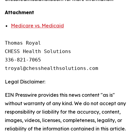
Attachment
Medicare vs. Medicaid
Thomas Royal

CHESS Health Solutions

336-821-7065

Legal Disclaimer:
EIN Presswire provides this news content "as is"
without warranty of any kind. We do not accept any
responsibility or liability for the accuracy, content,
images, videos, licenses, completeness, legality, or
reliability of the information contained in this article.