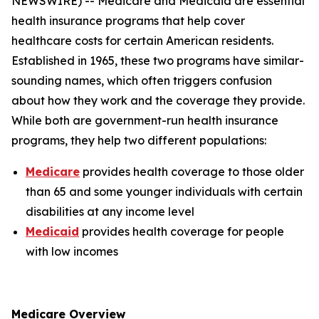
NEWSWIRE) -- Medicare and Medicaid are essential
health insurance programs that help cover
healthcare costs for certain American residents.
Established in 1965, these two programs have similar-
sounding names, which often triggers confusion
about how they work and the coverage they provide.
While both are government-run health insurance
programs, they help two different populations:
Medicare
provides health coverage to those older
than 65 and some younger individuals with certain
disabilities at any income level
Medicaid
provides health coverage for people
with low incomes
Medicare Overview