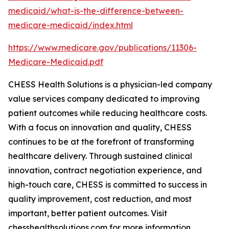
medicaid/what-is-the-difference-between-
medicare-medicaid/index.html
https://www.medicare.gov/publications/11306-
Medicare-Medicaid.pdf
CHESS Health Solutions is a physician-led company
value services company dedicated to improving
patient outcomes while reducing healthcare costs.
With a focus on innovation and quality, CHESS
continues to be at the forefront of transforming
healthcare delivery. Through sustained clinical
innovation, contract negotiation experience, and
high-touch care, CHESS is committed to success in
quality improvement, cost reduction, and most
important, better patient outcomes. Visit
chesshealthsolutions.com for more information.