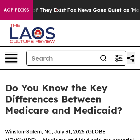
s no Proof They Exist
Fox News Goes Quiet as 'Maga Me
AGP PICKS
Do You Know the Key
Differences Between
Medicare and Medicaid?
Winston-Salem, NC, July 31, 2025 (GLOBE