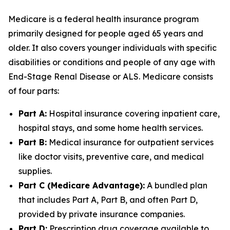
Medicare is a federal health insurance program
primarily designed for people aged 65 years and
older. It also covers younger individuals with specific
disabilities or conditions and people of any age with
End-Stage Renal Disease or ALS. Medicare consists
of four parts:
Part A:
Hospital insurance covering inpatient care,
hospital stays, and some home health services.
Part B:
Medical insurance for outpatient services
like doctor visits, preventive care, and medical
supplies.
Part C (Medicare Advantage):
A bundled plan
that includes Part A, Part B, and often Part D,
provided by private insurance companies.
Part D:
Prescription drug coverage available to