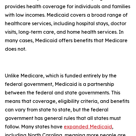
provides health coverage for individuals and families
with low incomes. Medicaid covers a broad range of
healthcare services, including hospital stays, doctor
visits, long-term care, and home health services. In
many cases, Medicaid offers benefits that Medicare
does not.
Unlike Medicare, which is funded entirely by the
federal government, Medicaid is a partnership
between the federal and state governments. This
means that coverage, eligibility criteria, and benefits
can vary from state to state, but the federal
government has general rules that all states must
follow. Many states have
expanded Medicaid
,
including North Carolina, meaning more people are