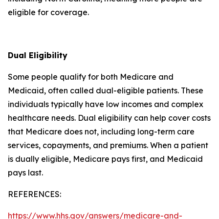
eligible for coverage.
Dual Eligibility
Some people qualify for both Medicare and
Medicaid, often called dual-eligible patients. These
individuals typically have low incomes and complex
healthcare needs. Dual eligibility can help cover costs
that Medicare does not, including long-term care
services, copayments, and premiums. When a patient
is dually eligible, Medicare pays first, and Medicaid
pays last.
REFERENCES:
https://www.hhs.gov/answers/medicare-and-