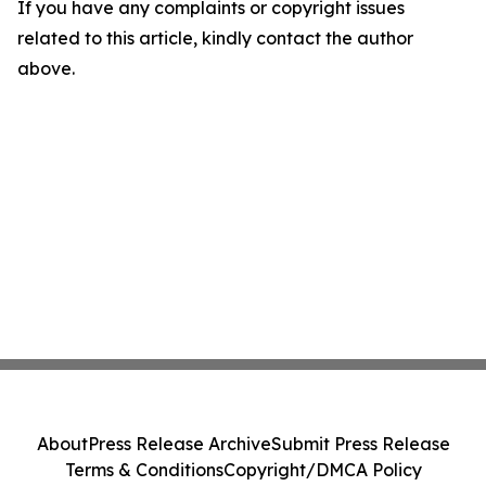
If you have any complaints or copyright issues
related to this article, kindly contact the author
above.
About
Press Release Archive
Submit Press Release
Terms & Conditions
Copyright/DMCA Policy