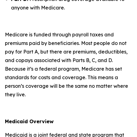
anyone with Medicare.
Medicare is funded through payroll taxes and
premiums paid by beneficiaries. Most people do not
pay for Part A, but there are premiums, deductibles,
and copays associated with Parts B, C, and D.
Because it’s a federal program, Medicare has set
standards for costs and coverage. This means a
person’s coverage will be the same no matter where
they live.
Medicaid Overview
Medicaid is a joint federal and state program that