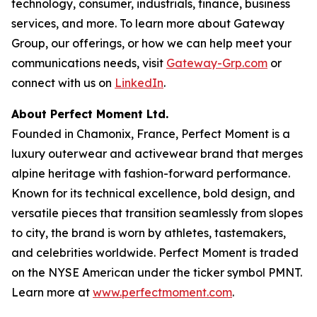
technology, consumer, industrials, finance, business
services, and more. To learn more about Gateway
Group, our offerings, or how we can help meet your
communications needs, visit
Gateway-Grp.com
or
connect with us on
LinkedIn
.
About Perfect Moment Ltd.
Founded in Chamonix, France, Perfect Moment is a
luxury outerwear and activewear brand that merges
alpine heritage with fashion-forward performance.
Known for its technical excellence, bold design, and
versatile pieces that transition seamlessly from slopes
to city, the brand is worn by athletes, tastemakers,
and celebrities worldwide. Perfect Moment is traded
on the NYSE American under the ticker symbol PMNT.
Learn more at
www.perfectmoment.com
.