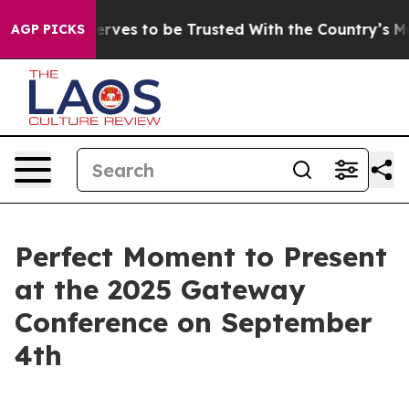
 Who Deserves to be Trusted With the Country’s Mem
AGP PICKS
Perfect Moment to Present
at the 2025 Gateway
Conference on September
4th