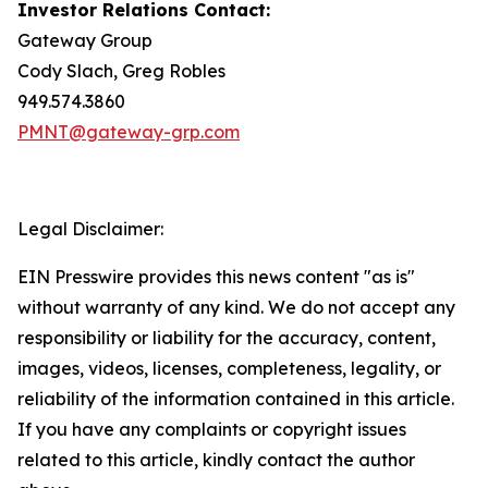
Investor Relations Contact:
Gateway Group
Cody Slach, Greg Robles
949.574.3860
PMNT@gateway-grp.com
Legal Disclaimer:
EIN Presswire provides this news content "as is"
without warranty of any kind. We do not accept any
responsibility or liability for the accuracy, content,
images, videos, licenses, completeness, legality, or
reliability of the information contained in this article.
If you have any complaints or copyright issues
related to this article, kindly contact the author