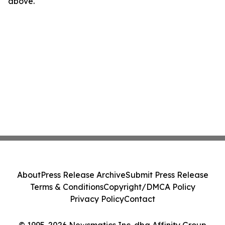
above.
About
Press Release Archive
Submit Press Release
Terms & Conditions
Copyright/DMCA Policy
Privacy Policy
Contact