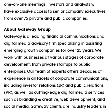
one-on-one meetings, investors and analysts will
have exclusive access to senior company executives
from over 75 private and public companies.
About Gateway Group
Gateway is a leading financial communications and
digital media advisory firm specializing in assisting
emerging growth companies for over 25 years. We
work with businesses at various stages of corporate
development, from private startups to public
enterprises. Our team of experts offers decades of
experience in all facets of corporate communications,
including investor relations (IR) and public relations
(PR), as well as cutting-edge digital media services
such as branding & creative, web development, and
social media. Gateway clients are industry leaders in