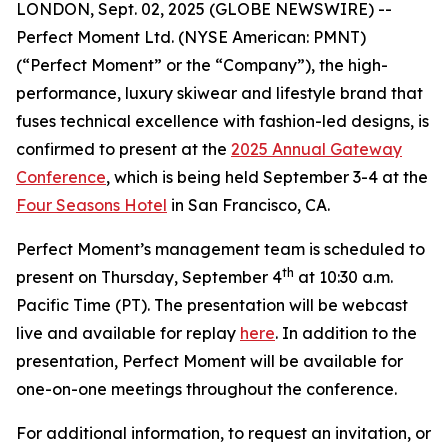
LONDON, Sept. 02, 2025 (GLOBE NEWSWIRE) --
Perfect Moment Ltd. (NYSE American: PMNT)
(“Perfect Moment” or the “Company”), the high-
performance, luxury skiwear and lifestyle brand that
fuses technical excellence with fashion-led designs, is
confirmed to present at the
2025 Annual Gateway
Conference
, which is being held September 3-4 at the
Four Seasons Hotel
in San Francisco, CA.
Perfect Moment’s management team is scheduled to
th
present on Thursday, September 4
at 10:30 a.m.
Pacific Time (PT). The presentation will be webcast
live and available for replay
here
. In addition to the
presentation, Perfect Moment will be available for
one-on-one meetings throughout the conference.
For additional information, to request an invitation, or