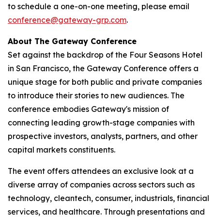
to schedule a one-on-one meeting, please email
conference@gateway-grp.com
.
About The Gateway Conference
Set against the backdrop of the Four Seasons Hotel
in San Francisco, the Gateway Conference offers a
unique stage for both public and private companies
to introduce their stories to new audiences. The
conference embodies Gateway's mission of
connecting leading growth-stage companies with
prospective investors, analysts, partners, and other
capital markets constituents.
The event offers attendees an exclusive look at a
diverse array of companies across sectors such as
technology, cleantech, consumer, industrials, financial
services, and healthcare. Through presentations and