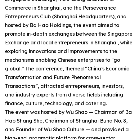
Commerce in Shanghai, and the Perseverance
Entrepreneurs Club (Shanghai Headquarters), and
hosted by Ba Hao Holdings, the event aimed to
promote in-depth exchanges between the Singapore
Exchange and local entrepreneurs in Shanghai, while
exploring innovations and improvements to the
mechanisms enabling Chinese enterprises to “go
global.” The conference, themed “China’s Economic
Transformation and Future Phenomenal
Transactions”, attracted entrepreneurs, investors,
and industry experts from diverse fields including
finance, culture, technology, and catering.
The event was hosted by Wu Shao — Chairman of Ba
Hao Shang She, Chairman of Shanghai Bund No. 8,
and Founder of Wu Shao Culture — and provided a
high-end, pragmatic platform for cross-sector