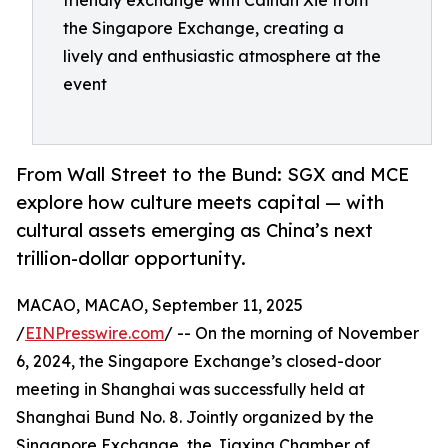
friendly exchange with Caihan Xie from
the Singapore Exchange, creating a
lively and enthusiastic atmosphere at the
event
From Wall Street to the Bund: SGX and MCE
explore how culture meets capital — with
cultural assets emerging as China’s next
trillion-dollar opportunity.
MACAO, MACAO, September 11, 2025
/
EINPresswire.com
/ -- On the morning of November
6, 2024, the Singapore Exchange’s closed-door
meeting in Shanghai was successfully held at
Shanghai Bund No. 8. Jointly organized by the
Singapore Exchange, the Jiaxing Chamber of