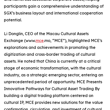
participants gain a comprehensive understanding of
SGX’s business layout and international cooperation
potential.
Li Donglin, CEO of the Macau Cultural Assets
Exchange (www.
mce
.mo, “MCE”), highlighted MCE’s
explorations and achievements in promoting the
digitization and cross-border trading of cultural
assets. He noted that China is currently at a critical
stage of economic transformation, with the cultural
industry, as a strategic emerging sector, entering an
unprecedented period of opportunity. MCE Presents
Innovative Pathways for Cultural Asset Trading By
building a digital trading platform centered on
cultural IP, MCE provides new solutions for the value
confirmation, circulation, and investment of cultural