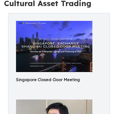
Cultural Asset Trading
Singapore Closed-Door Meeting