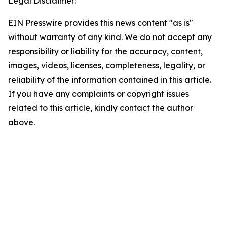
Legal Disclaimer:
EIN Presswire provides this news content "as is"
without warranty of any kind. We do not accept any
responsibility or liability for the accuracy, content,
images, videos, licenses, completeness, legality, or
reliability of the information contained in this article.
If you have any complaints or copyright issues
related to this article, kindly contact the author
above.