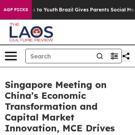
e Harms to Youth
Brazil Gives Parents Social Media Con
AGP PICKS
Singapore Meeting on
China’s Economic
Transformation and
Capital Market
Innovation, MCE Drives