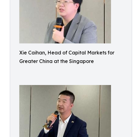
Xie Caihan, Head of Capital Markets for
Greater China at the Singapore