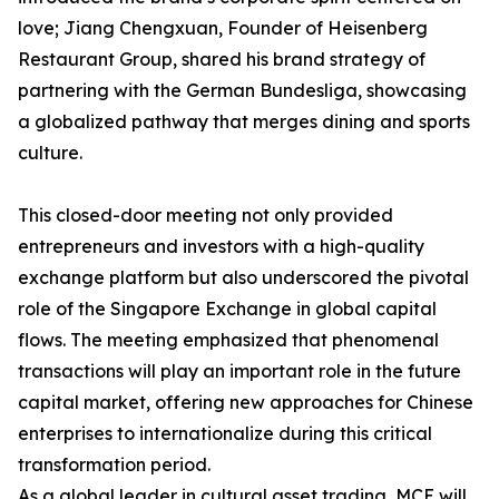
love; Jiang Chengxuan, Founder of Heisenberg
Restaurant Group, shared his brand strategy of
partnering with the German Bundesliga, showcasing
a globalized pathway that merges dining and sports
culture.
This closed-door meeting not only provided
entrepreneurs and investors with a high-quality
exchange platform but also underscored the pivotal
role of the Singapore Exchange in global capital
flows. The meeting emphasized that phenomenal
transactions will play an important role in the future
capital market, offering new approaches for Chinese
enterprises to internationalize during this critical
transformation period.
As a global leader in cultural asset trading, MCE will