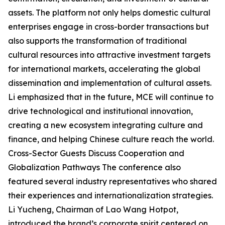
assets. The platform not only helps domestic cultural
enterprises engage in cross-border transactions but
also supports the transformation of traditional
cultural resources into attractive investment targets
for international markets, accelerating the global
dissemination and implementation of cultural assets.
Li emphasized that in the future, MCE will continue to
drive technological and institutional innovation,
creating a new ecosystem integrating culture and
finance, and helping Chinese culture reach the world.
Cross-Sector Guests Discuss Cooperation and
Globalization Pathways The conference also
featured several industry representatives who shared
their experiences and internationalization strategies.
Li Yucheng, Chairman of Lao Wang Hotpot,
introduced the brand’s corporate spirit centered on