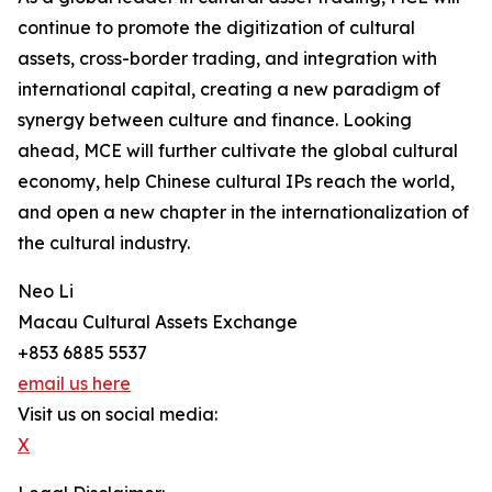
continue to promote the digitization of cultural
assets, cross-border trading, and integration with
international capital, creating a new paradigm of
synergy between culture and finance. Looking
ahead, MCE will further cultivate the global cultural
economy, help Chinese cultural IPs reach the world,
and open a new chapter in the internationalization of
the cultural industry.
Neo Li
Macau Cultural Assets Exchange
+853 6885 5537
email us here
Visit us on social media:
X