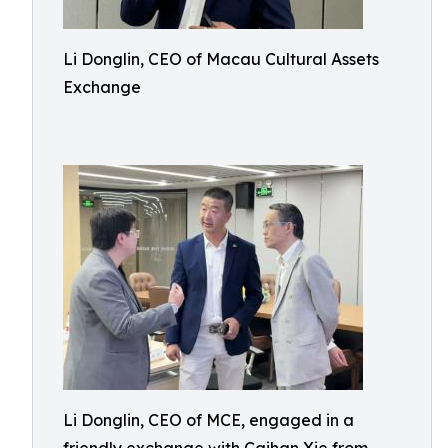
Li Donglin, CEO of Macau Cultural Assets
Exchange
Li Donglin, CEO of MCE, engaged in a