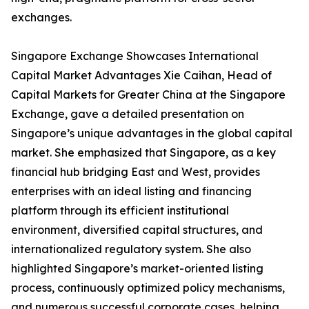
exchanges.
Singapore Exchange Showcases International
Capital Market Advantages Xie Caihan, Head of
Capital Markets for Greater China at the Singapore
Exchange, gave a detailed presentation on
Singapore’s unique advantages in the global capital
market. She emphasized that Singapore, as a key
financial hub bridging East and West, provides
enterprises with an ideal listing and financing
platform through its efficient institutional
environment, diversified capital structures, and
internationalized regulatory system. She also
highlighted Singapore’s market-oriented listing
process, continuously optimized policy mechanisms,
and numerous successful corporate cases, helping