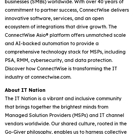
businesses (SMBs) worldwide. With over 40 years of
commitment to partner success, ConnectWise delivers
innovative software, services, and an open
ecosystem of integrations that drive growth. The
ConnectWise Asio® platform offers unmatched scale
and AI-backed automation to provide a
comprehensive technology stack for MSPs, including
PSA, RMM, cybersecurity, and data protection.
Discover how ConnectWise is transforming the IT
industry at connectwise.com.
About IT Nation
The IT Nation is a vibrant and inclusive community
that brings together the brightest minds from
Managed Solution Providers (MSPs) and IT channel
vendors worldwide. Our shared culture, rooted in the
Go-Giver philosophy, enables us to harness collective