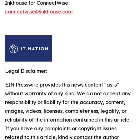
Inkhouse for ConnectWise
connectwise@inkhouse.com
Legal Disclaimer:
EIN Presswire provides this news content "as is"
without warranty of any kind. We do not accept any
responsibility or liability for the accuracy, content,
images, videos, licenses, completeness, legality, or
reliability of the information contained in this article.
If you have any complaints or copyright issues
related to this article, kindly contact the author