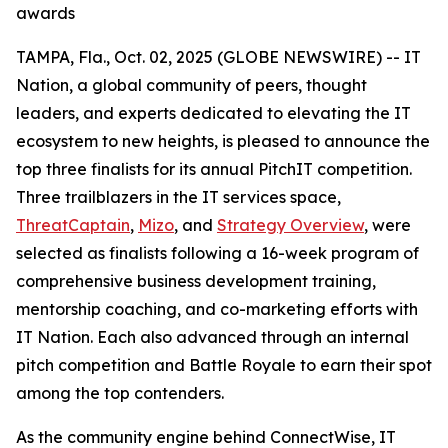
awards
TAMPA, Fla., Oct. 02, 2025 (GLOBE NEWSWIRE) -- IT
Nation, a global community of peers, thought
leaders, and experts dedicated to elevating the IT
ecosystem to new heights, is pleased to announce the
top three finalists for its annual PitchIT competition.
Three trailblazers in the IT services space,
ThreatCaptain
,
Mizo
, and
Strategy Overview
, were
selected as finalists following a 16-week program of
comprehensive business development training,
mentorship coaching, and co-marketing efforts with
IT Nation. Each also advanced through an internal
pitch competition and Battle Royale to earn their spot
among the top contenders.
As the community engine behind ConnectWise, IT