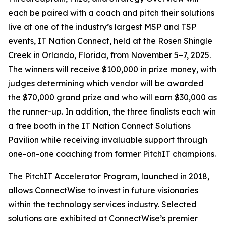
each be paired with a coach and pitch their solutions
live at one of the industry’s largest MSP and TSP
events, IT Nation Connect, held at the Rosen Shingle
Creek in Orlando, Florida, from November 5–7, 2025.
The winners will receive $100,000 in prize money, with
judges determining which vendor will be awarded
the $70,000 grand prize and who will earn $30,000 as
the runner-up. In addition, the three finalists each win
a free booth in the IT Nation Connect Solutions
Pavilion while receiving invaluable support through
one-on-one coaching from former PitchIT champions.
The PitchIT Accelerator Program, launched in 2018,
allows ConnectWise to invest in future visionaries
within the technology services industry. Selected
solutions are exhibited at ConnectWise’s premier