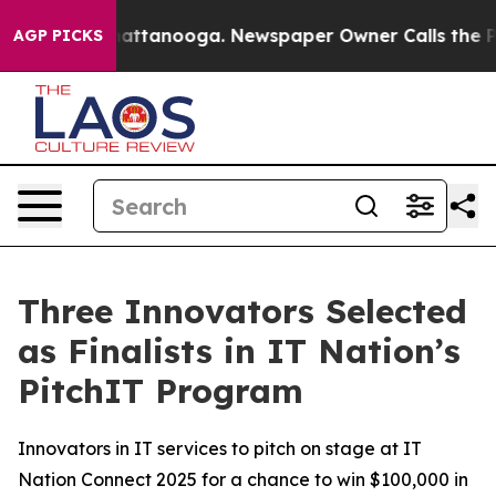
os in Chattanooga. Newspaper Owner Calls the People
AGP PICKS
Three Innovators Selected
as Finalists in IT Nation’s
PitchIT Program
Innovators in IT services to pitch on stage at IT
Nation Connect 2025 for a chance to win $100,000 in