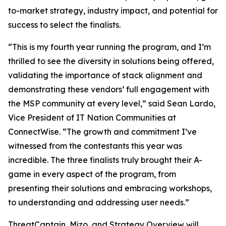
to-market strategy, industry impact, and potential for
success to select the finalists.
“This is my fourth year running the program, and I’m
thrilled to see the diversity in solutions being offered,
validating the importance of stack alignment and
demonstrating these vendors’ full engagement with
the MSP community at every level,” said Sean Lardo,
Vice President of IT Nation Communities at
ConnectWise. “The growth and commitment I’ve
witnessed from the contestants this year was
incredible. The three finalists truly brought their A-
game in every aspect of the program, from
presenting their solutions and embracing workshops,
to understanding and addressing user needs.”
ThreatCaptain, Mizo, and Strategy Overview will