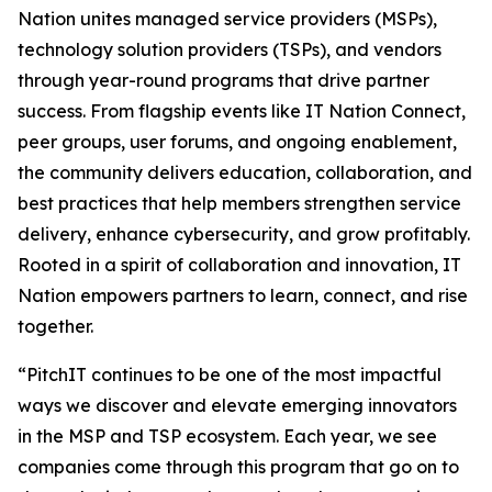
Nation unites managed service providers (MSPs),
technology solution providers (TSPs), and vendors
through year-round programs that drive partner
success. From flagship events like IT Nation Connect,
peer groups, user forums, and ongoing enablement,
the community delivers education, collaboration, and
best practices that help members strengthen service
delivery, enhance cybersecurity, and grow profitably.
Rooted in a spirit of collaboration and innovation, IT
Nation empowers partners to learn, connect, and rise
together.
“PitchIT continues to be one of the most impactful
ways we discover and elevate emerging innovators
in the MSP and TSP ecosystem. Each year, we see
companies come through this program that go on to