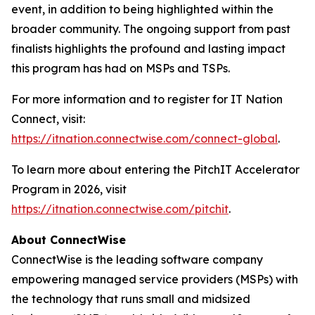
event, in addition to being highlighted within the
broader community. The ongoing support from past
finalists highlights the profound and lasting impact
this program has had on MSPs and TSPs.
For more information and to register for IT Nation
Connect, visit:
https://itnation.connectwise.com/connect-global
.
To learn more about entering the PitchIT Accelerator
Program in 2026, visit
https://itnation.connectwise.com/pitchit
.
About ConnectWise
ConnectWise is the leading software company
empowering managed service providers (MSPs) with
the technology that runs small and midsized