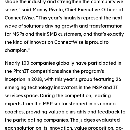
shape the industry and strengthen the community we
serve,” said Manny Rivelo, Chief Executive Officer at
ConnectWise. “This year’s finalists represent the next
wave of solutions driving growth and transformation
for MSPs and their SMB customers, and that’s exactly
the kind of innovation ConnectWise is proud to
champion.”
Nearly 100 companies globally have participated in
the PitchIT competitions since the program’s
inception in 2018, with this year’s group featuring 26
emerging technology innovators in the MSP and IT
services space. During the competition, leading
experts from the MSP sector stepped in as cameo
coaches, providing valuable insights and feedback to
the participating companies. The judges evaluated
each solution on its innovation, value proposition, go-