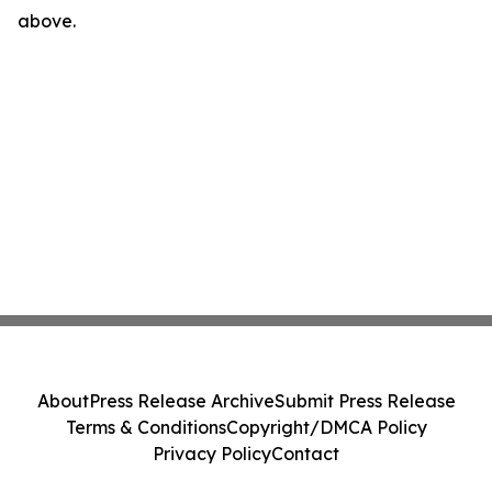
above.
About
Press Release Archive
Submit Press Release
Terms & Conditions
Copyright/DMCA Policy
Privacy Policy
Contact