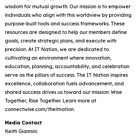
wisdom for mutual growth. Our mission is to empower
individuals who align with this worldview by providing
purpose-built tools and success frameworks. These
resources are designed to help our members define
goals, create strategic plans, and execute with
precision. At IT Nation, we are dedicated to
cultivating an environment where innovation,
education, planning, accountability, and celebration
serve as the pillars of success. The IT Nation inspires
excellence, collaboration fuels advancement, and
shared success drives us toward our mission: Wise
Together, Rise Together. Learn more at
connectwise.com/theitnation.
Media Contact
Keith Giannini