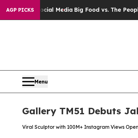
edia
Big Food vs. The People. Big Food’s 239 Laws
AGP PICKS
Menu
Gallery TM51 Debuts Jak
Viral Sculptor with 100M+ Instagram Views Open