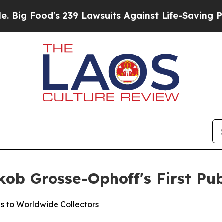
uits Against Life-Saving Policies
He’s Eligible 
ob Grosse-Ophoff's First Pub
s to Worldwide Collectors