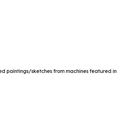
med paintings/sketches from machines featured in