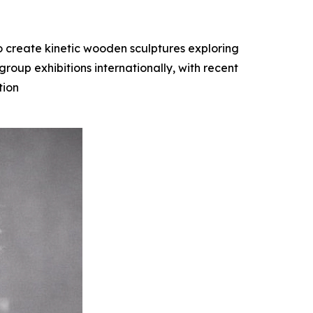
o create kinetic wooden sculptures exploring
oup exhibitions internationally, with recent
tion