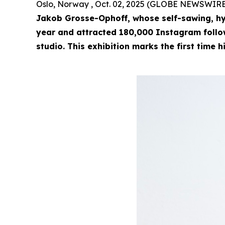
Oslo, Norway , Oct. 02, 2025 (GLOBE NEWSWIRE
Jakob Grosse-Ophoff, whose self-sawing, hy
year and attracted 180,000 Instagram followe
studio. This exhibition marks the first time h