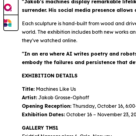
"Jakob's machines display remarkable lifelik
surrender. His social media presence allows 
Each sculpture is hand-built from wood and driv
world. The exhibition includes both new works an
they've watched online.
"In an era where AI writes poetry and robot
embody the failures and persistence that de
EXHIBITION DETAILS
Title:
Machines Like Us
Artist:
Jakob Grosse-Ophoff
Opening Reception:
Thursday, October 16, 6:00
Exhibition Dates:
October 16 – November 23, 2
GALLERY TM51