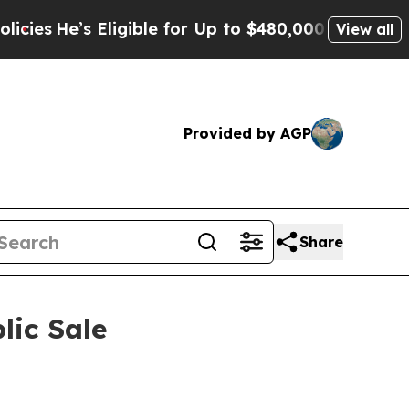
for Up to $480,000 After Being Wrongly Imprisone
View all
Provided by AGP
Share
lic Sale