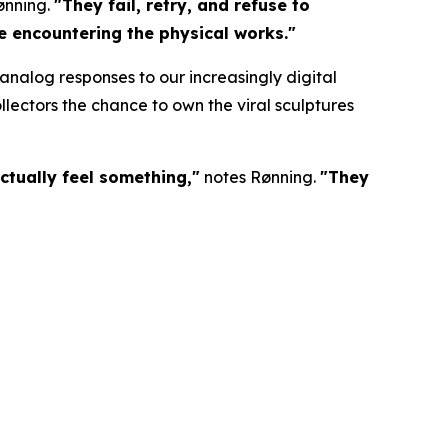
ønning.
"They fail, retry, and refuse to
re encountering the physical works."
nalog responses to our increasingly digital
lectors the chance to own the viral sculptures
ctually feel something,"
notes Rønning.
"They