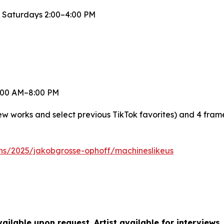
 Saturdays 2:00–4:00 PM
 8:00 AM–8:00 PM
new works and select previous TikTok favorites) and 4 fra
ons/2025/jakobgrosse-ophoff/machineslikeus
ilable upon request. Artist available for interviews.