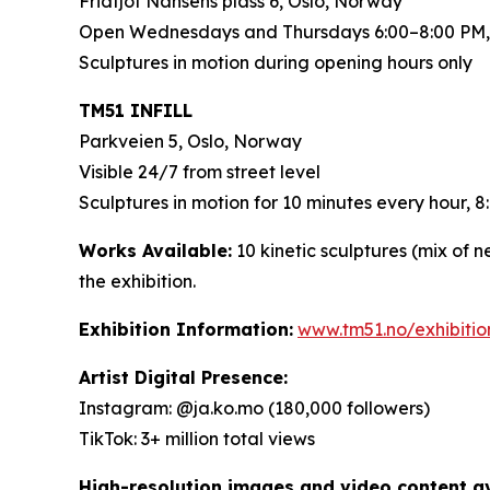
Fridtjof Nansens plass 6, Oslo, Norway
Open Wednesdays and Thursdays 6:00–8:00 PM,
Sculptures in motion during opening hours only
TM51 INFILL
Parkveien 5, Oslo, Norway
Visible 24/7 from street level
Sculptures in motion for 10 minutes every hour,
Works Available:
10 kinetic sculptures (mix of 
the exhibition.
Exhibition Information:
www.tm51.no/exhibiti
Artist Digital Presence:
Instagram: @ja.ko.mo (180,000 followers)
TikTok: 3+ million total views
High-resolution images and video content ava