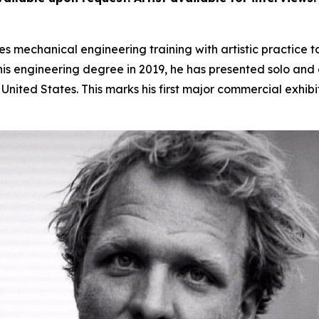
 mechanical engineering training with artistic practice t
s engineering degree in 2019, he has presented solo and gr
nited States. This marks his first major commercial exhibi