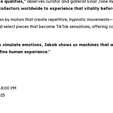
e qualities,"
observes curator and gallerist Einar Jone R
collectors worldwide to experience that vitality befo
en by motors that create repetitive, hypnotic movements—a
d select pieces that became TikTok sensations, offering col
s simulate emotions, Jakob shows us machines that a
fine human experience."
-8:00 PM
025