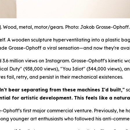
]. Wood, metal, motor/gears. Photo: Jakob Grosse-Ophoff. 
. A wooden sculpture hyperventilating into a plastic bag.
ade Grosse-Ophoff a viral sensation—and now they're avai
 3.6 million views on Instagram. Grosse-Ophoff's kinetic 
litical Duty" (938,000 views), "You Idiot" (344,000 views), a
 fail, retry, and persist in their mechanical existences.
dn't bear separating from these machines I'd built,"
sa
tial for artistic development. This feels like a natura
-Ophoff's first major commercial venture. Previously, he h
mong younger art enthusiasts who followed his anti-commer