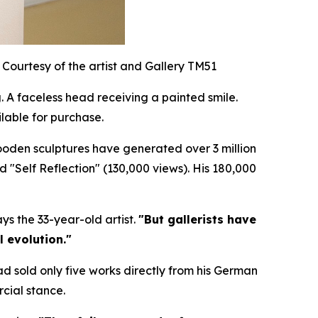
Courtesy of the artist and Gallery TM51
 A faceless head receiving a painted smile.
lable for purchase.
wooden sculptures have generated over 3 million
nd "Self Reflection" (130,000 views). His 180,000
ys the 33-year-old artist.
"But gallerists have
l evolution."
ad sold only five works directly from his German
cial stance.