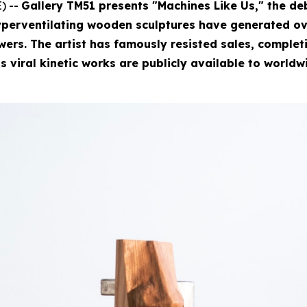
) --
Gallery TM51 presents "Machines Like Us," the deb
perventilating wooden sculptures have generated ove
rs. The artist has famously resisted sales, completin
is viral kinetic works are publicly available to worldw