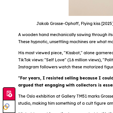
Jakob Grosse-Ophoff, Flying kiss [2025
A wooden hand mechanically sawing through itself
These hypnotic, unsettling machines are what m
His most viewed piece, "Kissbot," alone garnered
TikTok views: "Self Love" (1.6 million views), "Po
Instagram followers watch these motorized figures
"For years, I resisted selling because I coul
argued that engaging with collectors is essen
The Oslo exhibition at Gallery TM51 marks Grosse
studio, making him something of a cult figure a