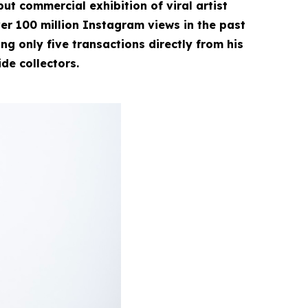
ut commercial exhibition of viral artist
r 100 million Instagram views in the past
g only five transactions directly from his
ide collectors.