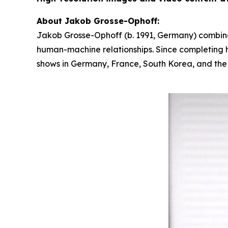
About Jakob Grosse-Ophoff:
Jakob Grosse-Ophoff (b. 1991, Germany) combines
human-machine relationships. Since completing hi
shows in Germany, France, South Korea, and the U