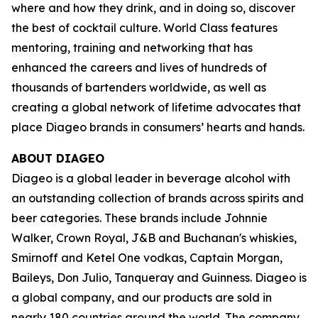
where and how they drink, and in doing so, discover
the best of cocktail culture. World Class features
mentoring, training and networking that has
enhanced the careers and lives of hundreds of
thousands of bartenders worldwide, as well as
creating a global network of lifetime advocates that
place Diageo brands in consumers’ hearts and hands.
ABOUT DIAGEO
Diageo is a global leader in beverage alcohol with
an outstanding collection of brands across spirits and
beer categories. These brands include Johnnie
Walker, Crown Royal, J&B and Buchanan's whiskies,
Smirnoff and Ketel One vodkas, Captain Morgan,
Baileys, Don Julio, Tanqueray and Guinness. Diageo is
a global company, and our products are sold in
nearly 180 countries around the world. The company