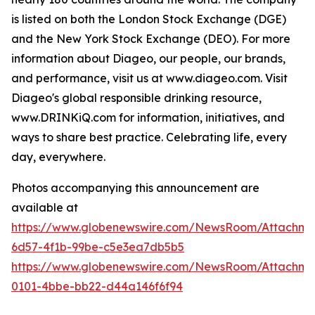
is listed on both the London Stock Exchange (DGE)
and the New York Stock Exchange (DEO). For more
information about Diageo, our people, our brands,
and performance, visit us at www.diageo.com. Visit
Diageo's global responsible drinking resource,
www.DRINKiQ.com for information, initiatives, and
ways to share best practice. Celebrating life, every
day, everywhere.
Photos accompanying this announcement are
available at
https://www.globenewswire.com/NewsRoom/Attachm
6d57-4f1b-99be-c5e3ea7db5b5
https://www.globenewswire.com/NewsRoom/Attachme
0101-4bbe-bb22-d44a146f6f94