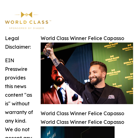
Legal
World Class Winner Felice Capasso
Disclaimer:
EIN
Presswire
provides
this news
content "as
is" without
warranty of
World Class Winner Felice Capasso
any kind.
World Class Winner Felice Capasso
We do not
accept any