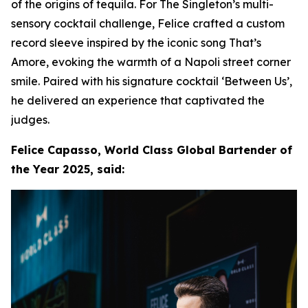
of the origins of tequila. For The Singleton’s multi-
sensory cocktail challenge, Felice crafted a custom
record sleeve inspired by the iconic song That’s
Amore, evoking the warmth of a Napoli street corner
smile. Paired with his signature cocktail ‘Between Us’,
he delivered an experience that captivated the
judges.
Felice Capasso, World Class Global Bartender of
the Year 2025, said: