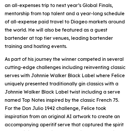
an all-expenses trip to next year’s Global Finals,
mentorship from top talent and a year-long schedule
of all-expense paid travel to Diageo markets around
the world. He will also be featured as a guest
bartender at top tier venues, leading bartender
training and hosting events.
As part of his journey the winner competed in several
cutting-edge challenges including reinventing classic
serves with Johnnie Walker Black Label where Felice
uniquely presented traditionally gin classics with a
Johnnie Walker Black Label twist including a serve
named Top Notes inspired by the classic French 75.
For the Don Julio 1942 challenge, Felice took
inspiration from an original AI artwork to create an
accompanying aperitif serve that captured the spirit