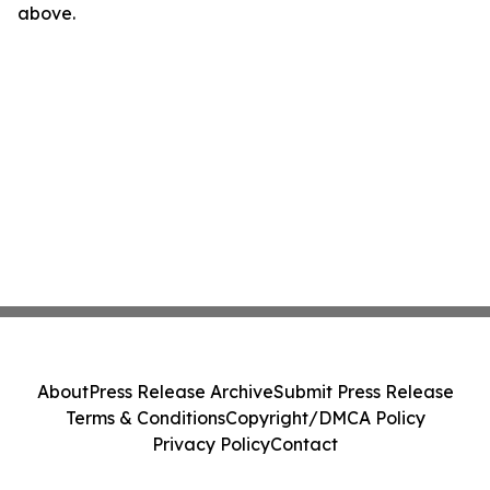
above.
About
Press Release Archive
Submit Press Release
Terms & Conditions
Copyright/DMCA Policy
Privacy Policy
Contact