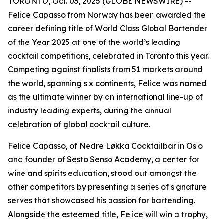
TORONTO, Oct. 03, 2025 (GLOBE NEWSWIRE) --
Felice Capasso from Norway has been awarded the
career defining title of World Class Global Bartender
of the Year 2025 at one of the world’s leading
cocktail competitions, celebrated in Toronto this year.
Competing against finalists from 51 markets around
the world, spanning six continents, Felice was named
as the ultimate winner by an international line-up of
industry leading experts, during the annual
celebration of global cocktail culture.
Felice Capasso, of Nedre Løkka Cocktailbar in Oslo
and founder of Sesto Senso Academy, a center for
wine and spirits education, stood out amongst the
other competitors by presenting a series of signature
serves that showcased his passion for bartending.
Alongside the esteemed title, Felice will win a trophy,