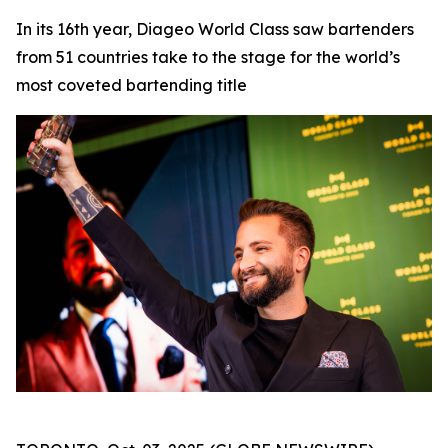
In its 16th year, Diageo World Class saw bartenders
from 51 countries take to the stage for the world’s
most coveted bartending title