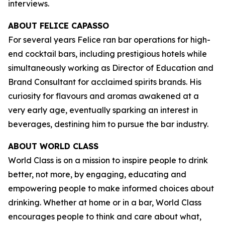
interviews.
ABOUT FELICE CAPASSO
For several years Felice ran bar operations for high-
end cocktail bars, including prestigious hotels while
simultaneously working as Director of Education and
Brand Consultant for acclaimed spirits brands. His
curiosity for flavours and aromas awakened at a
very early age, eventually sparking an interest in
beverages, destining him to pursue the bar industry.
ABOUT WORLD CLASS
World Class is on a mission to inspire people to drink
better, not more, by engaging, educating and
empowering people to make informed choices about
drinking. Whether at home or in a bar, World Class
encourages people to think and care about what,