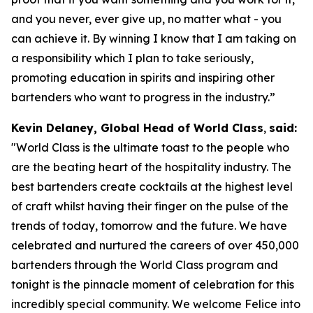
and you never, ever give up, no matter what - you
can achieve it. By winning I know that I am taking on
a responsibility which I plan to take seriously,
promoting education in spirits and inspiring other
bartenders who want to progress in the industry.”
Kevin Delaney, Global Head of World Class
,
said:
"
World Class is the ultimate toast to the people who
are the beating heart of the hospitality industry. The
best bartenders create cocktails at the highest level
of craft whilst having their finger on the pulse of the
trends of today, tomorrow and the future. We have
celebrated and nurtured the careers of over 450,000
bartenders through the World Class program and
tonight is the pinnacle moment of celebration for this
incredibly special community. We welcome Felice into