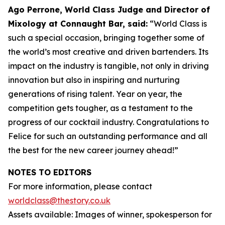
Ago Perrone, World Class Judge and
Director of
Mixology at Connaught Bar, said:
“World Class is
such a special occasion, bringing together some of
the world’s most creative and driven bartenders. Its
impact on the industry is tangible, not only in driving
innovation but also in inspiring and nurturing
generations of rising talent. Year on year, the
competition gets tougher, as a testament to the
progress of our cocktail industry. Congratulations to
Felice for such an outstanding performance and all
the best for the new career journey ahead!”
NOTES TO EDITORS
For more information, please contact
worldclass@thestory.co.uk
Assets available: Images of winner, spokesperson for