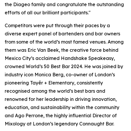
the Diageo family and congratulate the outstanding
efforts of all our brilliant participants."
Competitors were put through their paces by a
diverse expert panel of bartenders and bar owners
from some of the world’s most famed venues. Among
them was Eric Van Beek, the creative force behind
Mexico City’s acclaimed Handshake Speakeasy,
crowned World’s 50 Best Bar 2024. He was joined by
industry icon Monica Berg, co-owner of London’s
pioneering Tayēr + Elementary, consistently
recognised among the world’s best bars and
renowned for her leadership in driving innovation,
education, and sustainability within the community
and Ago Perrone, the highly influential Director of
Mixology at London’s legendary Connaught Bar.