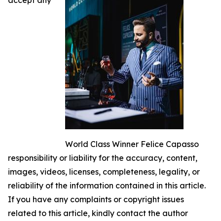
World Class Winner Felice Capasso
responsibility or liability for the accuracy, content,
images, videos, licenses, completeness, legality, or
reliability of the information contained in this article.
If you have any complaints or copyright issues
related to this article, kindly contact the author