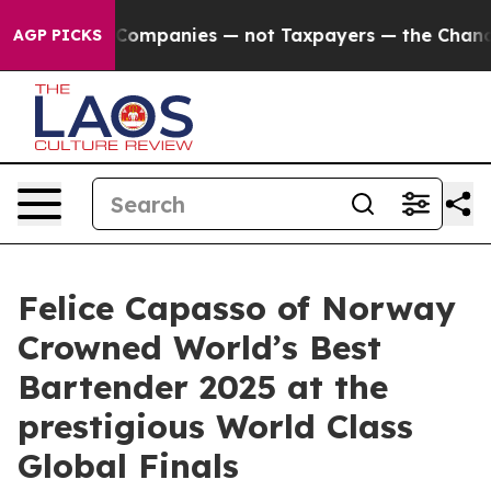
oil Companies — not Taxpayers — the Chance to Cash in
AGP PICKS
Felice Capasso of Norway
Crowned World’s Best
Bartender 2025 at the
prestigious World Class
Global Finals