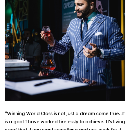
“Winning World Class is not just a dream come true. It
is a goal I have worked tirelessly to achieve. It's living
proof that if you want something and you work for it,