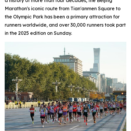
a history of more than four decades, the Beijing
Marathon's iconic route from Tian'anmen Square to
the Olympic Park has been a primary attraction for
runners worldwide, and over 30,000 runners took part
in the 2025 edition on Sunday.