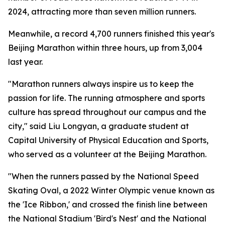
2024, attracting more than seven million runners.
Meanwhile, a record 4,700 runners finished this year's
Beijing Marathon within three hours, up from 3,004
last year.
"Marathon runners always inspire us to keep the
passion for life. The running atmosphere and sports
culture has spread throughout our campus and the
city," said Liu Longyan, a graduate student at
Capital University of Physical Education and Sports,
who served as a volunteer at the Beijing Marathon.
"When the runners passed by the National Speed
Skating Oval, a 2022 Winter Olympic venue known as
the 'Ice Ribbon,' and crossed the finish line between
the National Stadium 'Bird's Nest' and the National