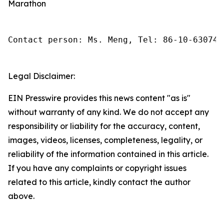
Marathon
Contact person: Ms. Meng, Tel: 86-10-630745
Legal Disclaimer:
EIN Presswire provides this news content "as is"
without warranty of any kind. We do not accept any
responsibility or liability for the accuracy, content,
images, videos, licenses, completeness, legality, or
reliability of the information contained in this article.
If you have any complaints or copyright issues
related to this article, kindly contact the author
above.