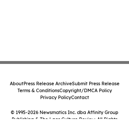
About
Press Release Archive
Submit Press Release
Terms & Conditions
Copyright/DMCA Policy
Privacy Policy
Contact
© 1995-2026 Newsmatics Inc. dba Affinity Group
Publishing & The Laos Culture Review. All Rights
Reserved.