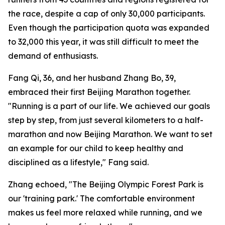
the race, despite a cap of only 30,000 participants.
Even though the participation quota was expanded
to 32,000 this year, it was still difficult to meet the
demand of enthusiasts.
Fang Qi, 36, and her husband Zhang Bo, 39,
embraced their first Beijing Marathon together.
"Running is a part of our life. We achieved our goals
step by step, from just several kilometers to a half-
marathon and now Beijing Marathon. We want to set
an example for our child to keep healthy and
disciplined as a lifestyle," Fang said.
Zhang echoed, "The Beijing Olympic Forest Park is
our 'training park.' The comfortable environment
makes us feel more relaxed while running, and we