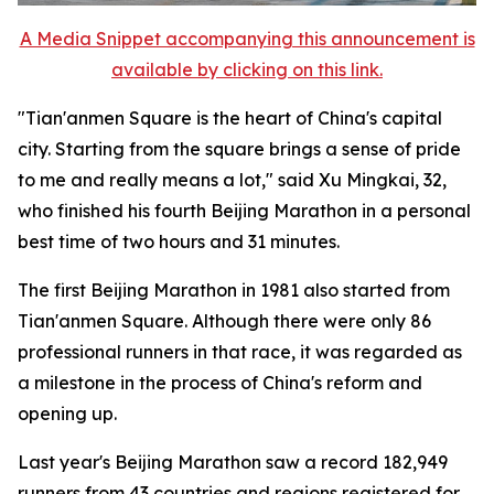
A Media Snippet accompanying this announcement is
available by clicking on this link.
"Tian'anmen Square is the heart of China's capital
city. Starting from the square brings a sense of pride
to me and really means a lot," said Xu Mingkai, 32,
who finished his fourth Beijing Marathon in a personal
best time of two hours and 31 minutes.
The first Beijing Marathon in 1981 also started from
Tian'anmen Square. Although there were only 86
professional runners in that race, it was regarded as
a milestone in the process of China's reform and
opening up.
Last year's Beijing Marathon saw a record 182,949
runners from 43 countries and regions registered for