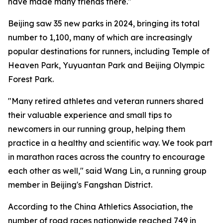
have made many friends there."
Beijing saw 35 new parks in 2024, bringing its total
number to 1,100, many of which are increasingly
popular destinations for runners, including Temple of
Heaven Park, Yuyuantan Park and Beijing Olympic
Forest Park.
"Many retired athletes and veteran runners shared
their valuable experience and small tips to
newcomers in our running group, helping them
practice in a healthy and scientific way. We took part
in marathon races across the country to encourage
each other as well," said Wang Lin, a running group
member in Beijing's Fangshan District.
According to the China Athletics Association, the
number of road races nationwide reached 749 in