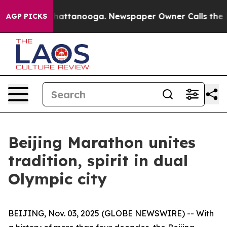
aos in Chattanooga. Newspaper Owner Calls the Peopl
AGP PICKS
Beijing Marathon unites
tradition, spirit in dual
Olympic city
BEIJING, Nov. 03, 2025 (GLOBE NEWSWIRE) -- With