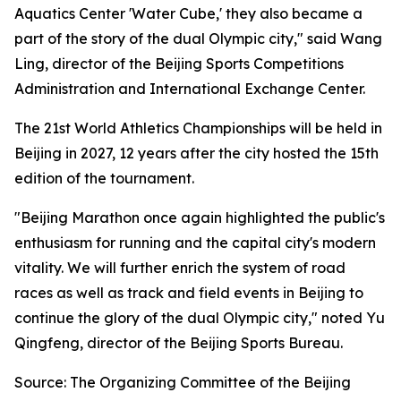
Aquatics Center 'Water Cube,' they also became a
part of the story of the dual Olympic city," said Wang
Ling, director of the Beijing Sports Competitions
Administration and International Exchange Center.
The 21st World Athletics Championships will be held in
Beijing in 2027, 12 years after the city hosted the 15th
edition of the tournament.
"Beijing Marathon once again highlighted the public's
enthusiasm for running and the capital city's modern
vitality. We will further enrich the system of road
races as well as track and field events in Beijing to
continue the glory of the dual Olympic city," noted Yu
Qingfeng, director of the Beijing Sports Bureau.
Source: The Organizing Committee of the Beijing