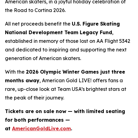
American skaters, in a joyful holiday celebration of
the
Road to Cortina 2026.
All net proceeds benefit the
U.S. Figure Skating
National Development Team Legacy Fund
,
established in memory of those lost on AA Flight 5342
and dedicated to inspiring and supporting the next
generation of American skaters.
With the
2026 Olympic Winter Games just three
months away
,
American Gold LIVE!
offers fans a
rare, up-close look at Team USA’s brightest stars at
the peak of their journey.
Tickets are on sale now — with limited seating
for both performances —
at
AmericanGoldLive.com
.