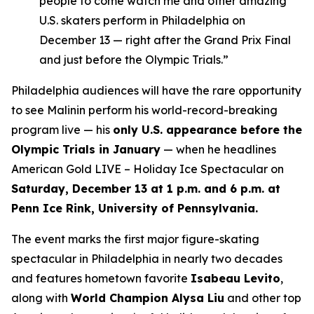
people to come watch me and other amazing
U.S. skaters perform in Philadelphia on
December 13 — right after the Grand Prix Final
and just before the Olympic Trials.”
Philadelphia audiences will have the rare opportunity
to see Malinin perform his world-record-breaking
program live — his
only U.S. appearance before the
Olympic Trials in January
— when he headlines
American Gold LIVE – Holiday Ice Spectacular
on
Saturday, December 13 at 1 p.m. and 6 p.m. at
Penn Ice Rink, University of Pennsylvania.
The event marks the first major figure-skating
spectacular in Philadelphia in nearly two decades
and features hometown favorite
Isabeau Levito
,
along with
World Champion Alysa Liu
and other top