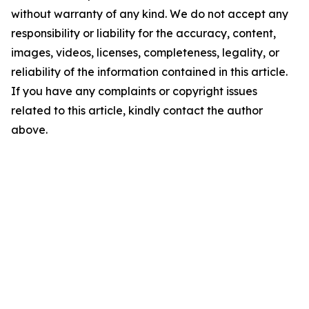
without warranty of any kind. We do not accept any
responsibility or liability for the accuracy, content,
images, videos, licenses, completeness, legality, or
reliability of the information contained in this article.
If you have any complaints or copyright issues
related to this article, kindly contact the author
above.