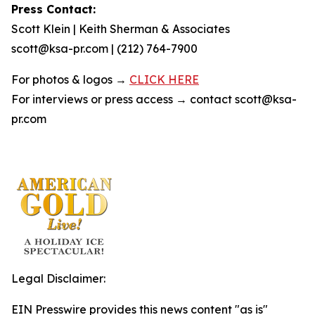
Press Contact:
Scott Klein | Keith Sherman & Associates
scott@ksa-pr.com | (212) 764-7900
For photos & logos →
CLICK HERE
For interviews or press access → contact scott@ksa-
pr.com
Legal Disclaimer:
EIN Presswire provides this news content "as is"