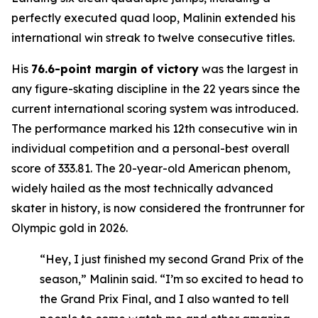
perfectly executed quad loop, Malinin extended his
international win streak to twelve consecutive titles.
His
76.6-point margin of victory
was the largest in
any figure-skating discipline in the 22 years since the
current international scoring system was introduced.
The performance marked his 12th consecutive win in
individual competition and a personal-best overall
score of 333.81. The 20-year-old American phenom,
widely hailed as the most technically advanced
skater in history, is now considered the frontrunner for
Olympic gold in 2026.
“Hey, I just finished my second Grand Prix of the
season,” Malinin said. “I’m so excited to head to
the Grand Prix Final, and I also wanted to tell