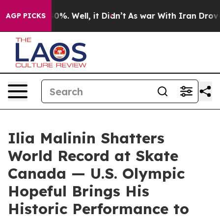
round 40%. Well, it Didn’t
As war With Iran Drove oi
AGP PICKS
Ilia Malinin Shatters
World Record at Skate
Canada — U.S. Olympic
Hopeful Brings His
Historic Performance to