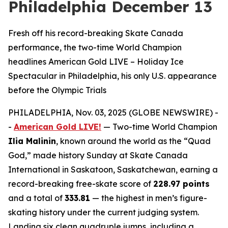
Philadelphia December 13
Fresh off his record-breaking Skate Canada
performance, the two-time World Champion
headlines American Gold LIVE – Holiday Ice
Spectacular in Philadelphia, his only U.S. appearance
before the Olympic Trials
PHILADELPHIA, Nov. 03, 2025 (GLOBE NEWSWIRE) -
-
American Gold LIVE!
— Two-time World Champion
Ilia Malinin
, known around the world as the “Quad
God,” made history Sunday at Skate Canada
International in Saskatoon, Saskatchewan, earning a
record-breaking free-skate score of
228.97 points
and a total of
333.81
— the highest in men’s figure-
skating history under the current judging system.
Landing six clean quadruple jumps, including a