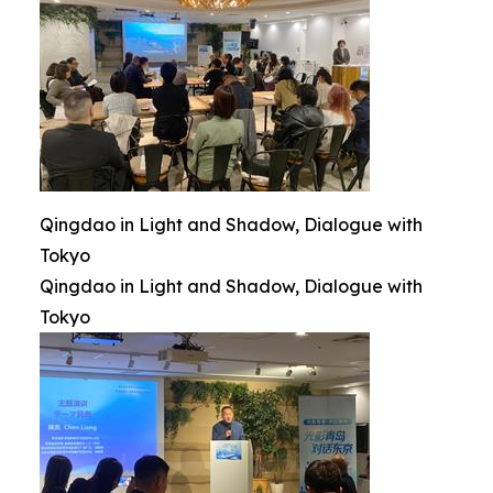
Qingdao in Light and Shadow, Dialogue with
Tokyo
Qingdao in Light and Shadow, Dialogue with
Tokyo