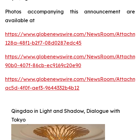
Photos accompanying this announcement are
available at
https://www.globenewswire.com/NewsRoom/Attachme
128a-48f1-b2f7-08d0287edc45
https://www.globenewswire.com/NewsRoom/Attachme
90b0-407f-86cb-ec9169c20e90
https://www.globenewswire.com/NewsRoom/Attachm
ac5d-4f0f-aef3-9644332b4b12
Qingdao in Light and Shadow, Dialogue with
Tokyo