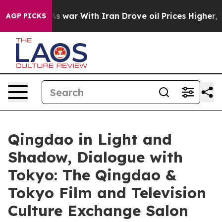
n’t
As war With Iran Drove oil Prices Higher, Trump G
AGP PICKS
Qingdao in Light and
Shadow, Dialogue with
Tokyo: The Qingdao &
Tokyo Film and Television
Culture Exchange Salon