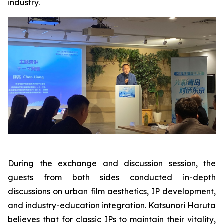
industry.
During the exchange and discussion session, the
guests from both sides conducted in-depth
discussions on urban film aesthetics, IP development,
and industry-education integration. Katsunori Haruta
believes that for classic IPs to maintain their vitality,