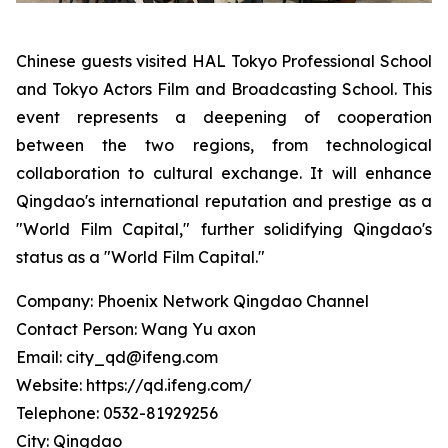
Chinese guests visited HAL Tokyo Professional School
and Tokyo Actors Film and Broadcasting School. This
event represents a deepening of cooperation
between the two regions, from technological
collaboration to cultural exchange. It will enhance
Qingdao's international reputation and prestige as a
"World Film Capital," further solidifying Qingdao's
status as a "World Film Capital."
Company: Phoenix Network Qingdao Channel
Contact Person: Wang Yu axon
Email: city_qd@ifeng.com
Website: https://qd.ifeng.com/
Telephone: 0532-81929256
City: Qingdao