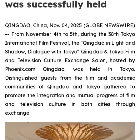
was successfully held
QINGDAO, China, Nov. 04, 2025 (GLOBE NEWSWIRE)
-- From November 4th to 5th, during the 38th Tokyo
International Film Festival, the "Qingdao in Light and
Shadow, Dialogue with Tokyo" Qingdao & Tokyo Film
and Television Culture Exchange Salon, hosted by
Phoenix.com Qingdao, was held in Tokyo.
Distinguished guests from the film and academic
communities of Qingdao and Tokyo gathered to
promote the integration and mutual progress of film
and television culture in both cities through
exchange.