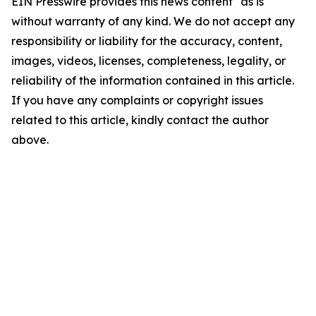
EIN Presswire provides this news content "as is"
without warranty of any kind. We do not accept any
responsibility or liability for the accuracy, content,
images, videos, licenses, completeness, legality, or
reliability of the information contained in this article.
If you have any complaints or copyright issues
related to this article, kindly contact the author
above.