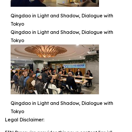
Qingdao in Light and Shadow, Dialogue with
Tokyo
Qingdao in Light and Shadow, Dialogue with
Tokyo
Qingdao in Light and Shadow, Dialogue with
Tokyo
Legal Disclaimer: