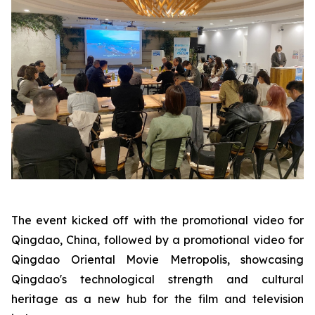
The event kicked off with the promotional video for
Qingdao, China, followed by a promotional video for
Qingdao Oriental Movie Metropolis, showcasing
Qingdao's technological strength and cultural
heritage as a new hub for the film and television