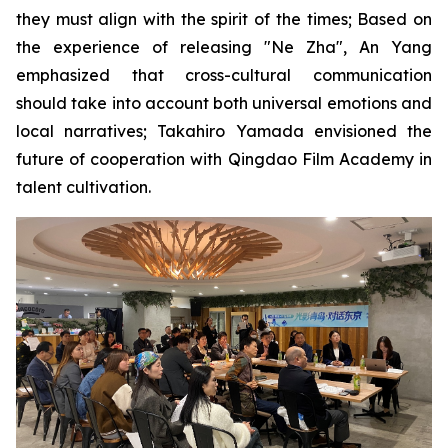
they must align with the spirit of the times; Based on
the experience of releasing "Ne Zha", An Yang
emphasized that cross-cultural communication
should take into account both universal emotions and
local narratives; Takahiro Yamada envisioned the
future of cooperation with Qingdao Film Academy in
talent cultivation.