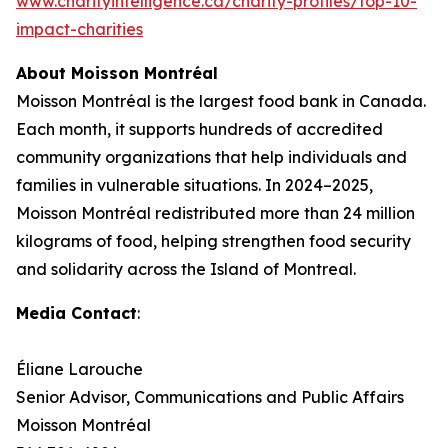
www.charityintelligence.ca/charity-profiles/top-10-
impact-charities
About Moisson Montréal
Moisson Montréal is the largest food bank in Canada.
Each month, it supports hundreds of accredited
community organizations that help individuals and
families in vulnerable situations. In 2024–2025,
Moisson Montréal redistributed more than 24 million
kilograms of food, helping strengthen food security
and solidarity across the Island of Montreal.
Media Contact
:
Éliane Larouche
Senior Advisor, Communications and Public Affairs
Moisson Montréal