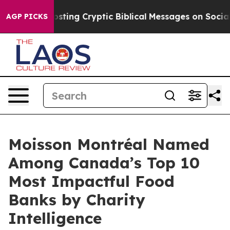
agon Is Posting Cryptic Biblical Messages on Social M
AGP PICKS
Moisson Montréal Named
Among Canada’s Top 10
Most Impactful Food
Banks by Charity
Intelligence