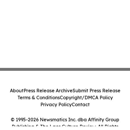
About
Press Release Archive
Submit Press Release
Terms & Conditions
Copyright/DMCA Policy
Privacy Policy
Contact
© 1995-2026 Newsmatics Inc. dba Affinity Group
Publishing & The Laos Culture Review. All Rights