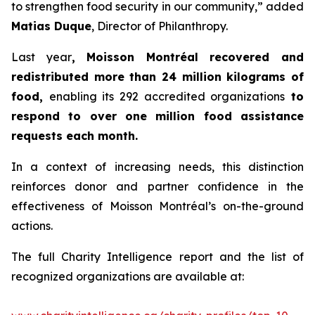
to strengthen food security in our community,” added
Matias Duque
, Director of Philanthropy.
Last year
, Moisson Montréal recovered and
redistributed more than 24 million kilograms of
food,
enabling its 292 accredited organizations
to
respond to over one million food assistance
requests each month.
In a context of increasing needs, this distinction
reinforces donor and partner confidence in the
effectiveness of Moisson Montréal’s on-the-ground
actions.
The full Charity Intelligence report and the list of
recognized organizations are available at: