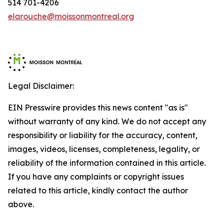
514 701-4206
elarouche@moissonmontreal.org
Legal Disclaimer:
EIN Presswire provides this news content "as is"
without warranty of any kind. We do not accept any
responsibility or liability for the accuracy, content,
images, videos, licenses, completeness, legality, or
reliability of the information contained in this article.
If you have any complaints or copyright issues
related to this article, kindly contact the author
above.