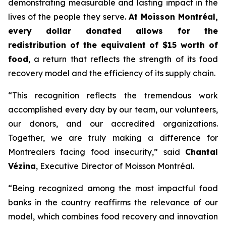
demonstrating measurable and lasting impact in the
lives of the people they serve.
At Moisson Montréal,
every dollar donated allows for the
redistribution of the equivalent of $15 worth of
food
, a return that reflects the strength of its food
recovery model and the efficiency of its supply chain.
“This recognition reflects the tremendous work
accomplished every day by our team, our volunteers,
our donors, and our accredited organizations.
Together, we are truly making a difference for
Montrealers facing food insecurity,” said
Chantal
Vézina
, Executive Director of Moisson Montréal.
“Being recognized among the most impactful food
banks in the country reaffirms the relevance of our
model, which combines food recovery and innovation