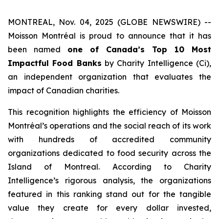
MONTREAL, Nov. 04, 2025 (GLOBE NEWSWIRE) --
Moisson Montréal is proud to announce that it has
been named
one of Canada’s Top 10 Most
Impactful Food Banks
by
Charity Intelligence (Ci)
,
an independent organization that evaluates the
impact of Canadian charities.
This recognition highlights the efficiency of Moisson
Montréal’s operations and the social reach of its work
with hundreds of accredited community
organizations dedicated to food security across the
Island of Montreal. According to Charity
Intelligence’s rigorous analysis, the organizations
featured in this ranking stand out for the tangible
value they create for every dollar invested,