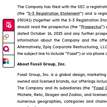
The Company has filed with the SEC a registrat
(the “
S-3 Registration Statement
”) and a regi
290141) (together with the S-3 Registration Sta
should read the prospectus (the “
Prospectus
”)
dated October 16, 2025 and any further prosp
information about the Company and the offe
Alternatively, Epiq Corporate Restructuring, LL
the subject line to include “Fossil”) or via phone 
About Fossil Group, Inc.
Fossil Group, Inc. is a global design, marketin
owned and licensed brands, our offerings inclu
The Company and its subsidiaries (the “
Fossil
Michele, Relic, Skagen and Zodiac, and licensed
numerous geographies, categories and channel