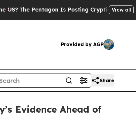
entagon Is Posting Cryptic Biblical Messages on
View all
Provided by AGP
Share
’s Evidence Ahead of