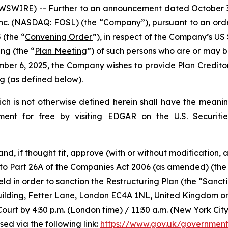
IRE) -- Further to an announcement dated October 30, 
 Inc. (NASDAQ: FOSL) (the “
Company
”), pursuant to an or
 (the “
Convening Order
”), in respect of the Company’s 
ing (the “
Plan Meeting
”) of such persons who are or may b
ber 6, 2025, the Company wishes to provide Plan Creditor
 (as defined below).
hich is not otherwise defined herein shall have the meanin
ment for free by visiting EDGAR on the U.S. Securit
 and, if thought fit, approve (with or without modification
 to Part 26A of the Companies Act 2006 (as amended) (the
eld in order to sanction the Restructuring Plan (the
“Sanct
s Building, Fetter Lane, London EC4A 1NL, United Kingdom 
Court by 4:30 p.m. (London time) / 11:30 a.m. (New York Ci
ed via the following link:
https://www.gov.uk/government/