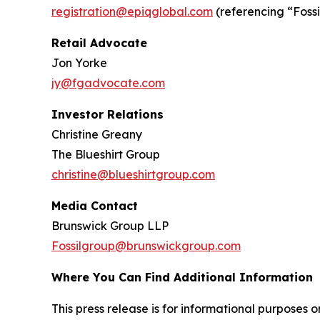
registration@epiqglobal.com
(referencing “Fossil
Retail Advocate
Jon Yorke
jy@fgadvocate.com
Investor Relations
Christine Greany
The Blueshirt Group
christine@blueshirtgroup.com
Media Contact
Brunswick Group LLP
Fossilgroup@brunswickgroup.com
Where You Can Find Additional Information
This press release is for informational purposes onl