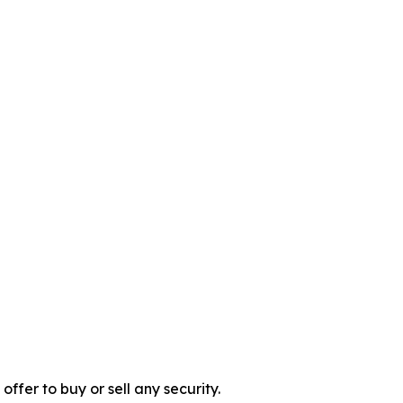
 offer to buy or sell any security.