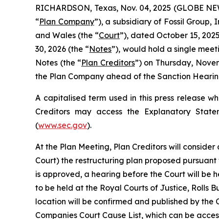
RICHARDSON, Texas, Nov. 04, 2025 (GLOBE NEWSW
“
Plan Company
”), a subsidiary of Fossil Group,
and Wales (the “
Court
”), dated October 15, 2025
30, 2026 (the “
Notes
”), would hold a single meet
Notes (the “
Plan Creditors
”) on Thursday, Novem
the Plan Company ahead of the Sanction Hearing
A capitalised term used in this press release w
Creditors may access the Explanatory State
(
www.sec.gov
).
At the Plan Meeting, Plan Creditors will consider
Court) the restructuring plan proposed pursuant
is approved, a hearing before the Court will be h
to be held at the Royal Courts of Justice, Roll
location will be confirmed and published by the 
Companies Court Cause List, which can be access