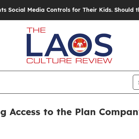
dia Controls for Their Kids. Should the US?
The P
 Access to the Plan Company