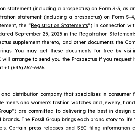
ion statement (including a prospectus) on Form S-3, as
stration statement (including a prospectus) on Form S-
tement, the “
Registration Statements
”) in connection wi
 dated September 25, 2025 in the Registration Statemen
ectus supplement thereto, and other documents the Com
rings. You may get these documents for free by visit
C will arrange to send you the Prospectus if you request 
at +1 (646) 362-6336.
g and distribution company that specializes in consumer f
de men’s and women’s fashion watches and jewelry, handb
 Group
”) are committed to delivering the best in design 
 brands. The Fossil Group brings each brand story to life 
s. Certain press releases and SEC filing information