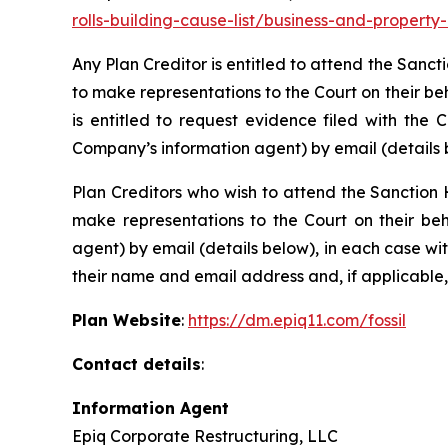
rolls-building-cause-list/business-and-propert
Any Plan Creditor is entitled to attend the Sanc
to make representations to the Court on their be
is entitled to request evidence filed with the 
Company’s information agent) by email (details 
Plan Creditors who wish to attend the Sanction 
make representations to the Court on their beh
agent) by email (details below), in each case wi
their name and email address and, if applicable,
Plan Website
:
https://dm.epiq11.com/fossil
Contact details
:
Information Agent
Epiq Corporate Restructuring, LLC