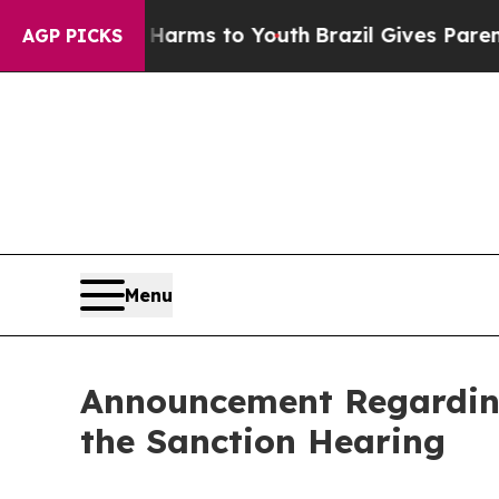
te Harms to Youth
Brazil Gives Parents Social Me
AGP PICKS
Menu
Announcement Regarding
the Sanction Hearing