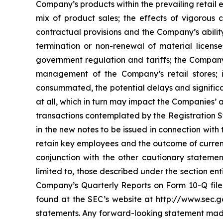
Company’s products within the prevailing retail
mix of product sales; the effects of vigorous
contractual provisions and the Company’s ability
termination or non-renewal of material license
government regulation and tariffs; the Company’s
management of the Company’s retail stores; i
consummated, the potential delays and significa
at all, which in turn may impact the Companies’ a
transactions contemplated by the Registration St
in the new notes to be issued in connection with
retain key employees and the outcome of current
conjunction with the other cautionary statement
limited to, those described under the section en
Company’s Quarterly Reports on Form 10-Q filed
found at the SEC’s website at http://www.sec.g
statements. Any forward-looking statement made 