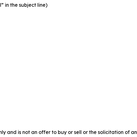
” in the subject line)
y and is not an offer to buy or sell or the solicitation of an