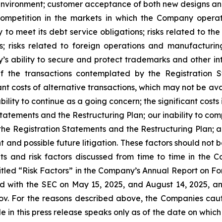
 environment; customer acceptance of both new designs an
 competition in the markets in which the Company oper
 to meet its debt service obligations; risks related to th
s; risks related to foreign operations and manufacturin
 ability to secure and protect trademarks and other intel
f the transactions contemplated by the Registration 
nt costs of alternative transactions, which may not be av
bility to continue as a going concern; the significant cost
atements and the Restructuring Plan; our inability to com
 the Registration Statements and the Restructuring Plan; an
 and possible future litigation. These factors should not 
s and risk factors discussed from time to time in the Co
titled “Risk Factors” in the Company’s Annual Report on Fo
 with the SEC on May 15, 2025, and August 14, 2025, an
ov. For the reasons described above, the Companies cau
in this press release speaks only as of the date on which