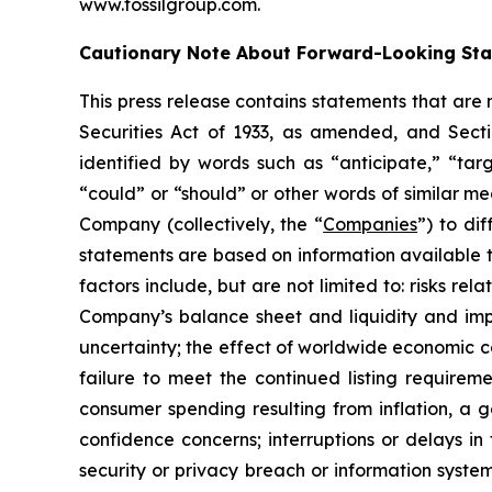
www.fossilgroup.com.
Cautionary Note About Forward-Looking St
This press release contains statements that are
Securities Act of 1933, as amended, and Sect
identified by words such as “anticipate,” “targ
“could” or “should” or other words of similar m
Company (collectively, the “
Companies
”) to di
statements are based on information available 
factors include, but are not limited to: risks re
Company’s balance sheet and liquidity and impr
uncertainty; the effect of worldwide economic con
failure to meet the continued listing require
consumer spending resulting from inflation, a
confidence concerns; interruptions or delays in 
security or privacy breach or information system