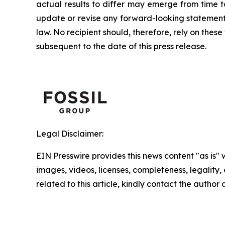
actual results to differ may emerge from time to
update or revise any forward-looking statement,
law. No recipient should, therefore, rely on th
subsequent to the date of this press release.
Legal Disclaimer:
EIN Presswire provides this news content "as is" 
images, videos, licenses, completeness, legality, o
related to this article, kindly contact the author