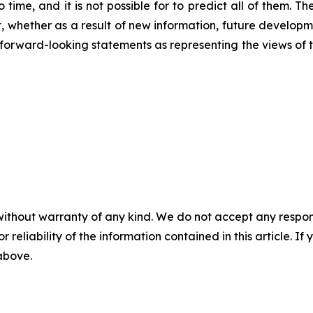
 time, and it is not possible for to predict all of them. 
 whether as a result of new information, future developm
ese forward-looking statements as representing the views o
without warranty of any kind. We do not accept any responsib
r reliability of the information contained in this article. I
 above.