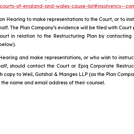
y-courts-of-england-and-wales-cause-list#insolvency--com
tion Hearing to make representations to the Court, or to in
half. The Plan Company’s evidence will be filed with Court
Court in relation to the Restructuring Plan by contactin
below).
Hearing and make representations, or who wish to instruc
alf, should contact the Court or Epiq Corporate Restru
th copy to Weil, Gotshal & Manges LLP (as the Plan Compan
 the name and email address of their counsel.