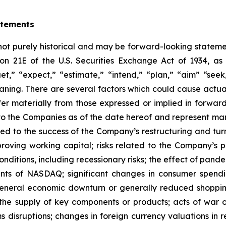
atements
 not purely historical and may be forward-looking statemen
ion 21E of the U.S. Securities Exchange Act of 1934, 
et,” “expect,” “estimate,” “intend,” “plan,” “aim” “seek,
eaning. There are several factors which could cause actu
ffer materially from those expressed or implied in forwa
to the Companies as of the date hereof and represent m
lated to the success of the Company’s restructuring and tu
oving working capital; risks related to the Company’s pl
ditions, including recessionary risks; the effect of pande
ments of NASDAQ; significant changes in consumer spendi
 general economic downturn or generally reduced shoppin
the supply of key components or products; acts of war or 
s disruptions; changes in foreign currency valuations in re