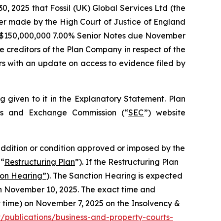
2025 that Fossil (UK) Global Services Ltd (the
der made by the High Court of Justice of England
US $150,000,000 7.00% Senior Notes due November
e creditors of the Plan Company in respect of the
s with an update on access to evidence filed by
g given to it in the Explanatory Statement. Plan
ies and Exchange Commission (“
SEC
”) website
, addition or condition approved or imposed by the
 “
Restructuring Plan
”). If the Restructuring Plan
ion Hearing”
). The Sanction Hearing is expected
on November 10, 2025. The exact time and
ty time) on November 7, 2025 on the Insolvency &
publications/business-and-property-courts-