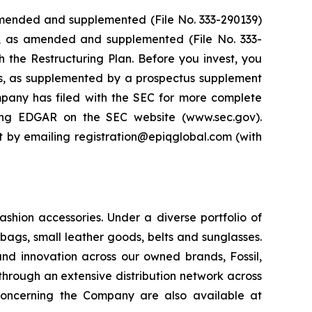
 amended and supplemented (File No. 333-290139)
4, as amended and supplemented (File No. 333-
th the Restructuring Plan. Before you invest, you
ts, as supplemented by a prospectus supplement
pany has filed with the SEC for more complete
ing EDGAR on the SEC website (www.sec.gov).
it by emailing registration@epiqglobal.com (with
ashion accessories. Under a diverse portfolio of
ags, small leather goods, belts and sunglasses.
and innovation across our owned brands, Fossil,
through an extensive distribution network across
 concerning the Company are also available at