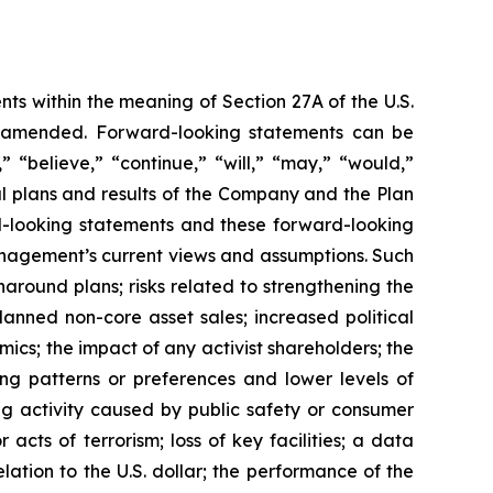
ts within the meaning of Section 27A of the U.S.
as amended. Forward-looking statements can be
” “believe,” “continue,” “will,” “may,” “would,”
al plans and results of the Company and the Plan
rd-looking statements and these forward-looking
anagement’s current views and assumptions. Such
rnaround plans; risks related to strengthening the
anned non-core asset sales; increased political
mics; the impact of any activist shareholders; the
ng patterns or preferences and lower levels of
g activity caused by public safety or consumer
acts of terrorism; loss of key facilities; a data
lation to the U.S. dollar; the performance of the