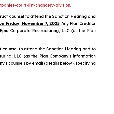
panies-court-list-chancery-division
.
struct counsel to attend the Sanction Hearing and
on Friday, November 7, 2025
. Any Plan Creditor
g Epiq Corporate Restructuring, LLC (as the Plan
t counsel to attend the Sanction Hearing and to
cturing, LLC (as the Plan Company’s information
y’s counsel) by email (details below), specifying