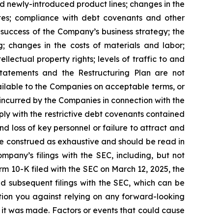
d newly-introduced product lines; changes in the
ates; compliance with debt covenants and other
e success of the Company’s business strategy; the
g; changes in the costs of materials and labor;
lectual property rights; levels of traffic to and
Statements and the Restructuring Plan are not
ailable to the Companies on acceptable terms, or
s incurred by the Companies in connection with the
ply with the restrictive debt covenants contained
d loss of key personnel or failure to attract and
be construed as exhaustive and should be read in
mpany’s filings with the SEC, including, but not
rm 10-K filed with the SEC on March 12, 2025, the
d subsequent filings with the SEC, which can be
tion you against relying on any forward-looking
 it was made. Factors or events that could cause