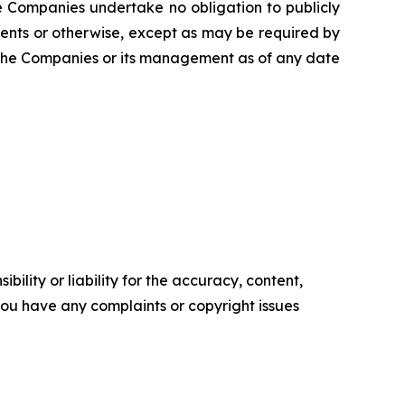
The Companies undertake no obligation to publicly
ents or otherwise, except as may be required by
f the Companies or its management as of any date
ility or liability for the accuracy, content,
f you have any complaints or copyright issues