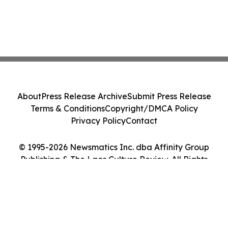
About
Press Release Archive
Submit Press Release
Terms & Conditions
Copyright/DMCA Policy
Privacy Policy
Contact
© 1995-2026 Newsmatics Inc. dba Affinity Group
Publishing & The Laos Culture Review. All Rights
Reserved.
Cookie Settings / Your Privacy Choices