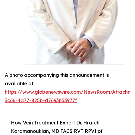
A photo accompanying this announcement is
available at
https://www.globenewswire.com/NewsRoom/Attachm
3c66-4a77-825b-d7693b53977f
How Vein Treatment Expert Dr. Hratch
Karamanoukian, MD FACS RVT RPVI of