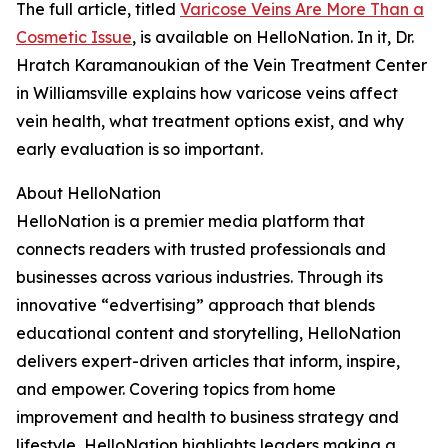
The full article, titled
Varicose Veins Are More Than a
Cosmetic Issue
, is available on HelloNation. In it, Dr.
Hratch Karamanoukian of the Vein Treatment Center
in Williamsville explains how varicose veins affect
vein health, what treatment options exist, and why
early evaluation is so important.
About HelloNation
HelloNation is a premier media platform that
connects readers with trusted professionals and
businesses across various industries. Through its
innovative “edvertising” approach that blends
educational content and storytelling, HelloNation
delivers expert-driven articles that inform, inspire,
and empower. Covering topics from home
improvement and health to business strategy and
lifestyle, HelloNation highlights leaders making a