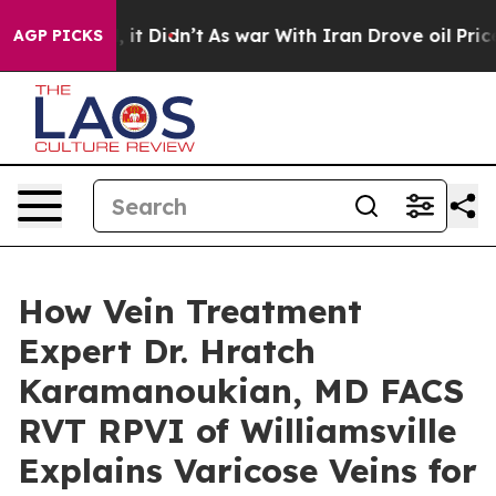
ll, it Didn’t
As war With Iran Drove oil Prices High
AGP PICKS
How Vein Treatment
Expert Dr. Hratch
Karamanoukian, MD FACS
RVT RPVI of Williamsville
Explains Varicose Veins for