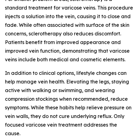
standard treatment for varicose veins. This procedure
injects a solution into the vein, causing it to close and
fade. While often associated with surface of the skin
concerns, sclerotherapy also reduces discomfort.
Patients benefit from improved appearance and
improved vein function, demonstrating that varicose
veins include both medical and cosmetic elements.
In addition to clinical options, lifestyle changes can
help manage vein health. Elevating the legs, staying
active with walking or swimming, and wearing
compression stockings when recommended, reduce
symptoms. While these habits help relieve pressure on
vein walls, they do not cure underlying reflux. Only
focused varicose vein treatment addresses the
cause.