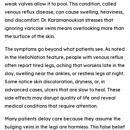
weak valves allow it to pool. This condition, called
venous reflux disease, can cause swelling, heaviness,
and discomfort. Dr. Karamanoukian stresses that
ignoring varicose veins means overlooking more than
the surface of the skin.
The symptoms go beyond what patients see. As noted
in the HelloNation feature, people with venous reflux
often report tired legs, aching that worsens late in the
day, swelling near the ankles, or restless legs at night.
Some notice skin discoloration, dryness, or, in
advanced cases, ulcers that are slow to heal. These
side effects may disrupt quality of life and reveal
medical conditions that require attention.
Many patients delay care because they assume the
bulging veins in the legs are harmless. This false belief