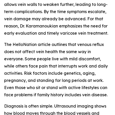
allows vein walls to weaken further, leading to long-
term complications. By the time symptoms escalate,
vein damage may already be advanced. For that
reason, Dr. Karamanoukian emphasizes the need for
early evaluation and timely varicose vein treatment.
The HelloNation article outlines that venous reflux
does not affect vein health the same way in
everyone. Some people live with mild discomfort,
while others face pain that interrupts work and daily
activities. Risk factors include genetics, aging,
pregnancy, and standing for long periods at work.
Even those who sit or stand with active lifestyles can
face problems if family history includes vein disease.
Diagnosis is often simple. Ultrasound imaging shows
how blood moves through the blood vessels and