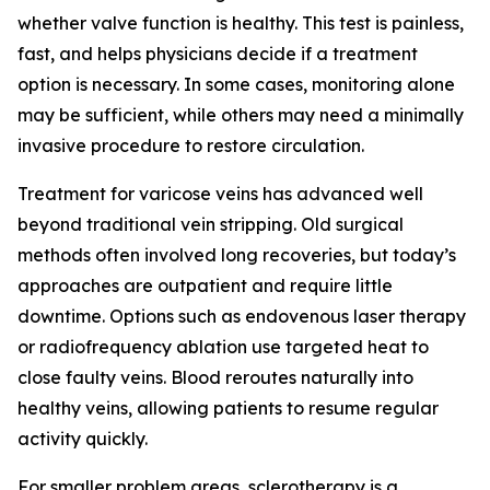
whether valve function is healthy. This test is painless,
fast, and helps physicians decide if a treatment
option is necessary. In some cases, monitoring alone
may be sufficient, while others may need a minimally
invasive procedure to restore circulation.
Treatment for varicose veins has advanced well
beyond traditional vein stripping. Old surgical
methods often involved long recoveries, but today’s
approaches are outpatient and require little
downtime. Options such as endovenous laser therapy
or radiofrequency ablation use targeted heat to
close faulty veins. Blood reroutes naturally into
healthy veins, allowing patients to resume regular
activity quickly.
For smaller problem areas, sclerotherapy is a