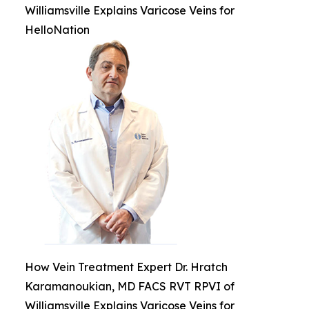
Williamsville Explains Varicose Veins for
HelloNation
How Vein Treatment Expert Dr. Hratch
Karamanoukian, MD FACS RVT RPVI of
Williamsville Explains Varicose Veins for