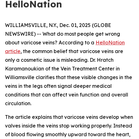
HelloNation
WILLIAMSVILLE, N.Y., Dec. 01, 2025 (GLOBE
NEWSWIRE) -- What do most people get wrong
about varicose veins? According to a
HelloNation
article
, the common belief that varicose veins are
only a cosmetic issue is misleading. Dr. Hratch
Karamanoukian of the Vein Treatment Center in
Williamsville clarifies that these visible changes in the
veins in the legs often signal deeper medical
conditions that can affect vein function and overall
circulation.
The article explains that varicose veins develop when
valves inside the veins stop working properly. Instead
of blood flowing smoothly upward toward the heart,