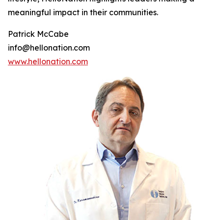
meaningful impact in their communities.
Patrick McCabe
info@hellonation.com
www.hellonation.com