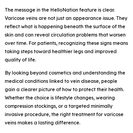
The message in the HelloNation feature is clear.
Varicose veins are not just an appearance issue. They
reflect what is happening beneath the surface of the
skin and can reveal circulation problems that worsen
over time. For patients, recognizing these signs means
taking steps toward healthier legs and improved
quality of life.
By looking beyond cosmetics and understanding the
medical conditions linked to vein disease, people
gain a clearer picture of how to protect their health.
Whether the choice is lifestyle changes, wearing
compression stockings, or a targeted minimally
invasive procedure, the right treatment for varicose
veins makes a lasting difference.