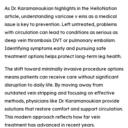
As Dr. Karamanoukian highlights in the HelloNation
article, understanding varicose v eins as a medical
issue is key to prevention. Left untreated, problems
with circulation can lead to conditions as serious as
deep vein thrombosis DVT or pulmonary embolism.
Identifying symptoms early and pursuing safe
treatment options helps protect long-term leg health.
The shift toward minimally invasive procedure options
means patients can receive care without significant
disruption to daily life. By moving away from
outdated vein stripping and focusing on effective
methods, physicians like Dr. Karamanoukian provide
solutions that restore comfort and support circulation.
This modern approach reflects how far vein
treatment has advanced in recent years.