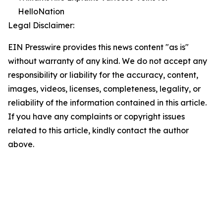
HelloNation
Legal Disclaimer:
EIN Presswire provides this news content "as is"
without warranty of any kind. We do not accept any
responsibility or liability for the accuracy, content,
images, videos, licenses, completeness, legality, or
reliability of the information contained in this article.
If you have any complaints or copyright issues
related to this article, kindly contact the author
above.