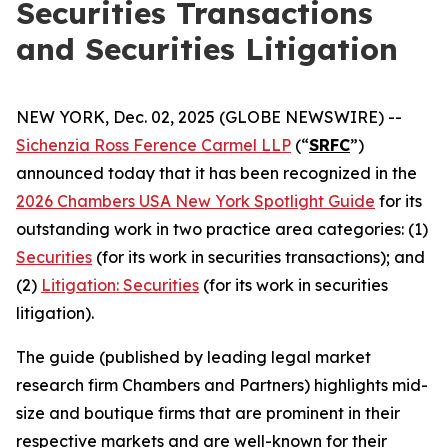
Securities Transactions
and Securities Litigation
NEW YORK, Dec. 02, 2025 (GLOBE NEWSWIRE) --
Sichenzia Ross Ference Carmel LLP
(“
SRFC
”)
announced today that it has been recognized in the
2026 Chambers USA New York Spotlight Guide
for its
outstanding work in two practice area categories: (1)
Securities
(for its work in securities transactions); and
(2)
Litigation: Securities
(for its work in securities
litigation).
The guide (published by leading legal market
research firm Chambers and Partners) highlights mid-
size and boutique firms that are prominent in their
respective markets and are well-known for their