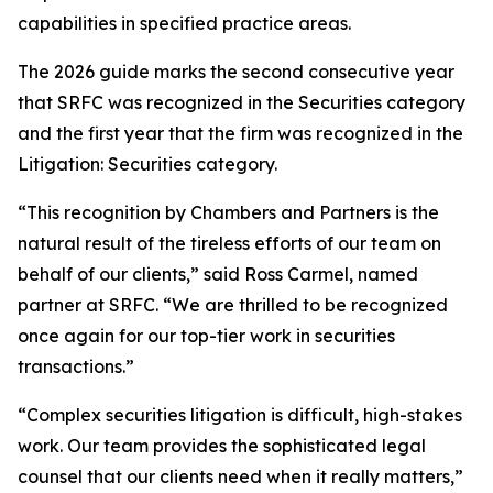
capabilities in specified practice areas.
The 2026 guide marks the second consecutive year
that SRFC was recognized in the Securities category
and the first year that the firm was recognized in the
Litigation: Securities category.
“This recognition by Chambers and Partners is the
natural result of the tireless efforts of our team on
behalf of our clients,” said Ross Carmel, named
partner at SRFC. “We are thrilled to be recognized
once again for our top-tier work in securities
transactions.”
“Complex securities litigation is difficult, high-stakes
work. Our team provides the sophisticated legal
counsel that our clients need when it really matters,”