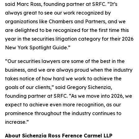
said Marc Ross, founding partner at SRFC. “It’s
always great to see our work recognized by
organizations like Chambers and Partners, and we
are delighted to be recognized for the first time this
year in the securities litigation category for their 2026
New York Spotlight Guide.”
“Our securities lawyers are some of the best in the
business, and we are always proud when the industry
takes notice of how hard we work to achieve the
goals of our clients,” said Gregory Sichenzia,
founding partner at SRFC. “As we move into 2026, we
expect to achieve even more recognition, as our
prominence throughout the industry continues to
increase.”
About Sichenzia Ross Ference Carmel LLP