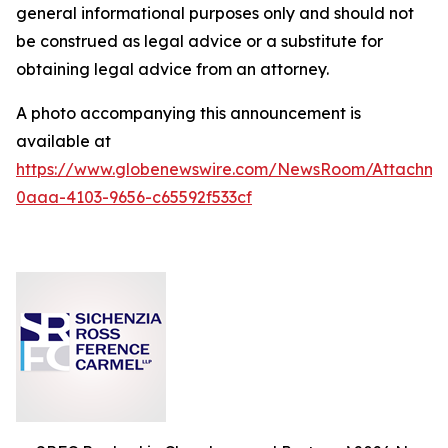
general informational purposes only and should not
be construed as legal advice or a substitute for
obtaining legal advice from an attorney.
A photo accompanying this announcement is
available at
https://www.globenewswire.com/NewsRoom/Attachm
0aaa-4103-9656-c65592f533cf