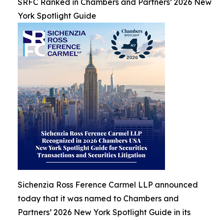
SRFC Ranked in Chambers and Partners’ 2026 New
York Spotlight Guide
Sichenzia Ross Ference Carmel LLP announced
today that it was named to Chambers and
Partners’ 2026 New York Spotlight Guide in its