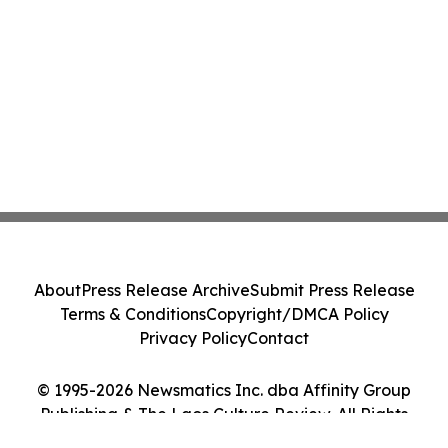
About
Press Release Archive
Submit Press Release
Terms & Conditions
Copyright/DMCA Policy
Privacy Policy
Contact
© 1995-2026 Newsmatics Inc. dba Affinity Group
Publishing & The Laos Culture Review. All Rights
Reserved.