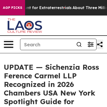
orm to Hunt for Extraterrestrials
About Three Million Pa
AGP PICKS
UPDATE — Sichenzia Ross
Ference Carmel LLP
Recognized in 2026
Chambers USA New York
Spotlight Guide for