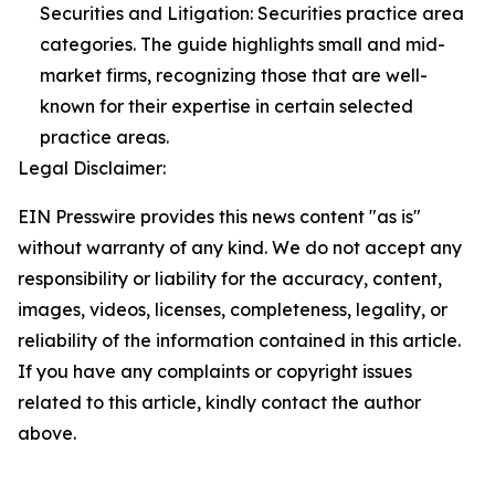
Securities and Litigation: Securities practice area
categories. The guide highlights small and mid-
market firms, recognizing those that are well-
known for their expertise in certain selected
practice areas.
Legal Disclaimer:
EIN Presswire provides this news content "as is"
without warranty of any kind. We do not accept any
responsibility or liability for the accuracy, content,
images, videos, licenses, completeness, legality, or
reliability of the information contained in this article.
If you have any complaints or copyright issues
related to this article, kindly contact the author
above.