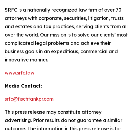
SRFC is a nationally recognized law firm of over 70
attorneys with corporate, securities, litigation, trusts
and estates and tax practices, serving clients from all
over the world. Our mission is to solve our clients’ most
complicated legal problems and achieve their
business goals in an expeditious, commercial and
innovative manner.
www.srfc.law
Media Contact:
srfc@fischtankpr.com
This press release may constitute attorney
advertising. Prior results do not guarantee a similar
outcome. The information in this press release is for