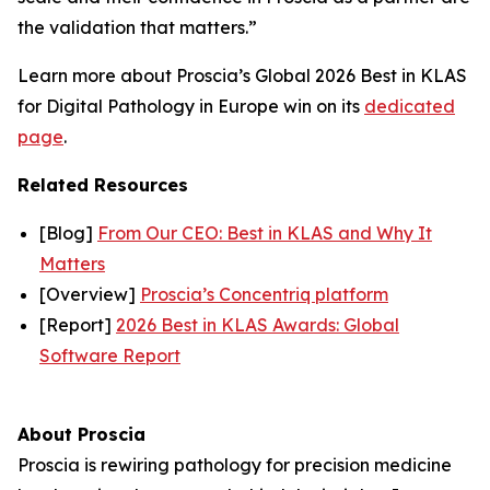
the validation that matters.”
Learn more about Proscia’s Global 2026 Best in KLAS
for Digital Pathology in Europe win on its
dedicated
page
.
Related Resources
[Blog]
From Our CEO: Best in KLAS and Why It
Matters
[Overview]
Proscia’s Concentriq platform
[Report]
2026 Best in KLAS Awards: Global
Software Report
About Proscia
Proscia is rewiring pathology for precision medicine