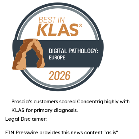
Proscia’s customers scored Concentriq highly with
KLAS for primary diagnosis.
Legal Disclaimer:
EIN Presswire provides this news content "as is"