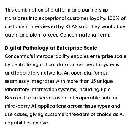
This combination of platform and partnership
translates into exceptional customer loyalty. 100% of
customers interviewed by KLAS said they would buy
again and plan to keep Concentriq long-term.
Digital Pathology at Enterprise Scale
Concentriq’s interoperability enables enterprise scale
by centralizing critical data across health systems
and laboratory networks. An open platform, it
seamlessly integrates with more than 15 unique
laboratory information systems, including Epic
Beaker. It also serves as an interoperable hub for
third-party AI applications across tissue types and
use cases, giving customers freedom of choice as AI
capabilities evolve.