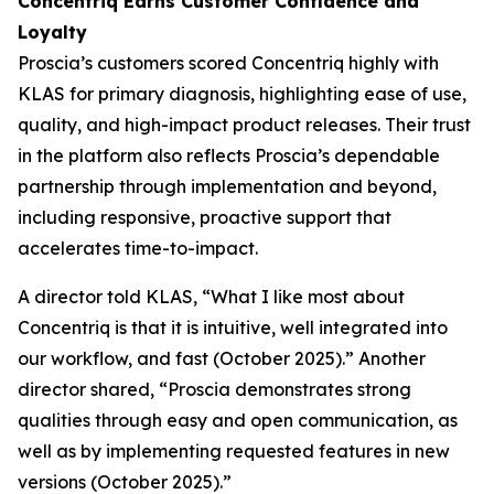
Concentriq Earns Customer Confidence and
Loyalty
Proscia’s customers scored Concentriq highly with
KLAS for primary diagnosis, highlighting ease of use,
quality, and high-impact product releases. Their trust
in the platform also reflects Proscia’s dependable
partnership through implementation and beyond,
including responsive, proactive support that
accelerates time-to-impact.
A director told KLAS, “What I like most about
Concentriq is that it is intuitive, well integrated into
our workflow, and fast (October 2025).” Another
director shared, “Proscia demonstrates strong
qualities through easy and open communication, as
well as by implementing requested features in new
versions (October 2025).”