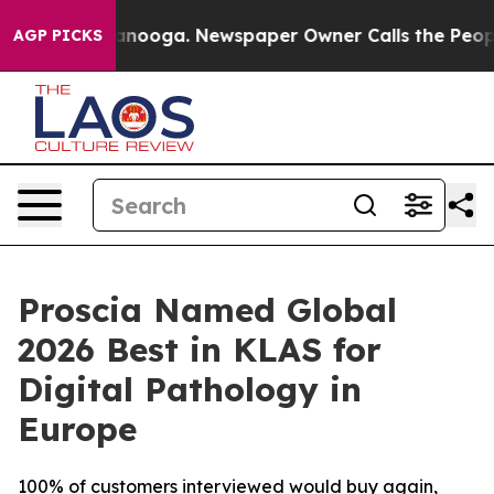
n Chattanooga. Newspaper Owner Calls the People Abr
AGP PICKS
Proscia Named Global
2026 Best in KLAS for
Digital Pathology in
Europe
100% of customers interviewed would buy again,