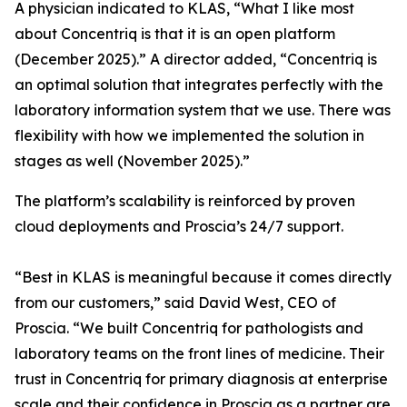
A physician indicated to KLAS, “What I like most
about Concentriq is that it is an open platform
(December 2025).” A director added, “Concentriq is
an optimal solution that integrates perfectly with the
laboratory information system that we use. There was
flexibility with how we implemented the solution in
stages as well (November 2025).”
The platform’s scalability is reinforced by proven
cloud deployments and Proscia’s 24/7 support.
“Best in KLAS is meaningful because it comes directly
from our customers,” said David West, CEO of
Proscia. “We built Concentriq for pathologists and
laboratory teams on the front lines of medicine. Their
trust in Concentriq for primary diagnosis at enterprise
scale and their confidence in Proscia as a partner are