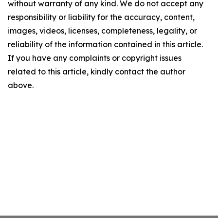
without warranty of any kind. We do not accept any
responsibility or liability for the accuracy, content,
images, videos, licenses, completeness, legality, or
reliability of the information contained in this article.
If you have any complaints or copyright issues
related to this article, kindly contact the author
above.