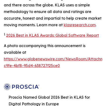
and there across the globe. KLAS uses a simple
methodology to ensure all data and ratings are
accurate, honest and impartial to help create market
moving moments. Learn more at
klasresearch.com
.
1
2026 Best in KLAS Awards: Global Software Report
A photo accompanying this announcement is
available at
https://www.globenewswire.com/NewsRoom/Attachm
c9fe-4bf8-95d4-638727f25ce0
Proscia Named Global 2026 Best in KLAS for
Digital Pathology in Europe