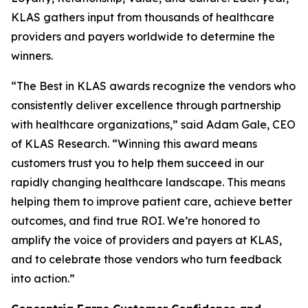
KLAS gathers input from thousands of healthcare
providers and payers worldwide to determine the
winners.
“The Best in KLAS awards recognize the vendors who
consistently deliver excellence through partnership
with healthcare organizations,” said Adam Gale, CEO
of KLAS Research. “Winning this award means
customers trust you to help them succeed in our
rapidly changing healthcare landscape. This means
helping them to improve patient care, achieve better
outcomes, and find true ROI. We’re honored to
amplify the voice of providers and payers at KLAS,
and to celebrate those vendors who turn feedback
into action.”