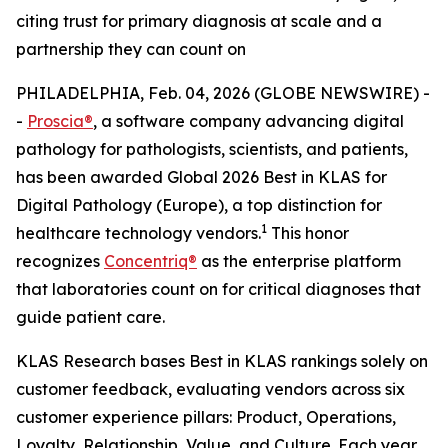
citing trust for primary diagnosis at scale and a
partnership they can count on
PHILADELPHIA, Feb. 04, 2026 (GLOBE NEWSWIRE) -
-
Proscia®
, a software company advancing digital
pathology for pathologists, scientists, and patients,
has been awarded Global 2026 Best in KLAS for
Digital Pathology (Europe), a top distinction for
1
healthcare technology vendors.
This honor
recognizes
Concentriq®
as the enterprise platform
that laboratories count on for critical diagnoses that
guide patient care.
KLAS Research bases Best in KLAS rankings solely on
customer feedback, evaluating vendors across six
customer experience pillars: Product, Operations,
Loyalty, Relationship, Value, and Culture. Each year,