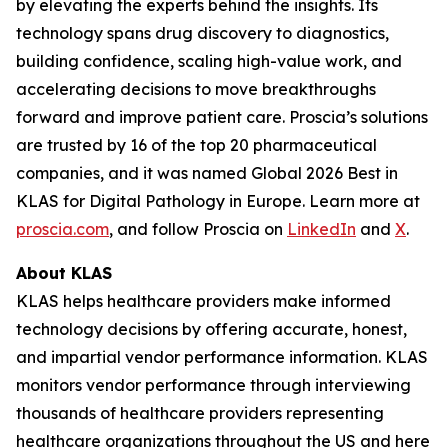
by elevating the experts behind the insights. Its
technology spans drug discovery to diagnostics,
building confidence, scaling high-value work, and
accelerating decisions to move breakthroughs
forward and improve patient care. Proscia’s solutions
are trusted by 16 of the top 20 pharmaceutical
companies, and it was named Global 2026 Best in
KLAS for Digital Pathology in Europe. Learn more at
proscia.com
, and follow Proscia on
LinkedIn
and
X
.
About KLAS
KLAS helps healthcare providers make informed
technology decisions by offering accurate, honest,
and impartial vendor performance information. KLAS
monitors vendor performance through interviewing
thousands of healthcare providers representing
healthcare organizations throughout the US and here