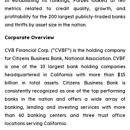
In establishing its rankings, Forbes looked at ten
metrics related to credit quality, growth, and
profitability for the 200 largest publicly-traded banks
and thrifts by asset size in the nation.
Corporate Overview
CVB Financial Corp. (“CVBF”) is the holding company
for Citizens Business Bank, National Association. CVBF
is one of the 10 largest bank holding companies
headquartered in California with more than $15
billion in total assets. Citizens Business Bank is
consistently recognized as one of the top performing
banks in the nation and offers a wide array of
banking, lending and investing services with more
than 60 banking centers and three trust office
locations serving California.