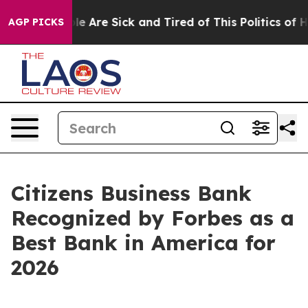
in: “People Are Sick and Tired of This Politics of Hat
AGP PICKS
Citizens Business Bank
Recognized by Forbes as a
Best Bank in America for
2026