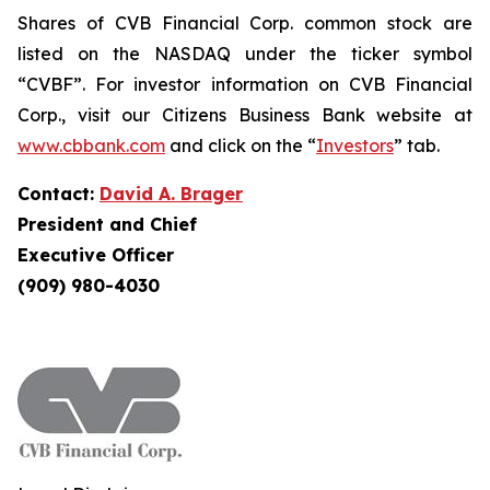
Shares of CVB Financial Corp. common stock are
listed on the NASDAQ under the ticker symbol
“CVBF”. For investor information on CVB Financial
Corp., visit our Citizens Business Bank website at
www.cbbank.com
and click on the “
Investors
” tab.
Contact:
David A. Brager
President and Chief
Executive Officer
(909) 980-4030