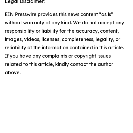
Legal Disclaimer:
EIN Presswire provides this news content "as is"
without warranty of any kind. We do not accept any
responsibility or liability for the accuracy, content,
images, videos, licenses, completeness, legality, or
reliability of the information contained in this article.
If you have any complaints or copyright issues
related to this article, kindly contact the author
above.