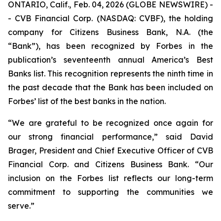
ONTARIO, Calif., Feb. 04, 2026 (GLOBE NEWSWIRE) -
- CVB Financial Corp. (NASDAQ: CVBF), the holding
company for Citizens Business Bank, N.A. (the
“Bank”), has been recognized by Forbes in the
publication’s seventeenth annual America’s Best
Banks list. This recognition represents the ninth time in
the past decade that the Bank has been included on
Forbes’ list of the best banks in the nation.
“We are grateful to be recognized once again for
our strong financial performance,” said David
Brager, President and Chief Executive Officer of CVB
Financial Corp. and Citizens Business Bank. “Our
inclusion on the Forbes list reflects our long-term
commitment to supporting the communities we
serve.”