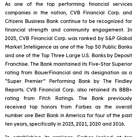
As one of the top performing financial services
companies in the nation, CVB Financial Corp. and
Citizens Business Bank continue to be recognized for
financial strength and community engagement. In
2025, CVB Financial Corp. was ranked by S&P Global
Market Intelligence as one of the Top 50 Public Banks
and one of the Top Three Large U.S. Banks by Deposit
Franchise. The Bank maintained its Five-Star Superior
rating from BauerFinancial and its designation as a
“Super Premier” Performing Bank by The Findley
Reports. CVB Financial Corp. also retained its BBB+
rating from Fitch Ratings. The Bank previously
received top honors from Forbes as the overall
number one Best Bank in America for four of the past
ten years, specifically in 2023, 2021, 2020 and 2016.