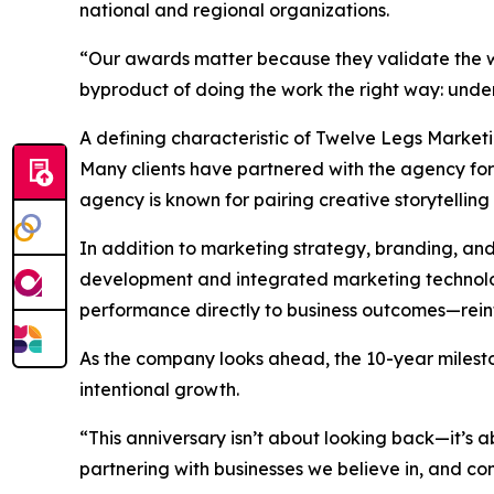
national and regional organizations.
“Our awards matter because they validate the wo
byproduct of doing the work the right way: unders
A defining characteristic of Twelve Legs Market
Many clients have partnered with the agency for t
agency is known for pairing creative storytelling 
In addition to marketing strategy, branding, an
development and integrated marketing technology
performance directly to business outcomes—reinfo
As the company looks ahead, the 10-year milesto
intentional growth.
“This anniversary isn’t about looking back—it’s
partnering with businesses we believe in, and cont