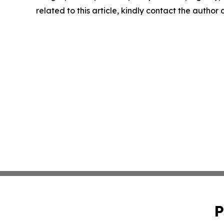
related to this article, kindly contact the author
P