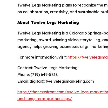
Twelve Legs Marketing plans to recognize the m
on collaboration, creativity, and sustainable bus
About Twelve Legs Marketing
Twelve Legs Marketing is a Colorado Springs–
marketing, award-winning video storytelling, and
agency helps growing businesses align marketing
For more information, visit:
https://twelvelegsma
Contact: Twelve Legs Marketing
Phone: (719) 649-5738
Email: digital@twelvelegsmarketing.com
https://thenewsfront.com/twelve-legs-marketin
and-long-term-partnerships/