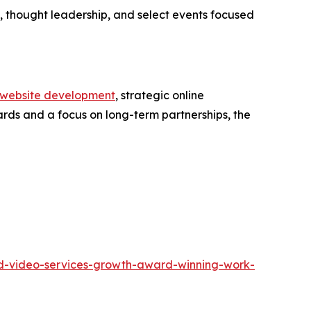
 thought leadership, and select events focused
website development
, strategic online
ards and a focus on long-term partnerships, the
and-video-services-growth-award-winning-work-