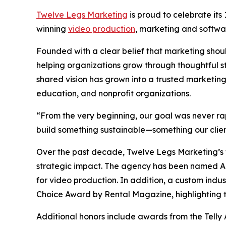
Twelve Legs Marketing
is proud to celebrate its
winning
video production
, marketing and softw
Founded with a clear belief that marketing sho
helping organizations grow through thoughtful s
shared vision has grown into a trusted marketing
education, and nonprofit organizations.
“From the very beginning, our goal was never r
build something sustainable—something our clien
Over the past decade, Twelve Legs Marketing’s w
strategic impact. The agency has been named 
for video production. In addition, a custom indu
Choice Award by Rental Magazine, highlighting th
Additional honors include awards from the Telly