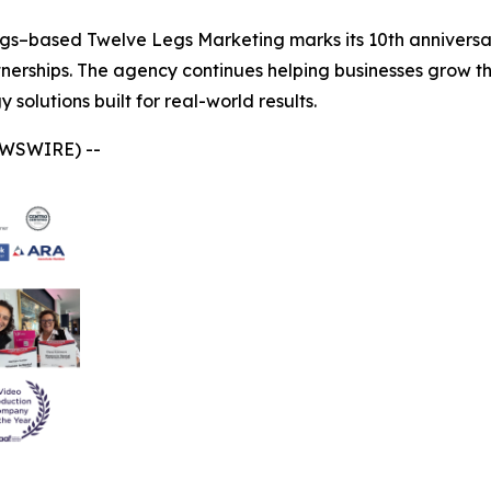
gs–based Twelve Legs Marketing marks its 10th anniversar
tnerships. The agency continues helping businesses grow t
solutions built for real-world results.
EWSWIRE) --