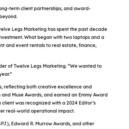
long-term client partnerships, and award-
 beyond.
Twelve Legs Marketing has spent the past decade
 investment. What began with two laptops and a
t and event rentals to real estate, finance,
under of Twelve Legs Marketing. “We wanted to
year.”
 reflecting both creative excellence and
ion and Muse Awards, and earned an Emmy Award
 client was recognized with a 2024 Editor’s
ver real-world operational impact.
 (SPJ), Edward R. Murrow Awards, and other