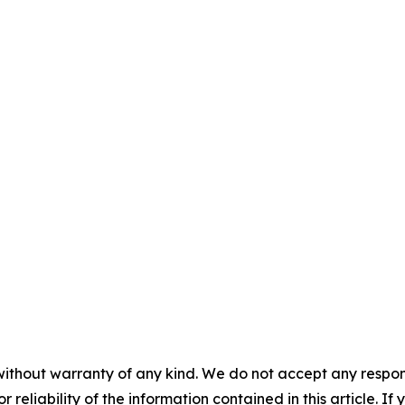
without warranty of any kind. We do not accept any responsib
r reliability of the information contained in this article. I