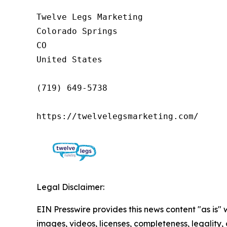
Twelve Legs Marketing

Colorado Springs

CO

United States

(719) 649-5738

https://twelvelegsmarketing.com/
Legal Disclaimer:
EIN Presswire provides this news content "as is" 
images, videos, licenses, completeness, legality, o