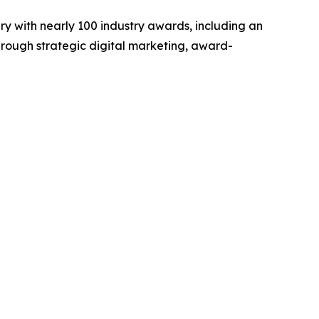
y with nearly 100 industry awards, including an
hrough strategic digital marketing, award-