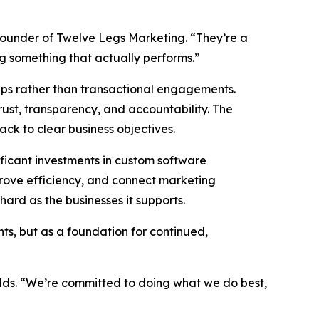
founder of Twelve Legs Marketing. “They’re a
ng something that actually performs.”
hips rather than transactional engagements.
rust, transparency, and accountability. The
back to clear business objectives.
ficant investments in custom software
prove efficiency, and connect marketing
ard as the businesses it supports.
ts, but as a foundation for continued,
adds. “We’re committed to doing what we do best,