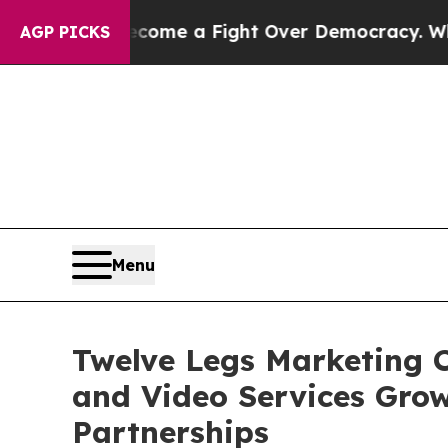
has Become a Fight Over Democracy. Who Deserve
AGP PICKS
Menu
Twelve Legs Marketing C
and Video Services Gro
Partnerships