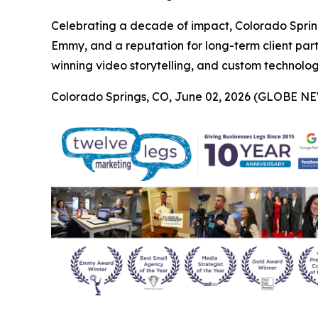
Celebrating a decade of impact, Colorado Sprin
Emmy, and a reputation for long-term client par
winning video storytelling, and custom technology 
Colorado Springs, CO, June 02, 2026 (GLOBE N