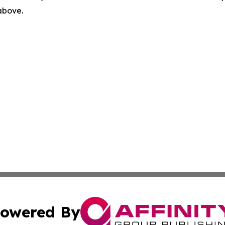
 above.
owered By