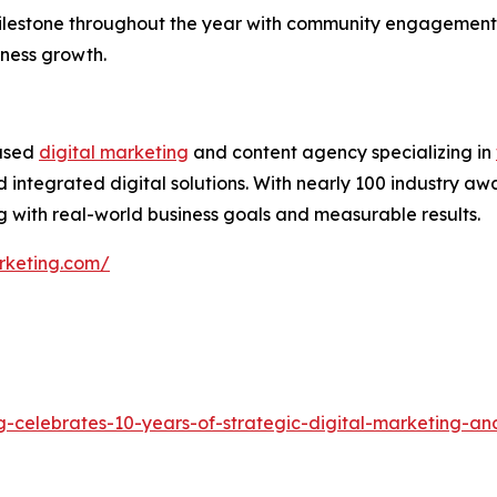
ilestone throughout the year with community engagement,
iness growth.
based
digital marketing
and content agency specializing in
 integrated digital solutions. With nearly 100 industry aw
 with real-world business goals and measurable results.
rketing.com/
g-celebrates-10-years-of-strategic-digital-marketing-