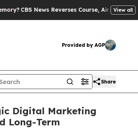
 News Reverses Course, Airs Story on 9/11 Fam
View all
Provided by AGP
Share
ic Digital Marketing
nd Long-Term