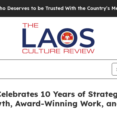
s to be Trusted With the Country’s Memory?
CBS
elebrates 10 Years of Strateg
wth, Award-Winning Work, a