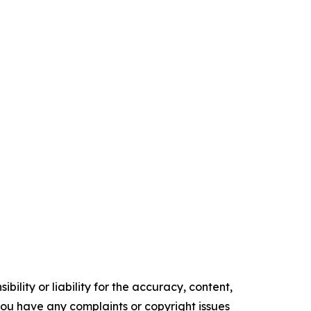
ility or liability for the accuracy, content,
f you have any complaints or copyright issues