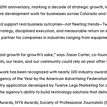
 10th anniversary, marking a decade of strategic growth, 
are development work for businesses across Colorado and
uld support real business outcomes—not fleeting trends—
trategy, disciplined execution, and measurable return on
 partner for companies in industries ranging from equipmen
apid growth for growth’s sake,” says Jason Carter, co-fo
ts, our team, and our community could rely on year after 
ork has been recognized with nearly 100 industry awards,
Agency of the Year by the American Advertising Federat
stry application developed by Twelve Legs Marketing for a
e agency’s ability to build technology solutions that deli
 Awards, NYX Awards, Society of Professional Journalists