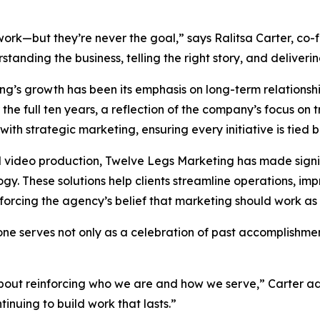
rk—but they’re never the goal,” says Ralitsa Carter, co-
tanding the business, telling the right story, and deliveri
ing’s growth has been its emphasis on long-term relations
he full ten years, a reflection of the company’s focus on t
with strategic marketing, ensuring every initiative is tied 
d video production, Twelve Legs Marketing has made signi
. These solutions help clients streamline operations, im
rcing the agency’s belief that marketing should work as h
ne serves not only as a celebration of past accomplishmen
 about reinforcing who we are and how we serve,” Carter 
inuing to build work that lasts.”