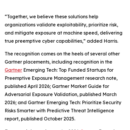
“Together, we believe these solutions help
organizations validate exploitability, prioritize risk,
and mitigate exposure at machine speed, delivering
true preemptive cyber capabilities,” added Harris.
The recognition comes on the heels of several other
Gartner placements, including recognition in the
Gartner
Emerging Tech: Top Funded Startups for
Preemptive Exposure Management research note,
published April 2026; Gartner Market Guide for
Adversarial Exposure Validation, published March
2026; and Gartner Emerging Tech: Prioritize Security
Risks Smarter with Predictive Threat Intelligence
report, published October 2025.