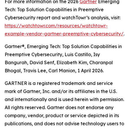
For more information on the 2026
Gartner
Emerging
Tech: Top Solution Capabilities in Preemptive
Cybersecurity report and watchTowr’s analysis, visit:
https://watchtowr.com/resources/watchtowr-
example-vendor-gartner-preemptive-cybersecurity/
.
Gartner®, Emerging Tech: Top Solution Capabilities in
Preemptive Cybersecurity, Luis Castillo, Isy
Bangurah, David Senf, Elizabeth Kim, Charanpal
Bhogal, Travis Lee, Carl Manion, 1 April 2026.
GARTNER is a registered trademark and service
mark of Gartner, Inc. and/or its affiliates in the U.S.
and internationally and is used herein with permission.
All rights reserved. Gartner does not endorse any
company, vendor, product or service depicted in its
publications, and does not advise technology users to