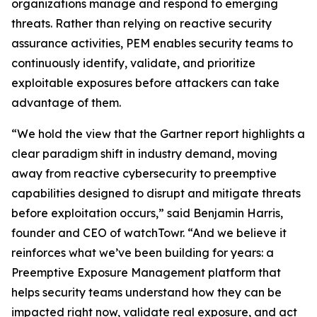
organizations manage and respond to emerging
threats. Rather than relying on reactive security
assurance activities, PEM enables security teams to
continuously identify, validate, and prioritize
exploitable exposures before attackers can take
advantage of them.
“We hold the view that the Gartner report highlights a
clear paradigm shift in industry demand, moving
away from reactive cybersecurity to preemptive
capabilities designed to disrupt and mitigate threats
before exploitation occurs,” said Benjamin Harris,
founder and CEO of watchTowr. “And we believe it
reinforces what we’ve been building for years: a
Preemptive Exposure Management platform that
helps security teams understand how they can be
impacted right now, validate real exposure, and act