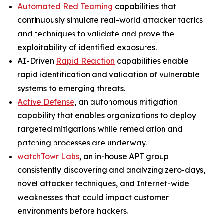
Automated Red Teaming
capabilities that
continuously simulate real-world attacker tactics
and techniques to validate and prove the
exploitability of identified exposures.
AI-Driven
Rapid Reaction
capabilities enable
rapid identification and validation of vulnerable
systems to emerging threats.
Active Defense
, an autonomous mitigation
capability that enables organizations to deploy
targeted mitigations while remediation and
patching processes are underway.
watchTowr Labs
, an in-house APT group
consistently discovering and analyzing zero-days,
novel attacker techniques, and Internet-wide
weaknesses that could impact customer
environments before hackers.