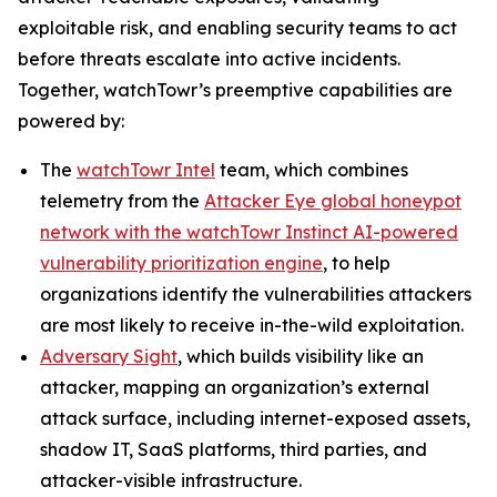
exploitable risk, and enabling security teams to act
before threats escalate into active incidents.
Together, watchTowr’s preemptive capabilities are
powered by:
The
watchTowr Intel
team, which combines
telemetry from the
Attacker Eye global honeypot
network with the watchTowr Instinct AI-powered
vulnerability prioritization engine
, to help
organizations identify the vulnerabilities attackers
are most likely to receive in-the-wild exploitation.
Adversary Sight
, which builds visibility like an
attacker, mapping an organization’s external
attack surface, including internet-exposed assets,
shadow IT, SaaS platforms, third parties, and
attacker-visible infrastructure.