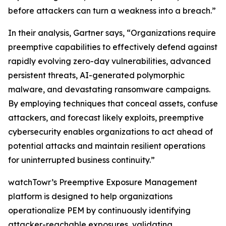
before attackers can turn a weakness into a breach.”
In their analysis, Gartner says, “Organizations require
preemptive capabilities to effectively defend against
rapidly evolving zero-day vulnerabilities, advanced
persistent threats, AI-generated polymorphic
malware, and devastating ransomware campaigns.
By employing techniques that conceal assets, confuse
attackers, and forecast likely exploits, preemptive
cybersecurity enables organizations to act ahead of
potential attacks and maintain resilient operations
for uninterrupted business continuity.”
watchTowr’s Preemptive Exposure Management
platform is designed to help organizations
operationalize PEM by continuously identifying
attacker-reachable exposures, validating