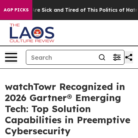
People Are Sick and Tired of This Politics of Hatred”
T
AGP PICKS
watchTowr Recognized in
2026 Gartner® Emerging
Tech: Top Solution
Capabilities in Preemptive
Cybersecurity