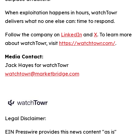
When exploitation happens in hours, watchTowr
delivers what no one else can: time to respond.
Follow the company on
LinkedIn
and
X
. To learn more
about watchTowr, visit
https://watchtowr.com/
.
Media Contact:
Jack Hayes for watchTowr
watchtowr@marketbridge.com
Legal Disclaimer:
EIN Presswire provides this news content "as is"