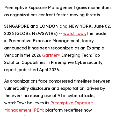
Preemptive Exposure Management gains momentum
as organizations confront faster-moving threats
SINGAPORE and LONDON and NEW YORK, June 02,
2026 (GLOBE NEWSWIRE) --
watchTowr
, the leader
in Preemptive Exposure Management, today
announced it has been recognized as an Example
Vendor in the 2026
Gartner®
Emerging Tech: Top
Solution Capabilities in Preemptive Cybersecurity
report, published April 2026.
As organizations face compressed timelines between
vulnerability disclosure and exploitation, driven by
the ever-increasing use of AI in cyberattacks,
watchTowr believes its
Preemptive Exposure
Management (PEM)
platform redefines how