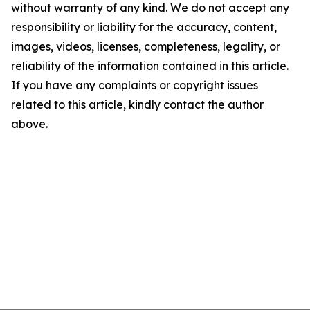
without warranty of any kind. We do not accept any
responsibility or liability for the accuracy, content,
images, videos, licenses, completeness, legality, or
reliability of the information contained in this article.
If you have any complaints or copyright issues
related to this article, kindly contact the author
above.