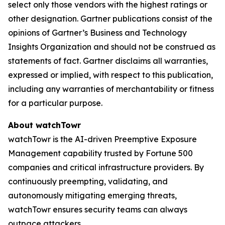
select only those vendors with the highest ratings or
other designation. Gartner publications consist of the
opinions of Gartner’s Business and Technology
Insights Organization and should not be construed as
statements of fact. Gartner disclaims all warranties,
expressed or implied, with respect to this publication,
including any warranties of merchantability or fitness
for a particular purpose.
About watchTowr
watchTowr is the AI-driven Preemptive Exposure
Management capability trusted by Fortune 500
companies and critical infrastructure providers. By
continuously preempting, validating, and
autonomously mitigating emerging threats,
watchTowr ensures security teams can always
outpace attackers.