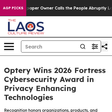
wspaper Owner Calls the People Abruptly Laid off “S
AGP PICKS
Optery Wins 2026 Fortress
Cybersecurity Award in
Privacy Enhancing
Technologies
Recognition honors organizations, products, and