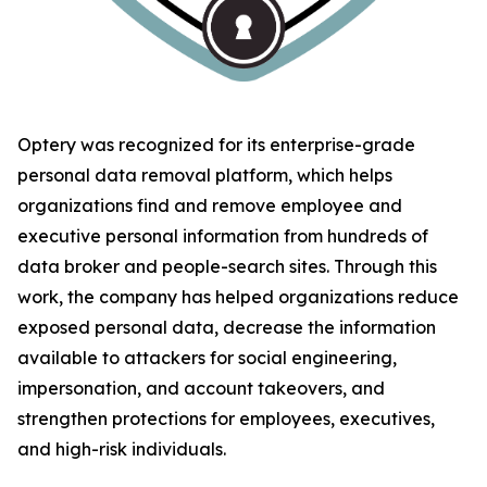
Optery was recognized for its enterprise-grade
personal data removal platform, which helps
organizations find and remove employee and
executive personal information from hundreds of
data broker and people-search sites. Through this
work, the company has helped organizations reduce
exposed personal data, decrease the information
available to attackers for social engineering,
impersonation, and account takeovers, and
strengthen protections for employees, executives,
and high-risk individuals.