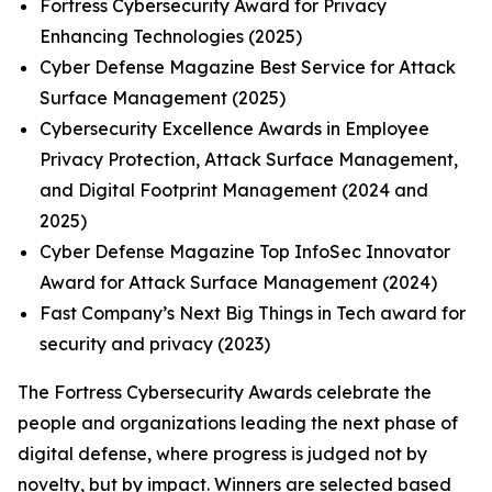
Fortress Cybersecurity Award for Privacy
Enhancing Technologies (2025)
Cyber Defense Magazine Best Service for Attack
Surface Management (2025)
Cybersecurity Excellence Awards in Employee
Privacy Protection, Attack Surface Management,
and Digital Footprint Management (2024 and
2025)
Cyber Defense Magazine Top InfoSec Innovator
Award for Attack Surface Management (2024)
Fast Company’s Next Big Things in Tech award for
security and privacy (2023)
The Fortress Cybersecurity Awards celebrate the
people and organizations leading the next phase of
digital defense, where progress is judged not by
novelty, but by impact. Winners are selected based