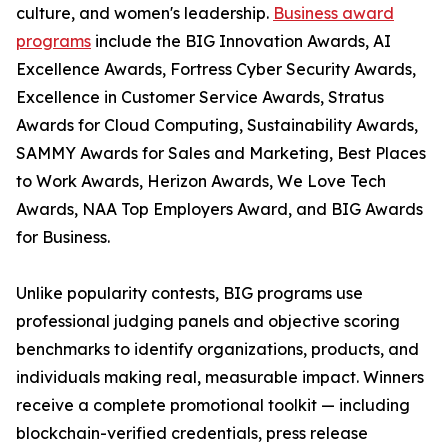
culture, and women's leadership.
Business award
programs
include the BIG Innovation Awards, AI
Excellence Awards, Fortress Cyber Security Awards,
Excellence in Customer Service Awards, Stratus
Awards for Cloud Computing, Sustainability Awards,
SAMMY Awards for Sales and Marketing, Best Places
to Work Awards, Herizon Awards, We Love Tech
Awards, NAA Top Employers Award, and BIG Awards
for Business.
Unlike popularity contests, BIG programs use
professional judging panels and objective scoring
benchmarks to identify organizations, products, and
individuals making real, measurable impact. Winners
receive a complete promotional toolkit — including
blockchain-verified credentials, press release