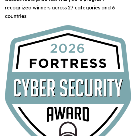
recognized winners across 27 categories and 6
countries.