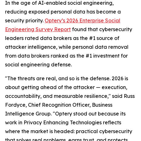
In the age of AI-enabled social engineering,
reducing exposed personal data has become a
security priority.
Optery’s 2026 Enterprise Social
Engineering Survey Report
found that cybersecurity
leaders rated data brokers as the #1 source of
attacker intelligence, while personal data removal
from data brokers ranked as the #1 investment for
social engineering defense.
"The threats are real, and so is the defense. 2026 is
about getting ahead of the attacker — execution,
accountability, and measurable resilience," said Russ
Fordyce, Chief Recognition Officer, Business
Intelligence Group. "Optery stood out because its
work in Privacy Enhancing Technologies reflects
where the market is headed: practical cybersecurity
that solves real problems, earns trust, and protects