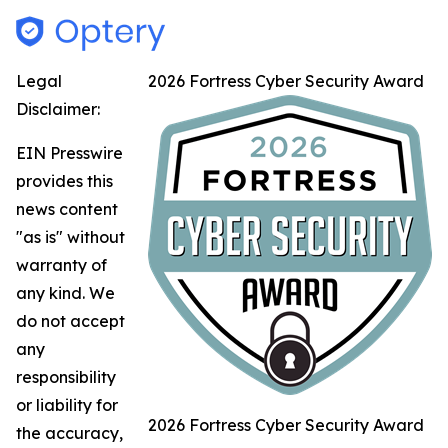
Legal
2026 Fortress Cyber Security Award
Disclaimer:
EIN Presswire
provides this
news content
"as is" without
warranty of
any kind. We
do not accept
any
responsibility
or liability for
2026 Fortress Cyber Security Award
the accuracy,