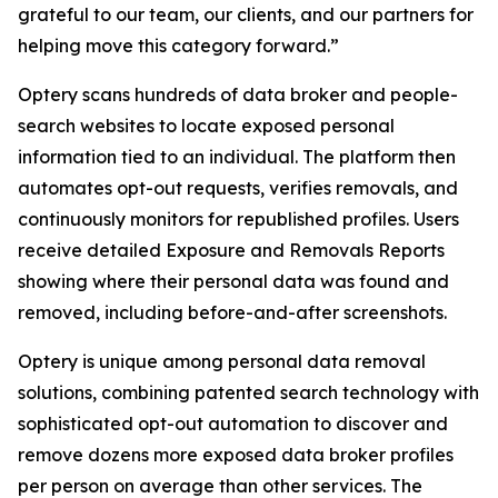
grateful to our team, our clients, and our partners for
helping move this category forward.”
Optery scans hundreds of data broker and people-
search websites to locate exposed personal
information tied to an individual. The platform then
automates opt-out requests, verifies removals, and
continuously monitors for republished profiles. Users
receive detailed Exposure and Removals Reports
showing where their personal data was found and
removed, including before-and-after screenshots.
Optery is unique among personal data removal
solutions, combining patented search technology with
sophisticated opt-out automation to discover and
remove dozens more exposed data broker profiles
per person on average than other services. The