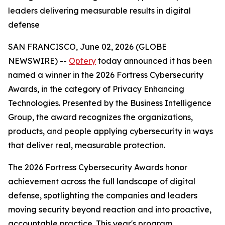
leaders delivering measurable results in digital
defense
SAN FRANCISCO, June 02, 2026 (GLOBE
NEWSWIRE) --
Optery
today announced it has been
named a winner in the 2026 Fortress Cybersecurity
Awards, in the category of Privacy Enhancing
Technologies. Presented by the Business Intelligence
Group, the award recognizes the organizations,
products, and people applying cybersecurity in ways
that deliver real, measurable protection.
The 2026 Fortress Cybersecurity Awards honor
achievement across the full landscape of digital
defense, spotlighting the companies and leaders
moving security beyond reaction and into proactive,
accountable practice. This year's program