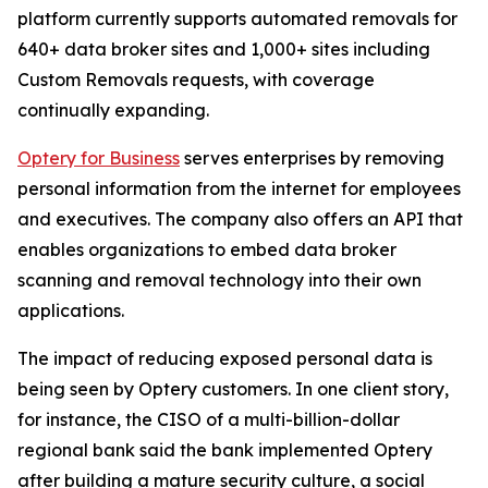
platform currently supports automated removals for
640+ data broker sites and 1,000+ sites including
Custom Removals requests, with coverage
continually expanding.
Optery for Business
serves enterprises by removing
personal information from the internet for employees
and executives. The company also offers an API that
enables organizations to embed data broker
scanning and removal technology into their own
applications.
The impact of reducing exposed personal data is
being seen by Optery customers. In one client story,
for instance, the CISO of a multi-billion-dollar
regional bank said the bank implemented Optery
after building a mature security culture, a social