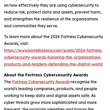
on how effectively they are using cybersecurity to
reduce risk, protect data and assets, prevent harm,
and strengthen the resilience of the organizations
and communities they serve.
To learn more about the 2026 Fortress Cybersecurity
Awards, visit:
https://www.bintelligence.com/posts/2026-fortress-
cybersecurity-awards-honoring-the-organizations-
products-and-leaders-defending-the-digital-world
About the Fortress Cybersecurity Awards
The
Fortress Cybersecurity Awards
recognize the
world's leading companies, products, and people
working to keep data and digital assets safe. As
cyber threats grow more sophisticated and more
frequent, the program identifies and honors the