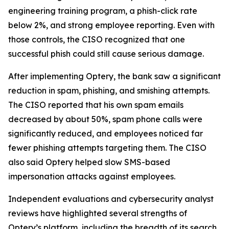
engineering training program, a phish-click rate
below 2%, and strong employee reporting. Even with
those controls, the CISO recognized that one
successful phish could still cause serious damage.
After implementing Optery, the bank saw a significant
reduction in spam, phishing, and smishing attempts.
The CISO reported that his own spam emails
decreased by about 50%, spam phone calls were
significantly reduced, and employees noticed far
fewer phishing attempts targeting them. The CISO
also said Optery helped slow SMS-based
impersonation attacks against employees.
Independent evaluations and cybersecurity analyst
reviews have highlighted several strengths of
Optery’s platform, including the breadth of its search