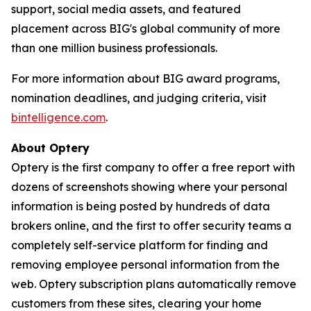
support, social media assets, and featured
placement across BIG's global community of more
than one million business professionals.
For more information about BIG award programs,
nomination deadlines, and judging criteria, visit
bintelligence.com
.
About Optery
Optery is the first company to offer a free report with
dozens of screenshots showing where your personal
information is being posted by hundreds of data
brokers online, and the first to offer security teams a
completely self-service platform for finding and
removing employee personal information from the
web. Optery subscription plans automatically remove
customers from these sites, clearing your home