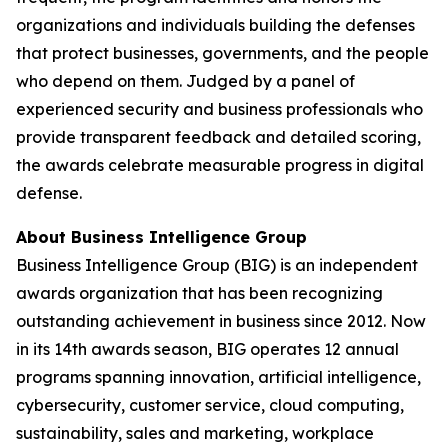
organizations and individuals building the defenses
that protect businesses, governments, and the people
who depend on them. Judged by a panel of
experienced security and business professionals who
provide transparent feedback and detailed scoring,
the awards celebrate measurable progress in digital
defense.
About Business Intelligence Group
Business Intelligence Group (BIG) is an independent
awards organization that has been recognizing
outstanding achievement in business since 2012. Now
in its 14th awards season, BIG operates 12 annual
programs spanning innovation, artificial intelligence,
cybersecurity, customer service, cloud computing,
sustainability, sales and marketing, workplace