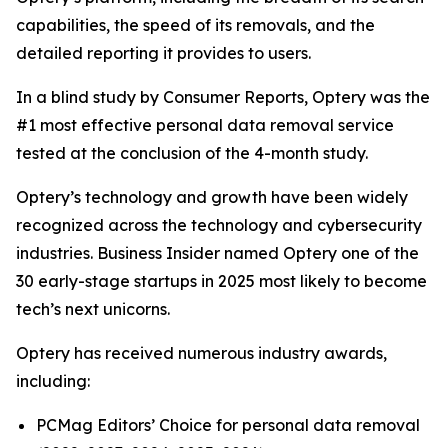
capabilities, the speed of its removals, and the
detailed reporting it provides to users.
In a blind study by Consumer Reports, Optery was the
#1 most effective personal data removal service
tested at the conclusion of the 4-month study.
Optery’s technology and growth have been widely
recognized across the technology and cybersecurity
industries. Business Insider named Optery one of the
30 early-stage startups in 2025 most likely to become
tech’s next unicorns.
Optery has received numerous industry awards,
including:
PCMag Editors’ Choice for personal data removal