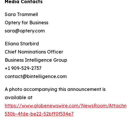
Media Contacts
Sara Trammell
Optery for Business
sara@optery.com
Eliana Starbird
Chief Nominations Officer
Business Intelligence Group
+1 909-529-2737
contact@bintelligence.com
A photo accompanying this announcement is
available at
https://www.globenewswire.com/NewsRoom/Attachme
530b-4fde-be22-52bff0f534e7