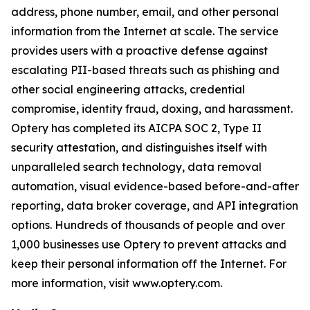
address, phone number, email, and other personal
information from the Internet at scale. The service
provides users with a proactive defense against
escalating PII-based threats such as phishing and
other social engineering attacks, credential
compromise, identity fraud, doxing, and harassment.
Optery has completed its AICPA SOC 2, Type II
security attestation, and distinguishes itself with
unparalleled search technology, data removal
automation, visual evidence-based before-and-after
reporting, data broker coverage, and API integration
options. Hundreds of thousands of people and over
1,000 businesses use Optery to prevent attacks and
keep their personal information off the Internet. For
more information, visit www.optery.com.