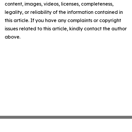
content, images, videos, licenses, completeness,
legality, or reliability of the information contained in
this article. If you have any complaints or copyright
issues related to this article, kindly contact the author
above.