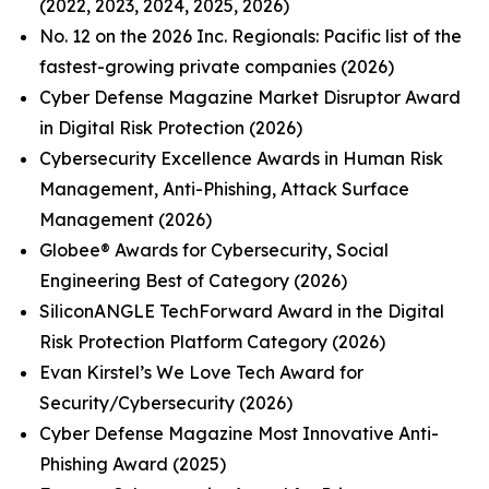
(2022, 2023, 2024, 2025, 2026)
No. 12 on the 2026 Inc. Regionals: Pacific list of the
fastest-growing private companies (2026)
Cyber Defense Magazine Market Disruptor Award
in Digital Risk Protection (2026)
Cybersecurity Excellence Awards in Human Risk
Management, Anti-Phishing, Attack Surface
Management (2026)
Globee® Awards for Cybersecurity, Social
Engineering Best of Category (2026)
SiliconANGLE TechForward Award in the Digital
Risk Protection Platform Category (2026)
Evan Kirstel’s We Love Tech Award for
Security/Cybersecurity (2026)
Cyber Defense Magazine Most Innovative Anti-
Phishing Award (2025)