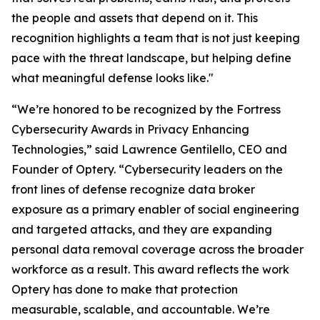
the people and assets that depend on it. This
recognition highlights a team that is not just keeping
pace with the threat landscape, but helping define
what meaningful defense looks like."
“We’re honored to be recognized by the Fortress
Cybersecurity Awards in Privacy Enhancing
Technologies,” said Lawrence Gentilello, CEO and
Founder of Optery. “Cybersecurity leaders on the
front lines of defense recognize data broker
exposure as a primary enabler of social engineering
and targeted attacks, and they are expanding
personal data removal coverage across the broader
workforce as a result. This award reflects the work
Optery has done to make that protection
measurable, scalable, and accountable. We’re