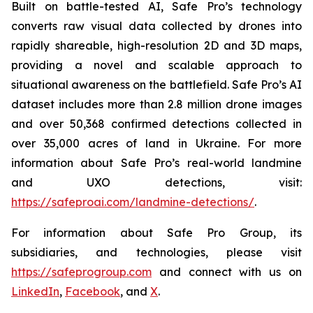
Built on battle-tested AI, Safe Pro’s technology
converts raw visual data collected by drones into
rapidly shareable, high-resolution 2D and 3D maps,
providing a novel and scalable approach to
situational awareness on the battlefield. Safe Pro’s AI
dataset includes more than 2.8 million drone images
and over 50,368 confirmed detections collected in
over 35,000 acres of land in Ukraine. For more
information about Safe Pro’s real-world landmine
and UXO detections, visit:
https://safeproai.com/landmine-detections/
.
For information about Safe Pro Group, its
subsidiaries, and technologies, please visit
https://safeprogroup.com
and connect with us on
LinkedIn
,
Facebook
, and
X
.