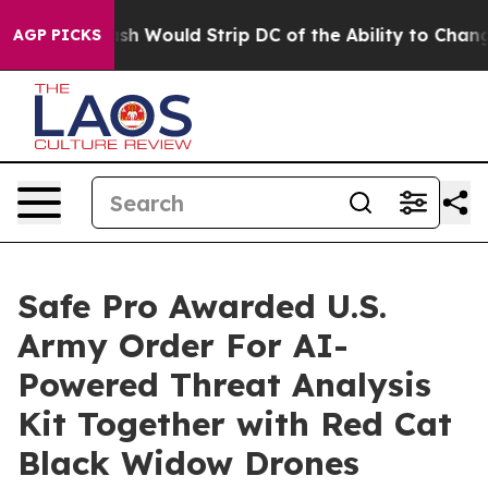
Doordash Would Strip DC of the Ability to Change its
AGP PICKS
Safe Pro Awarded U.S.
Army Order For AI-
Powered Threat Analysis
Kit Together with Red Cat
Black Widow Drones