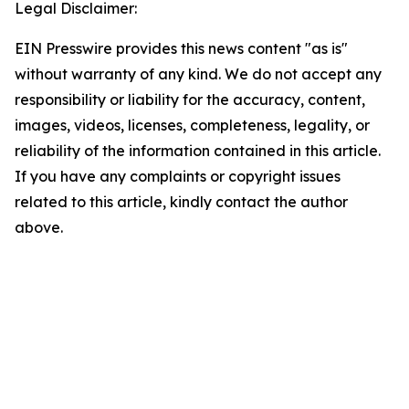
Legal Disclaimer:
EIN Presswire provides this news content "as is"
without warranty of any kind. We do not accept any
responsibility or liability for the accuracy, content,
images, videos, licenses, completeness, legality, or
reliability of the information contained in this article.
If you have any complaints or copyright issues
related to this article, kindly contact the author
above.