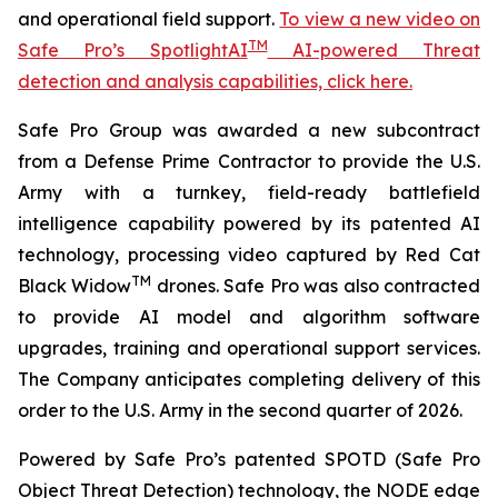
and operational field support.
To view a new video on
TM
Safe Pro’s SpotlightAI
AI-powered Threat
detection and analysis capabilities, click here.
Safe Pro Group was awarded a new subcontract
from a Defense Prime Contractor to provide the U.S.
Army with a turnkey, field-ready battlefield
intelligence capability powered by its patented AI
technology, processing video captured by Red Cat
TM
Black Widow
drones. Safe Pro was also contracted
to provide AI model and algorithm software
upgrades, training and operational support services.
The Company anticipates completing delivery of this
order to the U.S. Army in the second quarter of 2026.
Powered by Safe Pro’s patented SPOTD (Safe Pro
Object Threat Detection) technology, the NODE edge