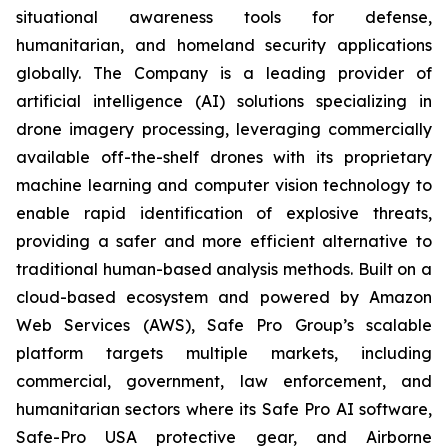
situational awareness tools for defense,
humanitarian, and homeland security applications
globally. The Company is a leading provider of
artificial intelligence (AI) solutions specializing in
drone imagery processing, leveraging commercially
available off-the-shelf drones with its proprietary
machine learning and computer vision technology to
enable rapid identification of explosive threats,
providing a safer and more efficient alternative to
traditional human-based analysis methods. Built on a
cloud-based ecosystem and powered by Amazon
Web Services (AWS), Safe Pro Group’s scalable
platform targets multiple markets, including
commercial, government, law enforcement, and
humanitarian sectors where its Safe Pro AI software,
Safe-Pro USA protective gear, and Airborne