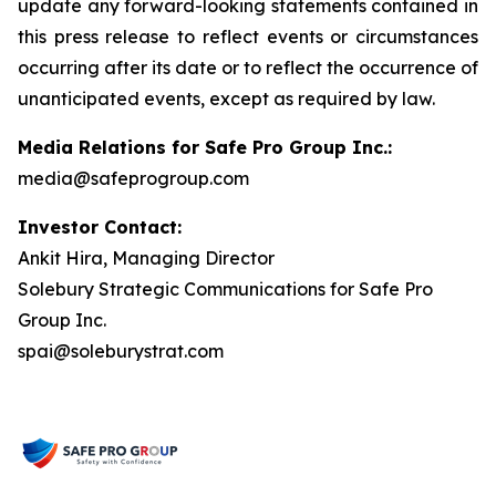
update any forward-looking statements contained in
this press release to reflect events or circumstances
occurring after its date or to reflect the occurrence of
unanticipated events, except as required by law.
Media Relations for Safe Pro Group Inc.:
media@safeprogroup.com
Investor Contact:
Ankit Hira, Managing Director
Solebury Strategic Communications for Safe Pro
Group Inc.
spai@soleburystrat.com