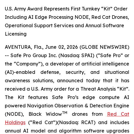
U.S. Army Award Represents First Turnkey “Kit” Order
Including AI Edge Processing NODE, Red Cat Drones,
Operational Support Services and Annual Software
Licensing
AVENTURA, Fla., June 02, 2026 (GLOBE NEWSWIRE)
-- Safe Pro Group Inc. (Nasdaq: SPAI) (“Safe Pro” or
the “Company”), a developer of artificial intelligence
(AI)-enabled defense, security, and situational
awareness solutions, announced today that it has
received a U.S. Army order for a Threat Analysis “Kit”.
The Kit features Safe Pro’s edge compute AI
powered Navigation Observation & Detection Engine
TM
(NODE), Black Widow
drones from
Red Cat
Holdings
(“Red Cat”)(Nasdaq: RCAT) and includes
annual AI model and algorithm software upgrades