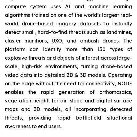
compute system uses AI and machine learning
algorithms trained on one of the world’s largest real-
world drone-based imagery datasets to instantly
detect small, hard-to-find threats such as landmines,
cluster munitions, UXO, and ambush drones. The
platform can identify more than 150 types of
explosive threats and objects of interest across large-
scale, high-risk environments, turning drone-based
video data into detailed 2D & 3D models. Operating
on the edge without the need for connectivity, NODE
enables the rapid generation of orthomosaics,
vegetation height, terrain slope and digital surface
maps and 3D models, all incorporating detected
threats, providing rapid battlefield situational
awareness to end users.