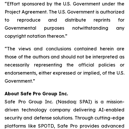
“Effort sponsored by the U.S. Government under the
Project Agreement. The U.S. Government is authorized
to reproduce and distribute reprints for
Governmental purposes notwithstanding any
copyright notation thereon.”
“The views and conclusions contained herein are
those of the authors and should not be interpreted as
necessarily representing the official policies or
endorsements, either expressed or implied, of the U.S.
Government.”
A
bout Safe Pro Group Inc.
Safe Pro Group Inc. (Nasdaq: SPAI) is a mission-
driven technology company delivering AI-enabled
security and defense solutions. Through cutting-edge
platforms like SPOTD, Safe Pro provides advanced