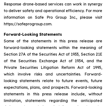
Response drone-based services can work in synergy
to deliver safety and operational efficiency. For more
information on Safe Pro Group Inc., please visit
https://safeprogroup.com.
Forward-Looking Statements
Some of the statements in this press release are
forward-looking statements within the meaning of
Section 27A of the Securities Act of 1933, Section 21E
of the Securities Exchange Act of 1934, and the
Private Securities Litigation Reform Act of 1995,
which involve risks and uncertainties. Forward-
looking statements relate to future events, future
expectations, plans, and prospects. Forward-looking
statements in this press release include, without
limitation, statements regarding the anticipated