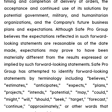
timing and completion of delivery of orders, the
acceptance and continued use of its solutions by
potential government, military, and humanitarian
organizations, and the Company's future business
plans and expectations. Although Safe Pro Group
believes the expectations reflected in such forward-
looking statements are reasonable as of the date
made, expectations may prove to have been
materially different from the results expressed or
implied by such forward-looking statements. Safe Pro
Group has attempted to identify forward-looking
statements by terminology including “believes,”
“estimates,” “anticipates,” “expects,” “plans,”
“projects,” “intends,” “potential,” “may,” “could,”
“might,” “will,” “should,” “seek," "target," "forecast,"
"continue," "approximately,” or other words that