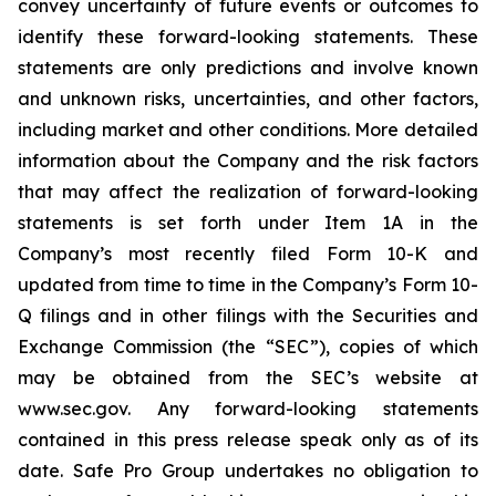
convey uncertainty of future events or outcomes to
identify these forward-looking statements. These
statements are only predictions and involve known
and unknown risks, uncertainties, and other factors,
including market and other conditions. More detailed
information about the Company and the risk factors
that may affect the realization of forward-looking
statements is set forth under Item 1A in the
Company’s most recently filed Form 10-K and
updated from time to time in the Company’s Form 10-
Q filings and in other filings with the Securities and
Exchange Commission (the “SEC”), copies of which
may be obtained from the SEC’s website at
www.sec.gov. Any forward-looking statements
contained in this press release speak only as of its
date. Safe Pro Group undertakes no obligation to