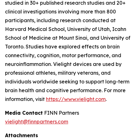
studied in 30+ published research studies and 20+
clinical investigations involving more than 800
participants, including research conducted at
Harvard Medical School, University of Utah, Icahn
School of Medicine at Mount Sinai, and University of
Toronto. Studies have explored effects on brain
connectivity, cognition, motor performance, and
neuroinflammation. Vielight devices are used by
professional athletes, military veterans, and
individuals worldwide seeking to support long-term
brain health and cognitive performance. For more
information, visit
https://www.vielight.com
.
Media Contact
FINN Partners
vielight@finnpartners.com
Attachments