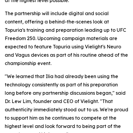
at the highest level possible."
The partnership will include digital and social
content, offering a behind-the-scenes look at
Topuria's training and preparation leading up to UFC
Freedom 250. Upcoming campaign materials are
expected to feature Topuria using Vielight's Neuro
and Vagus devices as part of his routine ahead of the
championship event.
"We learned that Ilia had already been using the
technology consistently as part of his preparation
long before any partnership discussions began," said
Dr. Lew Lim, founder and CEO of Vielight. "That
authenticity immediately stood out to us. We're proud
to support him as he continues to compete at the
highest level and look forward to being part of the