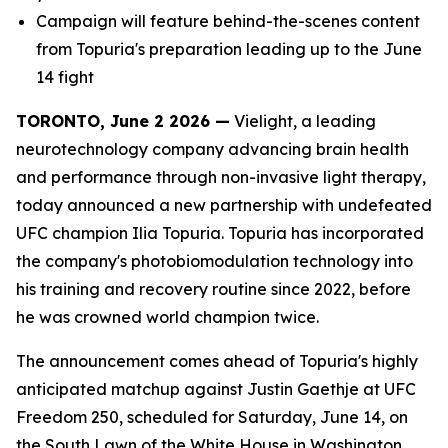
Campaign will feature behind-the-scenes content
from Topuria's preparation leading up to the June
14 fight
TORONTO, June 2 2026 —
Vielight, a leading
neurotechnology company advancing brain health
and performance through non-invasive light therapy,
today announced a new partnership with undefeated
UFC champion Ilia Topuria. Topuria has incorporated
the company's photobiomodulation technology into
his training and recovery routine since 2022, before
he was crowned world champion twice.
The announcement comes ahead of Topuria's highly
anticipated matchup against Justin Gaethje at UFC
Freedom 250, scheduled for Saturday, June 14, on
the South Lawn of the White House in Washington,