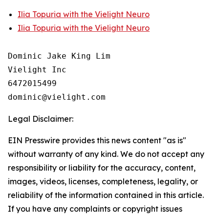
Ilia Topuria with the Vielight Neuro
Ilia Topuria with the Vielight Neuro
Dominic Jake King Lim

Vielight Inc

6472015499

Legal Disclaimer:
EIN Presswire provides this news content "as is"
without warranty of any kind. We do not accept any
responsibility or liability for the accuracy, content,
images, videos, licenses, completeness, legality, or
reliability of the information contained in this article.
If you have any complaints or copyright issues