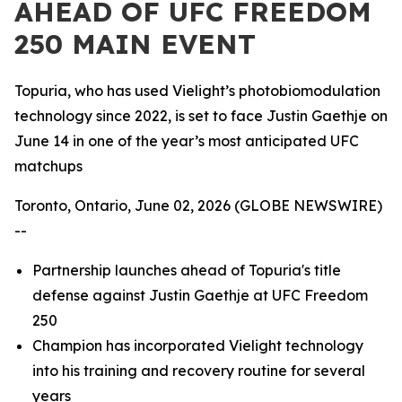
AHEAD OF UFC FREEDOM
250 MAIN EVENT
Topuria, who has used Vielight’s photobiomodulation
technology since 2022, is set to face Justin Gaethje on
June 14 in one of the year’s most anticipated UFC
matchups
Toronto, Ontario, June 02, 2026 (GLOBE NEWSWIRE)
--
Partnership launches ahead of Topuria's title
defense against Justin Gaethje at UFC Freedom
250
Champion has incorporated Vielight technology
into his training and recovery routine for several
years