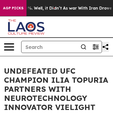
ound 40%. Well, it Didn’t
As war With Iran Drove oil
AGP PICKS
UNDEFEATED UFC
CHAMPION ILIA TOPURIA
PARTNERS WITH
NEUROTECHNOLOGY
INNOVATOR VIELIGHT