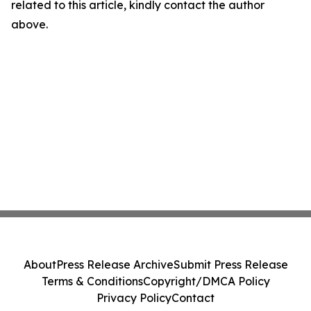
related to this article, kindly contact the author
above.
About
Press Release Archive
Submit Press Release
Terms & Conditions
Copyright/DMCA Policy
Privacy Policy
Contact