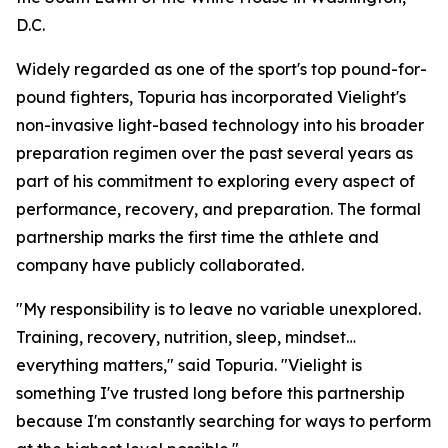
D.C.
Widely regarded as one of the sport's top pound-for-
pound fighters, Topuria has incorporated Vielight's
non-invasive light-based technology into his broader
preparation regimen over the past several years as
part of his commitment to exploring every aspect of
performance, recovery, and preparation. The formal
partnership marks the first time the athlete and
company have publicly collaborated.
"My responsibility is to leave no variable unexplored.
Training, recovery, nutrition, sleep, mindset…
everything matters," said Topuria. "Vielight is
something I've trusted long before this partnership
because I'm constantly searching for ways to perform