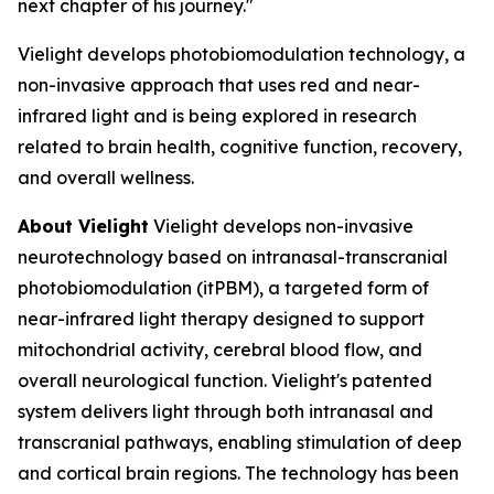
next chapter of his journey."
Vielight develops photobiomodulation technology, a
non-invasive approach that uses red and near-
infrared light and is being explored in research
related to brain health, cognitive function, recovery,
and overall wellness.
About Vielight
Vielight develops non-invasive
neurotechnology based on intranasal-transcranial
photobiomodulation (itPBM), a targeted form of
near-infrared light therapy designed to support
mitochondrial activity, cerebral blood flow, and
overall neurological function. Vielight's patented
system delivers light through both intranasal and
transcranial pathways, enabling stimulation of deep
and cortical brain regions. The technology has been