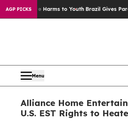
o Abate Harms to Youth
Brazil Gives Parents Soci
AGP PICKS
Menu
Alliance Home Entertain
U.S. EST Rights to Heat