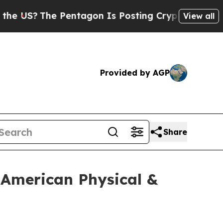
he Pentagon Is Posting Cryptic Biblical Message
View all
Provided by AGP
Share
 American Physical &