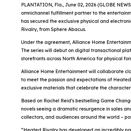
PLANTATION, Fla., June 02, 2026 (GLOBE NEWSWI
omnichannel fulfillment partner to the entertain
has secured the exclusive physical and electronic
Rivalry
, from Sphere Abacus.
Under the agreement, Alliance Home Entertainmen
The series will debut on digital transactional pla
storefronts across North America for physical fo
Alliance Home Entertainment will collaborate clo
to meet the passion and expectations of
Heated 
exclusive materials that celebrate the characters
Based on Rachel Reid’s bestselling
Game Chang
novels seeing a dramatic resurgence in sales an
collectors, and audiences around the world – pos
“
Heated Rivalry
has developed an incredibly pas