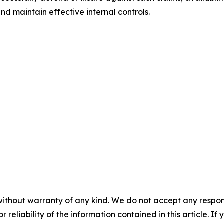
nd maintain effective internal controls.
without warranty of any kind. We do not accept any responsib
r reliability of the information contained in this article. I