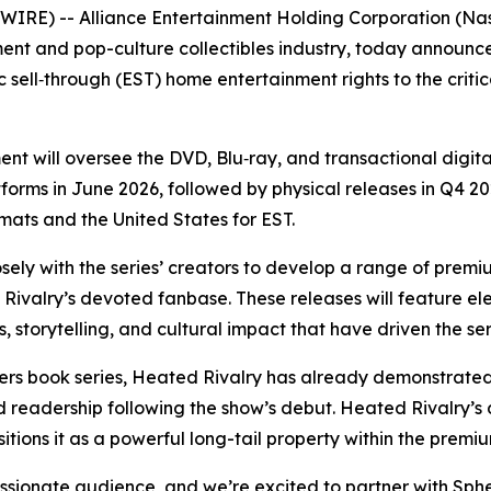
RE) -- Alliance Entertainment Holding Corporation (Nasd
ment and pop-culture collectibles industry, today announce
 sell‑through (EST) home entertainment rights to the criti
t will oversee the DVD, Blu‑ray, and transactional digita
tforms in June 2026, followed by physical releases in Q4 2026
rmats and the United States for EST.
sely with the series’ creators to develop a range of premi
Rivalry
’s devoted fanbase. These releases will feature 
, storytelling, and cultural impact that have driven the se
ers
book series,
Heated Rivalry
has already demonstrated 
d readership following the show’s debut.
Heated Rivalry
’s
itions it as a powerful long-tail property within the pre
sionate audience, and we’re excited to partner with Spher