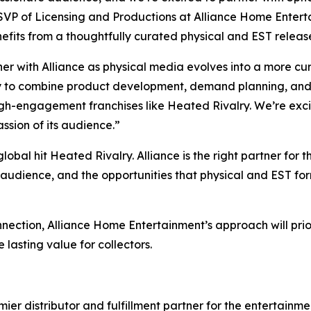
 SVP of Licensing and Productions at Alliance Home Entertai
efits from a thoughtfully curated physical and EST releas
er with Alliance as physical media evolves into a more cu
ty to combine product development, demand planning, and 
high-engagement franchises like
Heated Rivalry.
We’re exci
assion of its audience.”
global hit
Heated Rivalry.
Alliance is the right partner for t
s audience, and the opportunities that physical and EST for
nnection, Alliance Home Entertainment’s approach will prior
 lasting value for collectors.
r distributor and fulfillment partner for the entertainmen