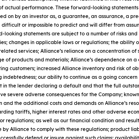
f actual performance. These forward-looking statements a
ed on by an investor as, a guarantee, an assurance, a predi
 difficult or impossible to predict and will differ from a
-looking statements are subject to a number of risks and un
; changes in applicable laws or regulations; the ability o
lated services; Alliance’s reliance on a concentration of s
rtage of products and materials; Alliance’s dependence on 
ing customers; increased Alliance inventory and risk of ob
g indebtedness; our ability to continue as a going concern a
lt in the lender declaring a default and that the full outst
have severe adverse consequences for the Company; known 
ion and the additional costs and demands on Alliance’s reso
rding tariffs, higher interest rates and other adverse eco
r regulations; as well as our financial condition and result
by Alliance to comply with these regulations; product liabi
successfully defend or insure against such claims; availabil