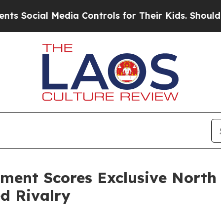
al Media Controls for Their Kids. Should the US?
T
ment Scores Exclusive North
ed Rivalry