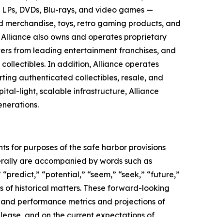
yl LPs, DVDs, Blu-rays, and video games —
sed merchandise, toys, retro gaming products, and
s. Alliance also owns and operates proprietary
ters from leading entertainment franchises, and
ollectibles. In addition, Alliance operates
ing authenticated collectibles, resale, and
al-light, scalable infrastructure, Alliance
enerations.
ts for purposes of the safe harbor provisions
nerally are accompanied by words such as
 “predict,” “potential,” “seem,” “seek,” “future,”
ts of historical matters. These forward-looking
l and performance metrics and projections of
elease, and on the current expectations of