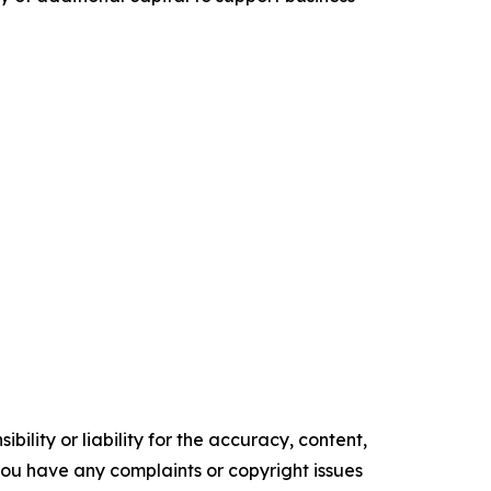
ility or liability for the accuracy, content,
f you have any complaints or copyright issues