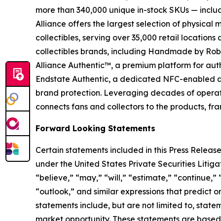
more than 340,000 unique in-stock SKUs — includi
Alliance offers the largest selection of physical
collectibles, serving over 35,000 retail location
collectibles brands, including Handmade by Robot
Alliance Authentic™, a premium platform for auth
Endstate Authentic, a dedicated NFC-enabled aut
brand protection. Leveraging decades of operation
connects fans and collectors to the products, fr
Forward Looking Statements
Certain statements included in this Press Release
under the United States Private Securities Liti
“believe,” “may,” “will,” “estimate,” “continue,” 
“outlook,” and similar expressions that predict o
statements include, but are not limited to, stat
market opportunity. These statements are based o