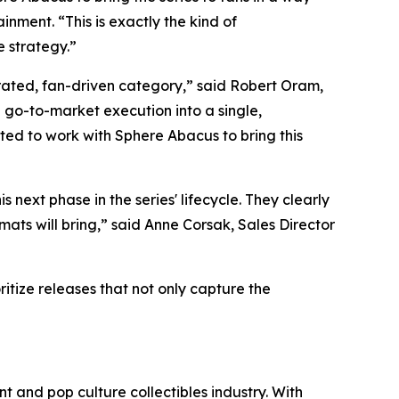
nment. “This is exactly the kind of
e strategy.”
rated, fan-driven category,” said Robert Oram,
go-to-market execution into a single,
ted to work with Sphere Abacus to bring this
his next phase in the series' lifecycle. They clearly
mats will bring,” said Anne Corsak, Sales Director
itize releases that not only capture the
t and pop culture collectibles industry. With