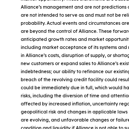
Alliance’s management and are not predictions o
are not intended to serve as and must not be reli
probability. Actual events and circumstances are
are beyond the control of Alliance. These forward
anticipated growth rates and market opportunities
including market acceptance of its systems and re
in Alliance’s costs, disruption of supply, or sho
new customers or expand sales to Alliance’s exist
indebtedness; our ability to refinance our existin
breach of the revolving credit facility could resu
could be immediately due in full, which would 
risks, including the diversion of time and attent
affected by increased inflation, uncertainty rega
geopolitical risk and changes in applicable laws o
are evolving, and unfavorable changes or failure 
condition and liquidity if Alliance is not able to 