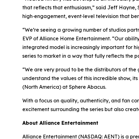
that reflects that enthusiasm,” said Jeff Hayne,
high‑engagement, event‑level television that ben
“We’re seeing a growing number of studios partn
EVP of Alliance Home Entertainment. “Our abili
integrated model is increasingly important for 
series to market in a way that fully reflects the p
“We are very proud to be the distributors of the 
understand the values of this incredible show, it
(North America) at Sphere Abacus.
With a focus on quality, authenticity, and fan co
excitement surrounding the series but also create
About Alliance Entertainment
Alliance Entertainment (NASDAQ: AENT) is a premie