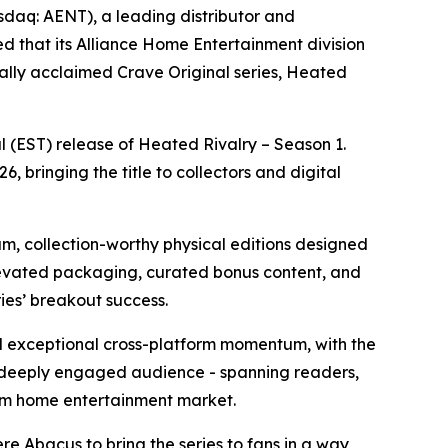
aq: AENT), a leading distributor and
d that its Alliance Home Entertainment division
cally acclaimed Crave Original series,
Heated
l (EST) release of
Heated Rivalry – Season 1
.
, bringing the title to collectors and digital
um, collection-worthy physical editions designed
elevated packaging, curated bonus content, and
ries’ breakout success.
exceptional cross-platform momentum, with the
 deeply engaged audience - spanning readers,
mium home entertainment market.
e Abacus to bring the series to fans in a way