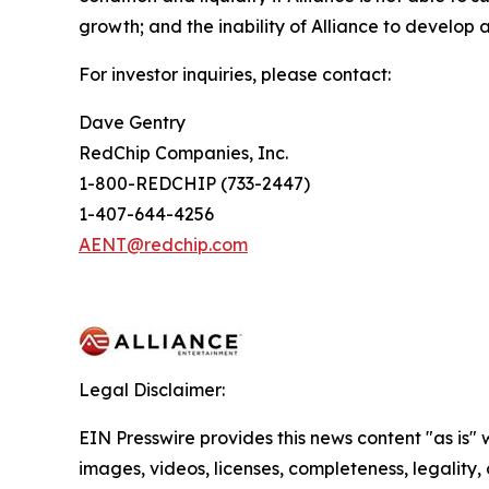
growth; and the inability of Alliance to develop a
For investor inquiries, please contact:
Dave Gentry
RedChip Companies, Inc.
1-800-REDCHIP (733-2447)
1-407-644-4256
AENT@redchip.com
Legal Disclaimer:
EIN Presswire provides this news content "as is" 
images, videos, licenses, completeness, legality, o