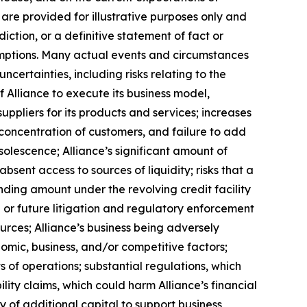
re provided for illustrative purposes only and
ction, or a definitive statement of fact or
ssumptions. Many actual events and circumstances
certainties, including risks relating to the
f Alliance to execute its business model,
uppliers for its products and services; increases
a concentration of customers, and failure to add
solescence; Alliance’s significant amount of
bsent access to sources of liquidity; risks that a
anding amount under the revolving credit facility
or future litigation and regulatory enforcement
urces; Alliance’s business being adversely
nomic, business, and/or competitive factors;
s of operations; substantial regulations, which
lity claims, which could harm Alliance’s financial
ity of additional capital to support business