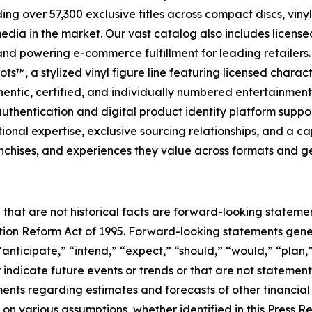
ng over 57,300 exclusive titles across compact discs, vin
 media in the market. Our vast catalog also includes licen
s and powering e-commerce fulfillment for leading retailer
s™, a stylized vinyl figure line featuring licensed charac
entic, certified, and individually numbered entertainment c
hentication and digital product identity platform support
al expertise, exclusive sourcing relationships, and a capit
anchises, and experiences they value across formats and g
 that are not historical facts are forward-looking statemen
gation Reform Act of 1995. Forward-looking statements ge
“anticipate,” “intend,” “expect,” “should,” “would,” “plan,”
r indicate future events or trends or that are not statemen
ements regarding estimates and forecasts of other financia
n various assumptions, whether identified in this Press R