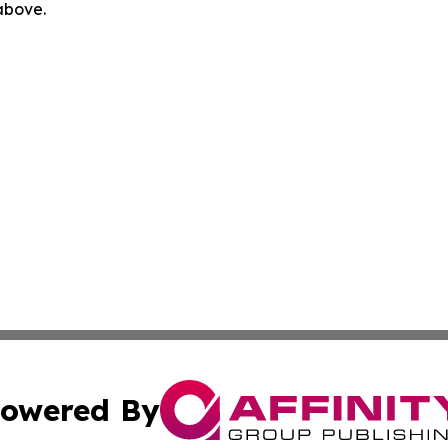
 above.
owered By