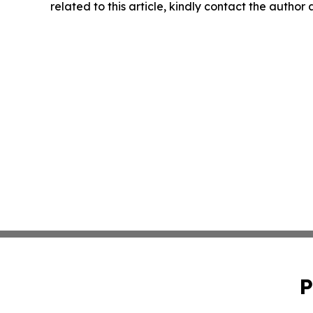
related to this article, kindly contact the author
P