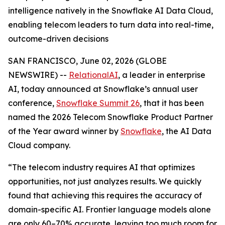
intelligence natively in the Snowflake AI Data Cloud,
enabling telecom leaders to turn data into real-time,
outcome-driven decisions
SAN FRANCISCO, June 02, 2026 (GLOBE
NEWSWIRE) --
RelationalAI
, a leader in enterprise
AI, today announced at Snowflake’s annual user
conference,
Snowflake Summit 26
, that it has been
named the 2026 Telecom Snowflake Product Partner
of the Year award winner by
Snowflake
, the AI Data
Cloud company.
“The telecom industry requires AI that optimizes
opportunities, not just analyzes results. We quickly
found that achieving this requires the accuracy of
domain-specific AI. Frontier language models alone
are only 60–70% accurate, leaving too much room for