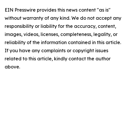
EIN Presswire provides this news content "as is"
without warranty of any kind. We do not accept any
responsibility or liability for the accuracy, content,
images, videos, licenses, completeness, legality, or
reliability of the information contained in this article.
If you have any complaints or copyright issues
related to this article, kindly contact the author
above.