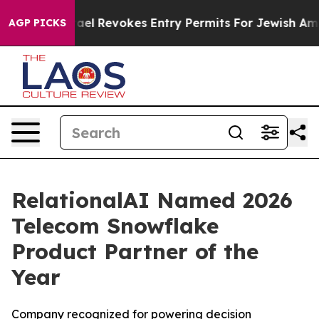
x Code
Israel Revokes Entry Permits For Jewish Americ
AGP PICKS
RelationalAI Named 2026
Telecom Snowflake
Product Partner of the
Year
Company recognized for powering decision