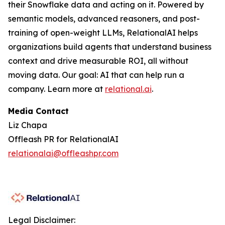
their Snowflake data and acting on it. Powered by
semantic models, advanced reasoners, and post-
training of open-weight LLMs, RelationalAI helps
organizations build agents that understand business
context and drive measurable ROI, all without
moving data. Our goal: AI that can help run a
company. Learn more at
relational.ai
.
Media Contact
Liz Chapa
Offleash PR for RelationalAI
relationalai@offleashpr.com
Legal Disclaimer: