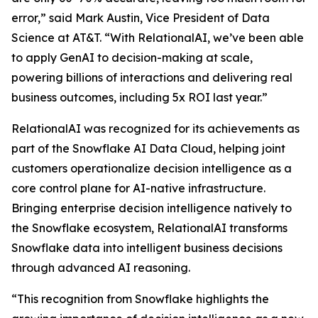
error,” said Mark Austin, Vice President of Data
Science at AT&T. “With RelationalAI, we’ve been able
to apply GenAI to decision-making at scale,
powering billions of interactions and delivering real
business outcomes, including 5x ROI last year.”
RelationalAI was recognized for its achievements as
part of the Snowflake AI Data Cloud, helping joint
customers operationalize decision intelligence as a
core control plane for AI-native infrastructure.
Bringing enterprise decision intelligence natively to
the Snowflake ecosystem, RelationalAI transforms
Snowflake data into intelligent business decisions
through advanced AI reasoning.
“This recognition from Snowflake highlights the