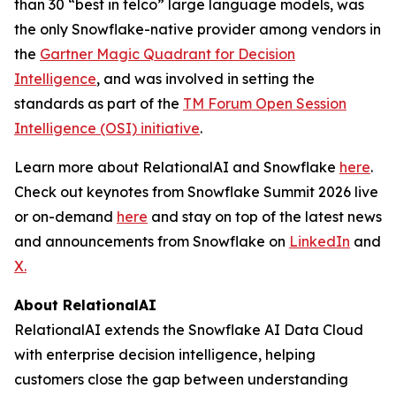
than 30 “best in telco” large language models, was
the only Snowflake-native provider among vendors in
the
Gartner Magic Quadrant for Decision
Intelligence
, and was involved in setting the
standards as part of the
TM Forum Open Session
Intelligence (OSI) initiative
.
Learn more about RelationalAI and Snowflake
here
.
Check out keynotes from Snowflake Summit 2026 live
or on-demand
here
and stay on top of the latest news
and announcements from Snowflake on
LinkedIn
and
X.
About RelationalAI
RelationalAI extends the Snowflake AI Data Cloud
with enterprise decision intelligence, helping
customers close the gap between understanding