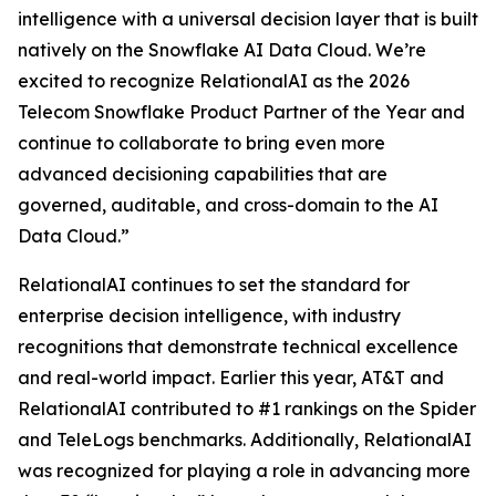
intelligence with a universal decision layer that is built
natively on the Snowflake AI Data Cloud. We’re
excited to recognize RelationalAI as the 2026
Telecom Snowflake Product Partner of the Year and
continue to collaborate to bring even more
advanced decisioning capabilities that are
governed, auditable, and cross-domain to the AI
Data Cloud.”
RelationalAI continues to set the standard for
enterprise decision intelligence, with industry
recognitions that demonstrate technical excellence
and real-world impact. Earlier this year, AT&T and
RelationalAI contributed to #1 rankings on the Spider
and TeleLogs benchmarks. Additionally, RelationalAI
was recognized for playing a role in advancing more