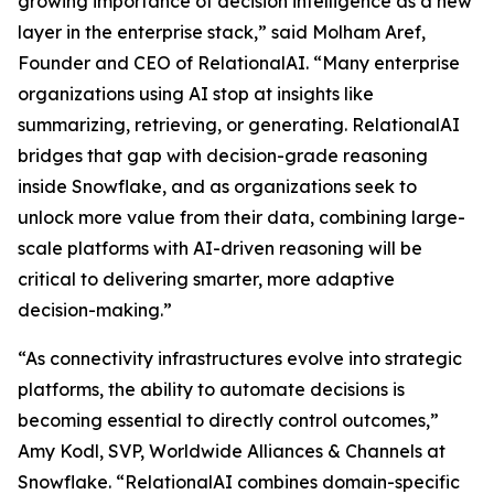
growing importance of decision intelligence as a new
layer in the enterprise stack,” said Molham Aref,
Founder and CEO of RelationalAI. “Many enterprise
organizations using AI stop at insights like
summarizing, retrieving, or generating. RelationalAI
bridges that gap with decision-grade reasoning
inside Snowflake, and as organizations seek to
unlock more value from their data, combining large-
scale platforms with AI-driven reasoning will be
critical to delivering smarter, more adaptive
decision-making.”
“As connectivity infrastructures evolve into strategic
platforms, the ability to automate decisions is
becoming essential to directly control outcomes,”
Amy Kodl, SVP, Worldwide Alliances & Channels at
Snowflake. “RelationalAI combines domain-specific