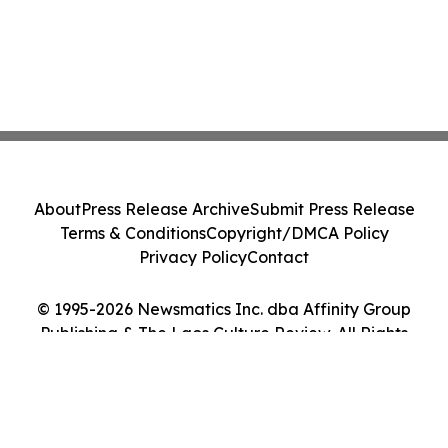
About
Press Release Archive
Submit Press Release
Terms & Conditions
Copyright/DMCA Policy
Privacy Policy
Contact
© 1995-2026 Newsmatics Inc. dba Affinity Group
Publishing & The Laos Culture Review. All Rights
Reserved.
Cookie Settings / Your Privacy Choices