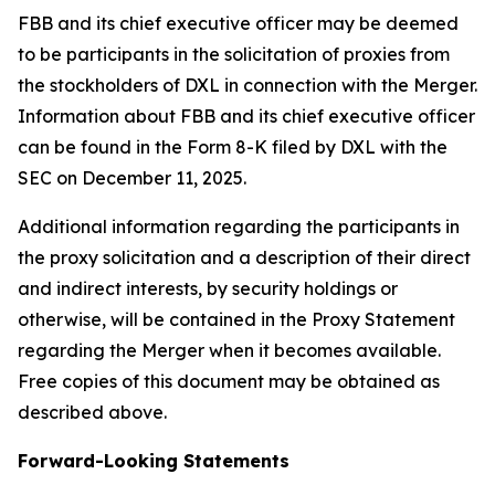
FBB and its chief executive officer may be deemed
to be participants in the solicitation of proxies from
the stockholders of DXL in connection with the Merger.
Information about FBB and its chief executive officer
can be found in the Form 8-K filed by DXL with the
SEC on December 11, 2025.
Additional information regarding the participants in
the proxy solicitation and a description of their direct
and indirect interests, by security holdings or
otherwise, will be contained in the Proxy Statement
regarding the Merger when it becomes available.
Free copies of this document may be obtained as
described above.
Forward-Looking Statements