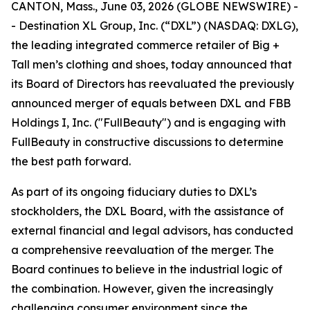
CANTON, Mass., June 03, 2026 (GLOBE NEWSWIRE) -
- Destination XL Group, Inc. (“DXL”) (NASDAQ: DXLG),
the leading integrated commerce retailer of Big +
Tall men’s clothing and shoes, today announced that
its Board of Directors has reevaluated the previously
announced merger of equals between DXL and FBB
Holdings I, Inc. ("FullBeauty") and is engaging with
FullBeauty in constructive discussions to determine
the best path forward.
As part of its ongoing fiduciary duties to DXL’s
stockholders, the DXL Board, with the assistance of
external financial and legal advisors, has conducted
a comprehensive reevaluation of the merger. The
Board continues to believe in the industrial logic of
the combination. However, given the increasingly
challenging consumer environment since the