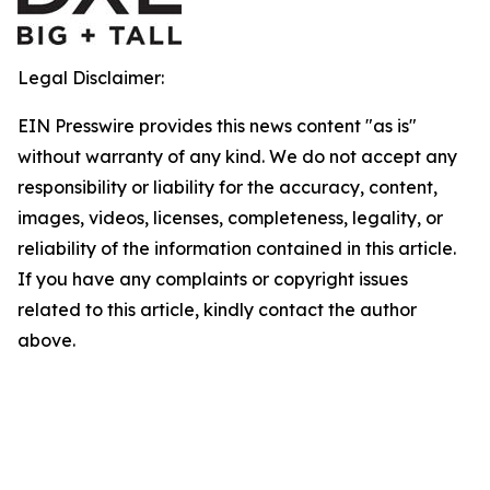
Legal Disclaimer:
EIN Presswire provides this news content "as is"
without warranty of any kind. We do not accept any
responsibility or liability for the accuracy, content,
images, videos, licenses, completeness, legality, or
reliability of the information contained in this article.
If you have any complaints or copyright issues
related to this article, kindly contact the author
above.