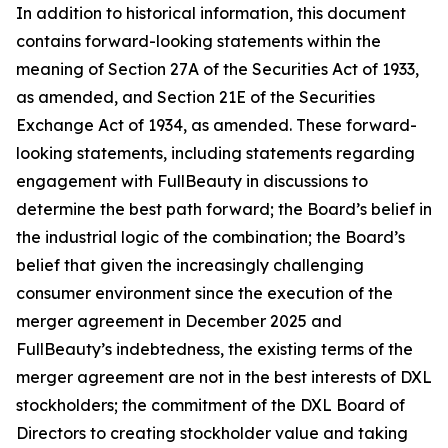
In addition to historical information, this document
contains forward-looking statements within the
meaning of Section 27A of the Securities Act of 1933,
as amended, and Section 21E of the Securities
Exchange Act of 1934, as amended. These forward-
looking statements, including statements regarding
engagement with FullBeauty in discussions to
determine the best path forward; the Board’s belief in
the industrial logic of the combination; the Board’s
belief that given the increasingly challenging
consumer environment since the execution of the
merger agreement in December 2025 and
FullBeauty’s indebtedness, the existing terms of the
merger agreement are not in the best interests of DXL
stockholders; the commitment of the DXL Board of
Directors to creating stockholder value and taking