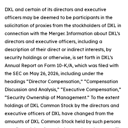
DXL and certain of its directors and executive
officers may be deemed to be participants in the
solicitation of proxies from the stockholders of DXL in
connection with the Merger. Information about DXL’s
directors and executive officers, including a
description of their direct or indirect interests, by
security holdings or otherwise, is set forth in DXL’s
Annual Report on Form 10-K/A, which was filed with
the SEC on May 26, 2026, including under the
headings “Director Compensation,” “Compensation
Discussion and Analysis,” “Executive Compensation,”
“Security Ownership of Management.” To the extent
holdings of DXL Common Stock by the directors and
executive officers of DXL have changed from the
amounts of DXL Common Stock held by such persons