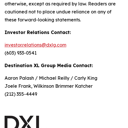
otherwise, except as required by law. Readers are
cautioned not to place undue reliance on any of
these forward-looking statements.
Investor Relations Contact:
investor.relations@dxlg.com
(603) 933-0541
Destination XL Group Media Contact:
Aaron Palash / Michael Reilly / Carly King
Joele Frank, Wilkinson Brimmer Katcher
(212) 355-4449