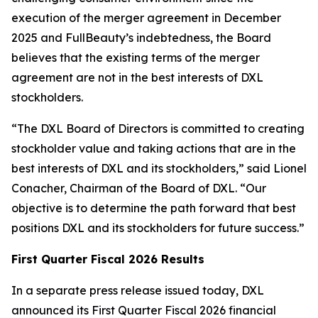
execution of the merger agreement in December
2025 and FullBeauty’s indebtedness, the Board
believes that the existing terms of the merger
agreement are not in the best interests of DXL
stockholders.
“The DXL Board of Directors is committed to creating
stockholder value and taking actions that are in the
best interests of DXL and its stockholders,” said Lionel
Conacher, Chairman of the Board of DXL. “Our
objective is to determine the path forward that best
positions DXL and its stockholders for future success.”
First Quarter Fiscal 2026 Results
In a separate press release issued today, DXL
announced its First Quarter Fiscal 2026 financial