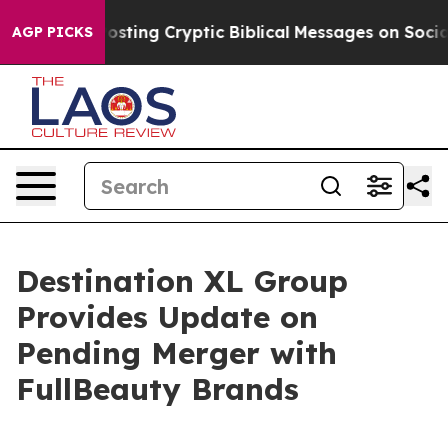
 Is Posting Cryptic Biblical Messages on Social Media
AGP PICKS
Destination XL Group
Provides Update on
Pending Merger with
FullBeauty Brands