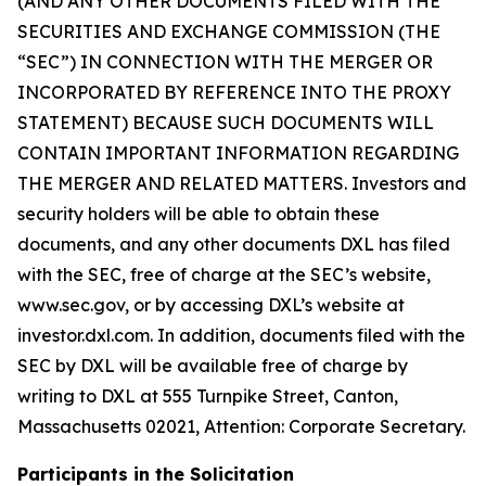
(AND ANY OTHER DOCUMENTS FILED WITH THE
SECURITIES AND EXCHANGE COMMISSION (THE
“SEC”) IN CONNECTION WITH THE MERGER OR
INCORPORATED BY REFERENCE INTO THE PROXY
STATEMENT) BECAUSE SUCH DOCUMENTS WILL
CONTAIN IMPORTANT INFORMATION REGARDING
THE MERGER AND RELATED MATTERS. Investors and
security holders will be able to obtain these
documents, and any other documents DXL has filed
with the SEC, free of charge at the SEC’s website,
www.sec.gov, or by accessing DXL’s website at
investor.dxl.com. In addition, documents filed with the
SEC by DXL will be available free of charge by
writing to DXL at 555 Turnpike Street, Canton,
Massachusetts 02021, Attention: Corporate Secretary.
Participants in the Solicitation