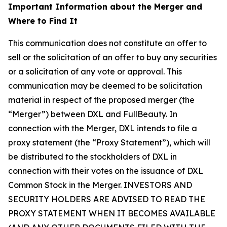
Important Information about the Merger and
Where to Find It
This communication does not constitute an offer to
sell or the solicitation of an offer to buy any securities
or a solicitation of any vote or approval. This
communication may be deemed to be solicitation
material in respect of the proposed merger (the
“Merger”) between DXL and FullBeauty. In
connection with the Merger, DXL intends to file a
proxy statement (the “Proxy Statement”), which will
be distributed to the stockholders of DXL in
connection with their votes on the issuance of DXL
Common Stock in the Merger. INVESTORS AND
SECURITY HOLDERS ARE ADVISED TO READ THE
PROXY STATEMENT WHEN IT BECOMES AVAILABLE