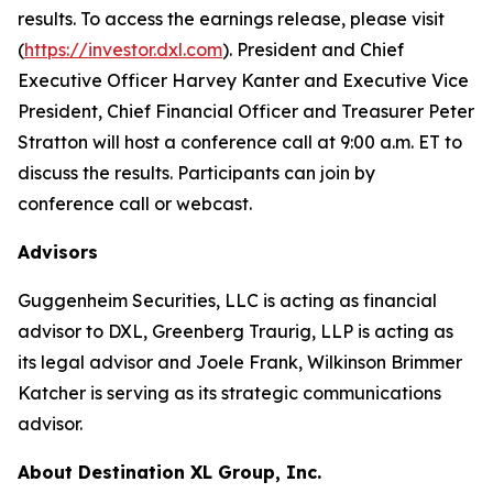
results. To access the earnings release, please visit
(
https://investor.dxl.com
). President and Chief
Executive Officer Harvey Kanter and Executive Vice
President, Chief Financial Officer and Treasurer Peter
Stratton will host a conference call at 9:00 a.m. ET to
discuss the results. Participants can join by
conference call or webcast.
Advisors
Guggenheim Securities, LLC is acting as financial
advisor to DXL, Greenberg Traurig, LLP is acting as
its legal advisor and Joele Frank, Wilkinson Brimmer
Katcher is serving as its strategic communications
advisor.
About Destination XL Group, Inc.