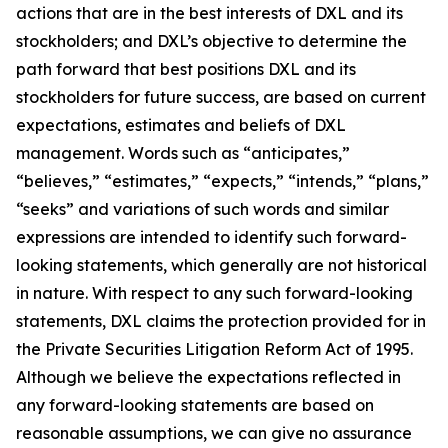
actions that are in the best interests of DXL and its
stockholders; and DXL’s objective to determine the
path forward that best positions DXL and its
stockholders for future success, are based on current
expectations, estimates and beliefs of DXL
management. Words such as “anticipates,”
“believes,” “estimates,” “expects,” “intends,” “plans,”
“seeks” and variations of such words and similar
expressions are intended to identify such forward-
looking statements, which generally are not historical
in nature. With respect to any such forward-looking
statements, DXL claims the protection provided for in
the Private Securities Litigation Reform Act of 1995.
Although we believe the expectations reflected in
any forward-looking statements are based on
reasonable assumptions, we can give no assurance