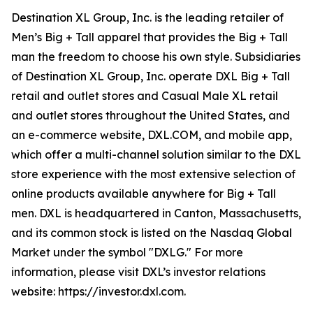
Destination XL Group, Inc. is the leading retailer of
Men’s Big + Tall apparel that provides the Big + Tall
man the freedom to choose his own style. Subsidiaries
of Destination XL Group, Inc. operate DXL Big + Tall
retail and outlet stores and Casual Male XL retail
and outlet stores throughout the United States, and
an e-commerce website, DXL.COM, and mobile app,
which offer a multi-channel solution similar to the DXL
store experience with the most extensive selection of
online products available anywhere for Big + Tall
men. DXL is headquartered in Canton, Massachusetts,
and its common stock is listed on the Nasdaq Global
Market under the symbol "DXLG." For more
information, please visit DXL’s investor relations
website: https://investor.dxl.com.