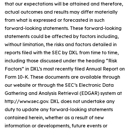
that our expectations will be attained and therefore,
actual outcomes and results may differ materially
from what is expressed or forecasted in such
forward-looking statements. These forward-looking
statements could be affected by factors including,
without limitation, the risks and factors detailed in
reports filed with the SEC by DXL from time to time,
including those discussed under the heading “Risk
Factors” in DXL’s most recently filed Annual Report on
Form 10-K. These documents are available through
our website or through the SEC’s Electronic Data
Gathering and Analysis Retrieval (EDGAR) system at
http://www.sec.gov. DXL does not undertake any
duty to update any forward-looking statements
contained herein, whether as a result of new
information or developments, future events or