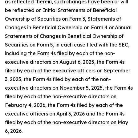
as reflected therein, such changes have been or will
be reflected on Initial Statements of Beneficial
Ownership of Securities on Form 3, Statements of
Changes in Beneficial Ownership on Form 4 or Annual
Statements of Changes in Beneficial Ownership of
Securities on Form 5, in each case filed with the SEC,
including the Form 4s filed by each of the non-
executive directors on August 6, 2025, the Form 4s
filed by each of the executive officers on September
3, 2025, the Form 4s filed by each of the non-
executive directors on November 5, 2025, the Form 4s
filed by each of the non-executive directors on
February 4, 2026, the Form 4s filed by each of the
executive officers on April 3, 2026 and the Form 4s
filed by each of the non-executive directors on May
6, 2026.