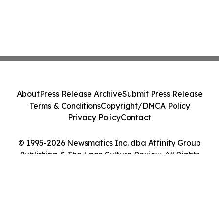
About
Press Release Archive
Submit Press Release
Terms & Conditions
Copyright/DMCA Policy
Privacy Policy
Contact
© 1995-2026 Newsmatics Inc. dba Affinity Group
Publishing & The Laos Culture Review. All Rights
Reserved.
Cookie Settings / Your Privacy Choices