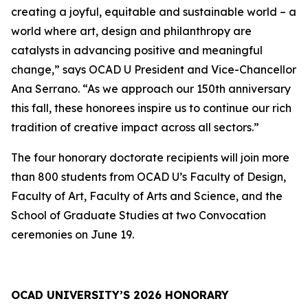
creating a joyful, equitable and sustainable world – a
world where art, design and philanthropy are
catalysts in advancing positive and meaningful
change,” says OCAD U President and Vice-Chancellor
Ana Serrano. “As we approach our 150th anniversary
this fall, these honorees inspire us to continue our rich
tradition of creative impact across all sectors.”
The four honorary doctorate recipients will join more
than 800 students from OCAD U’s Faculty of Design,
Faculty of Art, Faculty of Arts and Science, and the
School of Graduate Studies at two Convocation
ceremonies on June 19.
OCAD UNIVERSITY’S 2026 HONORARY