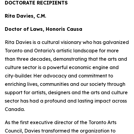
DOCTORATE RECIPIENTS
Rita Davies, C.M.
Doctor of Laws, Honoris Causa
Rita Davies is a cultural visionary who has galvanized
Toronto and Ontario’s artistic landscape for more
than three decades, demonstrating that the arts and
culture sector is a powerful economic engine and
city-builder. Her advocacy and commitment to
enriching lives, communities and our society through
support for artists, designers and the arts and culture
sector has had a profound and lasting impact across
Canada.
As the first executive director of the Toronto Arts
Council, Davies transformed the organization to