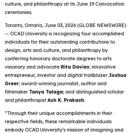
culture, and philanthropy at its June 19 Convocation
ceremonies.
Toronto, Ontario, June 03, 2026 (GLOBE NEWSWIRE)
-- OCAD University is recognizing four accomplished
individuals for their outstanding contributions to
design, arts and culture, and philanthropy by
conferring honorary doctorate degrees to arts
visionary and advocate
Rita Davies
; innovative
entrepreneur, inventor and digital trailblazer
Joshua
Greer
; award-winning journalist, author and
filmmaker
Tanya Talaga
; and distinguished scholar
and philanthropist
Ash K. Prakash
.
“Through their unique accomplishments in their
respective fields, these remarkable individuals
embody OCAD University’s mission of imagining and