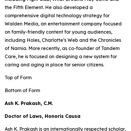
the
Fifth Element
. He also developed a
comprehensive digital technology strategy for
Walden Media, an entertainment company focused
on family-friendly content for young audiences,
including
Holes,
Charlotte’s Web
and the
Chronicles
of Narnia
. More recently, as co-founder of Tandem
Care, he is focused on designing a new system for
caring and aging in place for senior citizens.
Top of Form
Bottom of Form
Ash K. Prakash, C.M.
Doctor of Laws, Honoris Causa
Ash K. Prakash is an internationally respected scholar,