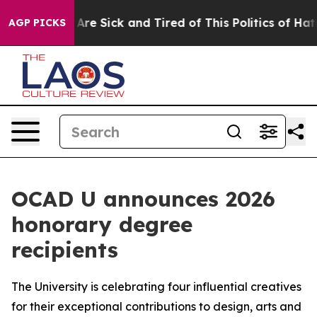
“People Are Sick and Tired of This Politics of Hatred”
AGP PICKS
OCAD U announces 2026
honorary degree
recipients
The University is celebrating four influential creatives
for their exceptional contributions to design, arts and