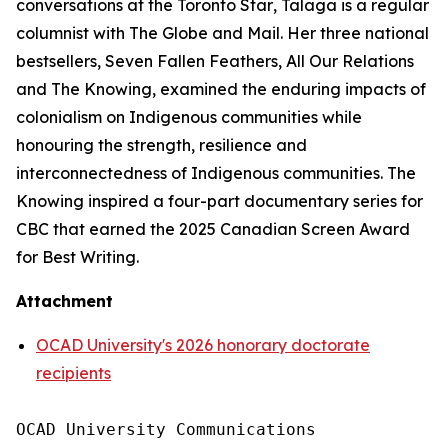
conversations at the
Toronto Star
, Talaga is a regular
columnist with
The Globe and Mail
. Her three national
bestsellers,
Seven Fallen Feathers
,
All Our Relations
and
The Knowing
, examined the enduring impacts of
colonialism on Indigenous communities while
honouring the strength, resilience and
interconnectedness of Indigenous communities.
The
Knowing
inspired a four-part documentary series for
CBC that earned the 2025 Canadian Screen Award
for Best Writing.
Attachment
OCAD University's 2026 honorary doctorate
recipients
OCAD University Communications
