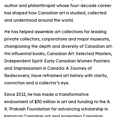
author and philanthropist whose four-decade career
has shaped how Canadian art is studied, collected
and understood around the world.
He has helped assemble art collections for leading
private collectors, corporations and major museums,
championing the depth and diversity of Canadian art.
His influential books,
Canadian Art: Selected Masters
,
Independent Spirit: Early Canadian Women Painters
and
Impressionism in Canada: A Journey of
Rediscovery
, have reframed art history with clarity,
conviction and a collector’s eye.
Since 2012, he has made a transformative
endowment of $30 million in art and funding to the A.
K. Prakash Foundation for advancing scholarship in
historical Canadian art and promoting Canadian