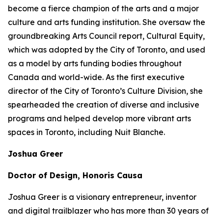
become a fierce champion of the arts and a major
culture and arts funding institution. She oversaw the
groundbreaking Arts Council report,
Cultural Equity
,
which was adopted by the City of Toronto, and used
as a model by arts funding bodies throughout
Canada and world-wide. As the first executive
director of the City of Toronto’s Culture Division, she
spearheaded the creation of diverse and inclusive
programs and helped develop more vibrant arts
spaces in Toronto, including Nuit Blanche.
Joshua Greer
Doctor of Design, Honoris Causa
Joshua Greer is a visionary entrepreneur, inventor
and digital trailblazer who has more than 30 years of