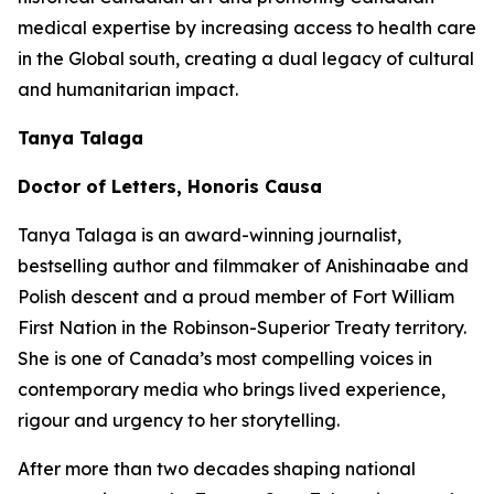
medical expertise by increasing access to health care
in the Global south, creating a dual legacy of cultural
and humanitarian impact.
Tanya Talaga
Doctor of Letters, Honoris Causa
Tanya Talaga is an award-winning journalist,
bestselling author and filmmaker of Anishinaabe and
Polish descent and a proud member of Fort William
First Nation in the Robinson-Superior Treaty territory.
She is one of Canada’s most compelling voices in
contemporary media who brings lived experience,
rigour and urgency to her storytelling.
After more than two decades shaping national