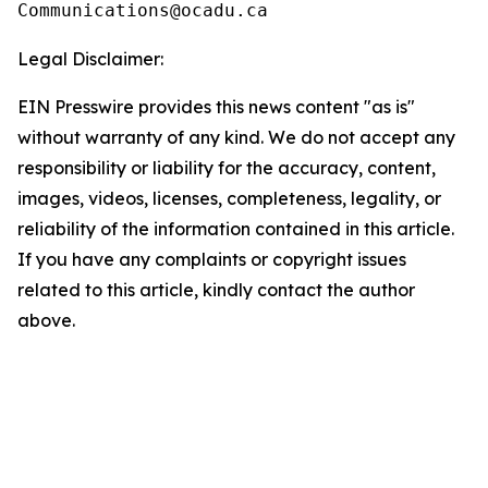
Legal Disclaimer:
EIN Presswire provides this news content "as is"
without warranty of any kind. We do not accept any
responsibility or liability for the accuracy, content,
images, videos, licenses, completeness, legality, or
reliability of the information contained in this article.
If you have any complaints or copyright issues
related to this article, kindly contact the author
above.