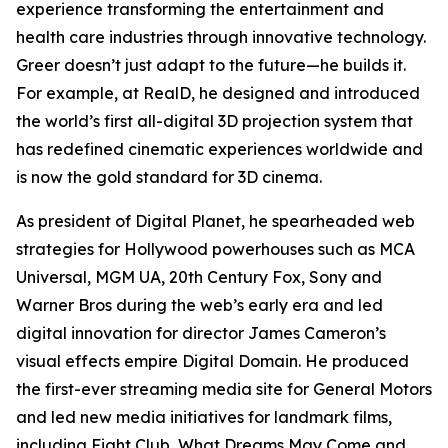
experience transforming the entertainment and
health care industries through innovative technology.
Greer doesn’t just adapt to the future—he builds it.
For example, at RealD, he designed and introduced
the world’s first all-digital 3D projection system that
has redefined cinematic experiences worldwide and
is now the gold standard for 3D cinema.
As president of Digital Planet, he spearheaded web
strategies for Hollywood powerhouses such as MCA
Universal, MGM UA, 20th Century Fox, Sony and
Warner Bros during the web’s early era and led
digital innovation for director James Cameron’s
visual effects empire Digital Domain. He produced
the first-ever streaming media site for General Motors
and led new media initiatives for landmark films,
including
Fight Club
,
What Dreams May Come
and