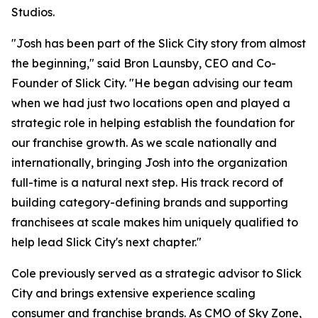
Studios.
"Josh has been part of the Slick City story from almost
the beginning," said Bron Launsby, CEO and Co-
Founder of Slick City. "He began advising our team
when we had just two locations open and played a
strategic role in helping establish the foundation for
our franchise growth. As we scale nationally and
internationally, bringing Josh into the organization
full-time is a natural next step. His track record of
building category-defining brands and supporting
franchisees at scale makes him uniquely qualified to
help lead Slick City's next chapter."
Cole previously served as a strategic advisor to Slick
City and brings extensive experience scaling
consumer and franchise brands. As CMO of Sky Zone,