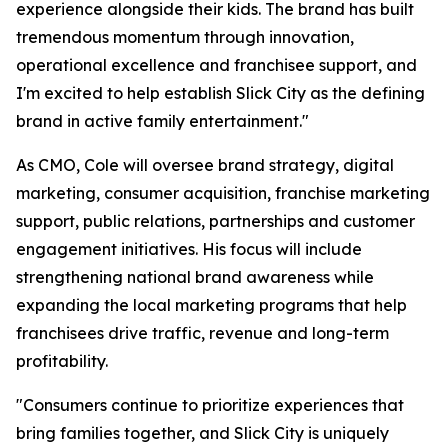
experience alongside their kids. The brand has built
tremendous momentum through innovation,
operational excellence and franchisee support, and
I'm excited to help establish Slick City as the defining
brand in active family entertainment."
As CMO, Cole will oversee brand strategy, digital
marketing, consumer acquisition, franchise marketing
support, public relations, partnerships and customer
engagement initiatives. His focus will include
strengthening national brand awareness while
expanding the local marketing programs that help
franchisees drive traffic, revenue and long-term
profitability.
"Consumers continue to prioritize experiences that
bring families together, and Slick City is uniquely