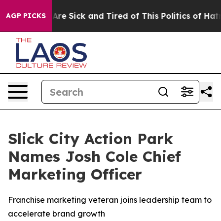
People Are Sick and Tired of This Politics of Hatred”
T
AGP PICKS
Slick City Action Park
Names Josh Cole Chief
Marketing Officer
Franchise marketing veteran joins leadership team to
accelerate brand growth