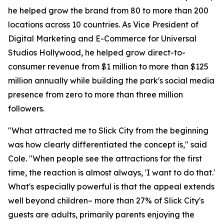
he helped grow the brand from 80 to more than 200
locations across 10 countries. As Vice President of
Digital Marketing and E-Commerce for Universal
Studios Hollywood, he helped grow direct-to-
consumer revenue from $1 million to more than $125
million annually while building the park's social media
presence from zero to more than three million
followers.
"What attracted me to Slick City from the beginning
was how clearly differentiated the concept is," said
Cole. "When people see the attractions for the first
time, the reaction is almost always, 'I want to do that.'
What's especially powerful is that the appeal extends
well beyond children– more than 27% of Slick City's
guests are adults, primarily parents enjoying the