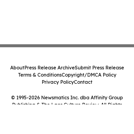
About
Press Release Archive
Submit Press Release
Terms & Conditions
Copyright/DMCA Policy
Privacy Policy
Contact
© 1995-2026 Newsmatics Inc. dba Affinity Group
Publishing & The Laos Culture Review. All Rights
Reserved.
Cookie Settings / Your Privacy Choices