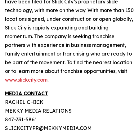
have been filed for Slick City’s proprietary slide
technology, with more on the way. With more than 150
locations signed, under construction or open globally,
Slick City is rapidly expanding and building
momentum. The company is seeking franchise
partners with experience in business management,
family entertainment or franchising who are ready to
be part of the movement. To find the nearest location
or to learn more about franchise opportunities, visit
www.slickcity.com
.
MEDIA CONTACT
RACHEL CHICK
MEKKY MEDIA RELATIONS
847-331-5861
SLICKCITYPR@MEKKYMEDIA.COM