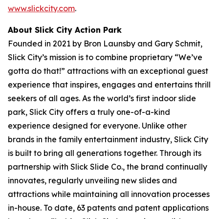
www.slickcity.com
.
About Slick City Action Park
Founded in 2021 by Bron Launsby and Gary Schmit,
Slick City’s mission is to combine proprietary “We’ve
gotta do that!” attractions with an exceptional guest
experience that inspires, engages and entertains thrill
seekers of all ages. As the world’s first
indoor slide
park
, Slick City offers a truly one-of-a-kind
experience designed for everyone. Unlike other
brands in the family entertainment industry, Slick City
is built to bring all generations together. Through its
partnership with Slick Slide Co., the brand continually
innovates, regularly unveiling new slides and
attractions while maintaining all innovation processes
in-house. To date, 63 patents and patent applications