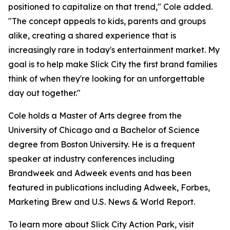
positioned to capitalize on that trend," Cole added.
"The concept appeals to kids, parents and groups
alike, creating a shared experience that is
increasingly rare in today's entertainment market. My
goal is to help make Slick City the first brand families
think of when they're looking for an unforgettable
day out together."
Cole holds a Master of Arts degree from the
University of Chicago and a Bachelor of Science
degree from Boston University. He is a frequent
speaker at industry conferences including
Brandweek and Adweek events and has been
featured in publications including Adweek, Forbes,
Marketing Brew and U.S. News & World Report.
To learn more about Slick City Action Park, visit