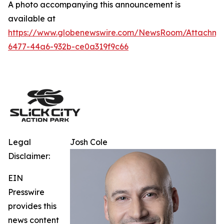
A photo accompanying this announcement is
available at
https://www.globenewswire.com/NewsRoom/Attachm
6477-44a6-932b-ce0a319f9c66
Legal
Josh Cole
Disclaimer:
EIN
Presswire
provides this
news content