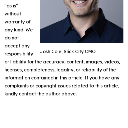
"as is"
without
warranty of
any kind. We
do not
accept any
Josh Cole, Slick City CMO
responsibility
or liability for the accuracy, content, images, videos,
licenses, completeness, legality, or reliability of the
information contained in this article. If you have any
complaints or copyright issues related to this article,
kindly contact the author above.