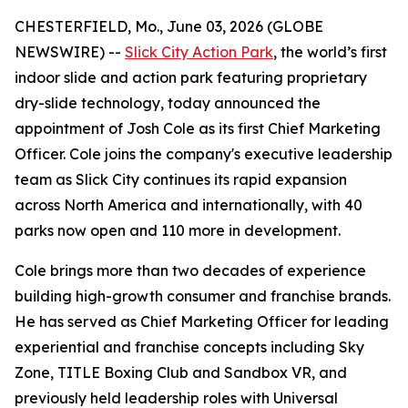
CHESTERFIELD, Mo., June 03, 2026 (GLOBE
NEWSWIRE) --
Slick City Action Park
, the world’s first
indoor slide and action park featuring proprietary
dry-slide technology, today announced the
appointment of Josh Cole as its first Chief Marketing
Officer. Cole joins the company's executive leadership
team as Slick City continues its rapid expansion
across North America and internationally, with 40
parks now open and 110 more in development.
Cole brings more than two decades of experience
building high-growth consumer and franchise brands.
He has served as Chief Marketing Officer for leading
experiential and franchise concepts including Sky
Zone, TITLE Boxing Club and Sandbox VR, and
previously held leadership roles with Universal