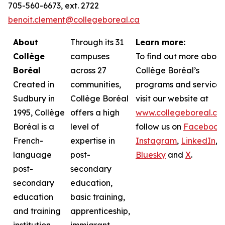
705-560-6673, ext. 2722
benoit.clement@collegeboreal.ca
About
Through its 31
Learn more:
Collège
campuses
To find out more about
Boréal
across 27
Collège Boréal’s
Created in
communities,
programs and services
Sudbury in
Collège Boréal
visit our website at
1995, Collège
offers a high
www.collegeboreal.ca
Boréal is a
level of
follow
us on
Facebook
,
French-
expertise in
Instagram
,
LinkedIn
,
language
post-
Bluesky
and
X
.
post-
secondary
secondary
education,
education
basic training,
and training
apprenticeship,