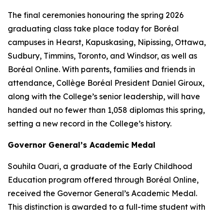
The final ceremonies honouring the spring 2026
graduating class take place today for Boréal
campuses in Hearst, Kapuskasing, Nipissing, Ottawa,
Sudbury, Timmins, Toronto, and Windsor, as well as
Boréal Online. With parents, families and friends in
attendance, Collège Boréal President Daniel Giroux,
along with the College’s senior leadership, will have
handed out no fewer than 1,058 diplomas this spring,
setting a new record in the College’s history.
Governor General’s Academic Medal
Souhila Ouari, a graduate of the Early Childhood
Education program offered through Boréal Online,
received the Governor General’s Academic Medal.
This distinction is awarded to a full-time student with