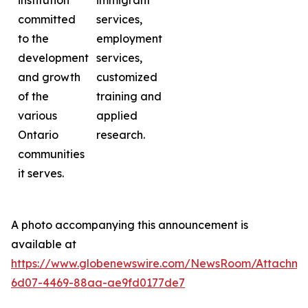
institution
immigrant
committed
services,
to the
employment
development
services,
and growth
customized
of the
training and
various
applied
Ontario
research.
communities
it serves.
A photo accompanying this announcement is
available at
https://www.globenewswire.com/NewsRoom/Attachme
6d07-4469-88aa-ae9fd0177de7