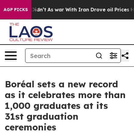
 it Didn’t
As war With Iran Drove oil Prices Higher, 
AGP PICKS
Boréal sets a new record
as it celebrates more than
1,000 graduates at its
31st graduation
ceremonies