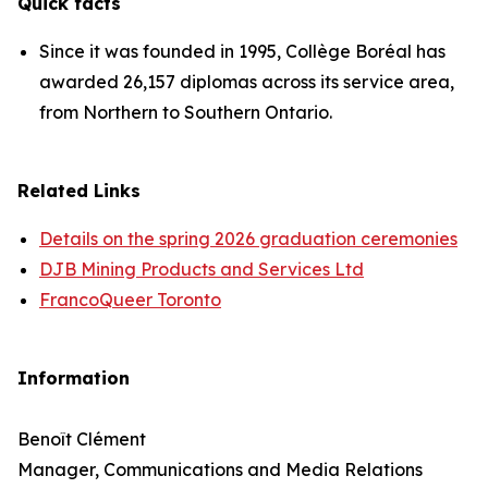
Quick facts
Since it was founded in 1995, Collège Boréal has
awarded 26,157 diplomas across its service area,
from Northern to Southern Ontario.
Related Links
Details on the spring 2026 graduation ceremonies
DJB Mining Products and Services Ltd
FrancoQueer Toronto
Information
Benoît Clément
Manager, Communications and Media Relations