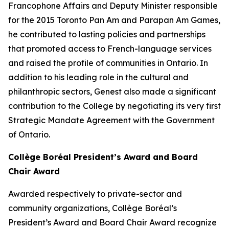
Francophone Affairs and Deputy Minister responsible
for the 2015 Toronto Pan Am and Parapan Am Games,
he contributed to lasting policies and partnerships
that promoted access to French-language services
and raised the profile of communities in Ontario. In
addition to his leading role in the cultural and
philanthropic sectors, Genest also made a significant
contribution to the College by negotiating its very first
Strategic Mandate Agreement with the Government
of Ontario.
Collège Boréal President’s Award and Board
Chair Award
Awarded respectively to private-sector and
community organizations, Collège Boréal’s
President’s Award and Board Chair Award recognize