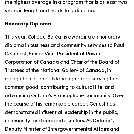
the highest average in a program that is at least two
years in length and leads to a diploma.
Honorary Diploma
This year, Collège Boréal is awarding an honorary
diploma in business and community services to Paul
C. Genest, Senior Vice-President of Power
Corporation of Canada and Chair of the Board of
Trustees of the National Gallery of Canada, in
recognition of an outstanding career serving the
common good, contributing to cultural life, and
advancing Ontario’s Francophone community. Over
the course of his remarkable career, Genest has
demonstrated influential leadership in the public,
community, and corporate sectors. As Ontario’s
Deputy Minister of Intergovernmental Affairs and