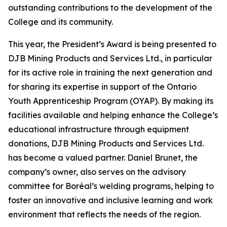
outstanding contributions to the development of the
College and its community.
This year, the President’s Award is being presented to
DJB Mining Products and Services Ltd., in particular
for its active role in training the next generation and
for sharing its expertise in support of the Ontario
Youth Apprenticeship Program (OYAP). By making its
facilities available and helping enhance the College’s
educational infrastructure through equipment
donations, DJB Mining Products and Services Ltd.
has become a valued partner. Daniel Brunet, the
company’s owner, also serves on the advisory
committee for Boréal’s welding programs, helping to
foster an innovative and inclusive learning and work
environment that reflects the needs of the region.