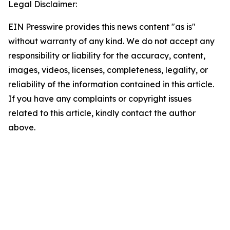
Legal Disclaimer:
EIN Presswire provides this news content "as is"
without warranty of any kind. We do not accept any
responsibility or liability for the accuracy, content,
images, videos, licenses, completeness, legality, or
reliability of the information contained in this article.
If you have any complaints or copyright issues
related to this article, kindly contact the author
above.