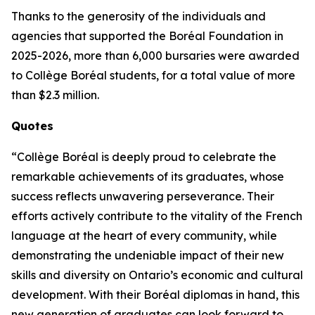
Thanks to the generosity of the individuals and
agencies that supported the Boréal Foundation in
2025-2026, more than 6,000 bursaries were awarded
to Collège Boréal students, for a total value of more
than $2.3 million.
Quotes
“Collège Boréal is deeply proud to celebrate the
remarkable achievements of its graduates, whose
success reflects unwavering perseverance. Their
efforts actively contribute to the vitality of the French
language at the heart of every community, while
demonstrating the undeniable impact of their new
skills and diversity on Ontario’s economic and cultural
development. With their Boréal diplomas in hand, this
new generation of graduates can look forward to