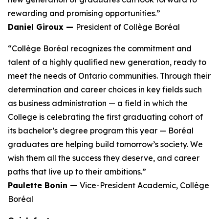
rewarding and promising opportunities.”
Daniel Giroux —
President of Collège Boréal
“Collège Boréal recognizes the commitment and
talent of a highly qualified new generation, ready to
meet the needs of Ontario communities. Through their
determination and career choices in key fields such
as business administration — a field in which the
College is celebrating the first graduating cohort of
its bachelor’s degree program this year — Boréal
graduates are helping build tomorrow’s society. We
wish them all the success they deserve, and career
paths that live up to their ambitions.”
Paulette Bonin —
Vice-President Academic, Collège
Boréal