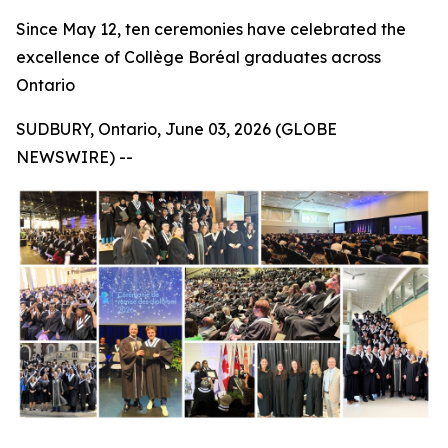
Since May 12, ten ceremonies have celebrated the
excellence of Collège Boréal graduates across
Ontario
SUDBURY, Ontario, June 03, 2026 (GLOBE
NEWSWIRE) --