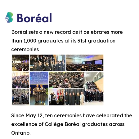
Boréal sets a new record as it celebrates more
than 1,000 graduates at its 31st graduation
ceremonies
Since May 12, ten ceremonies have celebrated the
excellence of Collège Boréal graduates across
Ontario.