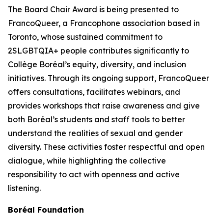
The Board Chair Award is being presented to
FrancoQueer, a Francophone association based in
Toronto, whose sustained commitment to
2SLGBTQIA+ people contributes significantly to
Collège Boréal’s equity, diversity, and inclusion
initiatives. Through its ongoing support, FrancoQueer
offers consultations, facilitates webinars, and
provides workshops that raise awareness and give
both Boréal’s students and staff tools to better
understand the realities of sexual and gender
diversity. These activities foster respectful and open
dialogue, while highlighting the collective
responsibility to act with openness and active
listening.
Boréal Foundation