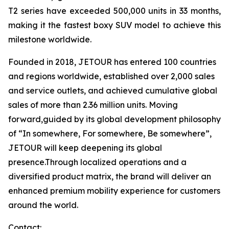
T2 series have exceeded 500,000 units in 33 months,
making it the fastest boxy SUV model to achieve this
milestone worldwide.
Founded in 2018, JETOUR has entered 100 countries
and regions worldwide, established over 2,000 sales
and service outlets, and achieved cumulative global
sales of more than 2.36 million units. Moving
forward,guided by its global development philosophy
of “In somewhere, For somewhere, Be somewhere”,
JETOUR will keep deepening its global
presence.Through localized operations and a
diversified product matrix, the brand will deliver an
enhanced premium mobility experience for customers
around the world.
Contact: