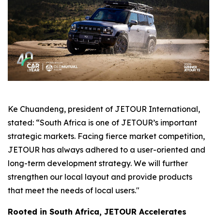
Ke Chuandeng, president of JETOUR International,
stated: “South Africa is one of JETOUR’s important
strategic markets. Facing fierce market competition,
JETOUR has always adhered to a user-oriented and
long-term development strategy. We will further
strengthen our local layout and provide products
that meet the needs of local users."
Rooted in South Africa, JETOUR Accelerates