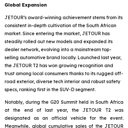
Global Expansion
JETOUR’s award-winning achievement stems from its
consistent in-depth cultivation of the South African
market. Since entering the market, JETOUR has
steadily rolled out new models and expanded its
dealer network, evolving into a mainstream top-
selling automotive brand locally. Launched last year,
the JETOUR T2 has won growing recognition and
trust among local consumers thanks to its rugged off-
road exterior, diverse tech interior and robust safety
specs, ranking first in the SUV-D segment.
Notably, during the G20 Summit held in South Africa
at the end of last year, the JETOUR T2 was
designated as an official vehicle for the event.
Meanwhile, global cumulative sales of the JETOUR