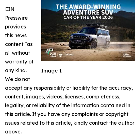
EIN
Presswire
provides
this news
content "as
is" without
warranty of
any kind.
Image 1
We do not
accept any responsibility or liability for the accuracy,
content, images, videos, licenses, completeness,
legality, or reliability of the information contained in
this article. If you have any complaints or copyright
issues related to this article, kindly contact the author
above.