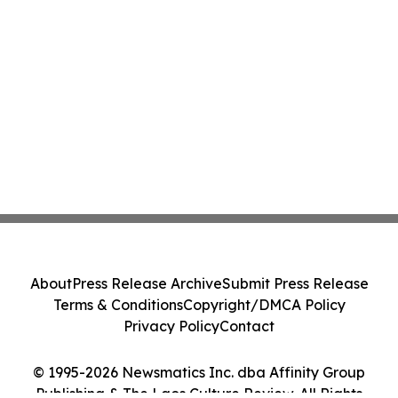
About
Press Release Archive
Submit Press Release
Terms & Conditions
Copyright/DMCA Policy
Privacy Policy
Contact
© 1995-2026 Newsmatics Inc. dba Affinity Group
Publishing & The Laos Culture Review. All Rights