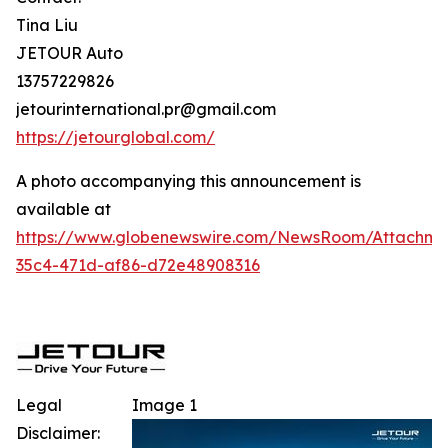
Tina Liu
JETOUR Auto
13757229826
jetourinternational.pr@gmail.com
https://jetourglobal.com/
A photo accompanying this announcement is
available at
https://www.globenewswire.com/NewsRoom/Attachm
35c4-471d-af86-d72e48908316
Legal
Image 1
Disclaimer: