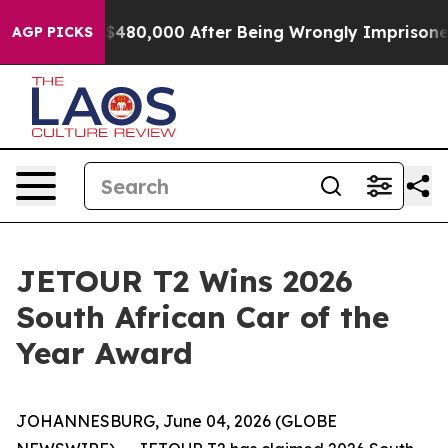
for Up to $480,000 After Being Wrongly Imprisoned for
AGP PICKS
JETOUR T2 Wins 2026
South African Car of the
Year Award
JOHANNESBURG, June 04, 2026 (GLOBE