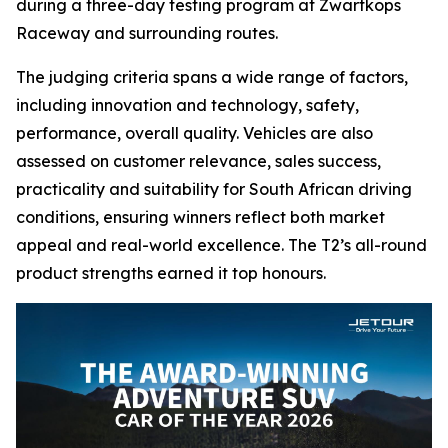
during a three-day testing program at Zwartkops
Raceway and surrounding routes.
The judging criteria spans a wide range of factors,
including innovation and technology, safety,
performance, overall quality. Vehicles are also
assessed on customer relevance, sales success,
practicality and suitability for South African driving
conditions, ensuring winners reflect both market
appeal and real-world excellence. The T2’s all-round
product strengths earned it top honours.