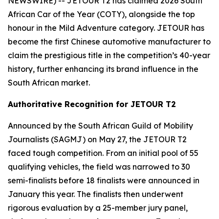
NEWSWIRE) -- JETOUR T2 has claimed 2026 South
African Car of the Year (COTY), alongside the top
honour in the Mild Adventure category. JETOUR has
become the first Chinese automotive manufacturer to
claim the prestigious title in the competition’s 40-year
history, further enhancing its brand influence in the
South African market.
Authoritative Recognition for JETOUR T2
Announced by the South African Guild of Mobility
Journalists (SAGMJ) on May 27, the JETOUR T2
faced tough competition. From an initial pool of 55
qualifying vehicles, the field was narrowed to 30
semi-finalists before 18 finalists were announced in
January this year. The finalists then underwent
rigorous evaluation by a 25-member jury panel,