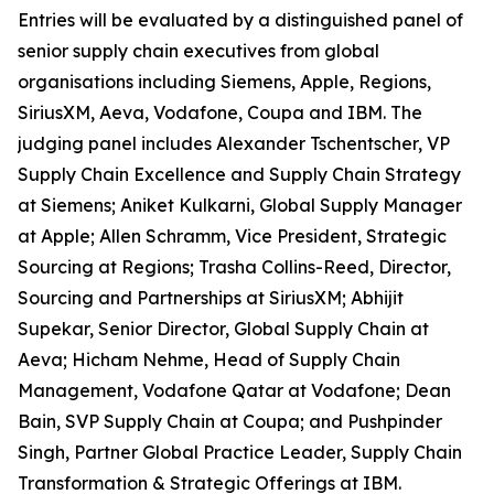
Entries will be evaluated by a distinguished panel of
senior supply chain executives from global
organisations including Siemens, Apple, Regions,
SiriusXM, Aeva, Vodafone, Coupa and IBM. The
judging panel includes Alexander Tschentscher, VP
Supply Chain Excellence and Supply Chain Strategy
at Siemens; Aniket Kulkarni, Global Supply Manager
at Apple; Allen Schramm, Vice President, Strategic
Sourcing at Regions; Trasha Collins-Reed, Director,
Sourcing and Partnerships at SiriusXM; Abhijit
Supekar, Senior Director, Global Supply Chain at
Aeva; Hicham Nehme, Head of Supply Chain
Management, Vodafone Qatar at Vodafone; Dean
Bain, SVP Supply Chain at Coupa; and Pushpinder
Singh, Partner Global Practice Leader, Supply Chain
Transformation & Strategic Offerings at IBM.