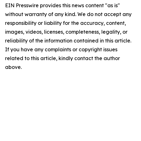
EIN Presswire provides this news content "as is"
without warranty of any kind. We do not accept any
responsibility or liability for the accuracy, content,
images, videos, licenses, completeness, legality, or
reliability of the information contained in this article.
If you have any complaints or copyright issues
related to this article, kindly contact the author
above.