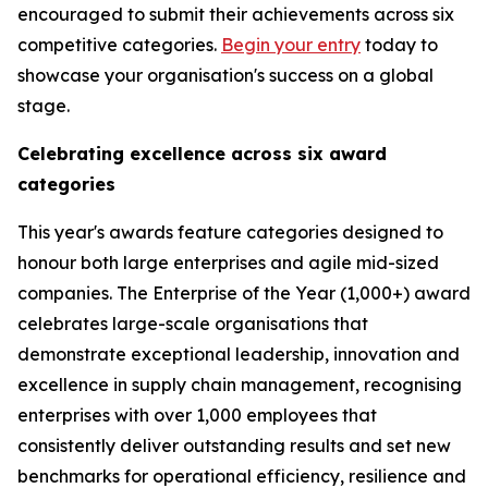
encouraged to submit their achievements across six
competitive categories.
Begin your entry
today to
showcase your organisation's success on a global
stage.
Celebrating excellence across six award
categories
This year's awards feature categories designed to
honour both large enterprises and agile mid-sized
companies. The Enterprise of the Year (1,000+) award
celebrates large-scale organisations that
demonstrate exceptional leadership, innovation and
excellence in supply chain management, recognising
enterprises with over 1,000 employees that
consistently deliver outstanding results and set new
benchmarks for operational efficiency, resilience and