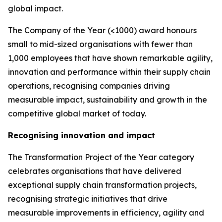
global impact.
The Company of the Year (<1000) award honours
small to mid-sized organisations with fewer than
1,000 employees that have shown remarkable agility,
innovation and performance within their supply chain
operations, recognising companies driving
measurable impact, sustainability and growth in the
competitive global market of today.
Recognising innovation and impact
The Transformation Project of the Year category
celebrates organisations that have delivered
exceptional supply chain transformation projects,
recognising strategic initiatives that drive
measurable improvements in efficiency, agility and