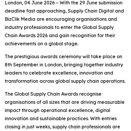
London, 04 June 2026 – With the 29 June submission
deadline fast approaching, Supply Chain Digital and
BizClik Media are encouraging organisations and
industry professionals to enter the Global Supply
Chain Awards 2026 and gain recognition for their
achievements on a global stage.
The prestigious awards ceremony will take place on
8th September in London, bringing together industry
leaders to celebrate excellence, innovation and
transformation across global supply chain operations.
The Global Supply Chain Awards recognise
organisations of all sizes that are driving measurable
impact through operational excellence, digital
innovation and sustainable practices. With entries
closing in just weeks, supply chain professionals are