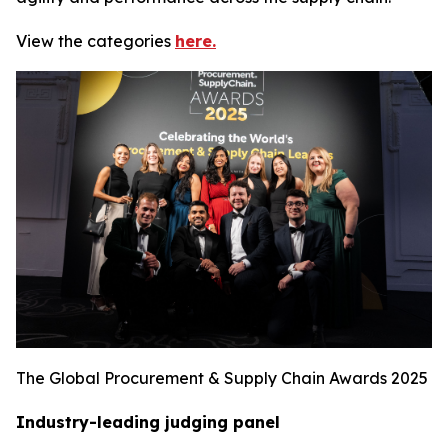
View the categories
here.
The Global Procurement & Supply Chain Awards 2025
Industry-leading judging panel