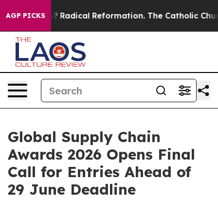
d Farms?
Radical Reformation. The Catholic Church’s P
AGP PICKS
Global Supply Chain
Awards 2026 Opens Final
Call for Entries Ahead of
29 June Deadline