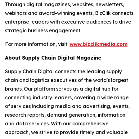
Through digital magazines, websites, newsletters,
webinars and award-winning events, BizClik connects
enterprise leaders with executive audiences to drive
strategic business engagement.
For more information, visit:
www.bizclikmedia.com
About Supply Chain Digital Magazine
Supply Chain Digital connects the leading supply
chain and logistics executives of the world's largest
brands. Our platform serves as a digital hub for
connecting industry leaders, covering a wide range
of services including media and advertising, events,
research reports, demand generation, information
and data services. With our comprehensive
approach, we strive to provide timely and valuable