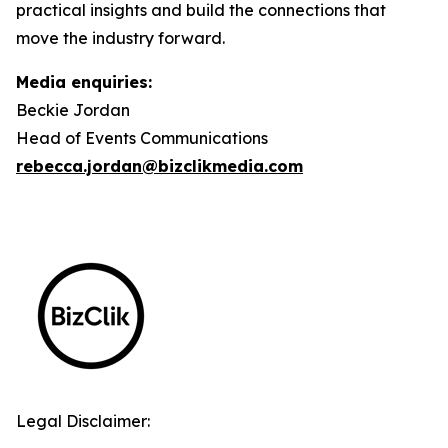
practical insights and build the connections that
move the industry forward.
Media enquiries:
Beckie Jordan
Head of Events Communications
rebecca.jordan@bizclikmedia.com
Legal Disclaimer: