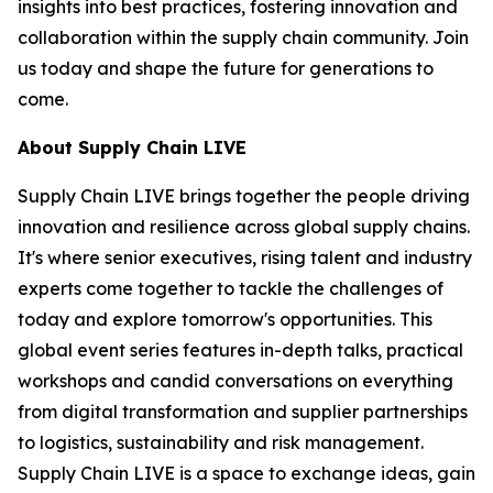
insights into best practices, fostering innovation and
collaboration within the supply chain community. Join
us today and shape the future for generations to
come.
About Supply Chain LIVE
Supply Chain LIVE brings together the people driving
innovation and resilience across global supply chains.
It's where senior executives, rising talent and industry
experts come together to tackle the challenges of
today and explore tomorrow's opportunities. This
global event series features in-depth talks, practical
workshops and candid conversations on everything
from digital transformation and supplier partnerships
to logistics, sustainability and risk management.
Supply Chain LIVE is a space to exchange ideas, gain