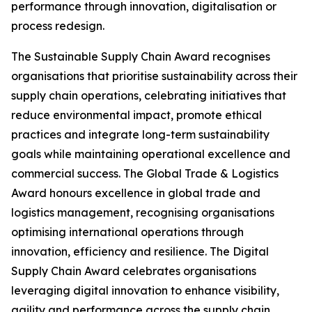
performance through innovation, digitalisation or
process redesign.
The Sustainable Supply Chain Award recognises
organisations that prioritise sustainability across their
supply chain operations, celebrating initiatives that
reduce environmental impact, promote ethical
practices and integrate long-term sustainability
goals while maintaining operational excellence and
commercial success. The Global Trade & Logistics
Award honours excellence in global trade and
logistics management, recognising organisations
optimising international operations through
innovation, efficiency and resilience. The Digital
Supply Chain Award celebrates organisations
leveraging digital innovation to enhance visibility,
agility and performance across the supply chain.