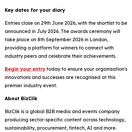
Key dates for your diary
Entries close on 29th June 2026, with the shortlist to be
announced in July 2026. The awards ceremony will
take place on 8th September 2026 in London,
providing a platform for winners to connect with
industry peers and celebrate their achievements.
Begin your
entry
today to ensure your organisation's
innovations and successes are recognised at this
premier industry event.
About BizClik
BizClik is a global B2B media and events company
producing sector-specific content across technology,
sustainability, procurement, fintech, AI and more.