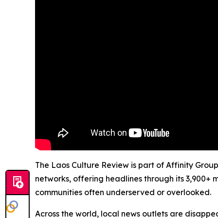
The Laos Culture Review is part of Affinity Grou
networks, offering headlines through its 3,900+ 
communities often underserved or overlooked.
Across the world, local news outlets are disappear