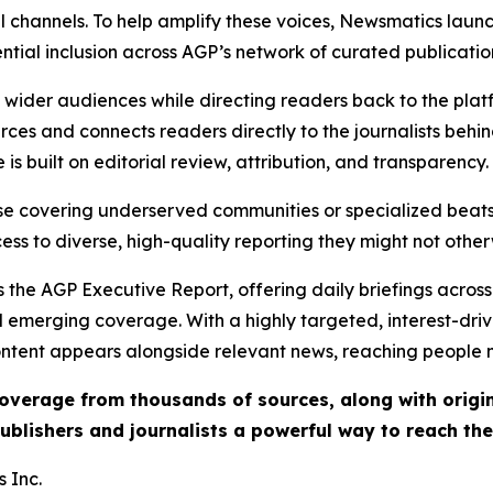
l channels. To help amplify these voices, Newsmatics launch
ential inclusion across AGP’s network of curated publicatio
ch wider audiences while directing readers back to the plat
rces and connects readers directly to the journalists beh
e is built on editorial review, attribution, and transparency.
hose covering underserved communities or specialized bea
cess to diverse, high-quality reporting they might not other
 the AGP Executive Report, offering daily briefings across 
nd emerging coverage. With a highly targeted, interest-dr
ntent appears alongside relevant news, reaching people mo
 coverage from thousands of sources, along with orig
ublishers and journalists a powerful way to reach th
 Inc.