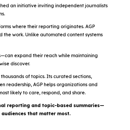
ed an initiative inviting independent journalists
ns.
forms where their reporting originates. AGP
ind the work. Unlike automated content systems
ts—can expand their reach while maintaining
wise discover.
thousands of topics. Its curated sections,
iven readership, AGP helps organizations and
st likely to care, respond, and share.
inal reporting and topic-based summaries—
e audiences that matter most.