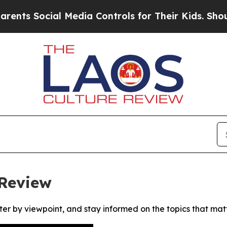
s Social Media Controls for Their Kids. Should th
 Review
ter by viewpoint, and stay informed on the topics that mat