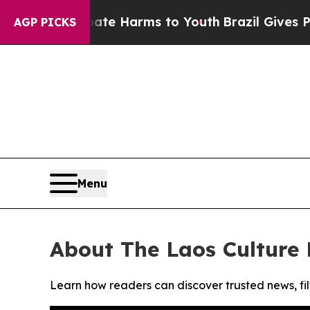
und to Abate Harms to Youth
Brazil Gives Parent
AGP PICKS
Menu
About The Laos Culture
Learn how readers can discover trusted news, fil