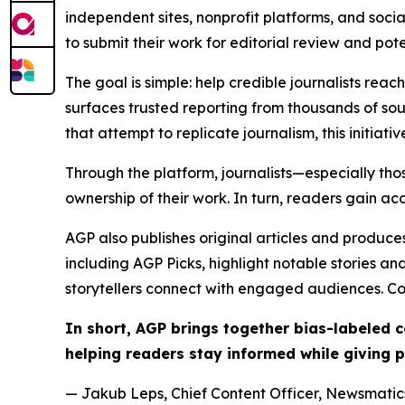
independent sites, nonprofit platforms, and socia
to submit their work for editorial review and pot
The goal is simple: help credible journalists rea
surfaces trusted reporting from thousands of sou
that attempt to replicate journalism, this initiativ
Through the platform, journalists—especially t
ownership of their work. In turn, readers gain ac
AGP also publishes original articles and produces
including AGP Picks, highlight notable stories a
storytellers connect with engaged audiences. Co
In short, AGP brings together bias-labeled
helping readers stay informed while giving p
— Jakub Leps, Chief Content Officer, Newsmatics