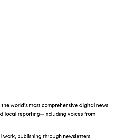
of the world’s most comprehensive digital news
nd local reporting—including voices from
al work, publishing through newsletters,