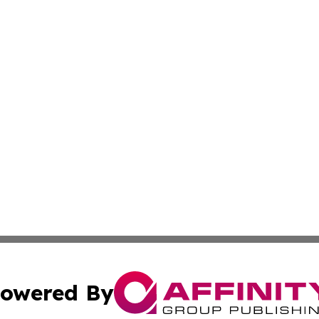
owered By