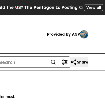
e US?
The Pentagon Is Posting Cryptic Biblical M
View all
Provided by AGP
Share
ter most.