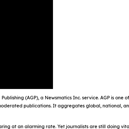
p Publishing (AGP), a Newsmatics Inc. service. AGP is one 
moderated publications. It aggregates global, national, a
ing at an alarming rate. Yet journalists are still doing vit