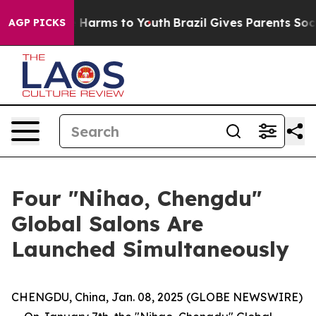
d to Abate Harms to Youth
Brazil Gives Parents Social 
AGP PICKS
Four "Nihao, Chengdu"
Global Salons Are
Launched Simultaneously
CHENGDU, China, Jan. 08, 2025 (GLOBE NEWSWIRE)