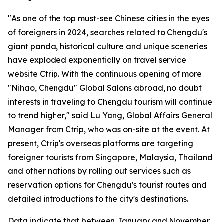
"As one of the top must-see Chinese cities in the eyes
of foreigners in 2024, searches related to Chengdu's
giant panda, historical culture and unique sceneries
have exploded exponentially on travel service
website Ctrip. With the continuous opening of more
"Nihao, Chengdu" Global Salons abroad, no doubt
interests in traveling to Chengdu tourism will continue
to trend higher," said Lu Yang, Global Affairs General
Manager from Ctrip, who was on-site at the event. At
present, Ctrip's overseas platforms are targeting
foreigner tourists from Singapore, Malaysia, Thailand
and other nations by rolling out services such as
reservation options for Chengdu's tourist routes and
detailed introductions to the city's destinations.
Data indicate that between January and November