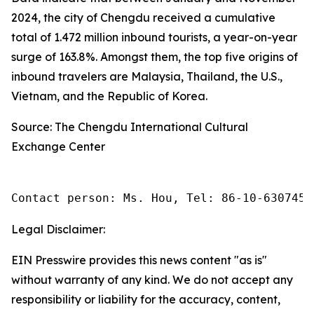
2024, the city of Chengdu received a cumulative
total of 1.472 million inbound tourists, a year-on-year
surge of 163.8%. Amongst them, the top five origins of
inbound travelers are Malaysia, Thailand, the U.S.,
Vietnam, and the Republic of Korea.
Source: The Chengdu International Cultural
Exchange Center
Contact person: Ms. Hou, Tel: 86-10-6307455
Legal Disclaimer:
EIN Presswire provides this news content "as is"
without warranty of any kind. We do not accept any
responsibility or liability for the accuracy, content,