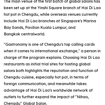
The main venue of the first batch of global salons has
been set up at the Yinshi Square branch of Hai Di Lao
hot pot in Chengdu, while overseas venues currently
include Hai Di Lao branches at Singapore's Marina
Bay Sands, Pavilion Kuala Lumpur, and
Bangkok centralworld.
"Gastronomy is one of Chengdu's top calling cards
when it comes to international exchange," a person in
charge of the program explains. Choosing Hai Di Lao
restaurants as initial trial sites for hosting global
salons both highlights the reputation and function of
Chengdu cuisine, especially hot pot, in terms of
foreign communication, and meanwhile takes
advantage of Hai Di Lao's worldwide network of
outlets to further expand the impact of "Nihao,
Chengdu" Global Salon.