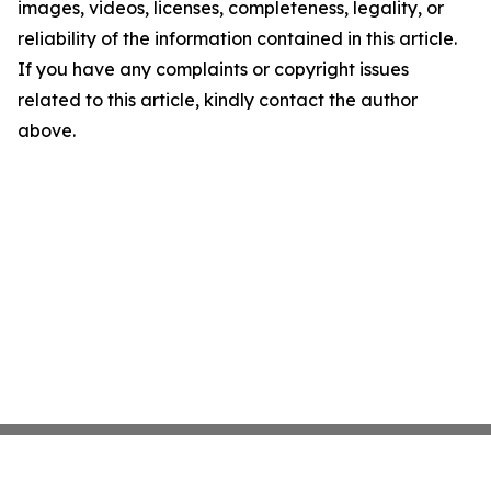
images, videos, licenses, completeness, legality, or
reliability of the information contained in this article.
If you have any complaints or copyright issues
related to this article, kindly contact the author
above.