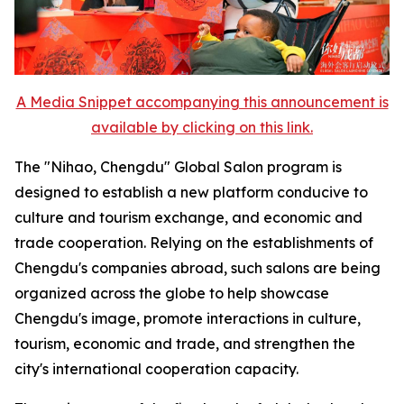
A Media Snippet accompanying this announcement is
available by clicking on this link.
The "Nihao, Chengdu" Global Salon program is
designed to establish a new platform conducive to
culture and tourism exchange, and economic and
trade cooperation. Relying on the establishments of
Chengdu's companies abroad, such salons are being
organized across the globe to help showcase
Chengdu's image, promote interactions in culture,
tourism, economic and trade, and strengthen the
city's international cooperation capacity.