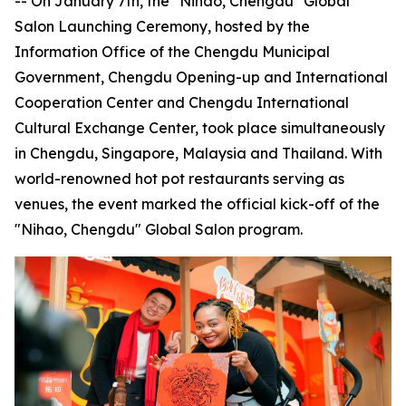
-- On January 7th, the "Nihao, Chengdu" Global
Salon Launching Ceremony, hosted by the
Information Office of the Chengdu Municipal
Government, Chengdu Opening-up and International
Cooperation Center and Chengdu International
Cultural Exchange Center, took place simultaneously
in Chengdu, Singapore, Malaysia and Thailand. With
world-renowned hot pot restaurants serving as
venues, the event marked the official kick-off of the
"Nihao, Chengdu" Global Salon program.