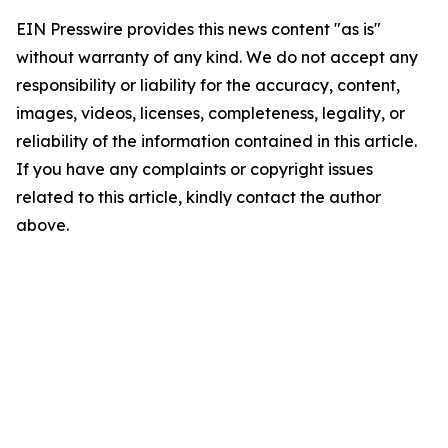
EIN Presswire provides this news content "as is"
without warranty of any kind. We do not accept any
responsibility or liability for the accuracy, content,
images, videos, licenses, completeness, legality, or
reliability of the information contained in this article.
If you have any complaints or copyright issues
related to this article, kindly contact the author
above.