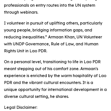
professionals on entry routes into the UN system
through webinars.
I volunteer in pursuit of uplifting others, particularly
young people, bridging information gaps, and
reducing inequalities.” Armaan Khan, UN Volunteer
with UNDP Governance, Rule of Law, and Human
Rights Unit in Lao PDR.
On a personal level, transitioning to life in Lao PDR
meant stepping out of his comfort zone. Armaan's
experience is enriched by the warm hospitality of Lao
PDR and the vibrant cultural encounters. It is a
unique opportunity for international development in a
diverse cultural setting, he shares.
Legal Disclaimer: