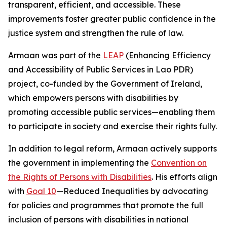
transparent, efficient, and accessible. These
improvements foster greater public confidence in the
justice system and strengthen the rule of law.
Armaan was part of the
LEAP
(Enhancing Efficiency
and Accessibility of Public Services in Lao PDR)
project, co-funded by the Government of Ireland,
which empowers persons with disabilities by
promoting accessible public services—enabling them
to participate in society and exercise their rights fully.
In addition to legal reform, Armaan actively supports
the government in implementing the
Convention on
the Rights of Persons with Disabilities
. His efforts align
with
Goal 10
—Reduced Inequalities by advocating
for policies and programmes that promote the full
inclusion of persons with disabilities in national