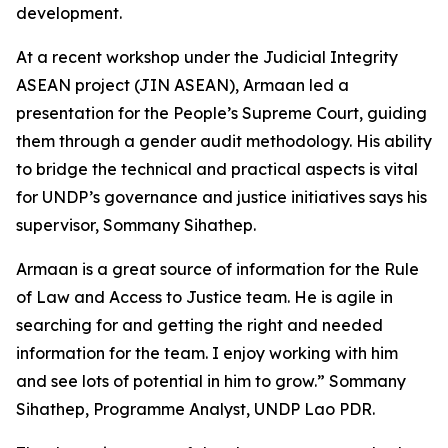
development.
At a recent workshop under the Judicial Integrity
ASEAN project (JIN ASEAN), Armaan led a
presentation for the People’s Supreme Court, guiding
them through a gender audit methodology. His ability
to bridge the technical and practical aspects is vital
for UNDP’s governance and justice initiatives says his
supervisor, Sommany Sihathep.
Armaan is a great source of information for the Rule
of Law and Access to Justice team. He is agile in
searching for and getting the right and needed
information for the team. I enjoy working with him
and see lots of potential in him to grow.” Sommany
Sihathep, Programme Analyst, UNDP Lao PDR.