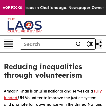
ollapse
Chaos in Chattanooga. Newspaper Owner Calls
AGP PICKS
Reducing inequalities
through volunteerism
Armaan Khan is an Irish national and serves as a
fully
funded
UN Volunteer to improve the justice system
and promote fair governance with the United Nations