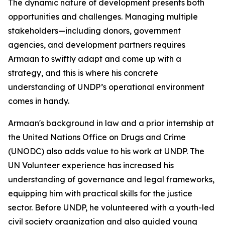
The dynamic nature of development presents both
opportunities and challenges. Managing multiple
stakeholders—including donors, government
agencies, and development partners requires
Armaan to swiftly adapt and come up with a
strategy, and this is where his concrete
understanding of UNDP’s operational environment
comes in handy.
Armaan's background in law and a prior internship at
the United Nations Office on Drugs and Crime
(UNODC) also adds value to his work at UNDP. The
UN Volunteer experience has increased his
understanding of governance and legal frameworks,
equipping him with practical skills for the justice
sector. Before UNDP, he volunteered with a youth-led
civil society organization and also guided young