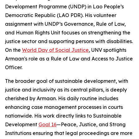
Development Programme (UNDP) in Lao People’s
Democratic Republic (LAO PDR). His volunteer
assignment with UNDP’s Governance, Rule of Law,
and Human Rights Unit focuses on strengthening the
justice sector and supporting persons with disabilities.
On the
World Day of Social Justice
, UNV spotlights
Armaan's role as a Rule of Law and Access to Justice
Officer.
The broader goal of sustainable development, with
justice and inclusivity as its central pillars, is deeply
cherished by Armaan. His daily routine includes
enhancing case management processes in courts
nationwide. His work directly links to Sustainable
Development
Goal 16
—Peace, Justice, and Strong
Institutions ensuring that legal proceedings are more