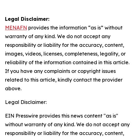
Legal Disclaimer:
MENAFN
provides the information “as is” without
warranty of any kind. We do not accept any
responsibility or liability for the accuracy, content,
images, videos, licenses, completeness, legality, or
reliability of the information contained in this article.
If you have any complaints or copyright issues
related to this article, kindly contact the provider
above.
Legal Disclaimer:
EIN Presswire provides this news content "as is"
without warranty of any kind. We do not accept any
responsibility or liability for the accuracy, content,