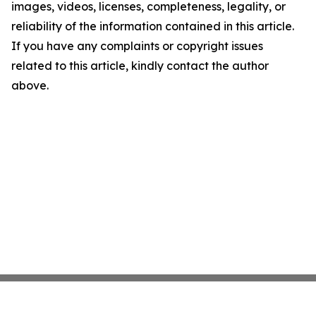
images, videos, licenses, completeness, legality, or
reliability of the information contained in this article.
If you have any complaints or copyright issues
related to this article, kindly contact the author
above.