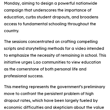
Monday, aiming to design a powerful nationwide
campaign that underscores the importance of
education, curbs student dropouts, and broadens
access to fundamental schooling throughout the
country.
The sessions concentrated on crafting compelling
scripts and storytelling methods for a video intended
to emphasize the necessity of remaining in school. This
initiative urges Lao communities to view education
as the cornerstone of both personal life and
professional success.
This meeting represents the government’s preliminary
move to confront the persistent problem of high
dropout rates, which have been largely fueled by
economic difficulties and skepticism about the value