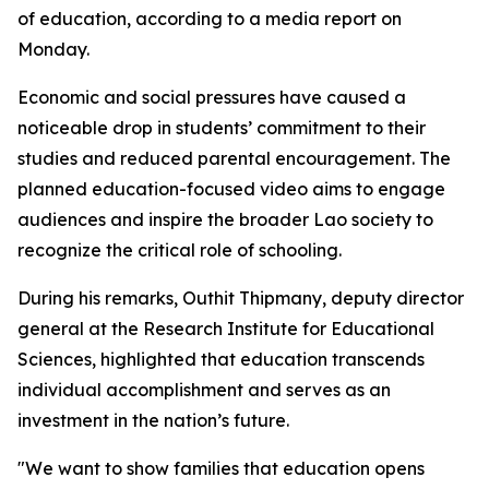
of education, according to a media report on
Monday.
Economic and social pressures have caused a
noticeable drop in students’ commitment to their
studies and reduced parental encouragement. The
planned education-focused video aims to engage
audiences and inspire the broader Lao society to
recognize the critical role of schooling.
During his remarks, Outhit Thipmany, deputy director
general at the Research Institute for Educational
Sciences, highlighted that education transcends
individual accomplishment and serves as an
investment in the nation’s future.
"We want to show families that education opens