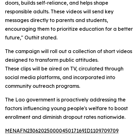
doors, builds self-reliance, and helps shape
responsible adults. These videos will send key
messages directly to parents and students,
encouraging them to prioritize education for a better
future," Outhit stated.
The campaign will roll out a collection of short videos
designed to transform public attitudes.
These clips will be aired on TV, circulated through
social media platforms, and incorporated into
community outreach programs.
The Lao government is proactively addressing the
factors influencing young people's welfare to boost
enrollment and diminish dropout rates nationwide.
MENAFN23062025000045017169ID1109709709