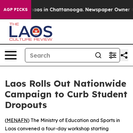
Collapse
Chaos in Chattanooga. Newspaper Owner Calls
AGP PICKS
Laos Rolls Out Nationwide
Campaign to Curb Student
Dropouts
(
MENAFN
) The Ministry of Education and Sports in
Laos convened a four-day workshop starting