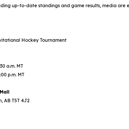
luding up-to-date standings and game results, media are 
Invitational Hockey Tournament
:30 a.m. MT
:00 p.m. MT
Mall
n, AB T5T 4J2