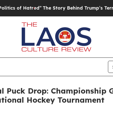
s of Hatred”
The Story Behind Trump’s Terrible A
 Puck Drop: Championship G
tational Hockey Tournament