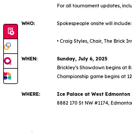
For all tournament updates, inc
WHO:
Spokespeople onsite will include:
• Craig Styles, Chair, The Brick 
WHEN:
Sunday, July 6, 2025
Brickley’s Showdown begins at 8
Championship game begins at 12
WHERE:
Ice Palace at West Edmonton 
8882 170 St NW #1174, Edmonto