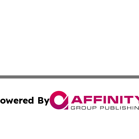
owered By
ubmit Press Release
Terms & Conditions
Copyright/DMCA
nc. dba Affinity Group Publishing & The Laos Culture Rev