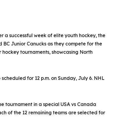
ter a successful week of elite youth hockey, the
 BC Junior Canucks as they compete for the
nor hockey tournaments, showcasing North
 scheduled for 12 p.m. on Sunday, July 6. NHL
the tournament in a special USA vs Canada
h of the 12 remaining teams are selected for