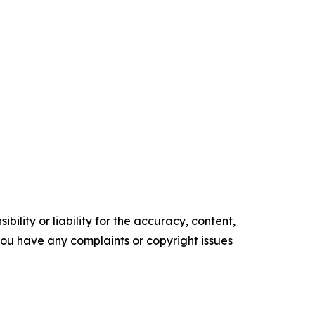
ility or liability for the accuracy, content,
f you have any complaints or copyright issues