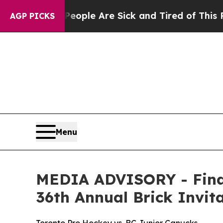
n Win: “People Are Sick and Tired of This Politic
AGP PICKS
Menu
MEDIA ADVISORY - Final
36th Annual Brick Invi