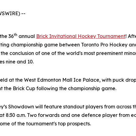
WSWIRE) --
th
 the 36
annual
Brick Invitational Hockey Tournament
! Af
citing championship game between Toronto Pro Hockey and
 the conclusion of one of the world's most preeminent mi
s nine and 10.
eld at the West Edmonton Mall Ice Palace, with puck drop
nt the Brick Cup following the championship game.
ey’s Showdown will feature standout players from across 
t 8:30 a.m. Two forwards and one defence player from eac
 some of the tournament's top prospects.