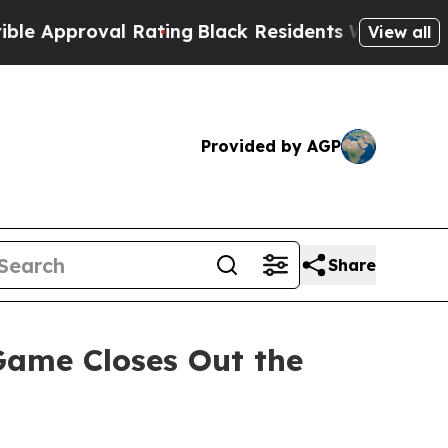
pproval Rating
Black Residents Warned of Abusiv
View all
Provided by AGP
Share
ame Closes Out the