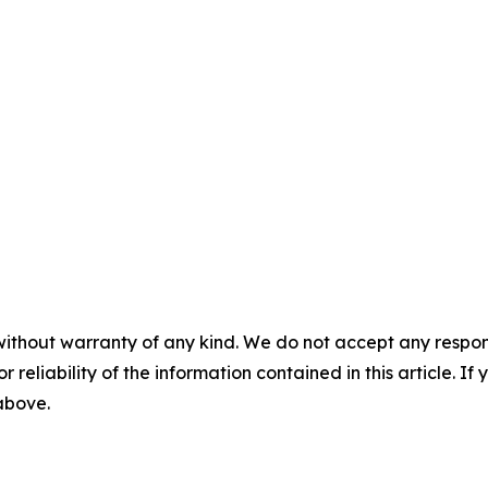
without warranty of any kind. We do not accept any responsib
r reliability of the information contained in this article. I
 above.