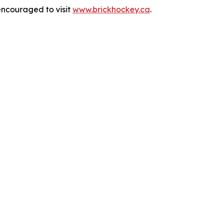
encouraged to visit
www.brickhockey.ca
.