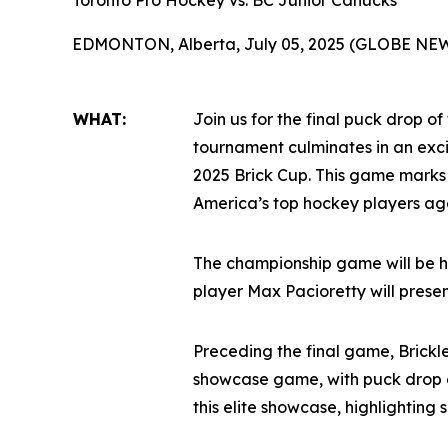
Toronto Pro Hockey vs. BC Junior Canucks
EDMONTON, Alberta, July 05, 2025 (GLOBE NE
WHAT:
Join us for the final puck drop of
tournament culminates in an ex
2025 Brick Cup. This game marks
America’s top hockey players age
The championship game will be h
player Max Pacioretty will prese
Preceding the final game, Brickl
showcase game, with puck drop a
this elite showcase, highlighting