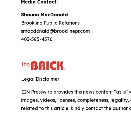
Media Contact:
Shauna MacDonald
Brookline Public Relations
smacdonald@brooklinepr.com
403-585-4570
Legal Disclaimer:
EIN Presswire provides this news content "as is" 
images, videos, licenses, completeness, legality, o
related to this article, kindly contact the author