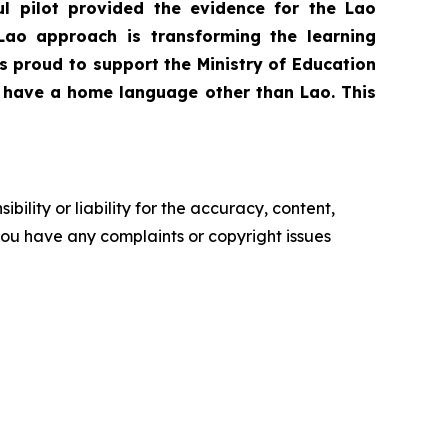
 pilot provided the evidence for the Lao
Lao approach is transforming the learning
s proud to support the Ministry of Education
ho have a home language other than Lao. This
ility or liability for the accuracy, content,
f you have any complaints or copyright issues