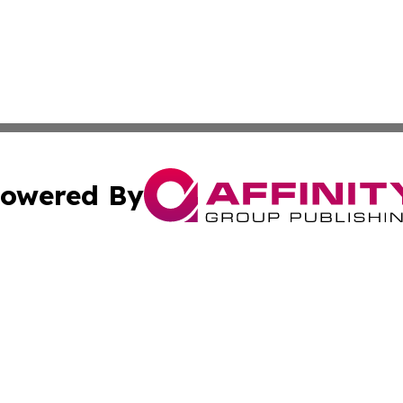
owered By
ubmit Press Release
Terms & Conditions
Copyright/DMCA
nc. dba Affinity Group Publishing & The Laos Culture Rev
Cookie Settings / Your Privacy Choices