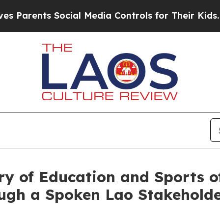
arents Social Media Controls for Their Kids. Shou
try of Education and Sports 
rough a Spoken Lao Stakehold