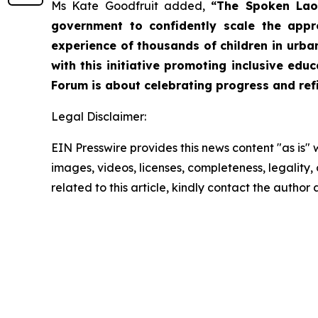
Ms Kate Goodfruit added,
“The Spoken Lao
government to confidently scale the appr
experience of thousands of children in urba
with this initiative promoting inclusive ed
Forum is about celebrating progress and refin
Legal Disclaimer:
EIN Presswire provides this news content "as is" 
images, videos, licenses, completeness, legality, o
related to this article, kindly contact the author