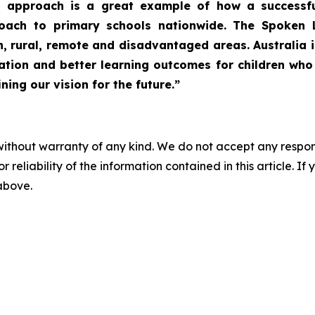
 approach is a great example of how a successful
oach to primary schools nationwide. The Spoken 
n, rural, remote and disadvantaged areas. Australia i
ucation and better learning outcomes for children w
ing our vision for the future.”
without warranty of any kind. We do not accept any responsib
r reliability of the information contained in this article. I
 above.