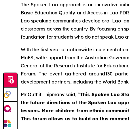
The Spoken Lao approach is an innovative initi
Basic Education Quality and Access in Lao PDR
Lao speaking communities develop oral Lao lan
classrooms across the country. By focusing on s
foundation for students who do not speak Lao at
With the first year of nationwide implementation
MoES, with support from the Australian Governm
General of the Research Institute for Educationa
Forum. The event gathered around130 partici
development partners, including the World Bank
Mr Outhit Thipmany said,
“This Spoken Lao Sta
the future directions of the Spoken Lao app
lessons. More children from ethnic communiti
This forum allows us to build on this momen