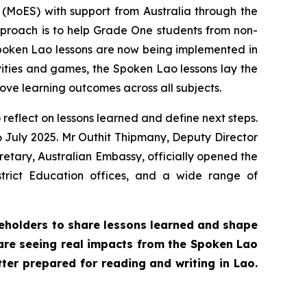
 (MoES) with support from Australia through the
proach is to help Grade One students from non-
poken Lao lessons are now being implemented in
vities and games, the Spoken Lao lessons lay the
ove learning outcomes across all subjects.
reflect on lessons learned and define next steps.
 July 2025. Mr Outhit Thipmany, Deputy Director
retary, Australian Embassy, officially opened the
trict Education offices, and a wide range of
keholders to share lessons learned and shape
 are seeing real impacts from the Spoken Lao
tter prepared for reading and writing in Lao.