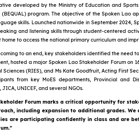
ative developed by the Ministry of Education and Sports
 (BEQUAL) program. The objective of the Spoken Lao ap
guage skills. Launched nationwide in September 2024, S
peaking and listening skills through student-centered acti
 home to access the national primary curriculum and impr
 coming to an end, key stakeholders identified the need to 
ent, hosted a major Spoken Lao Stakeholder Forum on 16
l Sciences (RIES), and Ms Kate Goodfruit, Acting First Sec
pants from key MoES departments, Provincial and Dis
, JICA, UNICEF, and several NGOs.
keholder Forum marks a critical opportunity for sta
roach, including expansion to additional grades. We
es are participating confidently in class and are be
tum.”