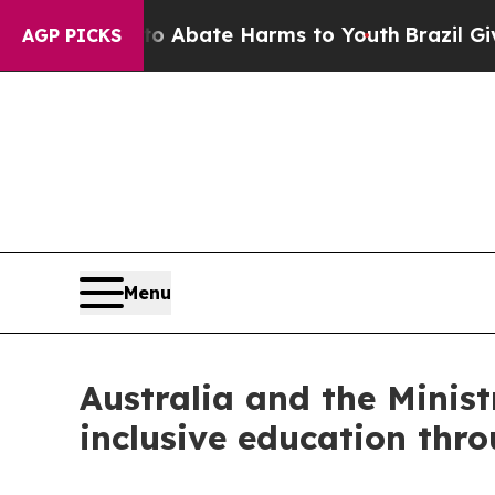
ion Fund to Abate Harms to Youth
Brazil Gives P
AGP PICKS
Menu
Australia and the Minis
inclusive education th