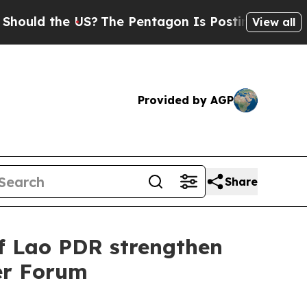
ld the US?
The Pentagon Is Posting Cryptic Bibl
View all
Provided by AGP
Share
of Lao PDR strengthen
er Forum