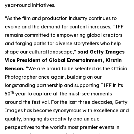
year‑round initiatives.
“As the film and production industry continues to
evolve and the demand for content increases, TIFF
remains committed to empowering global creators
and forging paths for diverse storytellers who help
shape our cultural landscape,”
said Getty Images
Vice President of Global Entertainment, Kirstin
Benson.
“We are proud to be selected as the Official
Photographer once again, building on our
longstanding partnership and supporting TIFF in its
th
50
year to capture all the must-see moments
around the festival. For the last three decades, Getty
Images has become synonymous with excellence and
quality, bringing its creativity and unique
perspectives to the world’s most premier events in