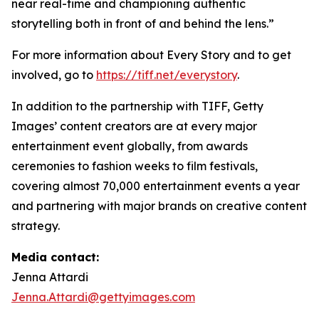
near real-time and championing authentic
storytelling both in front of and behind the lens.”
For more information about Every Story and to get
involved, go to
https://tiff.net/everystory
.
In addition to the partnership with TIFF, Getty
Images’ content creators are at every major
entertainment event globally, from awards
ceremonies to fashion weeks to film festivals,
covering almost 70,000 entertainment events a year
and partnering with major brands on creative content
strategy.
Media contact:
Jenna Attardi
Jenna.Attardi@gettyimages.com