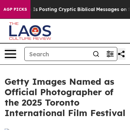
Pentagon Is Posting Cryptic Biblical Messages on Soc
AGP PICKS
Getty Images Named as
Official Photographer of
the 2025 Toronto
International Film Festival