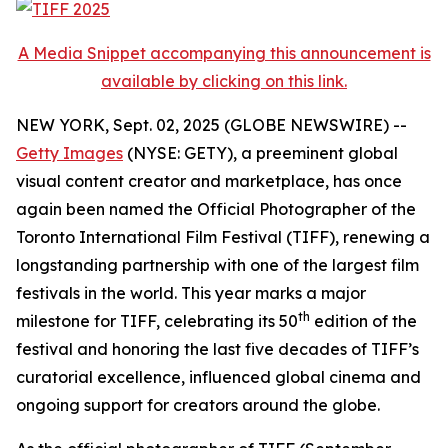
A Media Snippet accompanying this announcement is
available by clicking on this link.
NEW YORK, Sept. 02, 2025 (GLOBE NEWSWIRE) --
Getty Images
(NYSE: GETY), a preeminent global
visual content creator and marketplace, has once
again been named the Official Photographer of the
Toronto International Film Festival (TIFF), renewing a
longstanding partnership with one of the largest film
festivals in the world. This year marks a major
th
milestone for TIFF, celebrating its 50
edition of the
festival and honoring the last five decades of TIFF’s
curatorial excellence, influenced global cinema and
ongoing support for creators around the globe.