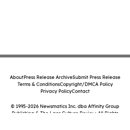
About
Press Release Archive
Submit Press Release
Terms & Conditions
Copyright/DMCA Policy
Privacy Policy
Contact
© 1995-2026 Newsmatics Inc. dba Affinity Group
Publishing & The Laos Culture Review. All Rights
Reserved.