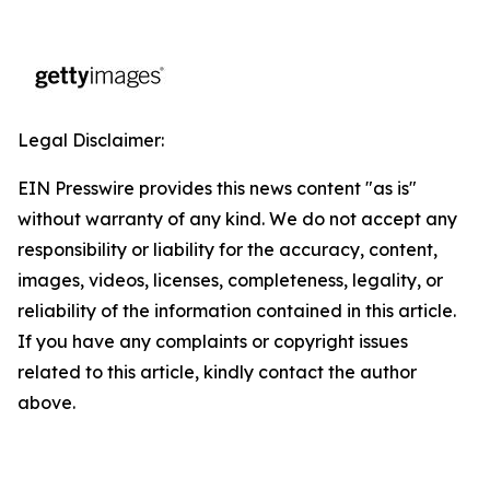
Legal Disclaimer:
EIN Presswire provides this news content "as is"
without warranty of any kind. We do not accept any
responsibility or liability for the accuracy, content,
images, videos, licenses, completeness, legality, or
reliability of the information contained in this article.
If you have any complaints or copyright issues
related to this article, kindly contact the author
above.