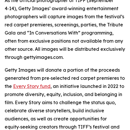
As the official photographer of TIFF (September
4‑14), Getty Images’ award‑winning entertainment
photographers will capture images from the festival’s
red carpet premieres, screenings, parties, the Tribute
Gala and “In Conversations With” programming,
often from exclusive positions not available from any
other source. All images will be distributed exclusively
through gettyimages.com.
Getty Images will donate a portion of the proceeds
generated from pre‑selected red carpet premieres to
the
Every Story fund
, an initiative launched in 2022 to
promote diversity, equity, inclusion, and belonging in
film. Every Story aims to challenge the status quo,
celebrate diverse storytellers, build inclusive
audiences, as well as create opportunities for
equity‑seeking creators through TIFF’s festival and