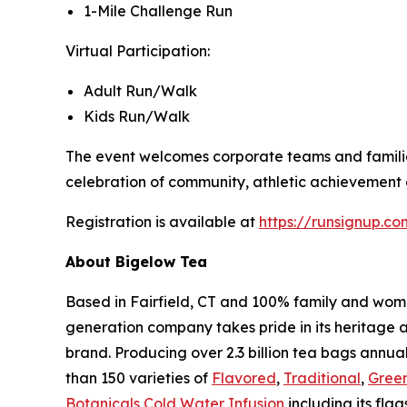
1-Mile Challenge Run
Virtual Participation:
Adult Run/Walk
Kids Run/Walk
The event welcomes corporate teams and families 
celebration of community, athletic achievement a
Registration is available at
https://runsignup.
About Bigelow Tea
Based in Fairfield, CT and 100% family and wom
generation company takes pride in its heritage 
brand. Producing over 2.3 billion tea bags annual
than 150 varieties of
Flavored
,
Traditional
,
Gree
Botanicals Cold Water Infusion
including its flag