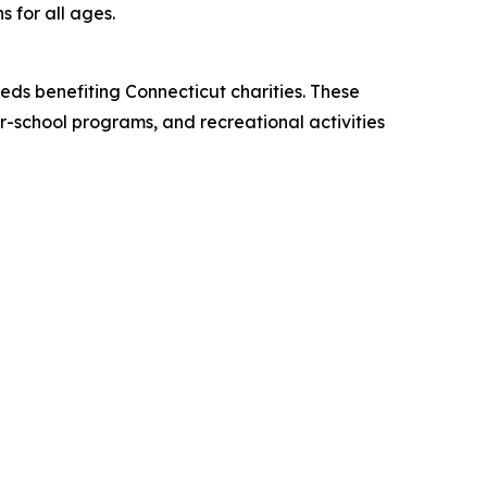
s for all ages.
eds benefiting Connecticut charities. These
er-school programs, and recreational activities