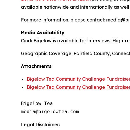
available nationwide and internationally as well
For more information, please contact: media@
Media Availability
Cindi Bigelow is available for interviews. High-
Geographic Coverage: Fairfield County, Connect
Attachments
Bigelow Tea Community Challenge Fundraiser 
Bigelow Tea Community Challenge Fundraise
Bigelow Tea

Legal Disclaimer: