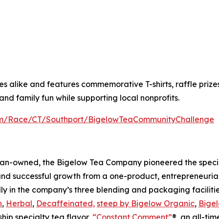
alike and features commemorative T-shirts, raffle prizes a
nd family fun while supporting local nonprofits.
com/Race/CT/Southport/BigelowTeaCommunityChallenge
an-owned, the Bigelow Tea Company pioneered the special
and successful growth from a one-product, entrepreneuria
ly in the company’s three blending and packaging facilities
n
,
Herbal
,
Decaffeinated,
steep by Bigelow Organic
,
Bigel
ship specialty tea flavor,
“Constant Comment”
®, an all-ti