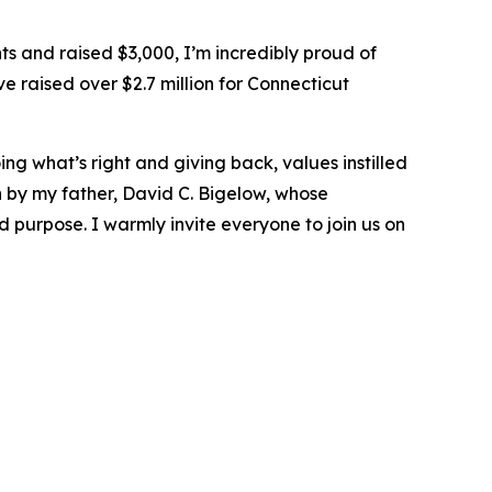
s and raised $3,000, I’m incredibly proud of
 raised over $2.7 million for Connecticut
ng what’s right and giving back, values instilled
by my father, David C. Bigelow, whose
 purpose. I warmly invite everyone to join us on