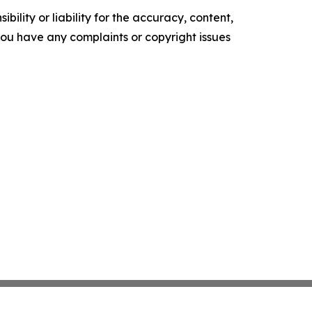
ility or liability for the accuracy, content,
f you have any complaints or copyright issues