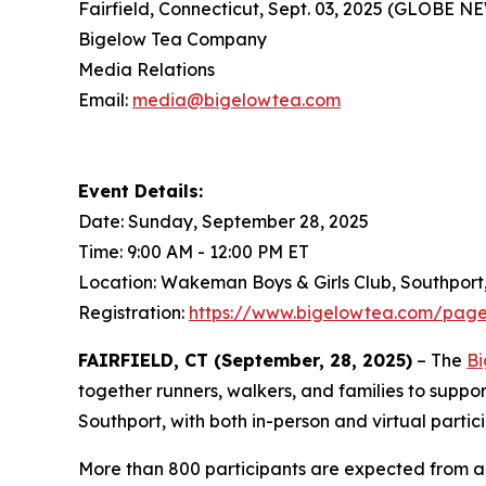
Fairfield, Connecticut, Sept. 03, 2025 (GLOBE 
Bigelow Tea Company
Media Relations
Email:
media@bigelowtea.com
Event Details:
Date: Sunday, September 28, 2025
Time: 9:00 AM - 12:00 PM ET
Location: Wakeman Boys & Girls Club, Southport
Registration:
https://www.bigelowtea.com/page
FAIRFIELD, CT (September, 28, 2025)
– The
Bi
together runners, walkers, and families to suppo
Southport, with both in-person and virtual partic
More than 800 participants are expected from ac