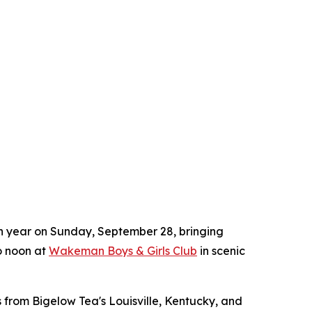
8th year on Sunday, September 28, bringing
to noon at
Wakeman Boys & Girls Club
in scenic
 from Bigelow Tea's Louisville, Kentucky, and