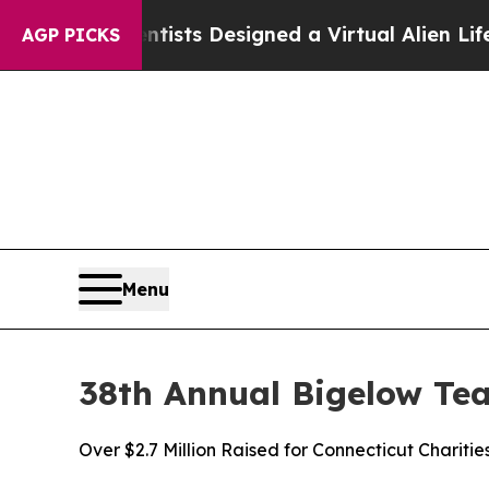
Scientists Designed a Virtual Alien Lifeform to Hu
AGP PICKS
Menu
38th Annual Bigelow Te
Over $2.7 Million Raised for Connecticut Charitie