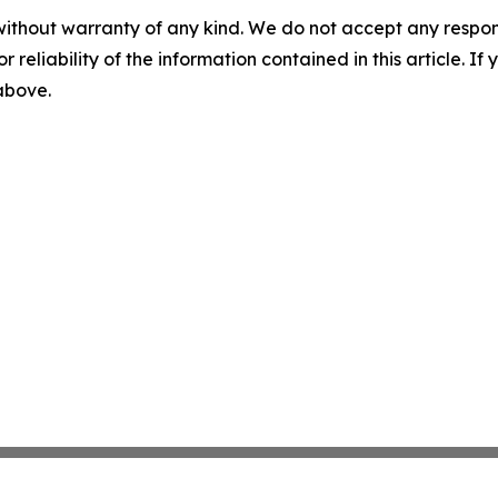
without warranty of any kind. We do not accept any responsib
r reliability of the information contained in this article. I
 above.