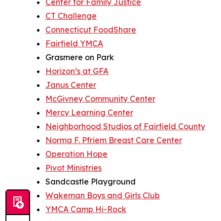
Center for Family Justice
CT Challenge
Connecticut FoodShare
Fairfield YMCA
Grasmere on Park
Horizon’s at GFA
Janus Center
McGivney Community Center
Mercy Learning Center
Neighborhood Studios of Fairfield County
Norma F. Pfriem Breast Care Center
Operation Hope
Pivot Ministries
Sandcastle Playground
Wakeman Boys and Girls Club
YMCA Camp Hi-Rock