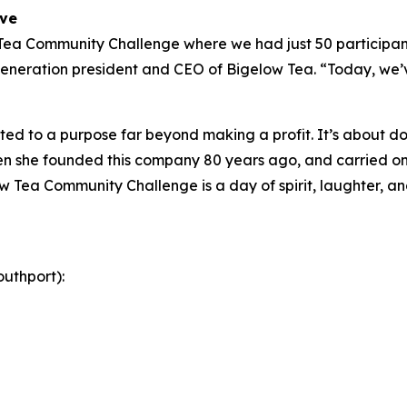
ive
 Tea Community Challenge where we had just 50 participant
eneration president and CEO of Bigelow Tea. “Today, we’ve
ed to a purpose far beyond making a profit. It’s about doi
 she founded this company 80 years ago, and carried on 
w Tea Community Challenge is a day of spirit, laughter, and
uthport):