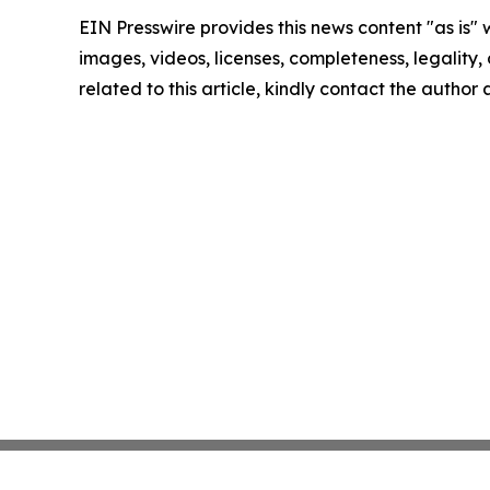
EIN Presswire provides this news content "as is" 
images, videos, licenses, completeness, legality, o
related to this article, kindly contact the author