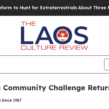
nt for Extraterrestrials
About Three Million Pale
a Community Challenge Return
s Since 1987