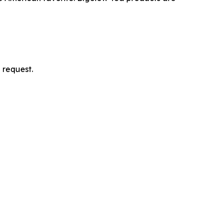
 request.