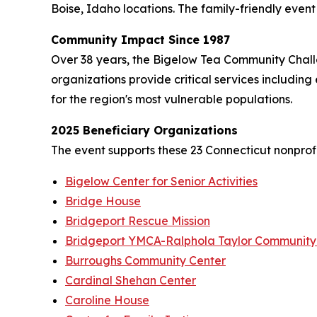
Boise, Idaho locations. The family-friendly event f
Community Impact Since 1987
Over 38 years, the Bigelow Tea Community Challe
organizations provide critical services including
for the region's most vulnerable populations.
2025 Beneficiary Organizations
The event supports these 23 Connecticut nonprofi
Bigelow Center for Senior Activities
Bridge House
Bridgeport Rescue Mission
Bridgeport YMCA-Ralphola Taylor Community
Burroughs Community Center
Cardinal Shehan Center
Caroline House