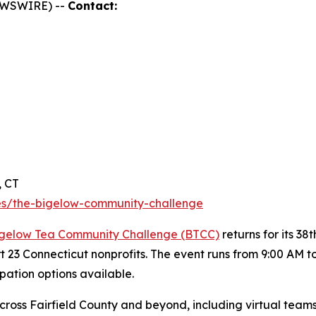
NEWSWIRE) --
Contact:
, CT
s/the-bigelow-community-challenge
gelow Tea Community Challenge (BTCC)
returns for its 3
rt 23 Connecticut nonprofits. The event runs from 9:00 AM 
ipation options available.
ross Fairfield County and beyond, including virtual teams