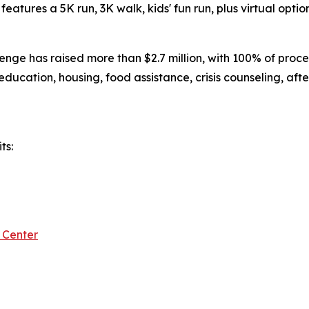
eatures a 5K run, 3K walk, kids' fun run, plus virtual option
nge has raised more than $2.7 million, with 100% of proce
 education, housing, food assistance, crisis counseling, aft
ts:
 Center