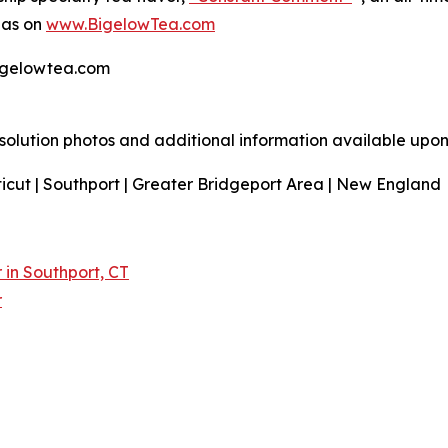
 as on
www.BigelowTea.com
bigelowtea.com
resolution photos and additional information available upon
icut | Southport | Greater Bridgeport Area | New England
in Southport, CT
r