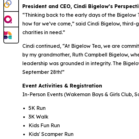
President and CEO, Cindi Bigelow’s Perspect
“Thinking back to the early days of the Bigelow
how far we’ve come,” said Cindi Bigelow, third-g
charities in need.”
Cindi continued, “At Bigelow Tea, we are committ
by my grandmother, Ruth Campbell Bigelow, when
leadership was grounded in integrity. The Bigelo
September 28th!”
Event Activities & Registration
In-Person Events (Wakeman Boys & Girls Club, So
5K Run
3K Walk
Kids Fun Run
Kids' Scamper Run