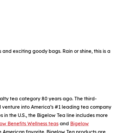
nd exciting goody bags. Rain or shine, this is a
ty tea category 80 years ago. The third-
l venture into America’s #1 leading tea company
 in the U.S., the Bigelow Tea line includes more
ow Benefits Wellness teas
and
Bigelow
me American favorite. Bigelow Tea products are