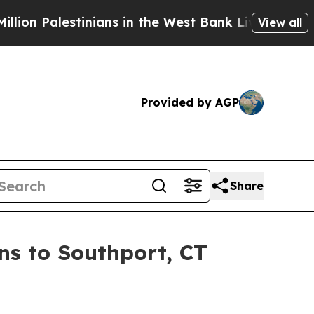
stinians in the West Bank Live Under Israeli Mili
View all
Provided by AGP
Share
s to Southport, CT