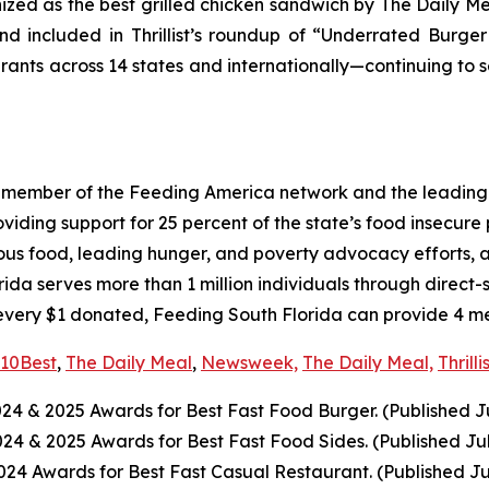
nized as the best grilled chicken sandwich by The Daily M
d included in Thrillist’s roundup of “Underrated Burge
urants across 14 states and internationally—continuing to 
a member of the Feeding America network and the leading 
ing support for 25 percent of the state’s food insecure po
ious food, leading hunger, and poverty advocacy efforts, a
a serves more than 1 million individuals through direct-
every $1 donated, Feeding South Florida can provide 4 mea
10Best
,
The Daily Meal
,
Newsweek,
The Daily Meal,
Thrilli
024
& 2025
Awards for Best
Fast Food
Burger. (Published J
2024
& 2025
Awards for Best
Fast Food
Sides. (Published Ju
4 Awards for Best Fast Casual Restaurant. (Published Ju