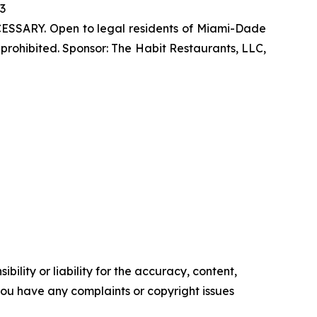
23
SSARY. Open to legal residents of Miami-Dade
prohibited. Sponsor: The Habit Restaurants, LLC,
ility or liability for the accuracy, content,
f you have any complaints or copyright issues