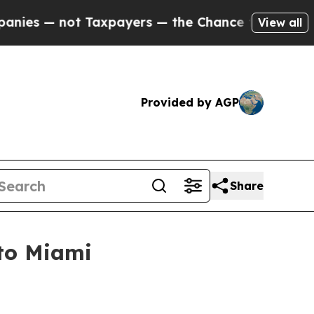
ot Taxpayers — the Chance to Cash in on Publicl
View all
Provided by AGP
Share
 to Miami