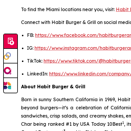
To find the Miami locations near you, visit:
Habit 
Connect with Habit Burger & Grill on social medi
FB:
https://www.facebook.com/habitburgeran
IG:
https://www.instagram.com/habitburgeran
TikTok:
https://www.tiktok.com/@habitburgera
LinkedIn:
https://www.linkedin.com/company/
About Habit Burger & Grill
Born in sunny Southern California in 1969, Hab
beyond burgers—it’s a celebration of Californi
sandwiches, crisp salads, and creamy shakes, ens
1
Char being ranked #1 by USA Today 10Best
, 
3