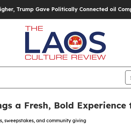
ump Gave Politically Connected oil Companies — n
ngs a Fresh, Bold Experience
s, sweepstakes, and community giving