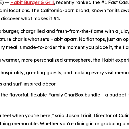
E) --
Habit Burger & Grill
, recently ranked the
#1 Fast Cas
ami locations. The California-born brand, known for its a
o discover what makes it #1.
Charburger, chargrilled and fresh-from-the-flame with a jui
nature
char
is what sets Habit apart. No flat tops, just an o
ry meal is made-to-order the moment you place it, the fl
a warmer, more personalized atmosphere, the Habit experie
hospitality, greeting guests, and making every visit mem
ls and surf-inspired décor
 the flavorful, flexible Family CharBox bundle – a budget-
u feel when you’re here,” said Jason Triail, Director of Cul
hing memorable. Whether you're dining in or grabbing a me