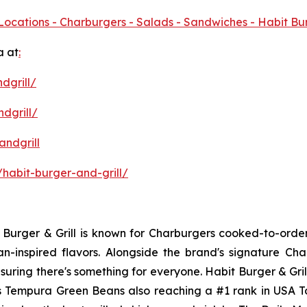
Locations - Charburgers - Salads - Sandwiches - Habit Bu
a at
:
dgrill/
dgrill/
ndgrill
habit-burger-and-grill/
it Burger & Grill is known for Charburgers cooked-to-ord
an-inspired flavors. Alongside the brand's signature C
uring there's something for everyone. Habit Burger & Gril
its Tempura Green Beans also reaching a #1 rank in USA 