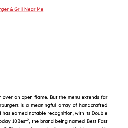
rger & Grill Near Me
er over an open flame. But the menu extends far
harburgers is a meaningful array of handcrafted
l has earned notable recognition, with its Double
2
Today 10Best
, the brand being named Best Fast
4