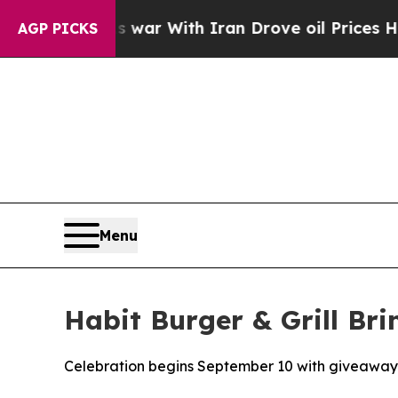
’t
As war With Iran Drove oil Prices Higher, Tr
AGP PICKS
Menu
Habit Burger & Grill Bri
Celebration begins September 10 with giveaway