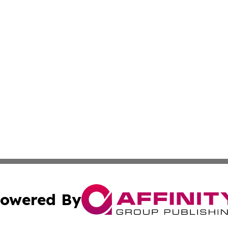
owered By