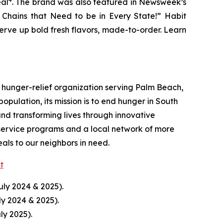
eal
. The brand was also featured in Newsweek’s
r Chains that Need to be in Every State!” Habit
serve up bold fresh flavors, made-to-order. Learn
hunger-relief organization serving Palm Beach,
pulation, its mission is to end hunger in South
nd transforming lives through innovative
service programs and a local network of more
ls to our neighbors in need.
st
uly 2024 & 2025).
ly 2024 & 2025).
ly 2025).