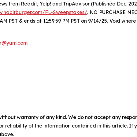
ws from Reddit, Yelp! and TripAdvisor (Published Dec. 20
w.habitburger.com/FL-Sweepstakes/
. NO PURCHASE NECE
 AM PST & ends at 11:59:59 PM PST on 9/14/25. Void where 
a@yum.com
without warranty of any kind. We do not accept any responsib
r reliability of the information contained in this article. I
 above.