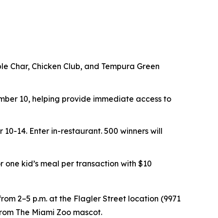
ouble Char, Chicken Club, and Tempura Green
er 10, helping provide immediate access to
r 10-14.
Enter in-restaurant. 500 winners will
or one kid’s meal per transaction with $10
rom 2–5 p.m. at the Flagler Street location (9971
t from The Miami Zoo mascot.