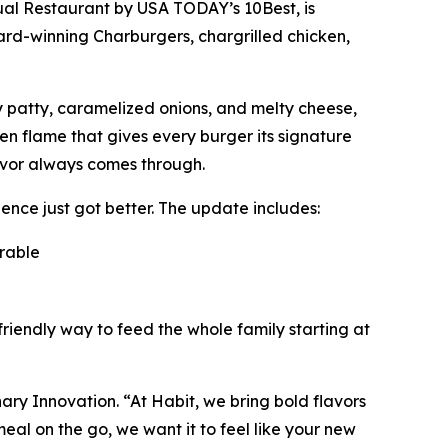
ual Restaurant
by USA TODAY’s 10Best, is
ward-winning Charburgers, chargrilled chicken,
cy patty, caramelized onions, and melty cheese,
pen flame that gives every burger its signature
avor always comes through.
nce just got better. The update includes:
orable
friendly way to feed the whole family starting at
inary Innovation. “At Habit, we bring bold flavors
al on the go, we want it to feel like your new