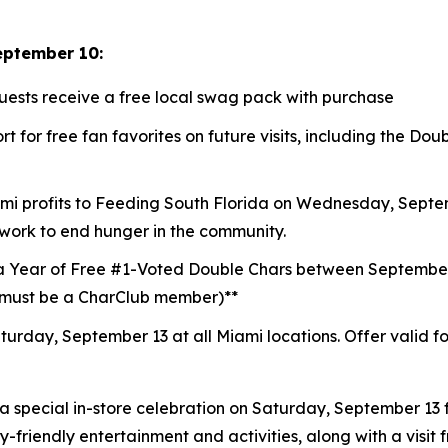
eptember 10:
guests receive a free local swag pack with purchase
t for free fan favorites on future visits, including the D
mi profits to
Feeding South Florida
on Wednesday, Septemb
 work to end hunger in the community.
a Year of Free #1-Voted Double Chars between Septembe
 (must be a CharClub member)**
turday, September 13 at all Miami locations.
Offer valid f
a special in-store celebration on Saturday, September 13 f
ly-friendly entertainment and activities, along with a visi