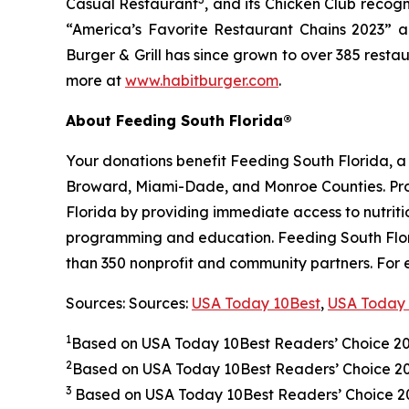
Casual Restaurant
, and its Chicken Club recog
“America’s Favorite Restaurant Chains 2023” an
Burger & Grill has since grown to over 385 resta
more at
www.habitburger.com
.
About Feeding South Florida®
Your donations benefit Feeding South Florida, 
Broward, Miami-Dade, and Monroe Counties. Provid
Florida by providing immediate access to nutrit
programming and education. Feeding South Florid
than 350 nonprofit and community partners. For 
Sources: Sources:
USA Today 10Best
,
USA Today 
1
Based on USA Today 10Best Readers’ Choice 2
2
Based on USA Today 10Best Readers’ Choice 
3
Based on USA Today 10Best Readers’ Choice 202