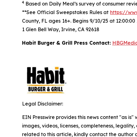
4
Based on Daily Meal’s survey of consumer revie
**See Official Sweepstakes Rules at
https://ww
County, FL ages 16+. Begins 9/10/25 at 12:00:00
1 Glen Bell Way, Irvine, CA 92618
Habit Burger & Grill Press Contact:
HBGMedi
Legal Disclaimer:
EIN Presswire provides this news content "as is" 
images, videos, licenses, completeness, legality, o
related to this article, kindly contact the author