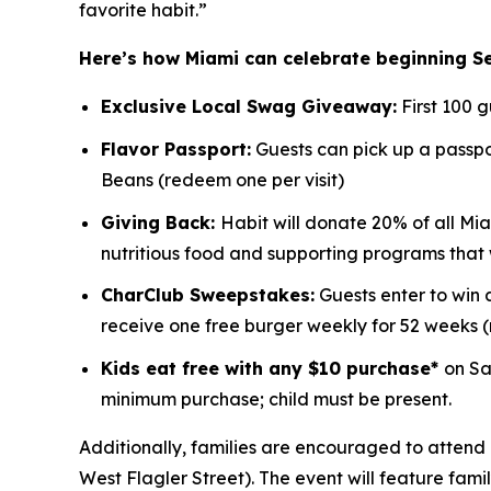
favorite habit.”
Here’s how Miami can celebrate beginning S
Exclusive Local Swag Giveaway:
First 100 
Flavor Passport:
Guests can pick up a passpor
Beans (redeem one per visit)
Giving Back:
Habit will donate 20% of all Mia
nutritious food and supporting programs that
CharClub Sweepstakes:
Guests enter to win
receive one free burger weekly for 52 weeks
Kids eat free with any $10 purchase*
on Sa
minimum purchase; child must be present.
Additionally, families are encouraged to attend 
West Flagler Street). The event will feature fami