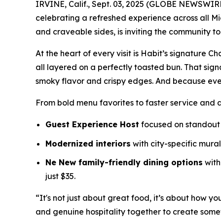
IRVINE, Calif., Sept. 03, 2025 (GLOBE NEWSWIR
celebrating a refreshed experience across all Mi
and craveable sides, is inviting the community t
At the heart of every visit is Habit’s signature 
all layered on a perfectly toasted bun. That sig
smoky flavor and crispy edges. And because eve
From bold menu favorites to faster service and 
Guest Experience Host
focused on standout 
Modernized interiors
with city-specific mura
Ne New family-friendly dining options
with
just $35.
“It's not just about great food, it’s about how yo
and genuine hospitality together to create somet