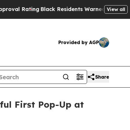
s Warned of Abusive Cops for Years. Then Police
View all
Provided by AGP
Share
ul First Pop-Up at