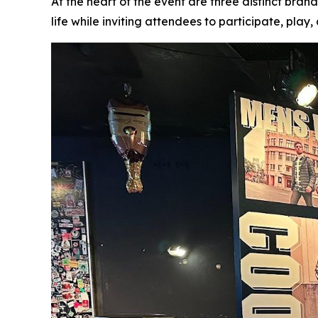
At the heart of the event are three distinct bra
life while inviting attendees to participate, play