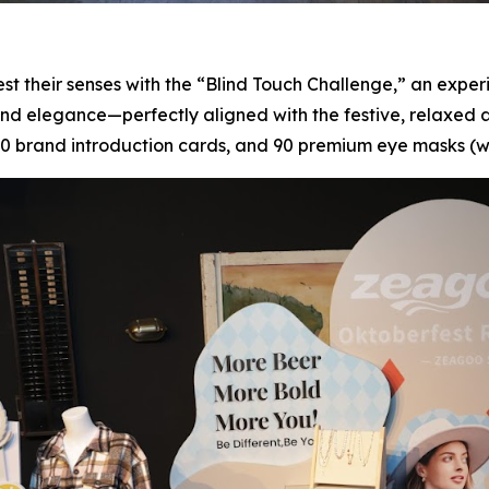
t their senses with the “Blind Touch Challenge,” an experie
e and elegance—perfectly aligned with the festive, relaxed
 brand introduction cards, and 90 premium eye masks (wit