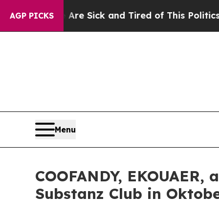
red of This Politics of Hatred”
The Story Behind 
AGP PICKS
Menu
COOFANDY, EKOUAER, and
Substanz Club in Oktobe