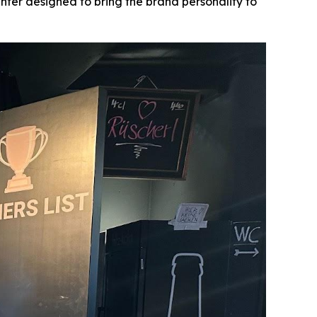
nter designed to bring the brand personality to