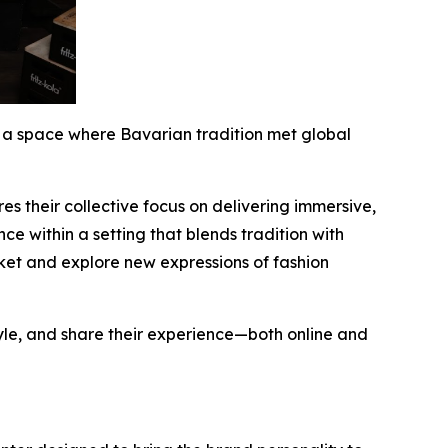
 a space where Bavarian tradition met global
s their collective focus on delivering immersive,
e within a setting that blends tradition with
ket and explore new expressions of fashion
yle, and share their experience—both online and