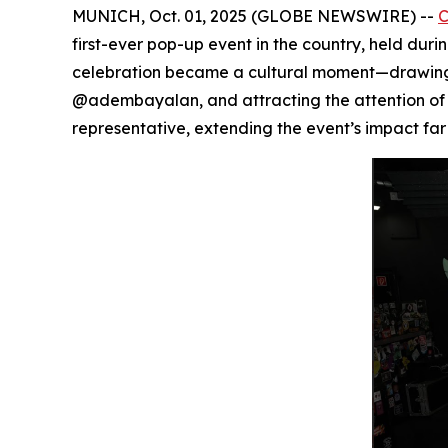
MUNICH, Oct. 01, 2025 (GLOBE NEWSWIRE) --
first-ever pop-up event in the country, held dur
celebration became a cultural moment—drawing in
@adembayalan, and attracting the attention of 
representative, extending the event’s impact far 