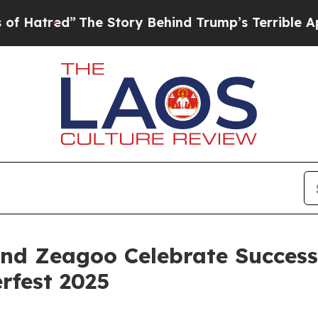
Trump’s Terrible Approval Rating
Black Resident
 Zeagoo Celebrate Successf
rfest 2025