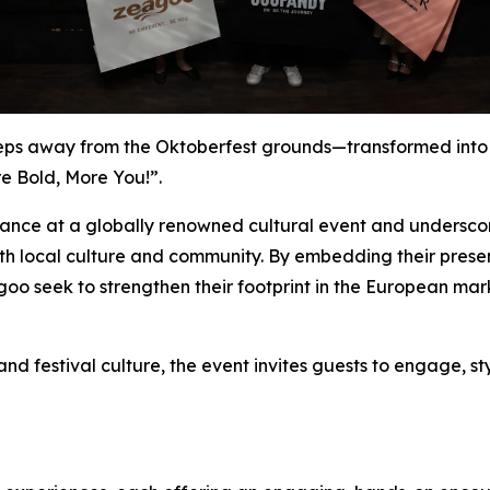
eps away from the Oktoberfest grounds—transformed into
e Bold, More You!”.
rance at a globally renowned cultural event and underscore
h local culture and community. By embedding their presenc
o seek to strengthen their footprint in the European mar
d festival culture, the event invites guests to engage, st