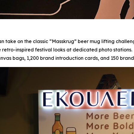
n take on the classic “Masskrug” beer mug lifting challen
e retro-inspired festival looks at dedicated photo stations
s bags, 1,200 brand introduction cards, and 150 branded 