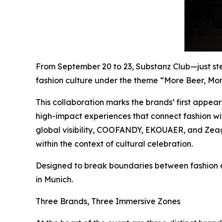
From September 20 to 23, Substanz Club—just st
fashion culture under the theme “More Beer, Mor
This collaboration marks the brands’ first appea
high-impact experiences that connect fashion wit
global visibility, COOFANDY, EKOUAER, and Zeago
within the context of cultural celebration.
Designed to break boundaries between fashion an
in Munich.
Three Brands, Three Immersive Zones