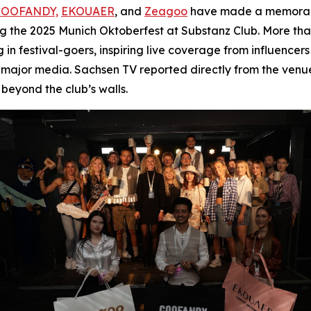
COOFANDY,
EKOUAER
, and
Zeagoo
have made a memorable
ing the 2025 Munich Oktoberfest at Substanz Club. More tha
 festival-goers, inspiring live coverage from influencer
major media. Sachsen TV reported directly from the venue
beyond the club’s walls.