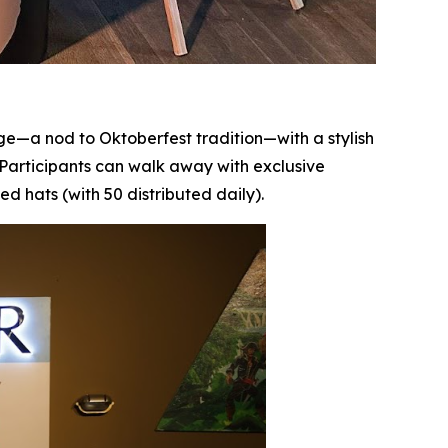
ge—a nod to Oktoberfest tradition—with a stylish
. Participants can walk away with exclusive
hats (with 50 distributed daily).