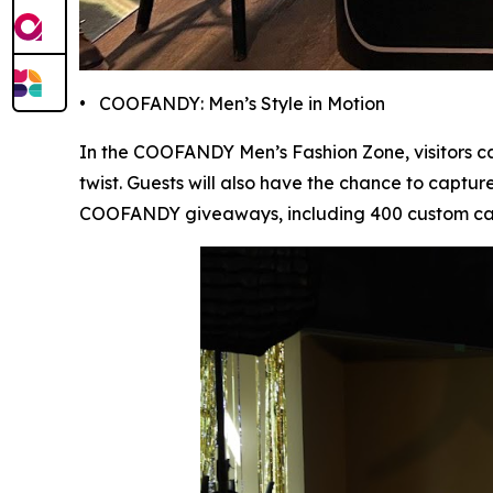
• COOFANDY: Men’s Style in Motion
In the COOFANDY Men’s Fashion Zone, visitors ca
twist. Guests will also have the chance to captur
COOFANDY giveaways, including 400 custom canva