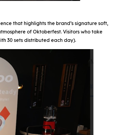
nce that highlights the brand’s signature soft,
 atmosphere of Oktoberfest. Visitors who take
h 30 sets distributed each day).