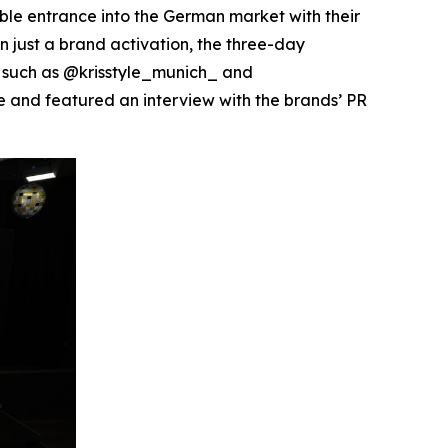
 entrance into the German market with their
n just a brand activation, the three-day
s such as @krisstyle_munich_ and
 and featured an interview with the brands’ PR