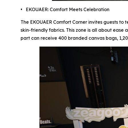
• EKOUAER: Comfort Meets Celebration
The EKOUAER Comfort Corner invites guests to tes
skin-friendly fabrics. This zone is all about eas
part can receive 400 branded canvas bags, 1,200