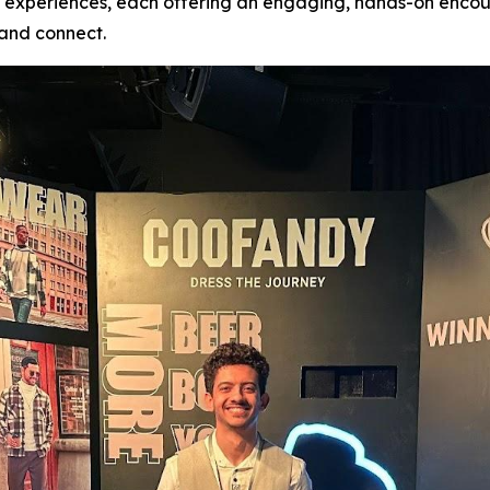
nd experiences, each offering an engaging, hands-on encou
, and connect.