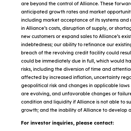
are beyond the control of Alliance. These forward
anticipated growth rates and market opportunities
including market acceptance of its systems and re
in Alliance’s costs, disruption of supply, or sho
new customers or expand sales to Alliance’s exist
indebtedness; our ability to refinance our existin
breach of the revolving credit facility could resu
could be immediately due in full, which would 
risks, including the diversion of time and attent
affected by increased inflation, uncertainty rega
geopolitical risk and changes in applicable laws o
are evolving, and unfavorable changes or failure 
condition and liquidity if Alliance is not able to 
growth; and the inability of Alliance to develop a
For investor inquiries, please contact: