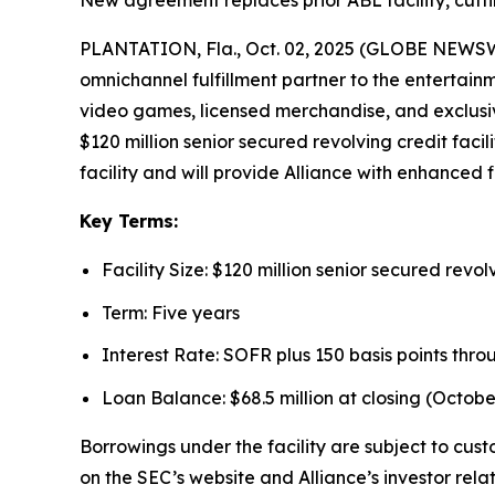
New agreement replaces prior ABL facility, cutti
PLANTATION, Fla., Oct. 02, 2025 (GLOBE NEWSWIR
omnichannel fulfillment partner to the entertain
video games, licensed merchandise, and exclusiv
$120 million senior secured revolving credit faci
facility and will provide Alliance with enhanced fi
Key Terms:
Facility Size: $120 million senior secured revolv
Term: Five years
Interest Rate: SOFR plus 150 basis points thro
Loan Balance: $68.5 million at closing (October
Borrowings under the facility are subject to cus
on the SEC’s website and Alliance’s investor rela