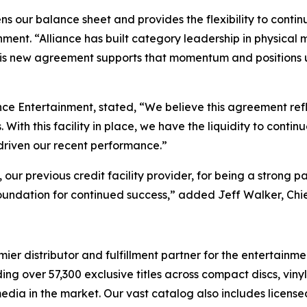
ens our balance sheet and provides the flexibility to con
ment. “Alliance has built category leadership in physical 
his new agreement supports that momentum and positions us 
nce Entertainment, stated, “We believe this agreement ref
ith this facility in place, we have the liquidity to contin
 driven our recent performance.”
r previous credit facility provider, for being a strong pa
oundation for continued success,” added Jeff Walker, Chie
r distributor and fulfillment partner for the entertainmen
ng over 57,300 exclusive titles across compact discs, vin
 media in the market. Our vast catalog also includes licen