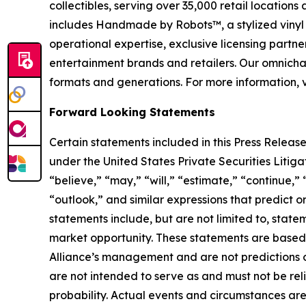
collectibles, serving over 35,000 retail location
includes Handmade by Robots™, a stylized vinyl 
operational expertise, exclusive licensing partner
entertainment brands and retailers. Our omnichan
formats and generations. For more information, v
Forward Looking Statements
Certain statements included in this Press Release
under the United States Private Securities Liti
“believe,” “may,” “will,” “estimate,” “continue,” 
“outlook,” and similar expressions that predict o
statements include, but are not limited to, stat
market opportunity. These statements are based o
Alliance’s management and are not predictions o
are not intended to serve as and must not be reli
probability. Actual events and circumstances are