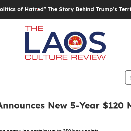
 Hatred”
The Story Behind Trump’s Terrible Appr
Announces New 5-Year $120 Mi