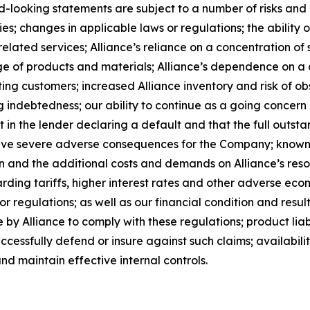
-looking statements are subject to a number of risks and un
; changes in applicable laws or regulations; the ability o
lated services; Alliance’s reliance on a concentration of s
rtage of products and materials; Alliance’s dependence on 
ing customers; increased Alliance inventory and risk of ob
g indebtedness; our ability to continue as a going concern a
lt in the lender declaring a default and that the full outst
have severe adverse consequences for the Company; known 
ion and the additional costs and demands on Alliance’s reso
rding tariffs, higher interest rates and other adverse eco
r regulations; as well as our financial condition and result
by Alliance to comply with these regulations; product liabi
successfully defend or insure against such claims; availabil
nd maintain effective internal controls.