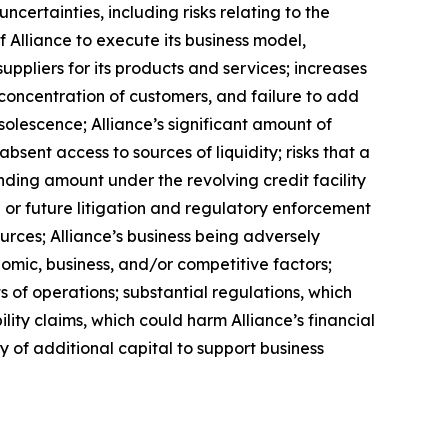
certainties, including risks relating to the
f Alliance to execute its business model,
uppliers for its products and services; increases
a concentration of customers, and failure to add
solescence; Alliance’s significant amount of
bsent access to sources of liquidity; risks that a
anding amount under the revolving credit facility
or future litigation and regulatory enforcement
urces; Alliance’s business being adversely
nomic, business, and/or competitive factors;
s of operations; substantial regulations, which
lity claims, which could harm Alliance’s financial
ity of additional capital to support business