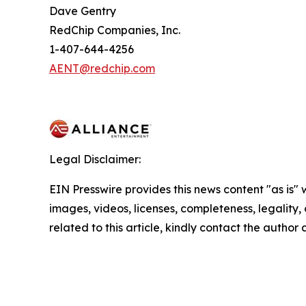
Dave Gentry
RedChip Companies, Inc.
1-407-644-4256
AENT@redchip.com
Legal Disclaimer:
EIN Presswire provides this news content "as is" 
images, videos, licenses, completeness, legality, o
related to this article, kindly contact the author