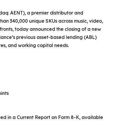
aq: AENT), a premier distributor and
 than 340,000 unique SKUs across music, video,
fronts, today announced the closing of a new
Alliance’s previous asset-based lending (ABL)
tives, and working capital needs.
ints
uded in a Current Report on Form 8-K, available