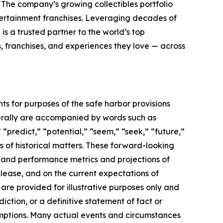
. The company’s growing collectibles portfolio
tertainment franchises. Leveraging decades of
 is a trusted partner to the world’s top
, franchises, and experiences they love — across
ts for purposes of the safe harbor provisions
nerally are accompanied by words such as
 “predict,” “potential,” “seem,” “seek,” “future,”
ts of historical matters. These forward-looking
l and performance metrics and projections of
elease, and on the current expectations of
re provided for illustrative purposes only and
ction, or a definitive statement of fact or
ssumptions. Many actual events and circumstances