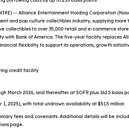
ng borrowing costs by up to 250 basis points
E) -- Alliance Entertainment Holding Corporation (Nasd
ment and pop culture collectibles industry, supplying more
e collectibles to over 35,000 retail and e-commerce store
lity with Bank of America. The five-year facility replaces 
nancial flexibility to support its operations, growth initia
ing credit facility
ugh March 2026, and thereafter at SOFR plus 162.5 basis po
 1, 2025), with total undrawn availability at $51.5 million
tomary fees and covenants. Additional details will be incl
tions page.