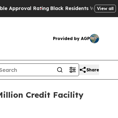
oval Rating
Black Residents Warned of Abusive Co
View all
Provided by AGP
Share
llion Credit Facility