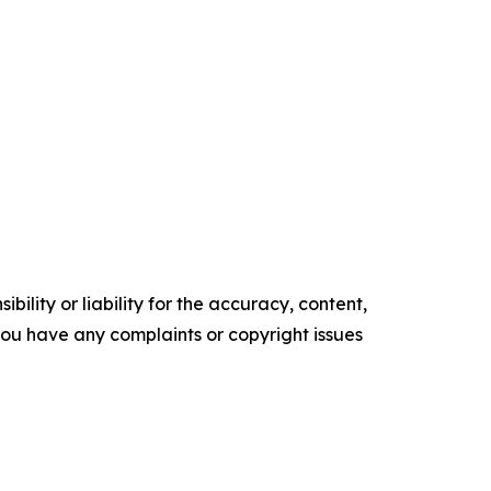
ility or liability for the accuracy, content,
f you have any complaints or copyright issues