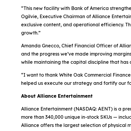
“This new facility with Bank of America strength
Ogilvie, Executive Chairman of Alliance Entertain
exclusive content, and operational efficiency. T
growth.”
Amanda Gnecco, Chief Financial Officer of Allia
and the progress we’ve made improving margins. W
while maintaining the capital discipline that has
“I want to thank White Oak Commercial Finance, ou
helped us execute our strategy and fortify our f
About Alliance Entertainment
Alliance Entertainment (NASDAQ: AENT) is a premie
more than 340,000 unique in-stock SKUs — includi
Alliance offers the largest selection of physical