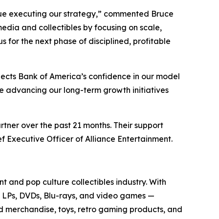
tinue executing our strategy,” commented Bruce
media and collectibles by focusing on scale,
for the next phase of disciplined, profitable
lects Bank of America’s confidence in our model
ue advancing our long-term growth initiatives
rtner over the past 21 months. Their support
f Executive Officer of Alliance Entertainment.
t and pop culture collectibles industry. With
yl LPs, DVDs, Blu-rays, and video games —
sed merchandise, toys, retro gaming products, and