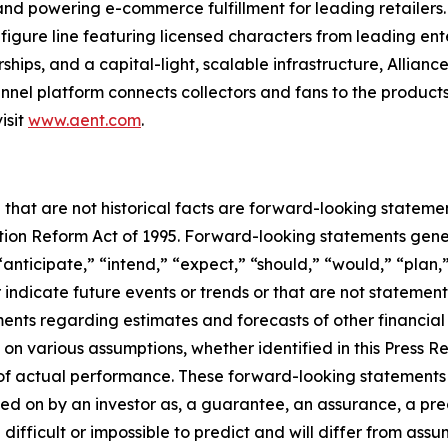
s and powering e-commerce fulfillment for leading retailers
figure line featuring licensed characters from leading en
ships, and a capital-light, scalable infrastructure, Alliance
nel platform connects collectors and fans to the products
isit
www.aent.com
.
 that are not historical facts are forward-looking statemen
gation Reform Act of 1995. Forward-looking statements ge
“anticipate,” “intend,” “expect,” “should,” “would,” “plan,”
r indicate future events or trends or that are not statemen
ements regarding estimates and forecasts of other financia
n various assumptions, whether identified in this Press R
f actual performance. These forward-looking statements a
ed on by an investor as, a guarantee, an assurance, a predi
 difficult or impossible to predict and will differ from a