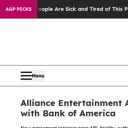
n: “People Are Sick and Tired of This Politics of
AGP PICKS
Menu
Alliance Entertainment 
with Bank of America