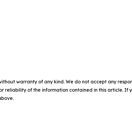
without warranty of any kind. We do not accept any responsib
r reliability of the information contained in this article. I
 above.