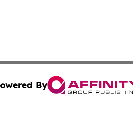
owered By
ubmit Press Release
Terms & Conditions
Copyright/DMCA
nc. dba Affinity Group Publishing & The Laos Culture Rev