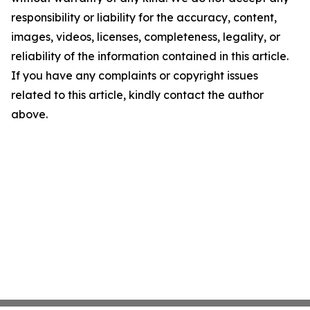
responsibility or liability for the accuracy, content,
images, videos, licenses, completeness, legality, or
reliability of the information contained in this article.
If you have any complaints or copyright issues
related to this article, kindly contact the author
above.