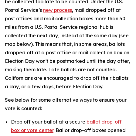
be collected too late to be counted. Under the U.S.
Postal Service’s
new process
, mail dropped off at
post offices and mail collection boxes more than 50
miles from a U.S. Postal Service regional hub is
collected the next day, instead of the same day (see
map below). This means that, in some areas, ballots
dropped off at a post office or mail collection box on
Election Day won't be postmarked until the day after,
making them late. Late ballots are not counted.
Californians are encouraged to drop off their ballots
a day, or a few days, before Election Day.
See below for some alternative ways to ensure your
vote is counted:
Drop off your ballot at a secure
ballot drop-off
box or vote center
. Ballot drop-off boxes opened