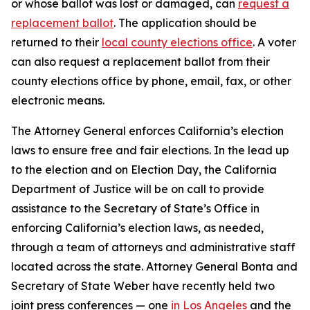
or whose ballot was lost or damaged, can
request a
replacement ballot
. The application should be
returned to their
local county elections office
. A voter
can also request a replacement ballot from their
county elections office by phone, email, fax, or other
electronic means.
The Attorney General enforces California’s election
laws to ensure free and fair elections. In the lead up
to the election and on Election Day, the California
Department of Justice will be on call to provide
assistance to the Secretary of State’s Office in
enforcing California’s election laws, as needed,
through a team of attorneys and administrative staff
located across the state. Attorney General Bonta and
Secretary of State Weber have recently held two
joint press conferences — one
in Los Angeles
and the