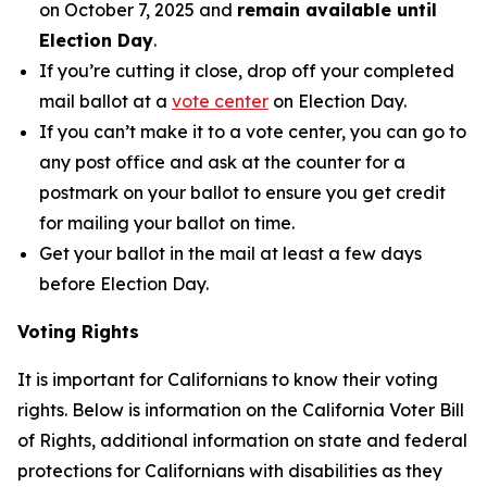
on October 7, 2025 and
remain available until
Election Day
.
If you’re cutting it close, drop off your completed
mail ballot at a
vote center
on Election Day.
If you can’t make it to a vote center, you can go to
any post office and ask at the counter for a
postmark on your ballot to ensure you get credit
for mailing your ballot on time.
Get your ballot in the mail at least a few days
before Election Day.
Voting Rights
It is important for Californians to know their voting
rights. Below is information on the California Voter Bill
of Rights, additional information on state and federal
protections for Californians with disabilities as they