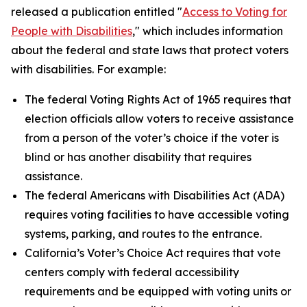
released a publication entitled "
Access to Voting for
People with Disabilities
," which includes information
about the federal and state laws that protect voters
with disabilities. For example:
The federal Voting Rights Act of 1965 requires that
election officials allow voters to receive assistance
from a person of the voter’s choice if the voter is
blind or has another disability that requires
assistance.
The federal Americans with Disabilities Act (ADA)
requires voting facilities to have accessible voting
systems, parking, and routes to the entrance.
California’s Voter’s Choice Act requires that vote
centers comply with federal accessibility
requirements and be equipped with voting units or