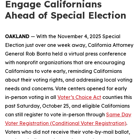
Engage Californians
Ahead of Special Election
OAKLAND
— With the November 4, 2025 Special
Election just over one week away, California Attorney
General Rob Bonta held a virtual press conference
with nonprofit organizations that are encouraging
Californians to vote early, reminding Californians
about their voting rights, and addressing local voting
needs and concerns. Vote centers opened for early
in-person voting in all
Voter’s Choice Act
counties this
past Saturday, October 25, and eligible Californians
can still register to vote in-person through
Same Day
Voter Registration (Conditional Voter Registration)
.
Voters who did not receive their vote-by-mail ballot,