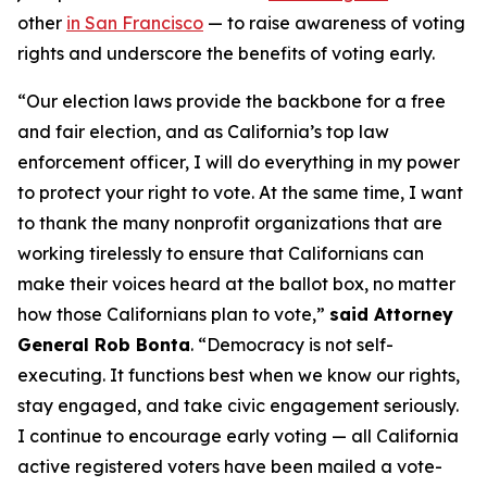
other
in San Francisco
— to raise awareness of voting
rights and underscore the benefits of voting early.
“Our election laws provide the backbone for a free
and fair election, and as California’s top law
enforcement officer, I will do everything in my power
to protect your right to vote. At the same time, I want
to thank the many nonprofit organizations that are
working tirelessly to ensure that Californians can
make their voices heard at the ballot box, no matter
how those Californians plan to vote,”
said Attorney
General Rob Bonta
. “Democracy is not self-
executing. It functions best when we know our rights,
stay engaged, and take civic engagement seriously.
I continue to encourage early voting — all California
active registered voters have been mailed a vote-