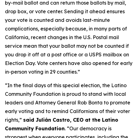
by-mail ballot and can return those ballots by mail,
drop box, or vote center. Sending it ahead ensures
your vote is counted and avoids last-minute
complications, especially because, in many parts of
California, recent changes in the U.S. Postal mail
service mean that your ballot may not be counted if
you drop it off at a post office or a USPS mailbox on
Election Day. Vote centers have also opened for early
in-person voting in 29 counties.”
“In the final days of this special election, the Latino
Community Foundation is proud to stand with local
leaders and Attorney General Rob Bonta to promote
early voting and to remind Californians of their voter
rights,”
said
Julián Castro, CEO at the Latino
Community Foundation
. “Our democracy is
strongest when everyone participates, including the