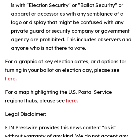
is with "Election Security" or "Ballot Security" or
apparel or accessories with any semblance of a
logo or display that might be confused with any
private guard or security company or government
agency are prohibited. This includes observers and
anyone who is not there to vote.
For a graphic of key election dates, and options for
turning in your ballot on election day, please see
here
.
For a map highlighting the U.S. Postal Service
regional hubs, please see
here
.
Legal Disclaimer:
EIN Presswire provides this news content "as is"
without warranty of any kind. We do not accept any