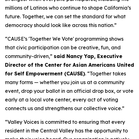
millions of Latinos who continue to shape California’s
future. Together, we can set the standard for what
democracy should look like across this nation.”
“CAUSE’s 'Together We Vote' programming shows
that civic participation can be creative, fun, and
community-driven,”
said Nancy Yap, Executive
Director of the Center for Asian Americans United
for Self Empowerment (CAUSE)
. “Together takes
many forms — whether you join us at a community
event, drop your ballot in an official drop box, or vote
early at a local vote center, every act of voting
connects us and strengthens our collective voice.”
“Valley Voices is committed to ensuring that every
resident in the Central Valley has the opportunity to