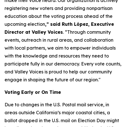
make their voice heard. Our organization is actively
registering new voters and providing nonpartisan
education about the voting process ahead of the
upcoming election
,” said Ruth López, Executive
Director at Valley Voices
. “Through community
events, outreach in rural areas, and collaboration
with local partners, we aim to empower individuals
with the knowledge and resources they need to
participate fully in our democracy. Every vote counts,
and Valley Voices is proud to help our community
engage in shaping the future of our region."
Voting Early or On Time
Due to changes in the U.S. Postal mail service, in
areas outside California’s major coastal cities, a
ballot dropped in the U.S. mail on Election Day might