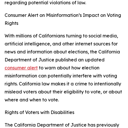
regarding potential violations of law.
Consumer Alert on Misinformation’s Impact on Voting
Rights
With millions of Californians turning to social media,
artificial intelligence, and other internet sources for
news and information about elections, the California
Department of Justice published an updated
consumer alert
to warn about how election
misinformation can potentially interfere with voting
rights. California law makes it a crime to intentionally
mislead voters about their eligibility to vote, or about
where and when to vote.
Rights of Voters with Disabilities
The California Department of Justice has previously