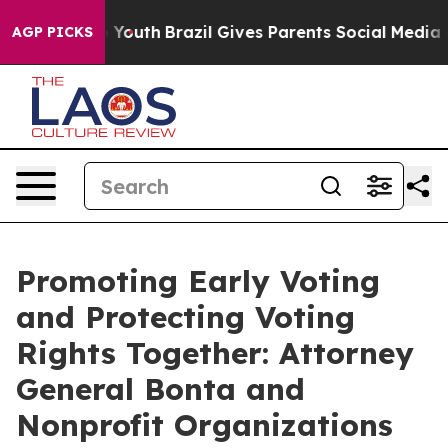
rms to Youth
Brazil Gives Parents Social Media Controls
AGP PICKS
Promoting Early Voting
and Protecting Voting
Rights Together: Attorney
General Bonta and
Nonprofit Organizations