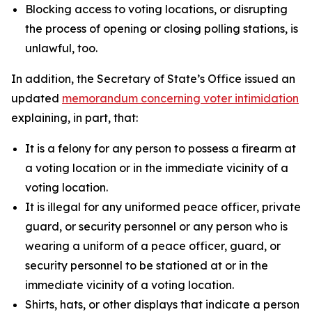
Blocking access to voting locations, or disrupting
the process of opening or closing polling stations, is
unlawful, too.
In addition, the Secretary of State’s Office issued an
updated
memorandum concerning voter intimidation
explaining, in part, that:
It is a felony for any person to possess a firearm at
a voting location or in the immediate vicinity of a
voting location.
It is illegal for any uniformed peace officer, private
guard, or security personnel or any person who is
wearing a uniform of a peace officer, guard, or
security personnel to be stationed at or in the
immediate vicinity of a voting location.
Shirts, hats, or other displays that indicate a person