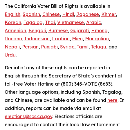
The California Voter Bill of Rights is available in
English,
Spanish
,
Chinese
,
Hindi
,
Japanese
,
Khmer
,
Korean
,
Tagalog
,
Thai
,
Vietnamese
,
Arabic
,
Armenian
,
Bengali
,
Burmese
,
Gujarati
,
Hmong
,
Ilocano
,
Indonesian
,
Laotian
,
Mien
,
Mongolian
,
Nepali
,
Persian
,
Punjabi
,
Syriac
,
Tamil
,
Telugu
, and
Urdu
.
Denial of any of these rights can be reported in
English through the Secretary of State’s confidential
toll-free Voter Hotline at (800) 345-VOTE (8683).
Other language options, including Spanish, Tagalog,
and Chinese, are available and can be found
here
.
In
addition, reports can be made via email at
elections@sos.ca.gov
. Elections officials are
encouraged to contact their local law enforcement