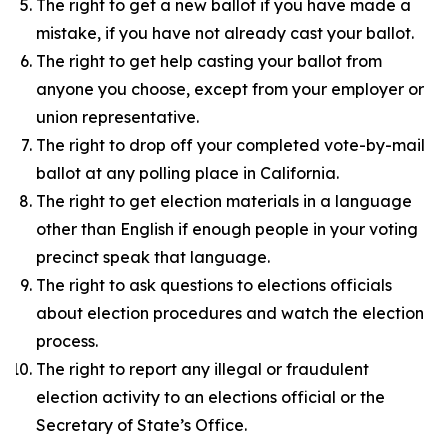
The right to get a new ballot if you have made a
mistake, if you have not already cast your ballot.
The right to get help casting your ballot from
anyone you choose, except from your employer or
union representative.
The right to drop off your completed vote-by-mail
ballot at any polling place in California.
The right to get election materials in a language
other than English if enough people in your voting
precinct speak that language.
The right to ask questions to elections officials
about election procedures and watch the election
process.
The right to report any illegal or fraudulent
election activity to an elections official or the
Secretary of State’s Office.