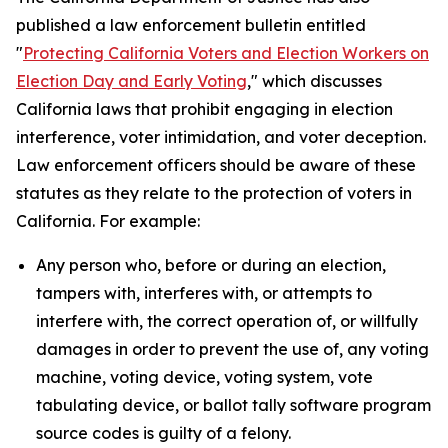
published a law enforcement bulletin entitled
"
Protecting California Voters and Election Workers on
Election Day and Early Voting
," which discusses
California laws that prohibit engaging in election
interference, voter intimidation, and voter deception.
Law enforcement officers should be aware of these
statutes as they relate to the protection of voters in
California. For example:
Any person who, before or during an election,
tampers with, interferes with, or attempts to
interfere with, the correct operation of, or willfully
damages in order to prevent the use of, any voting
machine, voting device, voting system, vote
tabulating device, or ballot tally software program
source codes is guilty of a felony.