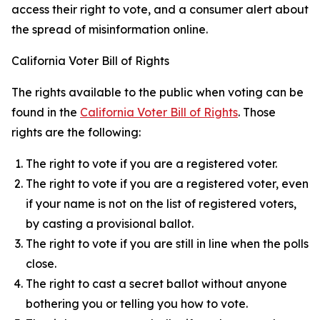
access their right to vote, and a consumer alert about
the spread of misinformation online.
California Voter Bill of Rights
The rights available to the public when voting can be
found in the
California Voter Bill of Rights
. Those
rights are the following:
The right to vote if you are a registered voter.
The right to vote if you are a registered voter, even
if your name is not on the list of registered voters,
by casting a provisional ballot.
The right to vote if you are still in line when the polls
close.
The right to cast a secret ballot without anyone
bothering you or telling you how to vote.