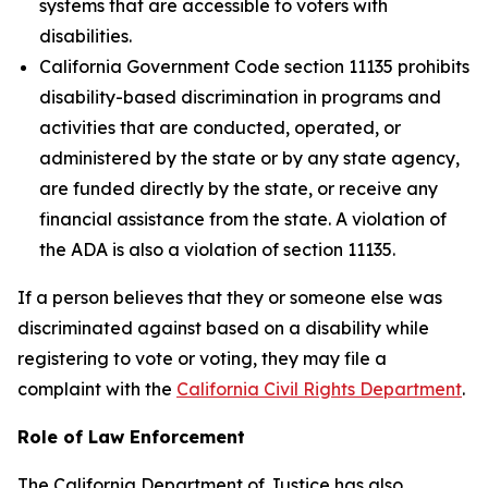
systems that are accessible to voters with
disabilities.
California Government Code section 11135 prohibits
disability-based discrimination in programs and
activities that are conducted, operated, or
administered by the state or by any state agency,
are funded directly by the state, or receive any
financial assistance from the state. A violation of
the ADA is also a violation of section 11135.
If a person believes that they or someone else was
discriminated against based on a disability while
registering to vote or voting, they may file a
complaint with the
California Civil Rights Department
.
Role of Law Enforcement
The California Department of Justice has also