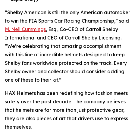
“Shelby American is still the only American automaker
to win the FIA Sports Car Racing Championship,” said
M. Neil Cummings
, Esq., Co-CEO of Carroll Shelby
International and CEO of Carroll Shelby Licensing.
“We’re celebrating that amazing accomplishment
with this line of incredible helmets designed to keep
Shelby fans worldwide protected on the track. Every
Shelby owner and collector should consider adding
one of these to their kit.”
HAX Helmets has been redefining how fashion meets
safety over the past decade. The company believes
that helmets are far more than just protective gear,
they are also pieces of art that drivers use to express
themselves.