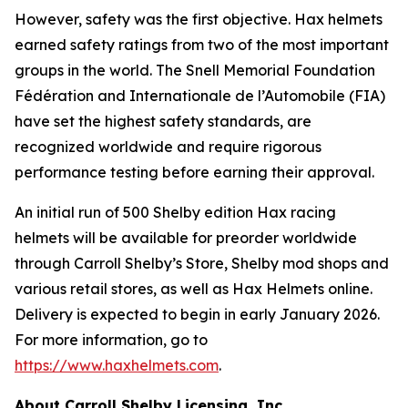
However, safety was the first objective. Hax helmets
earned safety ratings from two of the most important
groups in the world. The Snell Memorial Foundation
Fédération and Internationale de l’Automobile (FIA)
have set the highest safety standards, are
recognized worldwide and require rigorous
performance testing before earning their approval.
An initial run of 500 Shelby edition Hax racing
helmets will be available for preorder worldwide
through Carroll Shelby’s Store, Shelby mod shops and
various retail stores, as well as Hax Helmets online.
Delivery is expected to begin in early January 2026.
For more information, go to
https://www.haxhelmets.com
.
About Carroll Shelby Licensing, Inc.