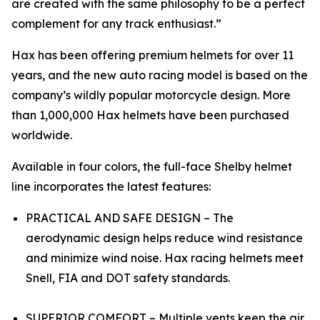
are created with the same philosophy to be a perfect
complement for any track enthusiast.”
Hax has been offering premium helmets for over 11
years, and the new auto racing model is based on the
company’s wildly popular motorcycle design. More
than 1,000,000 Hax helmets have been purchased
worldwide.
Available in four colors, the full-face Shelby helmet
line incorporates the latest features:
PRACTICAL AND SAFE DESIGN – The
aerodynamic design helps reduce wind resistance
and minimize wind noise. Hax racing helmets meet
Snell, FIA and DOT safety standards.
SUPERIOR COMFORT – Multiple vents keep the air