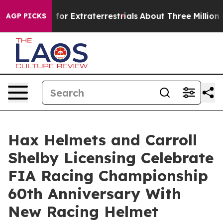
to Hunt for Extraterrestrials
About Three Million Pales
AGP PICKS
Hax Helmets and Carroll
Shelby Licensing Celebrate
FIA Racing Championship
60th Anniversary With
New Racing Helmet