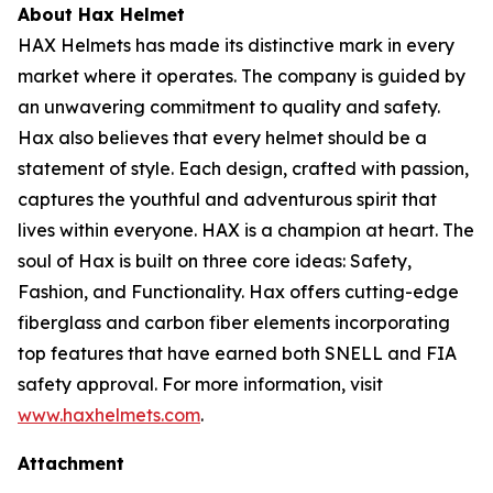
About Hax Helmet
HAX Helmets has made its distinctive mark in every
market where it operates. The company is guided by
an unwavering commitment to quality and safety.
Hax also believes that every helmet should be a
statement of style. Each design, crafted with passion,
captures the youthful and adventurous spirit that
lives within everyone. HAX is a champion at heart. The
soul of Hax is built on three core ideas: Safety,
Fashion, and Functionality. Hax offers cutting-edge
fiberglass and carbon fiber elements incorporating
top features that have earned both SNELL and FIA
safety approval. For more information, visit
www.haxhelmets.com
.
Attachment