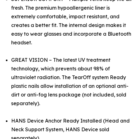
fresh. The premium hypoallergenic liner is
extremely comfortable, impact resistant, and
creates a better fit. The internal design makes it
easy to wear glasses and incorporate a Bluetooth
headset.
GREAT VISION – The latest UV treatment
technology, which prevents about 98% of
ultraviolet radiation. The TearOff system Ready
plastic nails allow installation of an optional anti-
dirt or anti-fog lens package (not included, sold
separately).
HANS Device Anchor Ready Installed (Head and
Neck Support System, HANS Device sold
separately)