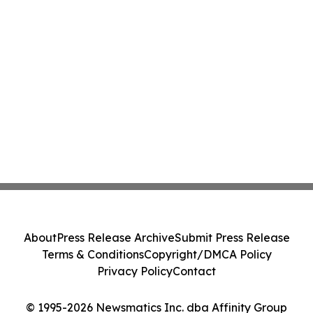
About
Press Release Archive
Submit Press Release
Terms & Conditions
Copyright/DMCA Policy
Privacy Policy
Contact
© 1995-2026 Newsmatics Inc. dba Affinity Group