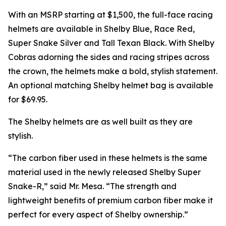
With an MSRP starting at $1,500, the full-face racing
helmets are available in Shelby Blue, Race Red,
Super Snake Silver and Tall Texan Black. With Shelby
Cobras adorning the sides and racing stripes across
the crown, the helmets make a bold, stylish statement.
An optional matching Shelby helmet bag is available
for $69.95.
The Shelby helmets are as well built as they are
stylish.
“The carbon fiber used in these helmets is the same
material used in the newly released Shelby Super
Snake-R,” said Mr. Mesa. “The strength and
lightweight benefits of premium carbon fiber make it
perfect for every aspect of Shelby ownership.”