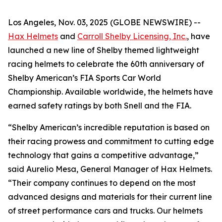
Los Angeles, Nov. 03, 2025 (GLOBE NEWSWIRE) --
Hax Helmets
and
Carroll Shelby Licensing, Inc.
, have
launched a new line of Shelby themed lightweight
racing helmets to celebrate the 60th anniversary of
Shelby American’s FIA Sports Car World
Championship. Available worldwide, the helmets have
earned safety ratings by both Snell and the FIA.
“Shelby American’s incredible reputation is based on
their racing prowess and commitment to cutting edge
technology that gains a competitive advantage,”
said Aurelio Mesa, General Manager of Hax Helmets.
“Their company continues to depend on the most
advanced designs and materials for their current line
of street performance cars and trucks. Our helmets