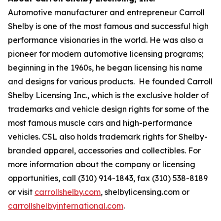
Automotive manufacturer and entrepreneur Carroll
Shelby is one of the most famous and successful high
performance visionaries in the world. He was also a
pioneer for modern automotive licensing programs;
beginning in the 1960s, he began licensing his name
and designs for various products. He founded Carroll
Shelby Licensing Inc., which is the exclusive holder of
trademarks and vehicle design rights for some of the
most famous muscle cars and high-performance
vehicles. CSL also holds trademark rights for Shelby-
branded apparel, accessories and collectibles. For
more information about the company or licensing
opportunities, call (310) 914-1843, fax (310) 538-8189
or visit
carrollshelby.com
, shelbylicensing.com or
carrollshelbyinternational.com
.