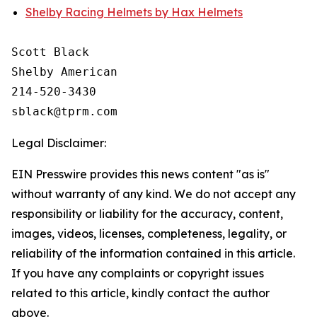
Shelby Racing Helmets by Hax Helmets
Scott Black

Shelby American

214-520-3430

Legal Disclaimer:
EIN Presswire provides this news content "as is"
without warranty of any kind. We do not accept any
responsibility or liability for the accuracy, content,
images, videos, licenses, completeness, legality, or
reliability of the information contained in this article.
If you have any complaints or copyright issues
related to this article, kindly contact the author
above.