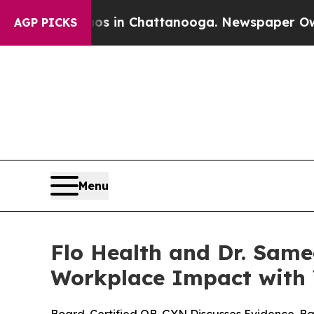
pse
Chaos in Chattanooga. Newspaper Owner Call
AGP PICKS
Menu
Flo Health and Dr. Sam
Workplace Impact with