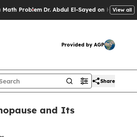
Problem
Dr. Abdul El-Sayed on Historic Michigan W
View all
Provided by AGP
Share
nopause and Its