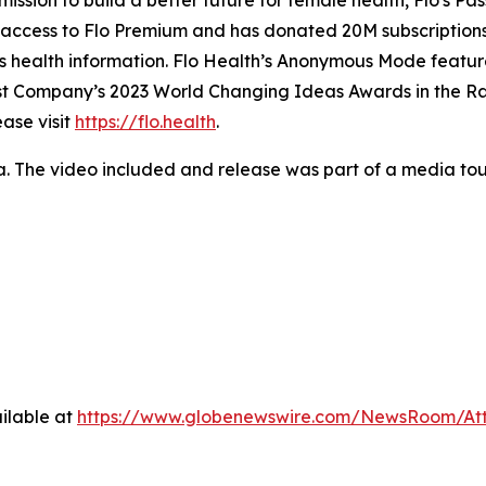
mission to build a better future for female health, Flo's Pa
e access to Flo Premium and has donated 20M subscriptions 
n’s health information. Flo Health’s Anonymous Mode featu
Fast Company’s 2023 World Changing Ideas Awards in the R
ase visit
https://flo.health
.
a. The video included and release was part of a media t
ilable at
https://www.globenewswire.com/NewsRoom/At