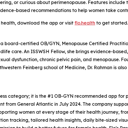
ing, or curious about perimenopause. Features include the
idence-based recommendations to help women take control
 health, download the app or visit
flo.health
to get started.
 a board-certified OB/GYN, Menopause Certified Practition
midlife care. An ISSWSH Fellow, she brings evidence-based
sexual dysfunction, chronic pelvic pain, and menopause. F
rthwestern Feinberg school of Medicine, Dr. Rahman is als
tness category; it is the #1 OB-GYN recommended app for pe
t from General Atlantic in July 2024. The company support
upporting women at every stage of their health journey, f
n tracking, tailored health insights, daily bite-sized vis