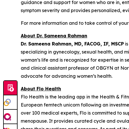
guidance and support for women who are in, enter
symptom severity and provides personalized, ev
For more information and to take control of your
About Dr. Sameena Rahman
Dr. Sameena Rahman, MD, FACOG, IF, MSCP
is
specializing in gynecology, sexual health, and 
woman’s life and is recognized for expertise in 
and clinical assistant professor of OBGYN at No
advocate for advancing women’s health.
About Flo Health
Flo Health is the leading app in the Health & Fi
European femtech unicorn following an investmen
over 100 medical experts, Flo is committed to s
menopause. It provides curated cycle and ovulatio