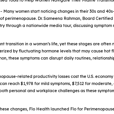
ed Tools to Help Women Navigate Their Midlife Transitio
ny women start noticing changes in their 30s and 40s—su
ns of perimenopause. Dr. Sameena Rahman, Board Certifie
ntry through a nationwide media tour, discussing sympt
 transition in a woman’s life, yet these stages are ofte
erized by fluctuating hormone levels that may cause hot f
mon, these symptoms can disrupt daily routines, relation
opause-related productivity losses cost the U.S. economy a
can reach $1,978 for mild symptoms, $7,512 for moderate,
th personal and workplace challenges as these symptoms c
se changes, Flo Health launched Flo for Perimenopause,