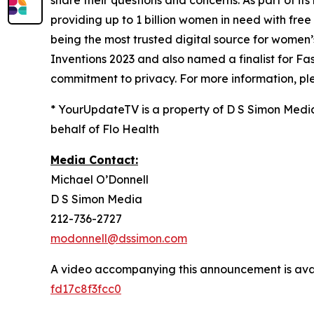
share their questions and concerns. As part of its 
providing up to 1 billion women in need with fre
being the most trusted digital source for​ ​wome
Inventions 2023 and also named a finalist for 
commitment to privacy. For more information, ple
* YourUpdateTV is a property of D S Simon Medi
behalf of Flo Health
Media Contact:
Michael O’Donnell
D S Simon Media
212-736-2727
modonnell@dssimon.com
A video accompanying this announcement is ava
fd17c8f3fcc0