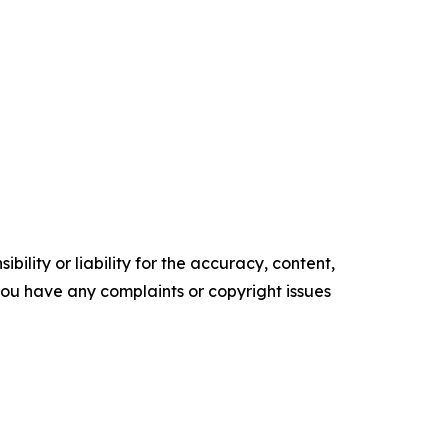
ility or liability for the accuracy, content,
f you have any complaints or copyright issues