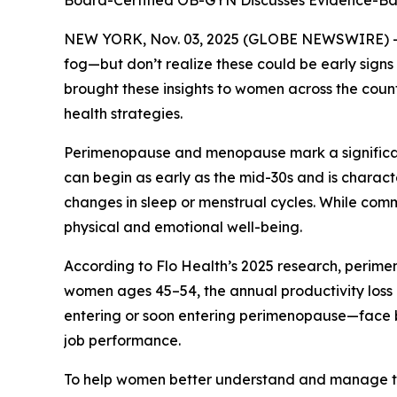
Board-Certified OB-GYN Discusses Evidence-Bas
NEW YORK, Nov. 03, 2025 (GLOBE NEWSWIRE) -- Ma
fog—but don’t realize these could be early sig
brought these insights to women across the cou
health strategies.
Perimenopause and menopause mark a significant
can begin as early as the mid-30s and is charact
changes in sleep or menstrual cycles. While com
physical and emotional well-being.
According to Flo Health’s 2025 research, perimen
women ages 45–54, the annual productivity loss 
entering or soon entering perimenopause—face bo
job performance.
To help women better understand and manage the