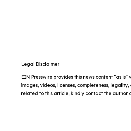
Legal Disclaimer:
EIN Presswire provides this news content "as is" 
images, videos, licenses, completeness, legality, o
related to this article, kindly contact the author