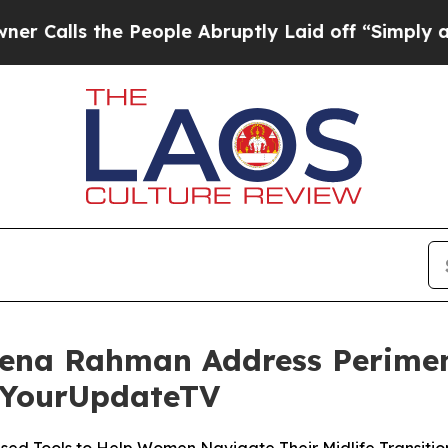
s the People Abruptly Laid off “Simply a Math 
eena Rahman Address Perime
 YourUpdateTV