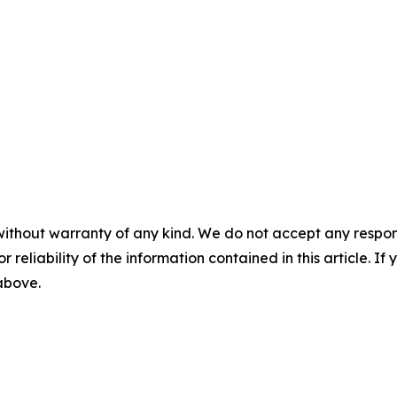
without warranty of any kind. We do not accept any responsib
r reliability of the information contained in this article. I
 above.