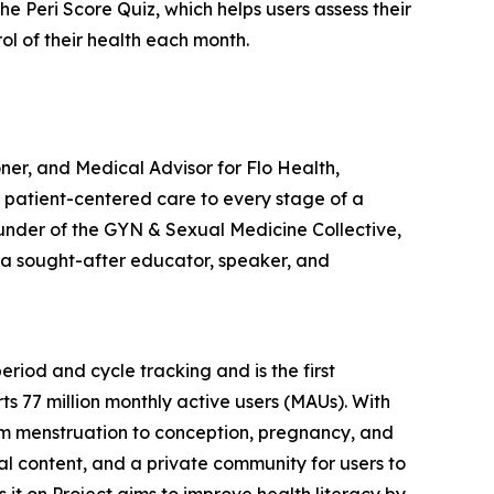
 Peri Score Quiz, which helps users assess their
 of their health each month.
er, and Medical Advisor for Flo Health,
, patient-centered care to every stage of a
ounder of the GYN & Sexual Medicine Collective,
o a sought-after educator, speaker, and
riod and cycle tracking and is the first
s 77 million monthly active users (MAUs). With
rom menstruation to conception, pregnancy, and
ual content, and a private community for users to