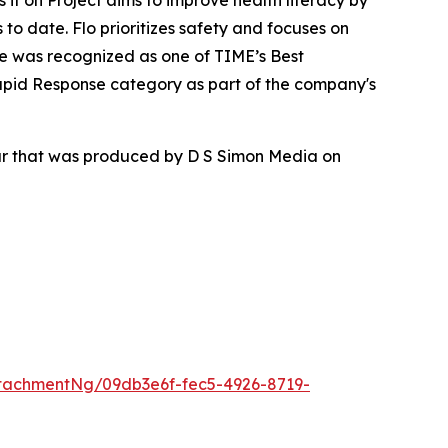
ss it on Project aims to improve health literacy by
to date. Flo prioritizes safety and focuses on
re was recognized as one of TIME’s Best
apid Response category as part of the company's
our that was produced by D S Simon Media on
tachmentNg/09db3e6f-fec5-4926-8719-