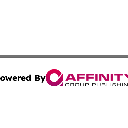
owered By
ubmit Press Release
Terms & Conditions
Copyright/DMCA
nc. dba Affinity Group Publishing & The Laos Culture Rev
Cookie Settings / Your Privacy Choices