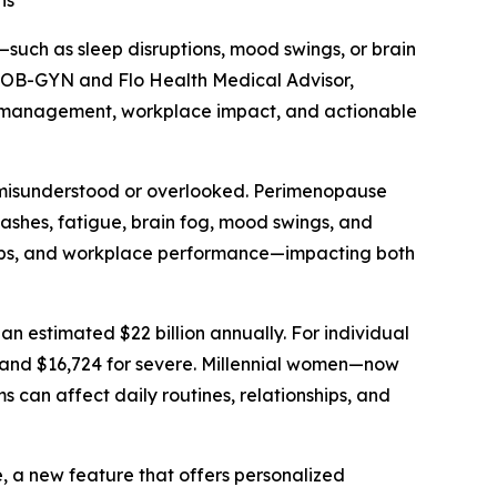
ns
ch as sleep disruptions, mood swings, or brain
d OB-GYN and Flo Health Medical Advisor,
om management, workplace impact, and actionable
n misunderstood or overlooked. Perimenopause
lashes, fatigue, brain fog, mood swings, and
ships, and workplace performance—impacting both
n estimated $22 billion annually. For individual
 and $16,724 for severe. Millennial women—now
an affect daily routines, relationships, and
 a new feature that offers personalized