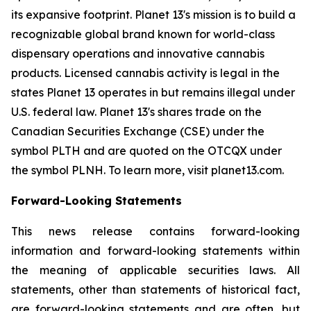
its expansive footprint. Planet 13's mission is to build a
recognizable global brand known for world-class
dispensary operations and innovative cannabis
products. Licensed cannabis activity is legal in the
states Planet 13 operates in but remains illegal under
U.S. federal law. Planet 13's shares trade on the
Canadian Securities Exchange (CSE) under the
symbol PLTH and are quoted on the OTCQX under
the symbol PLNH. To learn more, visit planet13.com.
Forward-Looking Statements
This news release contains forward-looking
information and forward-looking statements within
the meaning of applicable securities laws. All
statements, other than statements of historical fact,
are forward-looking statements and are often, but