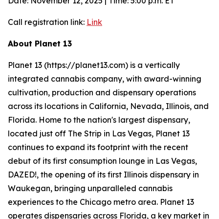
Date: November 12, 2025 | Time: 5:00 p.m. ET
Call registration link:
Link
About Planet 13
Planet 13 (https://planet13.com) is a vertically
integrated cannabis company, with award-winning
cultivation, production and dispensary operations
across its locations in California, Nevada, Illinois, and
Florida. Home to the nation's largest dispensary,
located just off The Strip in Las Vegas, Planet 13
continues to expand its footprint with the recent
debut of its first consumption lounge in Las Vegas,
DAZED!, the opening of its first Illinois dispensary in
Waukegan, bringing unparalleled cannabis
experiences to the Chicago metro area. Planet 13
operates dispensaries across Florida, a key market in