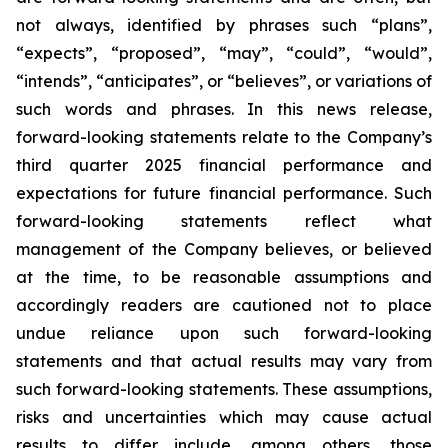
not always, identified by phrases such
“
plans
”
,
“
expects
”
,
“
proposed
”
,
“
may
”
,
“
could
”
,
“
would
”
,
“
intends
”
,
“
anticipates
”
, or
“
believes
”
, or variations of
such words and phrases. In this news release,
forward-looking statements relate to the Company
’
s
third quarter 2025 financial performance and
expectations for future financial performance. Such
forward-looking statements reflect what
management of the Company believes, or believed
at the time, to be reasonable assumptions and
accordingly readers are cautioned not to place
undue reliance upon such forward-looking
statements and that actual results may vary from
such forward-looking statements. These assumptions,
risks and uncertainties which may cause actual
results to differ include, among others, those