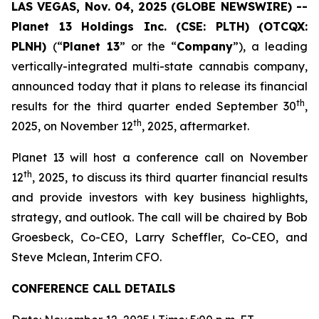
LAS VEGAS, Nov. 04, 2025 (GLOBE NEWSWIRE) --
Planet 13 Holdings Inc. (CSE: PLTH) (OTCQX:
PLNH)
(“
Planet 13
” or the “
Company
”), a leading
vertically-integrated multi-state cannabis company,
announced today that it plans to release its financial
th
results for the third quarter ended September 30
,
th
2025, on November 12
, 2025, aftermarket.
Planet 13 will host a conference call on November
th
12
, 2025, to discuss its third quarter financial results
and provide investors with key business highlights,
strategy, and outlook. The call will be chaired by Bob
Groesbeck, Co-CEO, Larry Scheffler, Co-CEO, and
Steve Mclean, Interim CFO.
CONFERENCE CALL DETAILS