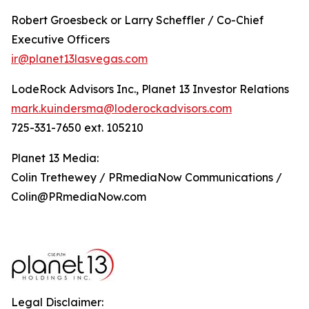
Robert Groesbeck or Larry Scheffler / Co-Chief
Executive Officers
ir@planet13lasvegas.com
LodeRock Advisors Inc., Planet 13 Investor Relations
mark.kuindersma@loderockadvisors.com
725-331-7650 ext. 105210
Planet 13 Media:
Colin Trethewey / PRmediaNow Communications /
Colin@PRmediaNow.com
Legal Disclaimer: