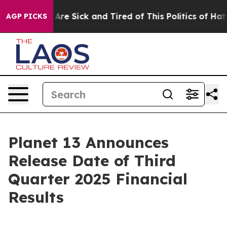
 “People Are Sick and Tired of This Politics of Hatred
AGP PICKS
Planet 13 Announces
Release Date of Third
Quarter 2025 Financial
Results