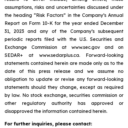
assumptions, risks and uncertainties discussed under
the heading
“
Risk Factors
”
in the Company
’
s Annual
Report on Form 10-K for the year ended December
31, 2023 and any of the Company
’
s subsequent
periodic reports filed with the U.S. Securities and
Exchange Commission at www.sec.gov and on
SEDAR+ at www.sedarplus.ca. Forward-looking
statements contained herein are made only as to the
date of this press release and we assume no
obligation to update or revise any forward-looking
statements should they change, except as required
by law. No stock exchange, securities commission or
other regulatory authority has approved or
disapproved the information contained herein.
For further inquiries, please contact: