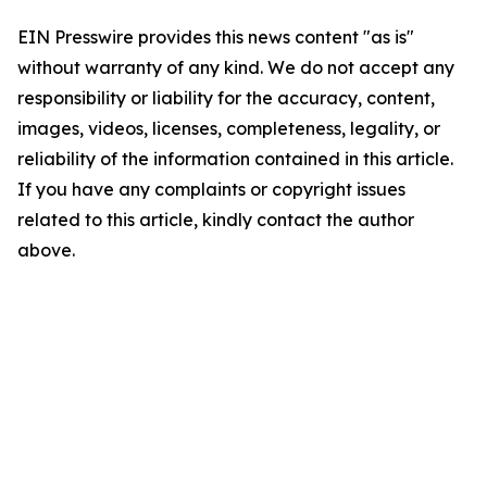
EIN Presswire provides this news content "as is"
without warranty of any kind. We do not accept any
responsibility or liability for the accuracy, content,
images, videos, licenses, completeness, legality, or
reliability of the information contained in this article.
If you have any complaints or copyright issues
related to this article, kindly contact the author
above.