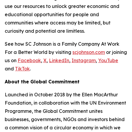
use our resources to unlock greater economic and
educational opportunities for people and
communities where access may be limited, but
curiosity and potential are limitless.
See how SC Johnson is a Family Company At Work
For a Better World by visiting
scjohnson.com
or joining
us on
Facebook
,
X
,
LinkedIn
,
Instagram
,
YouTube
and
TikTok
.
About the Global Commitment
Launched in October 2018 by the Ellen MacArthur
Foundation, in collaboration with the UN Environment
Programme, the Global Commitment unites
businesses, governments, NGOs and investors behind
a common vision of a circular economy in which we