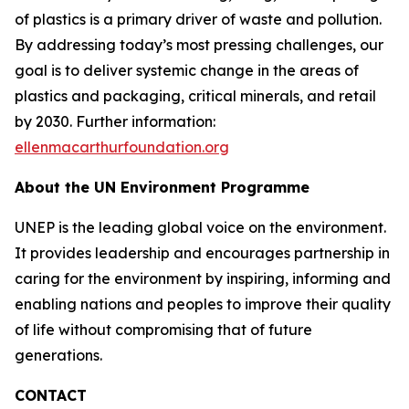
of plastics is a primary driver of waste and pollution.
By addressing today’s most pressing challenges, our
goal is to deliver systemic change in the areas of
plastics and packaging, critical minerals, and retail
by 2030. Further information:
ellenmacarthurfoundation.org
About the UN Environment Programme
UNEP is the leading global voice on the environment.
It provides leadership and encourages partnership in
caring for the environment by inspiring, informing and
enabling nations and peoples to improve their quality
of life without compromising that of future
generations.
CONTACT