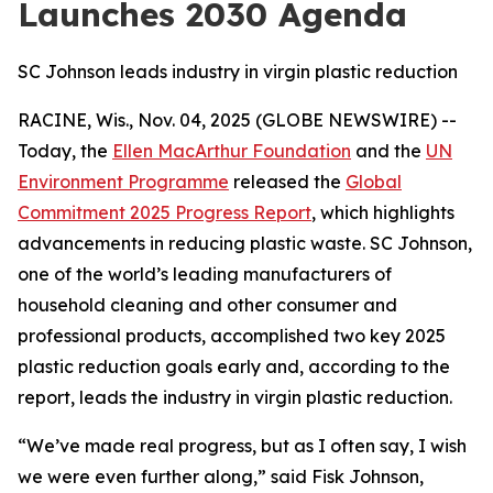
Launches 2030 Agenda
SC Johnson leads industry in virgin plastic reduction
RACINE, Wis., Nov. 04, 2025 (GLOBE NEWSWIRE) --
Today, the
Ellen MacArthur Foundation
and the
UN
Environment Programme
released the
Global
Commitment 2025 Progress Report
, which highlights
advancements in reducing plastic waste. SC Johnson,
one of the world’s leading manufacturers of
household cleaning and other consumer and
professional products, accomplished two key 2025
plastic reduction goals early and, according to the
report, leads the industry in virgin plastic reduction.
“We’ve made real progress, but as I often say, I wish
we were even further along,” said Fisk Johnson,