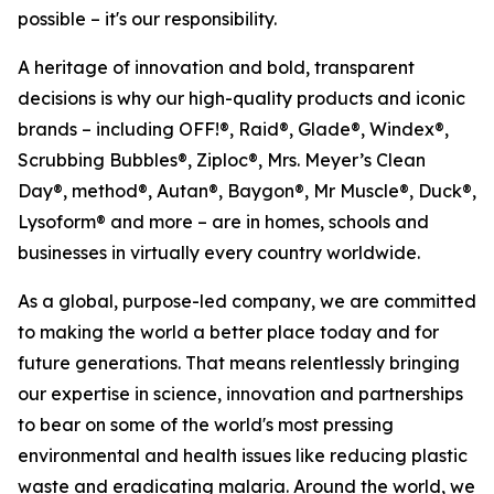
possible – it's our responsibility.
A heritage of innovation and bold, transparent
decisions is why our high-quality products and iconic
brands – including OFF!®, Raid®, Glade®, Windex®,
Scrubbing Bubbles®, Ziploc®, Mrs. Meyer’s Clean
Day®, method®, Autan®, Baygon®, Mr Muscle®, Duck®,
Lysoform® and more – are in homes, schools and
businesses in virtually every country worldwide.
As a global, purpose-led company, we are committed
to making the world a better place today and for
future generations. That means relentlessly bringing
our expertise in science, innovation and partnerships
to bear on some of the world's most pressing
environmental and health issues like reducing plastic
waste and eradicating malaria. Around the world, we