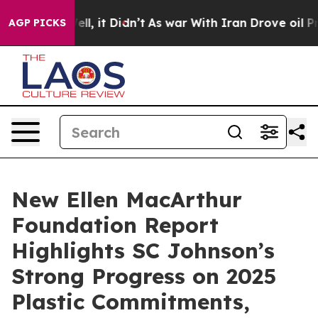
%. Well, it Didn’t
As war With Iran Drove oil Prices 
AGP PICKS
New Ellen MacArthur
Foundation Report
Highlights SC Johnson’s
Strong Progress on 2025
Plastic Commitments,