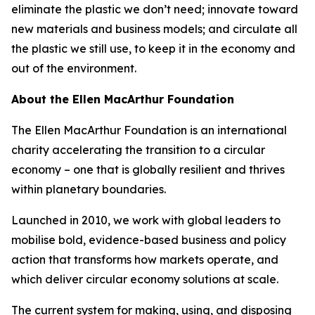
eliminate the plastic we don’t need; innovate toward
new materials and business models; and circulate all
the plastic we still use, to keep it in the economy and
out of the environment.
About the Ellen MacArthur Foundation
The Ellen MacArthur Foundation is an international
charity accelerating the transition to a circular
economy – one that is globally resilient and thrives
within planetary boundaries.
Launched in 2010, we work with global leaders to
mobilise bold, evidence-based business and policy
action that transforms how markets operate, and
which deliver circular economy solutions at scale.
The current system for making, using, and disposing