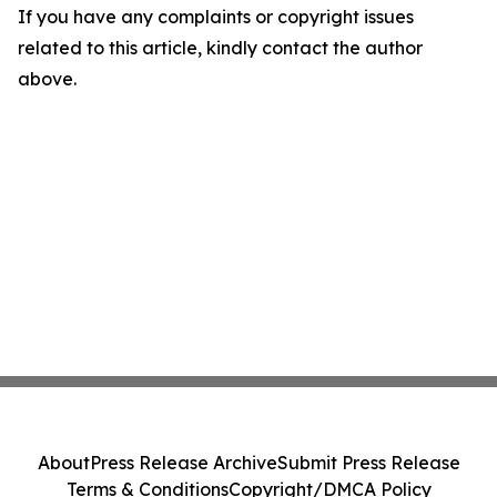
If you have any complaints or copyright issues
related to this article, kindly contact the author
above.
About
Press Release Archive
Submit Press Release
Terms & Conditions
Copyright/DMCA Policy