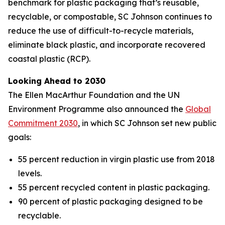
benchmark for plastic packaging that’s reusable,
recyclable, or compostable, SC Johnson continues to
reduce the use of difficult-to-recycle materials,
eliminate black plastic, and incorporate recovered
coastal plastic (RCP).
Looking Ahead to 2030
The Ellen MacArthur Foundation and the UN
Environment Programme also announced the
Global
Commitment 2030
, in which SC Johnson set new public
goals:
55 percent reduction in virgin plastic use from 2018
levels.
55 percent recycled content in plastic packaging.
90 percent of plastic packaging designed to be
recyclable.