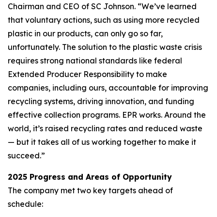
Chairman and CEO of SC Johnson. “We’ve learned
that voluntary actions, such as using more recycled
plastic in our products, can only go so far,
unfortunately. The solution to the plastic waste crisis
requires strong national standards like federal
Extended Producer Responsibility to make
companies, including ours, accountable for improving
recycling systems, driving innovation, and funding
effective collection programs. EPR works. Around the
world, it’s raised recycling rates and reduced waste
— but it takes all of us working together to make it
succeed.”
2025 Progress and Areas of Opportunity
The company met two key targets ahead of
schedule: