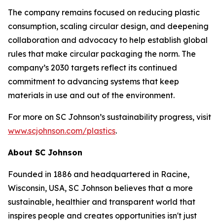
The company remains focused on reducing plastic
consumption, scaling circular design, and deepening
collaboration and advocacy to help establish global
rules that make circular packaging the norm. The
company’s 2030 targets reflect its continued
commitment to advancing systems that keep
materials in use and out of the environment.
For more on SC Johnson’s sustainability progress, visit
www.scjohnson.com/plastics
.
About SC Johnson
Founded in 1886 and headquartered in Racine,
Wisconsin, USA, SC Johnson believes that a more
sustainable, healthier and transparent world that
inspires people and creates opportunities isn't just