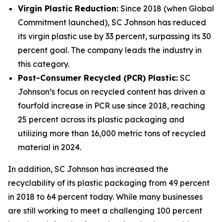
Virgin Plastic Reduction:
Since 2018 (when Global
Commitment launched), SC Johnson has reduced
its virgin plastic use by 33 percent, surpassing its 30
percent goal. The company leads the industry in
this category.
Post-Consumer Recycled (PCR) Plastic:
SC
Johnson’s focus on recycled content has driven a
fourfold increase in PCR use since 2018, reaching
25 percent across its plastic packaging and
utilizing more than 16,000 metric tons of recycled
material in 2024.
In addition, SC Johnson has increased the
recyclability of its plastic packaging from 49 percent
in 2018 to 64 percent today. While many businesses
are still working to meet a challenging 100 percent