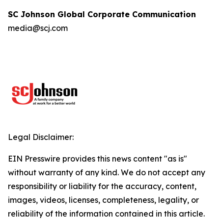
SC Johnson Global Corporate Communication
media@scj.com
Legal Disclaimer:
EIN Presswire provides this news content "as is"
without warranty of any kind. We do not accept any
responsibility or liability for the accuracy, content,
images, videos, licenses, completeness, legality, or
reliability of the information contained in this article.