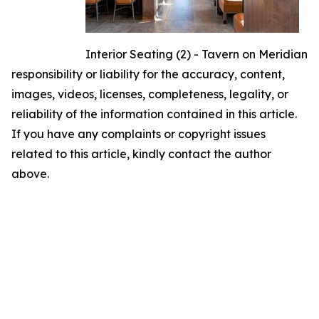
Interior Seating (2) - Tavern on Meridian
responsibility or liability for the accuracy, content,
images, videos, licenses, completeness, legality, or
reliability of the information contained in this article.
If you have any complaints or copyright issues
related to this article, kindly contact the author
above.