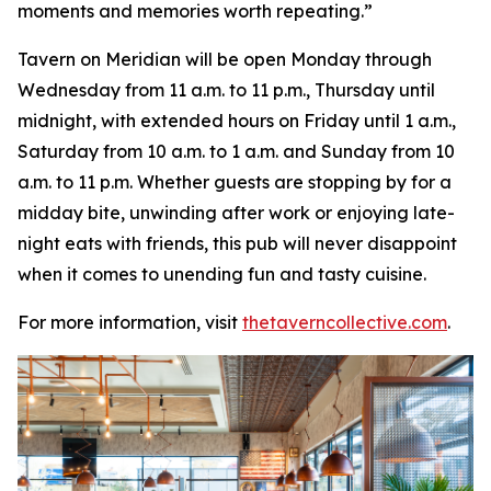
moments and memories worth repeating
.”
Tavern on Meridian will be open Monday through
Wednesday from 11 a.m. to 11 p.m., Thursday until
midnight, with extended hours on Friday until 1 a.m.,
Saturday from 10 a.m. to 1 a.m. and Sunday from 10
a.m. to 11 p.m. Whether guests are stopping by for a
midday bite, unwinding after work or enjoying late-
night eats with friends, this pub will never disappoint
when it comes to unending fun and tasty cuisine.
For more information, visit
thetaverncollective.com
.