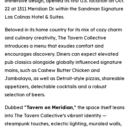
immersive design, opened its first U.S. location on Oct.
22 at 1311 Meridian Dr. within the Sandman Signature
Las Colinas Hotel & Suites.
Beloved in its home country for its mix of cozy charm
and culinary creativity, The Tavern Collective
introduces a menu that exudes comfort and
encourages discovery. Diners can expect elevated
pub classics alongside globally influenced signature
mains, such as Cashew Butter Chicken and
Jambalaya, as well as Detroit-style pizzas, shareable
appetizers, delectable cocktails and a robust
selection of beers.
Dubbed “
Tavern on Meridian
,” the space itself leans
into The Tavern Collective’s vibrant identity —
steampunk touches, eclectic lighting, muraled walls,