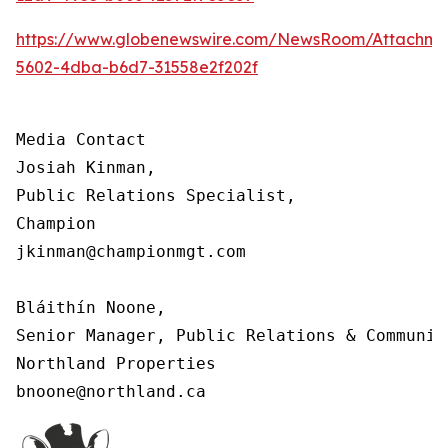
https://www.globenewswire.com/NewsRoom/Attachm
5602-4dba-b6d7-31558e2f202f
Media Contact

Josiah Kinman,

Public Relations Specialist,

Champion

jkinman@championmgt.com

Bláithín Noone,

Senior Manager, Public Relations & Communica
Northland Properties

bnoone@northland.ca