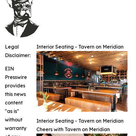
Legal
Interior Seating - Tavern on Meridian
Disclaimer:
EIN
Presswire
provides
this news
content
"as is"
without
Interior Seating - Tavern on Meridian
warranty
Cheers with Tavern on Meridian