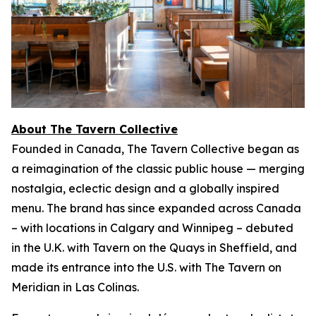
About The Tavern Collective
Founded in Canada, The Tavern Collective began as
a reimagination of the classic public house — merging
nostalgia, eclectic design and a globally inspired
menu. The brand has since expanded across Canada
– with locations in Calgary and Winnipeg – debuted
in the U.K. with Tavern on the Quays in Sheffield, and
made its entrance into the U.S. with The Tavern on
Meridian in Las Colinas.