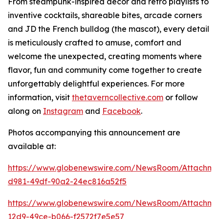
From steampunk-inspired décor and retro playlists to
inventive cocktails, shareable bites, arcade corners
and JD the French bulldog (the mascot), every detail
is meticulously crafted to amuse, comfort and
welcome the unexpected, creating moments where
flavor, fun and community come together to create
unforgettably delightful experiences. For more
information, visit
thetaverncollective.com
or follow
along on
Instagram
and
Facebook
.
Photos accompanying this announcement are
available at:
https://www.globenewswire.com/NewsRoom/Attachme
d981-49df-90a2-24ec816a52f5
https://www.globenewswire.com/NewsRoom/Attachme
12d9-49ce-b066-f2572f7e5e57