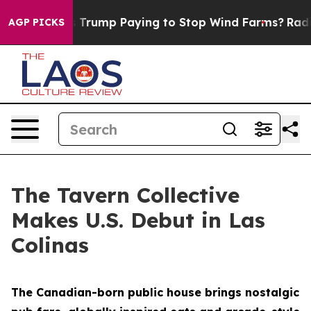
 is Trump Paying to Stop Wind Farms?
Radical Reform
AGP PICKS
The Tavern Collective
Makes U.S. Debut in Las
Colinas
The Canadian-born public house brings nostalgic