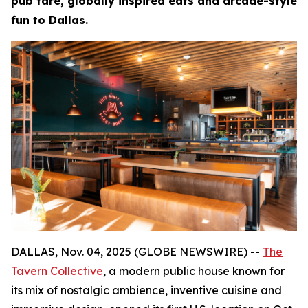
pub fare, globally inspired eats and arcade-style
fun to Dallas.
DALLAS, Nov. 04, 2025 (GLOBE NEWSWIRE) --
The
Tavern Collective
, a modern public house known for
its mix of nostalgic ambience, inventive cuisine and