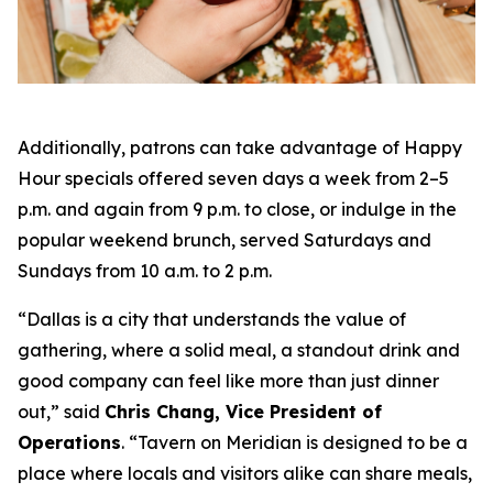
Additionally, patrons can take advantage of Happy
Hour specials offered seven days a week from 2–5
p.m. and again from 9 p.m. to close, or indulge in the
popular weekend brunch, served Saturdays and
Sundays from 10 a.m. to 2 p.m.
“Dallas is a city that understands the value of
gathering, where a solid meal, a standout drink and
good company can feel like more than just dinner
out
,” said
Chris Chang, Vice President of
Operations
. “
Tavern on Meridian is designed to be a
place where locals and visitors alike can share meals,