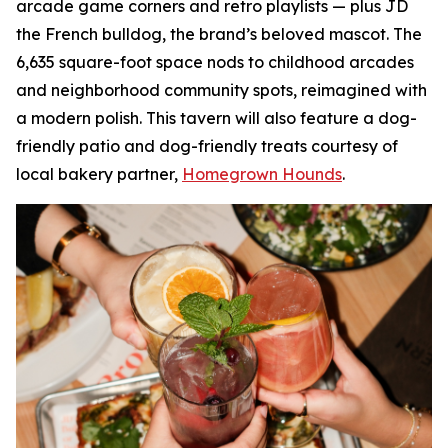
arcade game corners and retro playlists — plus JD
the French bulldog, the brand’s beloved mascot. The
6,635 square-foot space nods to childhood arcades
and neighborhood community spots, reimagined with
a modern polish. This tavern will also feature a dog-
friendly patio and dog-friendly treats courtesy of
local bakery partner,
Homegrown Hounds
.