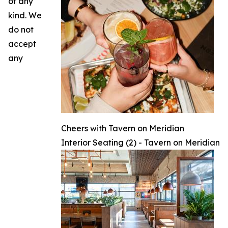
of any
kind. We
do not
accept
any
Cheers with Tavern on Meridian
Interior Seating (2) - Tavern on Meridian