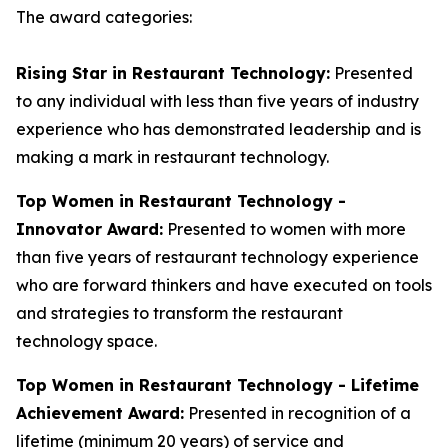
The award categories:
Rising Star in Restaurant Technology:
Presented
to any individual with less than five years of industry
experience who has demonstrated leadership and is
making a mark in restaurant technology.
Top Women in Restaurant Technology -
Innovator Award:
Presented to women with more
than five years of restaurant technology experience
who are forward thinkers and have executed on tools
and strategies to transform the restaurant
technology space.
Top Women in Restaurant Technology - Lifetime
Achievement Award:
Presented in recognition of a
lifetime (minimum 20 years) of service and