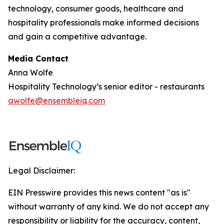
technology, consumer goods, healthcare and
hospitality professionals make informed decisions
and gain a competitive advantage.
Media Contact
Anna Wolfe
Hospitality Technology’s senior editor - restaurants
awolfe@ensembleiq.com
Legal Disclaimer:
EIN Presswire provides this news content "as is"
without warranty of any kind. We do not accept any
responsibility or liability for the accuracy, content,