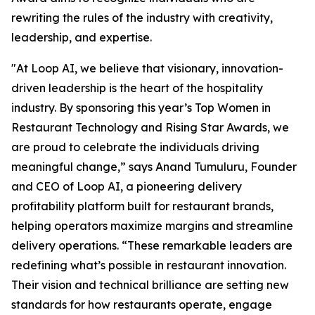
rewriting the rules of the industry with creativity,
leadership, and expertise.
"At Loop AI, we believe that visionary, innovation-
driven leadership is the heart of the hospitality
industry. By sponsoring this year’s Top Women in
Restaurant Technology and Rising Star Awards, we
are proud to celebrate the individuals driving
meaningful change,” says Anand Tumuluru, Founder
and CEO of Loop AI, a pioneering delivery
profitability platform built for restaurant brands,
helping operators maximize margins and streamline
delivery operations. “These remarkable leaders are
redefining what’s possible in restaurant innovation.
Their vision and technical brilliance are setting new
standards for how restaurants operate, engage