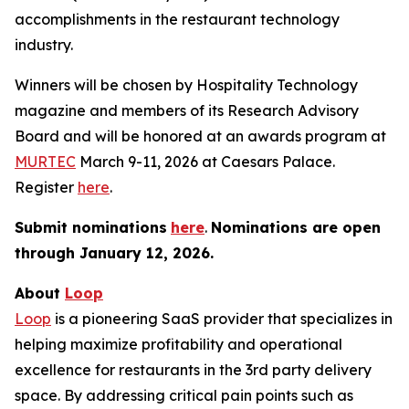
accomplishments in the restaurant technology
industry.
Winners will be chosen by
Hospitality Technology
magazine and members of its Research Advisory
Board and will be honored at an awards program at
MURTEC
March 9-11, 2026 at Caesars Palace.
Register
here
.
Submit nominations
here
.
Nominations are open
through January
12, 2026.
About
Loop
Loop
is a pioneering SaaS provider that specializes in
helping maximize profitability and operational
excellence for restaurants in the 3rd party delivery
space. By addressing critical pain points such as