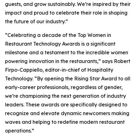
guests, and grow sustainably. We’re inspired by their
impact and proud to celebrate their role in shaping
the future of our industry.”
“Celebrating a decade of the Top Women in
Restaurant Technology Awards is a significant
milestone and a testament to the incredible women
powering innovation in the restaurants,” says Robert
Firpo-Cappiello, editor-in-chief of
Hospitality
Technology.
“By opening the Rising Star Award to
all
early-career professionals, regardless of gender,
we’re championing the next generation of industry
leaders. These awards are specifically designed to
recognize and elevate dynamic newcomers making
waves and helping to redefine modern restaurant
operations.”