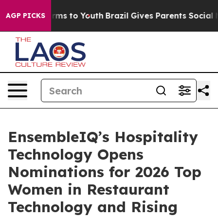
 Abate Harms to Youth
Brazil Gives Parents Social Medi
AGP PICKS
EnsembleIQ’s Hospitality
Technology Opens
Nominations for 2026 Top
Women in Restaurant
Technology and Rising