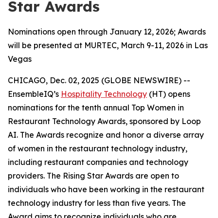
Star Awards
Nominations open through January 12, 2026; Awards
will be presented at MURTEC, March 9-11, 2026 in Las
Vegas
CHICAGO, Dec. 02, 2025 (GLOBE NEWSWIRE) --
EnsembleIQ’s
Hospitality Technology
(HT) opens
nominations for the tenth annual Top Women in
Restaurant Technology Awards, sponsored by Loop
AI. The Awards recognize and honor a diverse array
of women in the restaurant technology industry,
including restaurant companies and technology
providers. The Rising Star Awards are open to
individuals who have been working in the restaurant
technology industry for less than five years. The
Award aims to recognize individuals who are