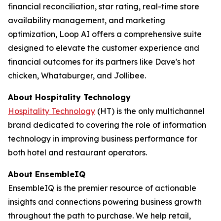
financial reconciliation, star rating, real-time store
availability management, and marketing
optimization, Loop AI offers a comprehensive suite
designed to elevate the customer experience and
financial outcomes for its partners like Dave's hot
chicken, Whataburger, and Jollibee.
About
Hospitality Technology
Hospitality Technology
(HT) is the only multichannel
brand dedicated to covering the role of information
technology in improving business performance for
both hotel and restaurant operators.
About EnsembleIQ
EnsembleIQ is the premier resource of actionable
insights and connections powering business growth
throughout the path to purchase. We help retail,