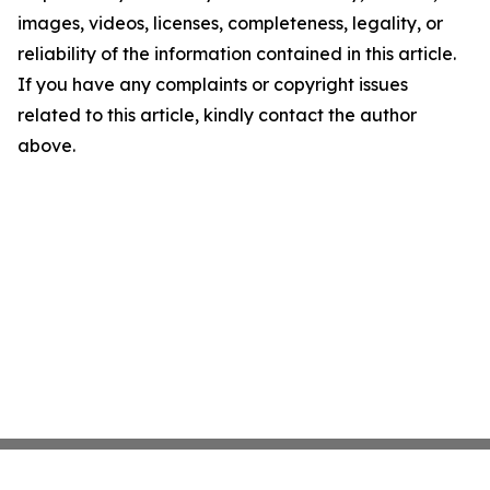
images, videos, licenses, completeness, legality, or
reliability of the information contained in this article.
If you have any complaints or copyright issues
related to this article, kindly contact the author
above.