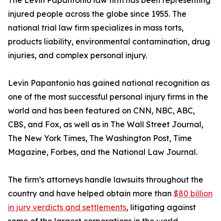
The Levin Papantonio law firm has been representing
injured people across the globe since 1955. The
national trial law firm specializes in mass torts,
products liability, environmental contamination, drug
injuries, and complex personal injury.
Levin Papantonio has gained national recognition as
one of the most successful personal injury firms in the
world and has been featured on CNN, NBC, ABC,
CBS, and Fox, as well as in
The Wall Street Journal
,
The New York Times
,
The Washington Post
,
Time
Magazine
,
Forbes
, and the
National Law Journal
.
The firm’s attorneys handle lawsuits throughout the
country and have helped obtain more than
$80 billion
in jury verdicts and settlements
, litigating against