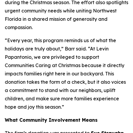
during the Christmas season. The effort also spotlights
urgent community needs while uniting Northwest
Florida in a shared mission of generosity and
compassion.
“Every year, this program reminds us of what the
holidays are truly about,” Barr said. “At Levin
Papantonio, we are privileged to support
Communities Caring at Christmas because it directly
impacts families right here in our backyard. This
donation takes the form of a check, but it also voices
a commitment to stand with our neighbors, uplift
children, and make sure more families experience
hope and joy this season.”
What Community Involvement Means