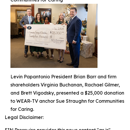
Levin Papantonio President Brian Barr and firm
shareholders Virginia Buchanan, Rachael Gilmer,
and Brett Vigodsky, presented a $25,000 donation
to WEAR-TV anchor Sue Straughn for Communities
for Caring.
Legal Disclaimer: