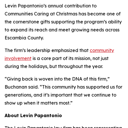
Levin Papantonio’s annual contribution to
Communities Caring at Christmas has become one of
the cornerstone gifts supporting the program’s ability
to expand its reach and meet growing needs across
Escambia County.
The firm’s leadership emphasized that
community
involvement
is a core part of its mission, not just
during the holidays, but throughout the year.
“Giving back is woven into the DNA of this firm,”
Buchanan said. “This community has supported us for
generations, and it’s important that we continue to
show up when it matters most.”
About Levin Papantonio