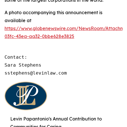
some of the largest corporations in the world.
A photo accompanying this announcement is
available at
https://www.globenewswire.com/NewsRoom/Attachme
03fc-43ea-aa32-0bbe628e3825
Contact:

Sara Stephens

sstephens@levinlaw.com
Levin Papantonio's Annual Contribution to
Communities for Caring