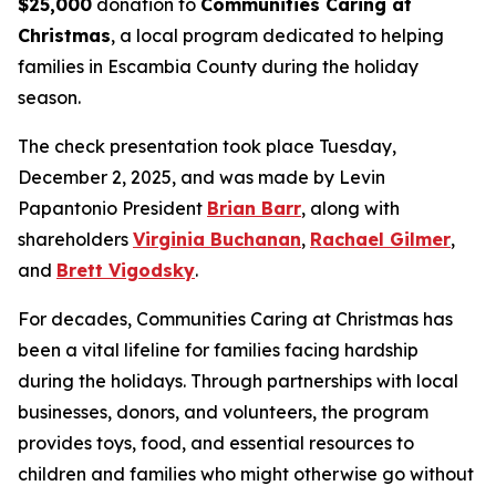
$25,000
donation to
Communities Caring at
Christmas
, a local program dedicated to helping
families in Escambia County during the holiday
season.
The check presentation took place Tuesday,
December 2, 2025, and was made by Levin
Papantonio President
Brian Barr
, along with
shareholders
Virginia Buchanan
,
Rachael Gilmer
,
and
Brett Vigodsky
.
For decades, Communities Caring at Christmas has
been a vital lifeline for families facing hardship
during the holidays. Through partnerships with local
businesses, donors, and volunteers, the program
provides toys, food, and essential resources to
children and families who might otherwise go without