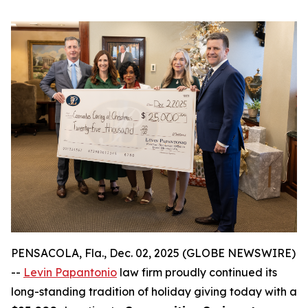
PENSACOLA, Fla., Dec. 02, 2025 (GLOBE NEWSWIRE)
--
Levin Papantonio
law firm proudly continued its
long-standing tradition of holiday giving today with a