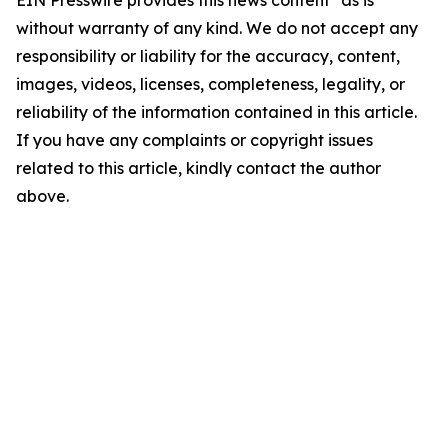
EIN Presswire provides this news content "as is"
without warranty of any kind. We do not accept any
responsibility or liability for the accuracy, content,
images, videos, licenses, completeness, legality, or
reliability of the information contained in this article.
If you have any complaints or copyright issues
related to this article, kindly contact the author
above.