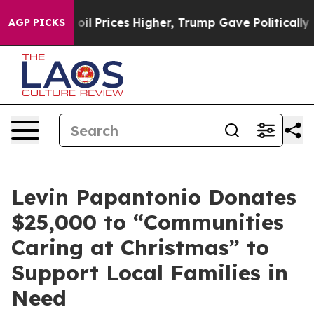
Drove oil Prices Higher, Trump Gave Politically Conn
AGP PICKS
Levin Papantonio Donates
$25,000 to “Communities
Caring at Christmas” to
Support Local Families in
Need