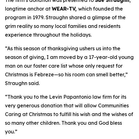
The firm’s donation was presented to
Sue Straughn
,
longtime anchor at
WEAR-TV,
which founded the
program in 1979. Straughn shared a glimpse of the
grim reality so many local families and residents
experience throughout the holidays.
“As this season of thanksgiving ushers us into the
season of giving, I am moved by a 17-year-old young
man on our foster care list whose only request for
Christmas is Febreze—so his room can smell better,”
Straughn said.
“Thank you to the Levin Papantonio law firm for its
very generous donation that will allow Communities
Caring at Christmas to fulfill his wish and the wishes of
so many other children. Thank you and God bless
you.”