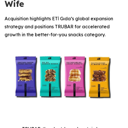
Wife
Acquisition highlights ETİ Gıda’s global expansion
strategy and positions TRUBAR for accelerated
growth in the better-for-you snacks category.