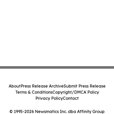
About
Press Release Archive
Submit Press Release
Terms & Conditions
Copyright/DMCA Policy
Privacy Policy
Contact
© 1995-2026 Newsmatics Inc. dba Affinity Group