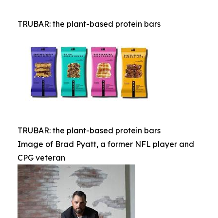
TRUBAR: the plant-based protein bars
TRUBAR: the plant-based protein bars
Image of Brad Pyatt, a former NFL player and
CPG veteran