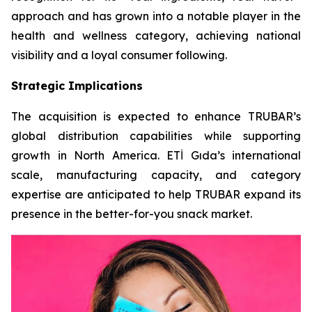
approach and has grown into a notable player in the
health and wellness category, achieving national
visibility and a loyal consumer following.
Strategic Implications
The acquisition is expected to enhance TRUBAR’s
global distribution capabilities while supporting
growth in North America. ETİ Gıda’s international
scale, manufacturing capacity, and category
expertise are anticipated to help TRUBAR expand its
presence in the better-for-you snack market.