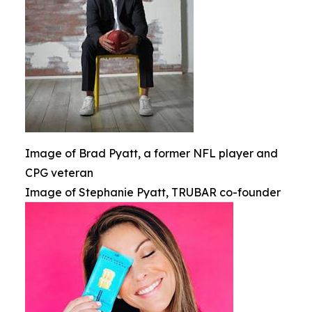
Image of Brad Pyatt, a former NFL player and
CPG veteran
Image of Stephanie Pyatt, TRUBAR co-founder