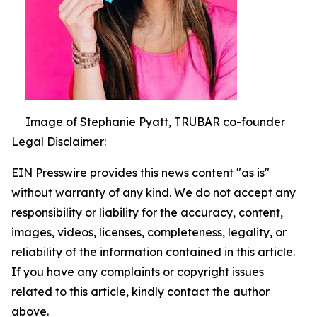
Image of Stephanie Pyatt, TRUBAR co-founder
Legal Disclaimer:
EIN Presswire provides this news content "as is"
without warranty of any kind. We do not accept any
responsibility or liability for the accuracy, content,
images, videos, licenses, completeness, legality, or
reliability of the information contained in this article.
If you have any complaints or copyright issues
related to this article, kindly contact the author
above.