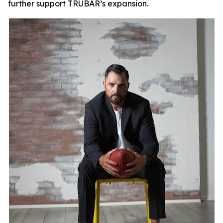
further support TRUBAR’s expansion.