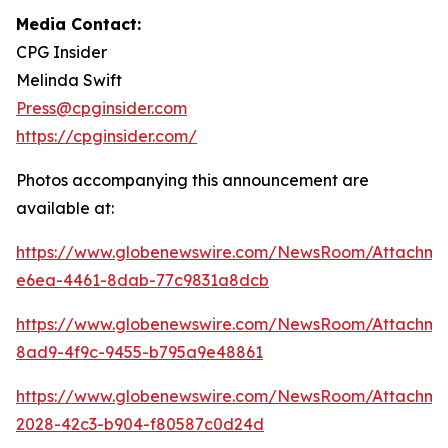
Media Contact:
CPG Insider
Melinda Swift
Press@cpginsider.com
https://cpginsider.com/
Photos accompanying this announcement are
available at:
https://www.globenewswire.com/NewsRoom/Attachm
e6ea-4461-8dab-77c9831a8dcb
https://www.globenewswire.com/NewsRoom/Attachm
8ad9-4f9c-9455-b795a9e48861
https://www.globenewswire.com/NewsRoom/Attachm
2028-42c3-b904-f80587c0d24d