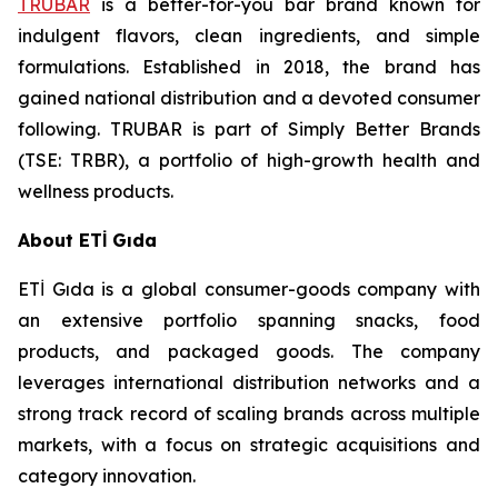
TRUBAR
is a better-for-you bar brand known for
indulgent flavors, clean ingredients, and simple
formulations. Established in 2018, the brand has
gained national distribution and a devoted consumer
following. TRUBAR is part of Simply Better Brands
(TSE: TRBR), a portfolio of high-growth health and
wellness products.
About ETİ Gıda
ETİ Gıda is a global consumer-goods company with
an extensive portfolio spanning snacks, food
products, and packaged goods. The company
leverages international distribution networks and a
strong track record of scaling brands across multiple
markets, with a focus on strategic acquisitions and
category innovation.