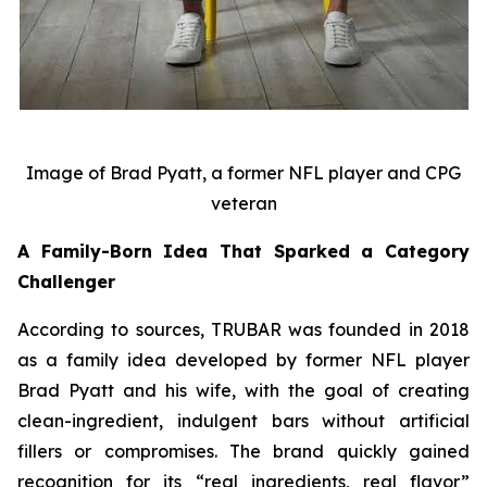
Image of Brad Pyatt, a former NFL player and CPG
veteran
A Family-Born Idea That Sparked a Category
Challenger
According to sources, TRUBAR was founded in 2018
as a family idea developed by former NFL player
Brad Pyatt and his wife, with the goal of creating
clean-ingredient, indulgent bars without artificial
fillers or compromises. The brand quickly gained
recognition for its “real ingredients, real flavor”