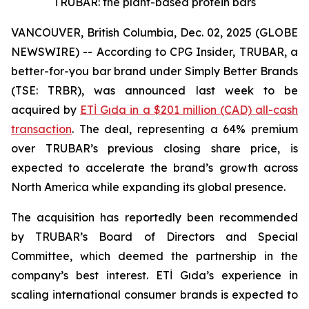
TRUBAR: the plant-based protein bars
VANCOUVER, British Columbia, Dec. 02, 2025 (GLOBE
NEWSWIRE) -- According to CPG Insider, TRUBAR, a
better-for-you bar brand under Simply Better Brands
(TSE: TRBR), was announced last week to be
acquired by
ETİ Gıda in a $201 million (CAD) all-cash
transaction
. The deal, representing a 64% premium
over TRUBAR’s previous closing share price, is
expected to accelerate the brand’s growth across
North America while expanding its global presence.
The acquisition has reportedly been recommended
by TRUBAR’s Board of Directors and Special
Committee, which deemed the partnership in the
company’s best interest. ETİ Gıda’s experience in
scaling international consumer brands is expected to