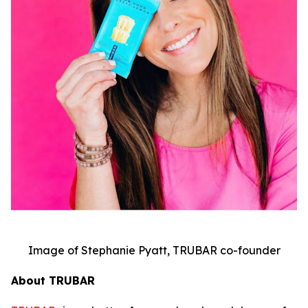
Image of Stephanie Pyatt, TRUBAR co-founder
About TRUBAR