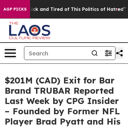
e Sick and Tired of This Politics of Hatred”
The Story 
AGP PICKS
$201M (CAD) Exit for Bar
Brand TRUBAR Reported
Last Week by CPG Insider
– Founded by Former NFL
Player Brad Pyatt and His