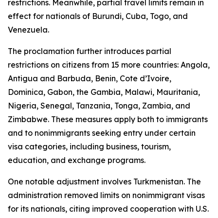
restrictions. Meanwhile, partial travel limits remain in
effect for nationals of Burundi, Cuba, Togo, and
Venezuela.
The proclamation further introduces partial
restrictions on citizens from 15 more countries: Angola,
Antigua and Barbuda, Benin, Cote d’Ivoire,
Dominica, Gabon, the Gambia, Malawi, Mauritania,
Nigeria, Senegal, Tanzania, Tonga, Zambia, and
Zimbabwe. These measures apply both to immigrants
and to nonimmigrants seeking entry under certain
visa categories, including business, tourism,
education, and exchange programs.
One notable adjustment involves Turkmenistan. The
administration removed limits on nonimmigrant visas
for its nationals, citing improved cooperation with U.S.