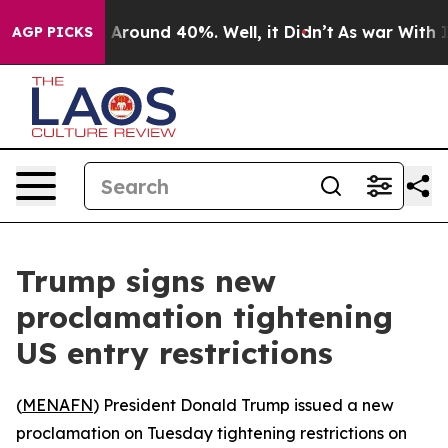
a Floor Around 40%. Well, it Didn’t
As war With Iran
AGP PICKS
Trump signs new
proclamation tightening
US entry restrictions
(
MENAFN
) President Donald Trump issued a new
proclamation on Tuesday tightening restrictions on