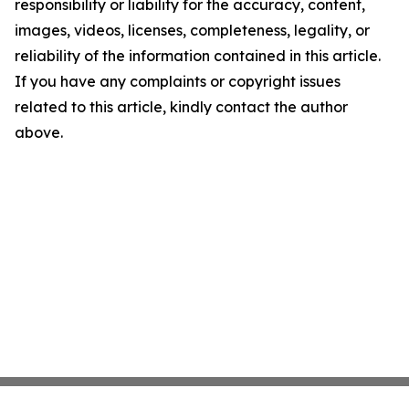
responsibility or liability for the accuracy, content,
images, videos, licenses, completeness, legality, or
reliability of the information contained in this article.
If you have any complaints or copyright issues
related to this article, kindly contact the author
above.