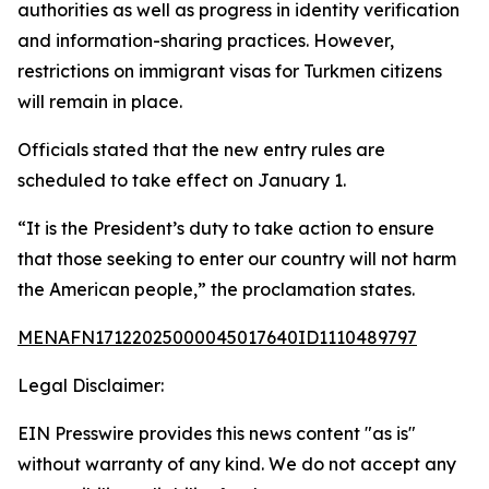
authorities as well as progress in identity verification
and information-sharing practices. However,
restrictions on immigrant visas for Turkmen citizens
will remain in place.
Officials stated that the new entry rules are
scheduled to take effect on January 1.
“It is the President’s duty to take action to ensure
that those seeking to enter our country will not harm
the American people,” the proclamation states.
MENAFN17122025000045017640ID1110489797
Legal Disclaimer:
EIN Presswire provides this news content "as is"
without warranty of any kind. We do not accept any