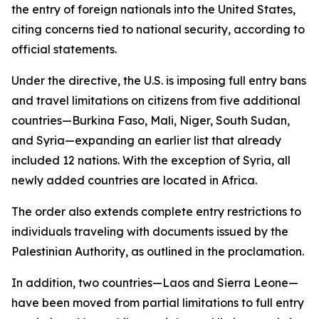
the entry of foreign nationals into the United States,
citing concerns tied to national security, according to
official statements.
Under the directive, the U.S. is imposing full entry bans
and travel limitations on citizens from five additional
countries—Burkina Faso, Mali, Niger, South Sudan,
and Syria—expanding an earlier list that already
included 12 nations. With the exception of Syria, all
newly added countries are located in Africa.
The order also extends complete entry restrictions to
individuals traveling with documents issued by the
Palestinian Authority, as outlined in the proclamation.
In addition, two countries—Laos and Sierra Leone—
have been moved from partial limitations to full entry