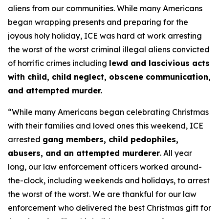
aliens from our communities. While many Americans
began wrapping presents and preparing for the
joyous holy holiday, ICE was hard at work arresting
the worst of the worst criminal illegal aliens convicted
of horrific crimes including
lewd and lascivious acts
with child, child neglect, obscene communication,
and attempted murder.
“While many Americans began celebrating Christmas
with their families and loved ones this weekend, ICE
arrested
gang members, child pedophiles,
abusers, and an attempted murderer
. All year
long, our law enforcement officers worked around-
the-clock, including weekends and holidays, to arrest
the worst of the worst. We are thankful for our law
enforcement who delivered the best Christmas gift for