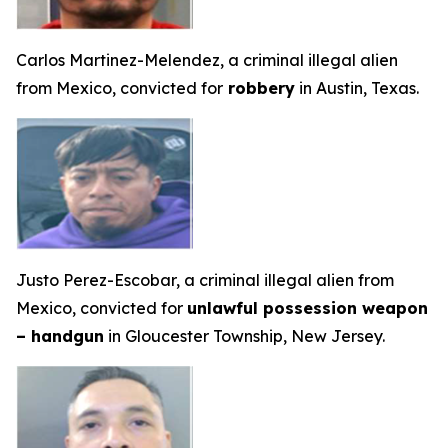
Carlos Martinez-Melendez, a criminal illegal alien
from Mexico, convicted for
robbery
in Austin, Texas.
Justo Perez-Escobar, a criminal illegal alien from
Mexico, convicted for
unlawful possession weapon
– handgun
in Gloucester Township, New Jersey.