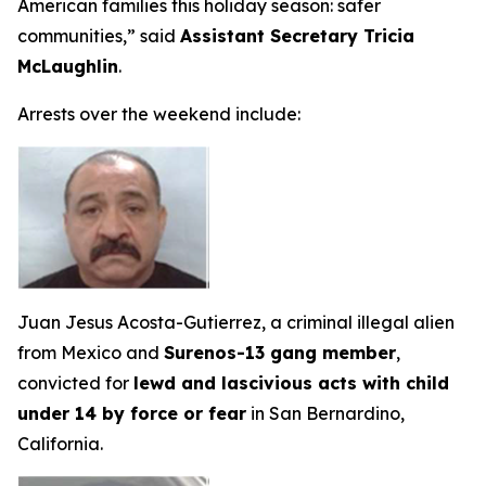
American families this holiday season: safer
communities,”
said
Assistant Secretary Tricia
McLaughlin
.
Arrests over the weekend include:
Juan Jesus Acosta-Gutierrez, a criminal illegal alien
from Mexico and
Surenos-13 gang member
,
convicted for
lewd and lascivious acts with child
under 14 by force or fear
in San Bernardino,
California.