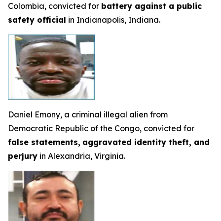
Colombia, convicted for
battery against a public
safety official
in Indianapolis, Indiana.
Daniel Emony, a criminal illegal alien from
Democratic Republic of the Congo, convicted for
false statements,
aggravated identity theft, and
perjury
in Alexandria, Virginia.