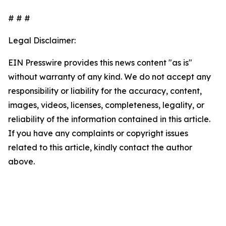
# # #
Legal Disclaimer:
EIN Presswire provides this news content "as is"
without warranty of any kind. We do not accept any
responsibility or liability for the accuracy, content,
images, videos, licenses, completeness, legality, or
reliability of the information contained in this article.
If you have any complaints or copyright issues
related to this article, kindly contact the author
above.