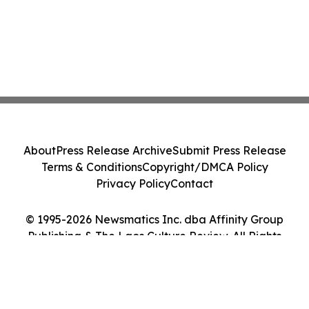
About
Press Release Archive
Submit Press Release
Terms & Conditions
Copyright/DMCA Policy
Privacy Policy
Contact
© 1995-2026 Newsmatics Inc. dba Affinity Group
Publishing & The Laos Culture Review. All Rights
Reserved.
Cookie Settings / Your Privacy Choices