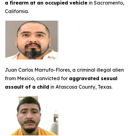
a firearm at an occupied vehicle
in Sacramento,
California.
Juan Carlos Marrufo-Flores, a criminal illegal alien
from Mexico, convicted for
aggravated sexual
assault of a child
in Atascosa County, Texas.