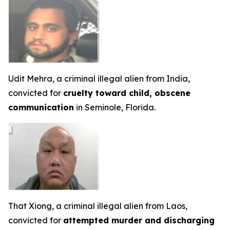
Udit Mehra, a criminal illegal alien from India,
convicted for
cruelty toward child, obscene
communication
in Seminole, Florida.
That Xiong, a criminal illegal alien from Laos,
convicted for
attempted murder and discharging