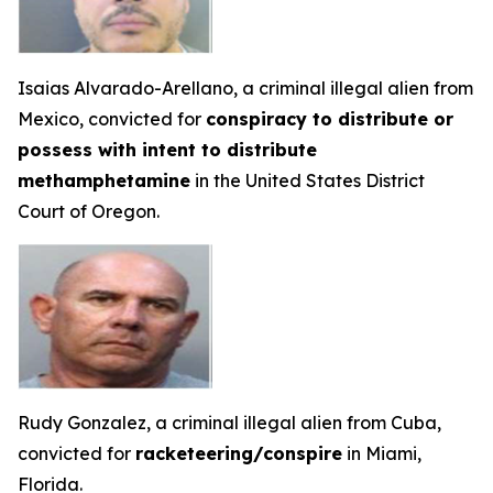
Isaias Alvarado-Arellano, a criminal illegal alien from
Mexico, convicted for
conspiracy to distribute or
possess with intent to distribute
methamphetamine
in the United States District
Court of Oregon.
Rudy Gonzalez, a criminal illegal alien from Cuba,
convicted for
racketeering/conspire
in Miami,
Florida.