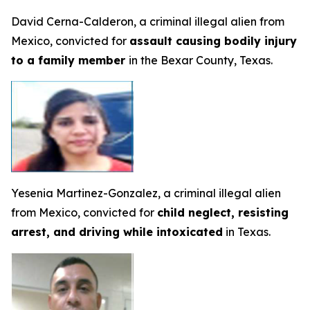
David Cerna-Calderon, a criminal illegal alien from
Mexico, convicted for
assault causing bodily injury
to a family member
in the Bexar County, Texas.
Yesenia Martinez-Gonzalez, a criminal illegal alien
from Mexico, convicted for
child neglect, resisting
arrest, and driving while intoxicated
in Texas.