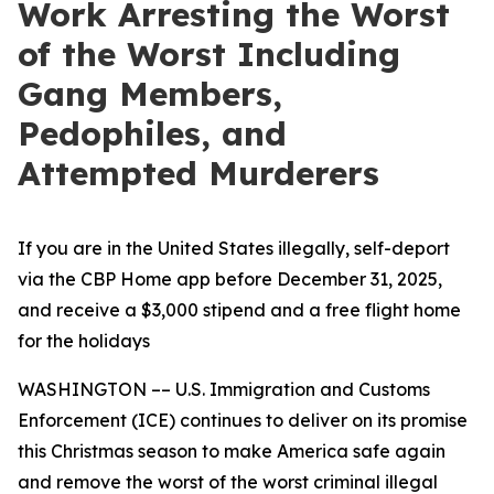
Work Arresting the Worst
of the Worst Including
Gang Members,
Pedophiles, and
Attempted Murderers
If you are in the United States illegally, self-deport
via the CBP Home app before December 31, 2025,
and receive a $3,000 stipend and a free flight home
for the holidays
WASHINGTON –– U.S. Immigration and Customs
Enforcement (ICE) continues to deliver on its promise
this Christmas season to make America safe again
and remove the worst of the worst criminal illegal