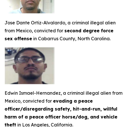
Jose Dante Ortiz-Alvalardo, a criminal illegal alien
from Mexico, convicted for
second degree force
sex offense
in Cabarrus County, North Carolina.
Edwin Ismael-Hernandez, a criminal illegal alien from
Mexico, convicted for
evading a peace
officer/disregarding safety, hit-and-run, willful
harm of a peace officer horse/dog, and vehicle
theft
in Los Angeles, California.