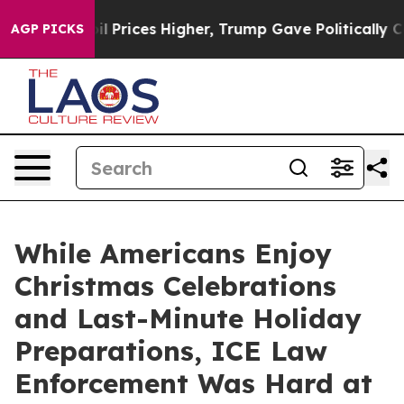
ve oil Prices Higher, Trump Gave Politically Connecte
AGP PICKS
While Americans Enjoy
Christmas Celebrations
and Last-Minute Holiday
Preparations, ICE Law
Enforcement Was Hard at