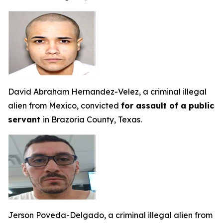
David Abraham Hernandez-Velez, a criminal illegal
alien from Mexico, convicted
for assault of a public
servant
in Brazoria County, Texas.
Jerson Poveda-Delgado, a criminal illegal alien from